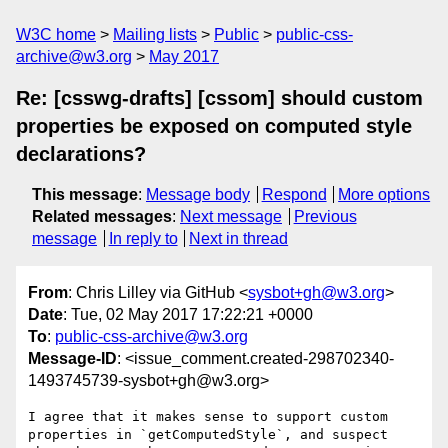
W3C home
Mailing lists
Public
public-css-
archive@w3.org
May 2017
Re: [csswg-drafts] [cssom] should custom
properties be exposed on computed style
declarations?
This message
:
Message body
Respond
More options
Related messages
:
Next message
Previous
message
In reply to
Next in thread
From
: Chris Lilley via GitHub <
sysbot+gh@w3.org
>
Date
: Tue, 02 May 2017 17:22:21 +0000
To
:
public-css-archive@w3.org
Message-ID
: <issue_comment.created-298702340-
1493745739-sysbot+gh@w3.org>
I agree that it makes sense to support custom 
properties in `getComputedStyle`, and suspect 