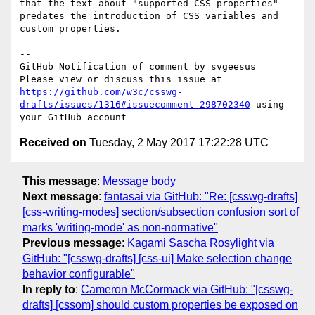
that the text about "supported CSS properties" 
predates the introduction of CSS variables and 
custom properties.

-- 

GitHub Notification of comment by svgeesus

Please view or discuss this issue at 
https://github.com/w3c/csswg-
drafts/issues/1316#issuecomment-298702340
 using 
Received on
Tuesday, 2 May 2017 17:22:28 UTC
This message
:
Message body
Next message
:
fantasai via GitHub: "Re: [csswg-drafts]
[css-writing-modes] section/subsection confusion sort of
marks 'writing-mode' as non-normative"
Previous message
:
Kagami Sascha Rosylight via
GitHub: "[csswg-drafts] [css-ui] Make selection change
behavior configurable"
In reply to
:
Cameron McCormack via GitHub: "[csswg-
drafts] [cssom] should custom properties be exposed on