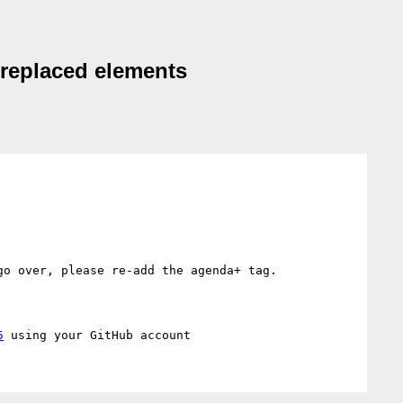
d replaced elements
o over, please re-add the agenda+ tag.

5