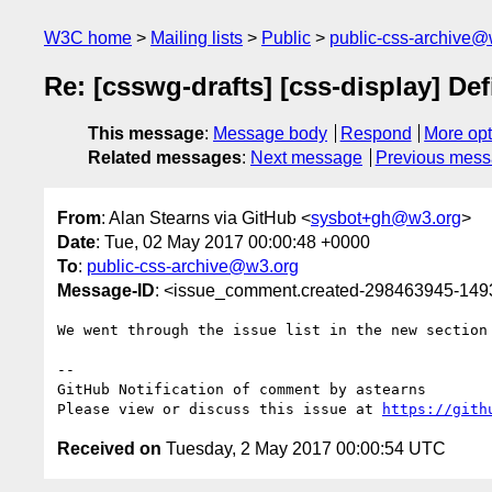
W3C home
Mailing lists
Public
public-css-archive@
Re: [csswg-drafts] [css-display] De
This message
:
Message body
Respond
More opt
Related messages
:
Next message
Previous mes
From
: Alan Stearns via GitHub <
sysbot+gh@w3.org
>
Date
: Tue, 02 May 2017 00:00:48 +0000
To
:
public-css-archive@w3.org
Message-ID
: <issue_comment.created-298463945-14
We went through the issue list in the new section
-- 

GitHub Notification of comment by astearns

Please view or discuss this issue at 
https://gith
Received on
Tuesday, 2 May 2017 00:00:54 UTC