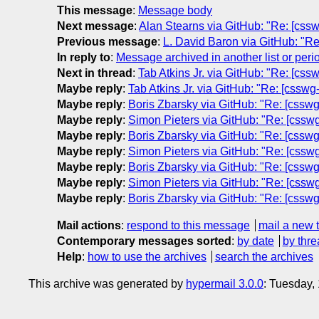
This message
:
Message body
Next message
:
Alan Stearns via GitHub: "Re: [cssw
Previous message
:
L. David Baron via GitHub: "Re
In reply to
:
Message archived in another list or peri
Next in thread
:
Tab Atkins Jr. via GitHub: "Re: [css
Maybe reply
:
Tab Atkins Jr. via GitHub: "Re: [csswg
Maybe reply
:
Boris Zbarsky via GitHub: "Re: [csswg-
Maybe reply
:
Simon Pieters via GitHub: "Re: [csswg-
Maybe reply
:
Boris Zbarsky via GitHub: "Re: [csswg-
Maybe reply
:
Simon Pieters via GitHub: "Re: [csswg-
Maybe reply
:
Boris Zbarsky via GitHub: "Re: [csswg-
Maybe reply
:
Simon Pieters via GitHub: "Re: [csswg-
Maybe reply
:
Boris Zbarsky via GitHub: "Re: [csswg-
Mail actions
:
respond to this message
mail a new 
Contemporary messages sorted
:
by date
by thre
Help
:
how to use the archives
search the archives
This archive was generated by
hypermail 3.0.0
: Tuesday,