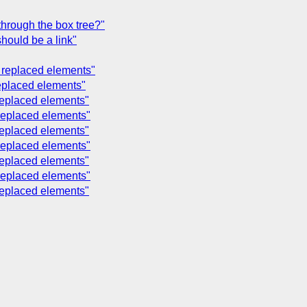
through the box tree?"
hould be a link"
nd replaced elements"
 replaced elements"
 replaced elements"
 replaced elements"
 replaced elements"
 replaced elements"
 replaced elements"
 replaced elements"
 replaced elements"