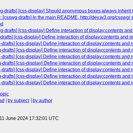
g-drafts] [css-display] Should anonymous boxes always inherit 
: [csswg-drafts] In the main README, http://dev.w3.org/csswg/ s
od
wg-drafts] [css-display] Define interaction of display:contents a
-drafts] [css-display] Define interaction of display:contents and
drafts] [css-display] Define interaction of display:contents and
drafts] [css-display] Define interaction of display:contents and
drafts] [css-display] Define interaction of display:contents and
drafts] [css-display] Define interaction of display:contents and
drafts] [css-display] Define interaction of display:contents and
drafts] [css-display] Define interaction of display:contents and
drafts] [css-display] Define interaction of display:contents and
topic
ad
by subject
by author
 11 June 2024 17:32:01 UTC