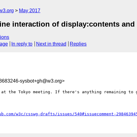
w3.org
May 2017
fine interaction of display:contents an
ions
sage
In reply to
Next in thread
Replies
93683246-sysbot+gh@w3.org>
 at the Tokyo meeting. If there's anything remaining to g
ub.com/w3c/csswg-drafts/issues/540#issuecomment-29846394