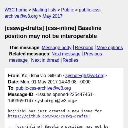
W3C home
Mailing lists
Public
public-css-
archive@w3.org
May 2017
[csswg-drafts] [css-inline] Baseline
position may not be interoperable
This message
:
Message body
Respond
More options
Related messages
:
Next message
Previous
message
Next in thread
Replies
From
: Koji Ishii via GitHub <
sysbot+gh@w3.org
>
Date
: Mon, 01 May 2017 14:49:08 +0000
To
:
public-css-archive@w3.org
Message-ID
: <issues.opened-225447461-
1493650147-sysbot+gh@w3.org>
kojiishi has just created a new issue for 
https://github.com/w3c/csswg-drafts
:

== [css-inline] Baseline position may not be 