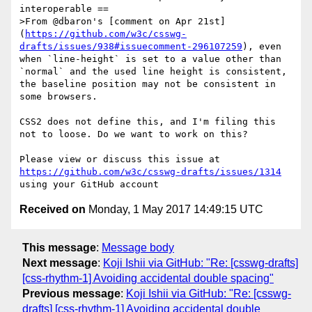
interoperable ==

>From @dbaron's [comment on Apr 21st]
(
https://github.com/w3c/csswg-
drafts/issues/938#issuecomment-296107259
), even 
when `line-height` is set to a value other than 
`normal` and the used line height is consistent, 
the baseline position may not be consistent in 
some browsers.

CSS2 does not define this, and I'm filing this 
not to loose. Do we want to work on this?

Please view or discuss this issue at 
https://github.com/w3c/csswg-drafts/issues/1314
Received on
Monday, 1 May 2017 14:49:15 UTC
This message
:
Message body
Next message
:
Koji Ishii via GitHub: "Re: [csswg-drafts]
[css-rhythm-1] Avoiding accidental double spacing"
Previous message
:
Koji Ishii via GitHub: "Re: [csswg-
drafts] [css-rhythm-1] Avoiding accidental double