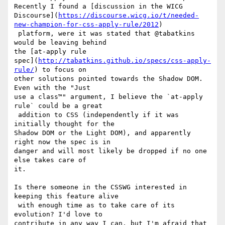
Recently I found a [discussion in the WICG 

Discourse](
https://discourse.wicg.io/t/needed-
new-champion-for-css-apply-rule/2012
)

 platform, were it was stated that @tabatkins 
would be leaving behind 

the [at-apply rule 

spec](
http://tabatkins.github.io/specs/css-apply-
rule/
) to focus on 

other solutions pointed towards the Shadow DOM. 
Even with the "Just 

use a class™" argument, I believe the `at-apply 
rule` could be a great

 addition to CSS (independently if it was 
initially thought for the 

Shadow DOM or the Light DOM), and apparently 
right now the spec is in 

danger and will most likely be dropped if no one 
else takes care of 

it. 

Is there someone in the CSSWG interested in 
keeping this feature alive

 with enough time as to take care of its 
evolution? I'd love to 

contribute in any way I can, but I'm afraid that 