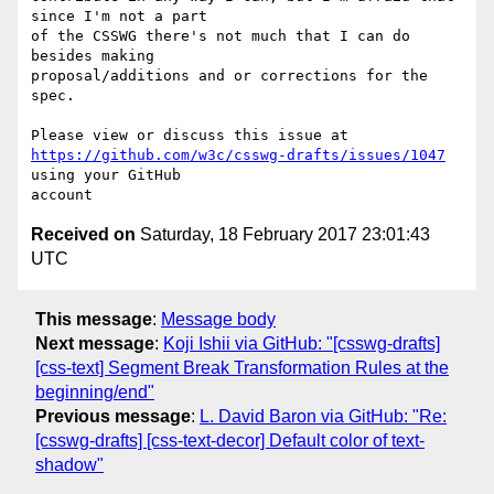
since I'm not a part 

of the CSSWG there's not much that I can do 
besides making 

proposal/additions and or corrections for the 
spec.

https://github.com/w3c/csswg-drafts/issues/1047
using your GitHub 

Received on
Saturday, 18 February 2017 23:01:43
UTC
This message
:
Message body
Next message
:
Koji Ishii via GitHub: "[csswg-drafts]
[css-text] Segment Break Transformation Rules at the
beginning/end"
Previous message
:
L. David Baron via GitHub: "Re:
[csswg-drafts] [css-text-decor] Default color of text-
shadow"