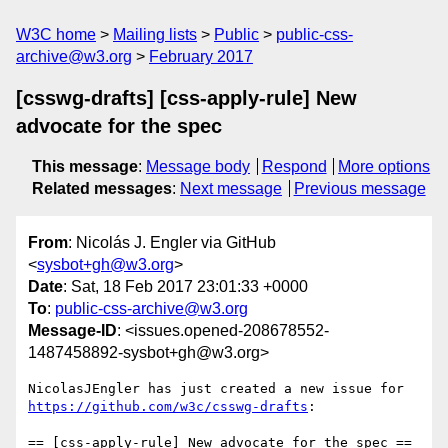
W3C home
Mailing lists
Public
public-css-
archive@w3.org
February 2017
[csswg-drafts] [css-apply-rule] New
advocate for the spec
This message
:
Message body
Respond
More options
Related messages
:
Next message
Previous message
From
: Nicolás J. Engler via GitHub
<
sysbot+gh@w3.org
>
Date
: Sat, 18 Feb 2017 23:01:33 +0000
To
:
public-css-archive@w3.org
Message-ID
: <issues.opened-208678552-
1487458892-sysbot+gh@w3.org>
https://github.com/w3c/csswg-drafts
:

== [css-apply-rule] New advocate for the spec ==
