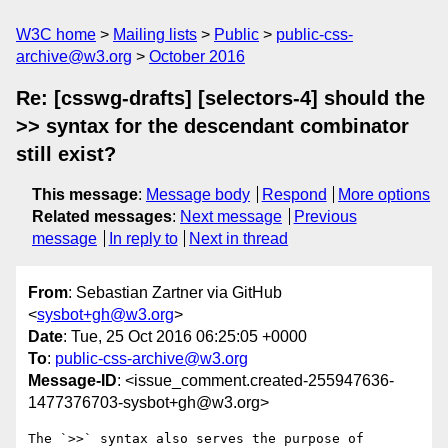
W3C home
Mailing lists
Public
public-css-
archive@w3.org
October 2016
Re: [csswg-drafts] [selectors-4] should the
>> syntax for the descendant combinator
still exist?
This message
:
Message body
Respond
More options
Related messages
:
Next message
Previous
message
In reply to
Next in thread
From
: Sebastian Zartner via GitHub
<
sysbot+gh@w3.org
>
Date
: Tue, 25 Oct 2016 06:25:05 +0000
To
:
public-css-archive@w3.org
Message-ID
: <issue_comment.created-255947636-
1477376703-sysbot+gh@w3.org>
The `>>` syntax also serves the purpose of 