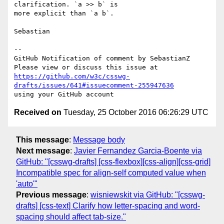
clarification. `a >> b` is 

more explicit than `a b`.

Sebastian

-- 

GitHub Notification of comment by SebastianZ

https://github.com/w3c/csswg-
drafts/issues/641#issuecomment-255947636
Received on
Tuesday, 25 October 2016 06:26:29 UTC
This message
:
Message body
Next message
:
Javier Fernandez Garcia-Boente via
GitHub: "[csswg-drafts] [css-flexbox][css-align][css-grid]
Incompatible spec for align-self computed value when
'auto'"
Previous message
:
wisniewskit via GitHub: "[csswg-
drafts] [css-text] Clarify how letter-spacing and word-
spacing should affect tab-size."