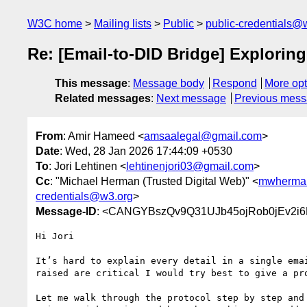
W3C home
Mailing lists
Public
public-credentials@
Re: [Email-to-DID Bridge] Exploring 
This message
:
Message body
Respond
More opt
Related messages
:
Next message
Previous mes
From
: Amir Hameed <
amsaalegal@gmail.com
>
Date
: Wed, 28 Jan 2026 17:44:09 +0530
To
: Jori Lehtinen <
lehtinenjori03@gmail.com
>
Cc
: "Michael Herman (Trusted Digital Web)" <
mwherman
credentials@w3.org
>
Message-ID
: <CANGYBszQv9Q31UJb45ojRob0jEv2i6
Hi Jori

It’s hard to explain every detail in a single emai
raised are critical I would try best to give a pro
Let me walk through the protocol step by step and 