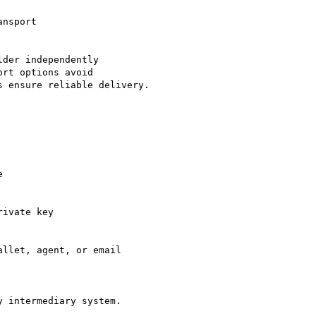
der independently

rt options avoid

 ensure reliable delivery.

 intermediary system.
