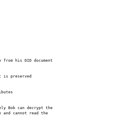
ly Bob can decrypt the

 and cannot read the
