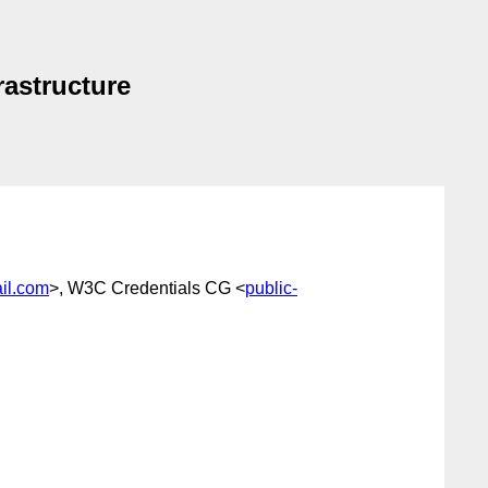
rastructure
il.com
>, W3C Credentials CG <
public-