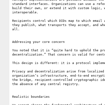
standard interfaces. Organizations can use a refer
build their own, or extend it with custom logic, w
interoperable.

Recipients control which DIDs map to which email a
they publish, what transports they accept, and whe
all.

Addressing your core concern

You noted that it is “quite hard to uphold the pro
decentralization.” That concern is valid for centr
This design is different: it is a protocol impleme
Privacy and decentralization arise from localized 
organization’s infrastructure, end-to-end encrypti
the bridge, recipient-controlled cryptographic ide
the absence of any central registry.

Realistic boundaries
