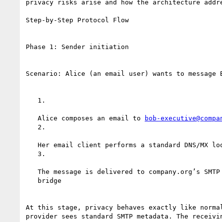
privacy risks arise and how the architecture addre
Step-by-Step Protocol Flow

Phase 1: Sender initiation

Scenario: Alice (an email user) wants to message B
   1.

   Alice composes an email to 
bob-executive@compa
   2.

   Her email client performs a standard DNS/MX lookup for company.org

   3.

   The message is delivered to company.org’s SMTP server, which runs the

   bridge

At this stage, privacy behaves exactly like normal
provider sees standard SMTP metadata. The receivin