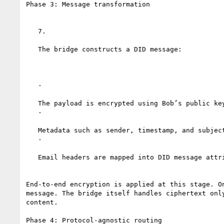
Phase 3: Message transformation

   7.

   The bridge constructs a DID message:

   -

   The payload is encrypted using Bob’s public key from his DID document

   -

   Metadata such as sender, timestamp, and subject is preserved

   -

   Email headers are mapped into DID message attributes

End-to-end encryption is applied at this stage. On
message. The bridge itself handles ciphertext only
content.

Phase 4: Protocol-agnostic routing
