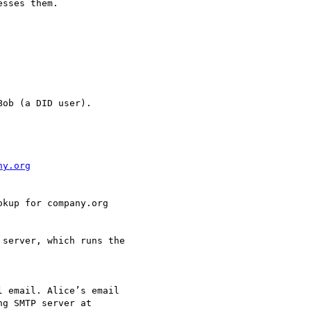
sses them.

ob (a DID user).

ny.org
 email. Alice’s email

g SMTP server at
