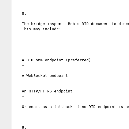
   8.

   The bridge inspects Bob’s DID document to discover service endpoints.

   This may include:

   -

   A DIDComm endpoint (preferred)

   -

   A WebSocket endpoint

   -

   An HTTP/HTTPS endpoint

   -

   Or email as a fallback if no DID endpoint is available

   9.
