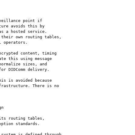
eillance point if

ure avoids this by

s a hosted service.

their own routing tables,

 operators.

crypted content, timing

te this using message

ormalize sizes, and

or DIDComm delivery.

is is avoided because

rastructure. There is no

n

ts routing tables,

ption standards.

system is defined through
