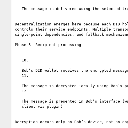
   The message is delivered using the selected transport

Decentralization emerges here because each DID hol
controls their service endpoints. Multiple transpo
single-point dependencies, and fallback mechanisms
Phase 5: Recipient processing

   10.

   Bob’s DID wallet receives the encrypted message

   11.

   The message is decrypted locally using Bob’s private key

   12.

   The message is presented in Bob’s interface (wallet, agent, or email

   client via plugin)

Decryption occurs only on Bob’s device, not on any