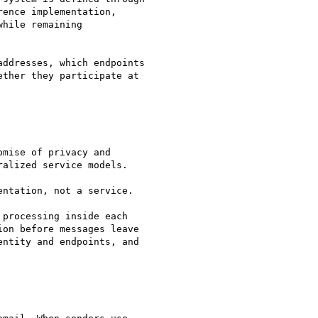
ence implementation,

hile remaining

ddresses, which endpoints

ther they participate at

mise of privacy and

alized service models.

ntation, not a service.

processing inside each

on before messages leave

ntity and endpoints, and
