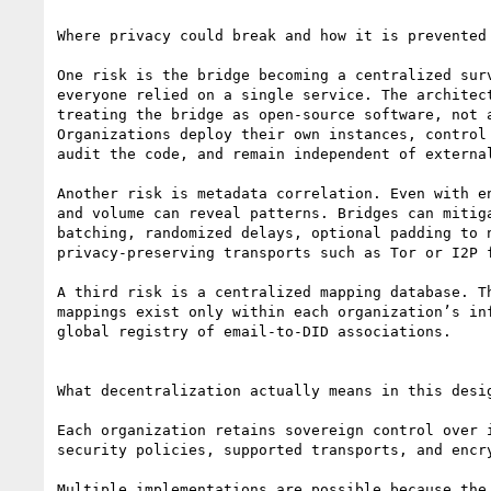
Where privacy could break and how it is prevented

One risk is the bridge becoming a centralized surv
everyone relied on a single service. The architect
treating the bridge as open-source software, not a
Organizations deploy their own instances, control 
audit the code, and remain independent of external
Another risk is metadata correlation. Even with en
and volume can reveal patterns. Bridges can mitiga
batching, randomized delays, optional padding to n
privacy-preserving transports such as Tor or I2P f
A third risk is a centralized mapping database. Th
mappings exist only within each organization’s inf
global registry of email-to-DID associations.

What decentralization actually means in this desig
Each organization retains sovereign control over i
security policies, supported transports, and encry
Multiple implementations are possible because the 