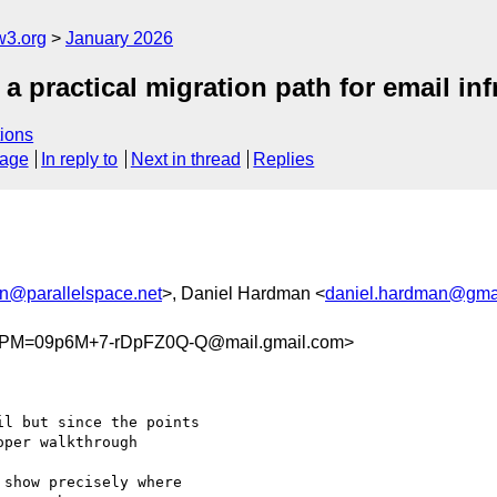
w3.org
January 2026
a practical migration path for email inf
ions
sage
In reply to
Next in thread
Replies
@parallelspace.net
>, Daniel Hardman <
daniel.hardman@gma
PM=09p6M+7-rDpFZ0Q-Q@mail.gmail.com>
l but since the points

per walkthrough

show precisely where
