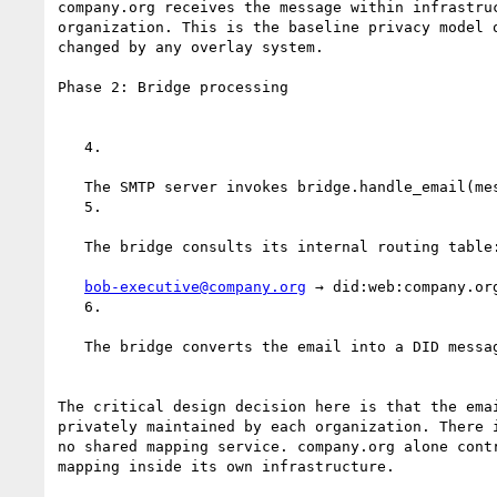
company.org receives the message within infrastruc
organization. This is the baseline privacy model o
changed by any overlay system.

Phase 2: Bridge processing

   4.

   The SMTP server invokes bridge.handle_email(message)

   5.

   The bridge consults its internal routing table:

bob-executive@company.org
 → did:web:company.org
   6.

   The bridge converts the email into a DID message representation

The critical design decision here is that the emai
privately maintained by each organization. There i
no shared mapping service. company.org alone contr
mapping inside its own infrastructure.
