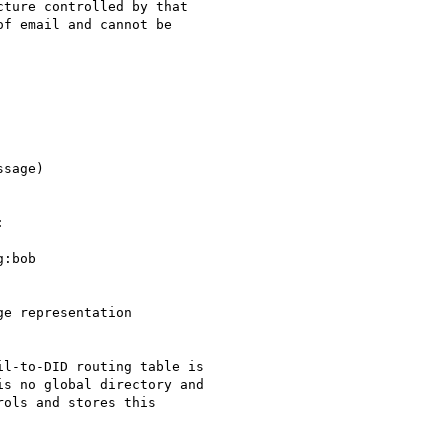
ture controlled by that

f email and cannot be

:bob

l-to-DID routing table is

s no global directory and

ols and stores this
