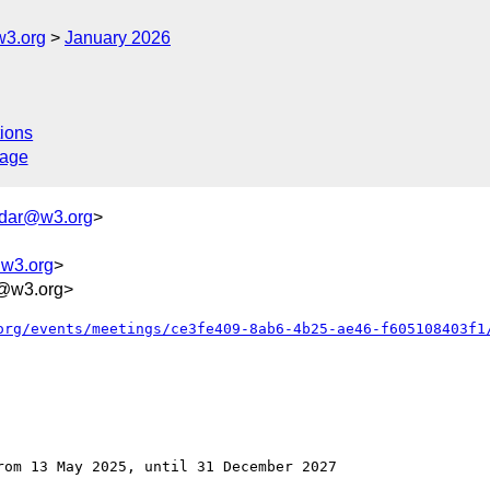
w3.org
January 2026
ions
sage
ndar@w3.org
>
@w3.org
>
@w3.org>
org/events/meetings/ce3fe409-8ab6-4b25-ae46-f605108403f1