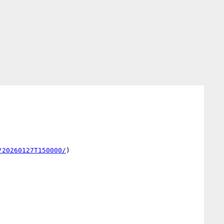
/20260127T150000/
)
