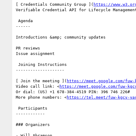
[ Credentials Community Group ](
https://www.w3.or
Verifiable Credential API for Lifecycle Management
 Agenda

------

Introductions &amp; community updates

PR reviews

Issue assignment

 Joining Instructions

--------------------

[ Join the meeting ](
https://meet.google.com/fuw-
Video call link: <
https://meet.google.com/fuw-kgc
Or dial: ‪(US) +1 678-384-4519‬ PIN: ‪396 746 226‬#

More phone numbers: <
https://tel.meet/fuw-kgcv-ya
 Participants

------------

### Organizers

- Will Abramson
