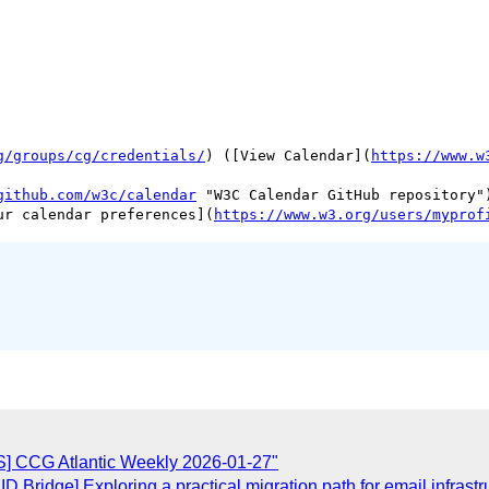
g/groups/cg/credentials/
) ([View Calendar](
https://www.w
github.com/w3c/calendar
 "W3C Calendar GitHub repository")
ur calendar preferences](
https://www.w3.org/users/myprof
] CCG Atlantic Weekly 2026-01-27"
 Bridge] Exploring a practical migration path for email infrastr