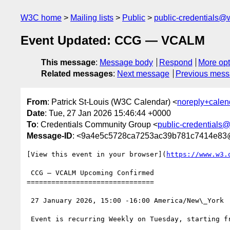
W3C home
Mailing lists
Public
public-credentials@
Event Updated: CCG — VCALM
This message
:
Message body
Respond
More opt
Related messages
:
Next message
Previous mes
From
: Patrick St-Louis (W3C Calendar) <
noreply+cale
Date
: Tue, 27 Jan 2026 15:46:44 +0000
To
: Credentials Community Group <
public-credentials
Message-ID
: <9a4e5c5728ca7253ac39b781c7414e83
[View this event in your browser](
https://www.w3.
 CCG — VCALM Upcoming Confirmed

===============================

 27 January 2026, 15:00 -16:00 America/New\_York

 Event is recurring Weekly on Tuesday, starting from 13 May 2025, until 31 December 2027
