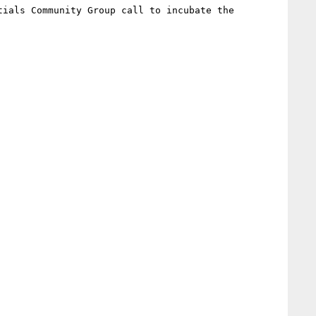
tials Community Group call to incubate the 