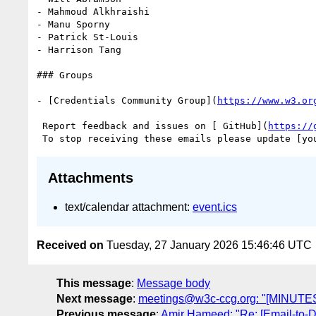
- Mahmoud Alkhraishi

- Manu Sporny

- Patrick St-Louis

- Harrison Tang

### Groups

- [Credentials Community Group](
https://www.w3.or
 Report feedback and issues on [ GitHub](
https://
 To stop receiving these emails please update [yo
Attachments
text/calendar attachment:
event.ics
Received on
Tuesday, 27 January 2026 15:46:46 UTC
This message
:
Message body
Next message
:
meetings@w3c-ccg.org: "[MINUTES
Previous message
:
Amir Hameed: "Re: [Email-to-DID