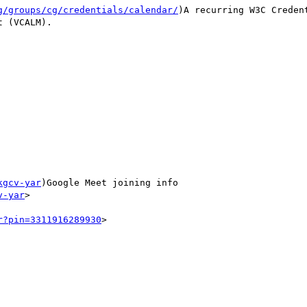
g/groups/cg/credentials/calendar/
)A recurring W3C Creden
 (VCALM).

kgcv-yar
)Google Meet joining info

v-yar
>

r?pin=3311916289930
>
