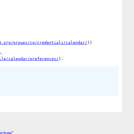
3.org/groups/cg/credentials/calendar/
))

. 

ile/calendar/preferences/
ucture"