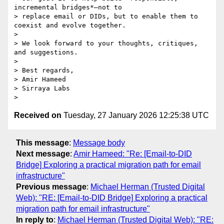
incremental bridges*—not to

> replace email or DIDs, but to enable them to 
coexist and evolve together.

>

> We look forward to your thoughts, critiques, 
and suggestions.

>

> Best regards,

> Amir Hameed

> Sirraya Labs

Received on
Tuesday, 27 January 2026 12:25:38 UTC
This message
:
Message body
Next message
:
Amir Hameed: "Re: [Email-to-DID
Bridge] Exploring a practical migration path for email
infrastructure"
Previous message
:
Michael Herman (Trusted Digital
Web): "RE: [Email-to-DID Bridge] Exploring a practical
migration path for email infrastructure"
In reply to
:
Michael Herman (Trusted Digital Web): "RE: