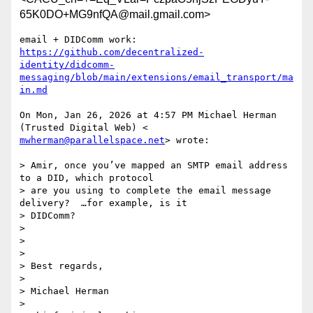
65K0DO+MG9nfQA@mail.gmail.com>
https://github.com/decentralized-
identity/didcomm-
messaging/blob/main/extensions/email_transport/ma
in.md
On Mon, Jan 26, 2026 at 4:57 PM Michael Herman 
mwherman@parallelspace.net
> wrote:

> Amir, once you’ve mapped an SMTP email address 
to a DID, which protocol

> are you using to complete the email message 
delivery?  …for example, is it

> DIDComm?

>

>

>

> Best regards,

>

> Michael Herman

>
