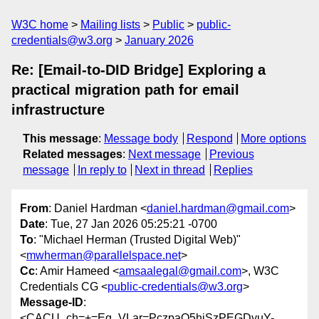
W3C home
Mailing lists
Public
public-
credentials@w3.org
January 2026
Re: [Email-to-DID Bridge] Exploring a
practical migration path for email
infrastructure
This message
:
Message body
Respond
More options
Related messages
:
Next message
Previous
message
In reply to
Next in thread
Replies
From
: Daniel Hardman <
daniel.hardman@gmail.com
>
Date
: Tue, 27 Jan 2026 05:25:21 -0700
To
: "Michael Herman (Trusted Digital Web)"
<
mwherman@parallelspace.net
>
Cc
: Amir Hameed <
amsaalegal@gmail.com
>, W3C
Credentials CG <
public-credentials@w3.org
>
Message-ID
:
<CACU_ch=+=Eq_VLar=PczpaO5hjSzPEGDyuY-