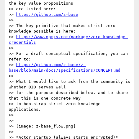
the key value propositions

>> are listed here:

>> 
https://github.com/z-base
>>

>> The key primitive that makes strict zero-
knowledge possible is here:

>> 
https://www.npmjs.com/package/zero-knowledge-
credentials
>>

>> For a draft conceptual specification, you can 
refer to:

>> 
https://github.com/z-base/z-
base/blob/main/docs/specifications/CONCEPT.md
>>

>> What I would like to ask from the community is 
whether DID serves well

>> for the purpose described below, and to share 
that this is one concrete way

>> to bootstrap strict zero-knowledge 
applications.

>>

>> —

>> [image: z-base_flow.png]

>>

>> *Actor startup (always starts encrypted)*
