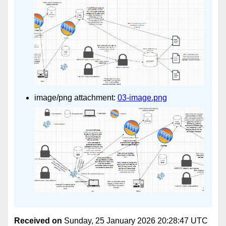
image/png attachment:
03-image.png
Received on
Sunday, 25 January 2026 20:28:47 UTC