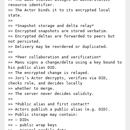
resource identifier.

>> The Actor binds it to its encrypted local 
state.

>>

>> *Snapshot storage and delta relay*

>> Encrypted snapshots are stored verbatim.

>> Encrypted deltas are forwarded to peers but 
not persisted.

>> Delivery may be reordered or duplicated.

>>

>> *Peer collaboration and verification*

>> Manu signs a change/delta using a key bound to 
his public alias DID.

>> The encrypted change is relayed.

>> Jori’s Actor decrypts, verifies via DID, 
checks role, and decides locally

>> whether to merge.

>> The server never decides validity.

>>

>> *Public alias and first contact*

>> Actors publish a public alias (e.g. DID).

>> Public storage may contain:

>> – DIDs

>> – public wrap keys
