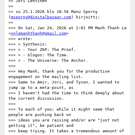
>> Jori Lehtinen

>>

>> su 25.1.2026 klo 18.56 Manu Sporny 
(
msporny@digitalbazaar.com
) kirjoitti:

>>

>>> On Sat, Jan 24, 2026 at 2:01 PM Manh Thanh Le 
<
vnlemanhthanh@gmail.com
>

>>> wrote:

>>> > Synthesis:

>>> > - Your ZKP: The Proof.

>>> > - Glogos: The Time.

>>> > - The Universe: The Anchor.

>>>

>>> Hey Manh, thank you for the productive 
engagement on the mailing list.

>>> Same to Amir, Jori, and Tyson. I wanted to 
jump up to a meta-point, as

>>> I haven't had the time to think deeply about 
the current discussion.

>>>

>>> To each of you: while it might seem that 
people are pushing back on

>>> ideas you are raising and/or are "just not 
getting it", be patient and

>>> keep trying. It takes a tremendous amount of 