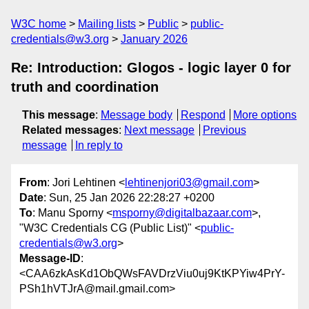
W3C home
Mailing lists
Public
public-
credentials@w3.org
January 2026
Re: Introduction: Glogos - logic layer 0 for
truth and coordination
This message
:
Message body
Respond
More options
Related messages
:
Next message
Previous
message
In reply to
From
: Jori Lehtinen <
lehtinenjori03@gmail.com
>
Date
: Sun, 25 Jan 2026 22:28:27 +0200
To
: Manu Sporny <
msporny@digitalbazaar.com
>,
"W3C Credentials CG (Public List)" <
public-
credentials@w3.org
>
Message-ID
:
<CAA6zkAsKd1ObQWsFAVDrzViu0uj9KtKPYiw4PrY-
PSh1hVTJrA@mail.gmail.com>