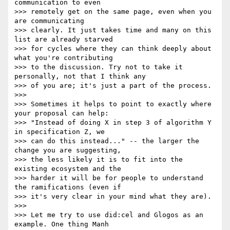
communication to even

>>> remotely get on the same page, even when you 
are communicating

>>> clearly. It just takes time and many on this 
list are already starved

>>> for cycles where they can think deeply about 
what you're contributing

>>> to the discussion. Try not to take it 
personally, not that I think any

>>> of you are; it's just a part of the process.

>>>

>>> Sometimes it helps to point to exactly where 
your proposal can help:

>>> "Instead of doing X in step 3 of algorithm Y 
in specification Z, we

>>> can do this instead..." -- the larger the 
change you are suggesting,

>>> the less likely it is to fit into the 
existing ecosystem and the

>>> harder it will be for people to understand 
the ramifications (even if

>>> it's very clear in your mind what they are).

>>>

>>> Let me try to use did:cel and Glogos as an 
example. One thing Manh
