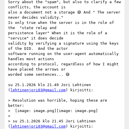
Sorry about the "spam", but also to clarify a few 
conflicts, the account is

also a document not a storage 😅 And " The server 
never decides validity."

Is only true when the server is in the role of 
the  "state relay and

persistence layer" When it is the role of a 
"service" it does decide

validity by verifying a signature using the keys 
of the DID.  And the actor

software running on the user-agent automatically 
handles most actions

according to protocol, regardless of how I might 
have placed the arrows or

worded some sentences... 😅

su 25.1.2026 klo 21.49 Jori Lehtinen 
(
lehtinenjori03@gmail.com
) kirjoitti:

> Resolution was horrible, hoping these are 
better:

>  [image: image.png][image: image.png]

>

> su 25.1.2026 klo 21.45 Jori Lehtinen 
(
lehtinenjori03@gmail.com
) kirjoitti:
