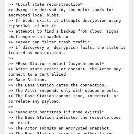
>> *Local state reconstruction*

>> Using the derived id, the Actor looks for 
encrypted local blobs.

>> If blobs exist, it attempts decryption using 
cipherJwk, if not it

>> attempts to find a backup from cloud, signs 
challenge with hmacJwk so

>> server can filter trash traffic.

>> If discovery or decryption fails, the state is 
treated as non-existent.

>>

>> *Base Station contact (asynchronous)*

>> After state exists or doesn't, the Actor may 
connect to a Centralized

>> Base Station.

>> The Base Station gates the connection.

>> The Actor responds only with opaque proofs.

>> The Base Station cannot read, interpret, or 
correlate any payload.

>>

>> *Resource bootstrap (if none exists)*

>> The Base Station indicates the resource does 
not exist.

>> The Actor submits an encrypted snapshot.

>> The Base Station assigns an authoritative 