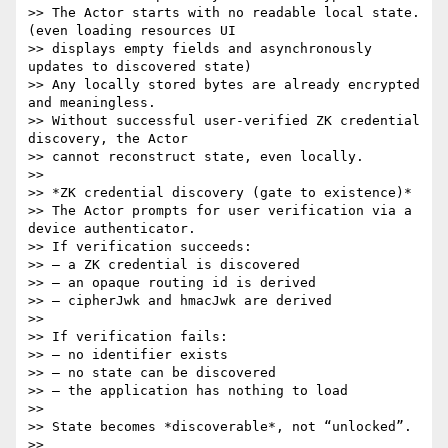
>> The Actor starts with no readable local state. 
(even loading resources UI

>> displays empty fields and asynchronously 
updates to discovered state)

>> Any locally stored bytes are already encrypted 
and meaningless.

>> Without successful user-verified ZK credential 
discovery, the Actor

>> cannot reconstruct state, even locally.

>>

>> *ZK credential discovery (gate to existence)*

>> The Actor prompts for user verification via a 
device authenticator.

>> If verification succeeds:

>> – a ZK credential is discovered

>> – an opaque routing id is derived

>> – cipherJwk and hmacJwk are derived

>>

>> If verification fails:

>> – no identifier exists

>> – no state can be discovered

>> – the application has nothing to load

>>

>> State becomes *discoverable*, not “unlocked”.

>>
