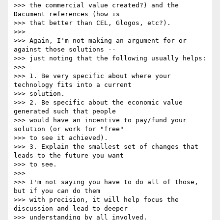
>>> the commercial value created?) and the 
Dacument references (how is

>>> that better than CEL, Glogos, etc?).

>>>

>>> Again, I'm not making an argument for or 
against those solutions --

>>> just noting that the following usually helps:

>>>

>>> 1. Be very specific about where your 
technology fits into a current

>>> solution.

>>> 2. Be specific about the economic value 
generated such that people

>>> would have an incentive to pay/fund your 
solution (or work for "free"

>>> to see it achieved).

>>> 3. Explain the smallest set of changes that 
leads to the future you want

>>> to see.

>>>

>>> I'm not saying you have to do all of those, 
but if you can do them

>>> with precision, it will help focus the 
discussion and lead to deeper

>>> understanding by all involved.
