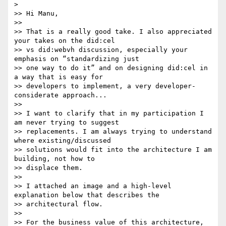
>

>> Hi Manu,

>>

>> That is a really good take. I also appreciated 
your takes on the did:cel

>> vs did:webvh discussion, especially your 
emphasis on “standardizing just

>> one way to do it” and on designing did:cel in 
a way that is easy for

>> developers to implement, a very developer-
considerate approach...

>>

>> I want to clarify that in my participation I 
am never trying to suggest

>> replacements. I am always trying to understand 
where existing/discussed

>> solutions would fit into the architecture I am 
building, not how to

>> displace them.

>>

>> I attached an image and a high-level 
explanation below that describes the

>> architectural flow.

>>

>> For the business value of this architecture, 