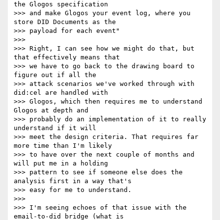
the Glogos specification

>>> and make Glogos your event log, where you 
store DID Documents as the

>>> payload for each event"

>>>

>>> Right, I can see how we might do that, but 
that effectively means that

>>> we have to go back to the drawing board to 
figure out if all the

>>> attack scenarios we've worked through with 
did:cel are handled with

>>> Glogos, which then requires me to understand 
Glogos at depth and

>>> probably do an implementation of it to really 
understand if it will

>>> meet the design criteria. That requires far 
more time than I'm likely

>>> to have over the next couple of months and 
will put me in a holding

>>> pattern to see if someone else does the 
analysis first in a way that's

>>> easy for me to understand.

>>>

>>> I'm seeing echoes of that issue with the 
email-to-did bridge (what is
