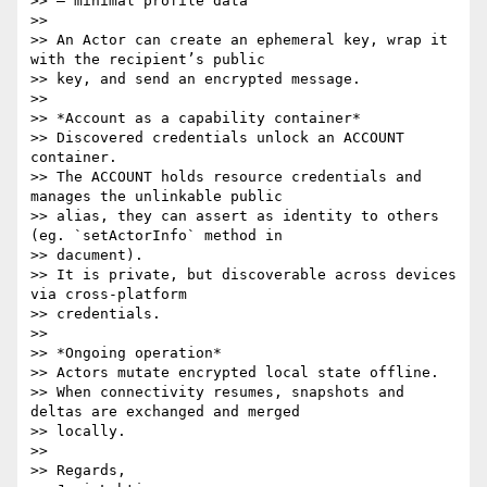
>> – minimal profile data

>>

>> An Actor can create an ephemeral key, wrap it 
with the recipient’s public

>> key, and send an encrypted message.

>>

>> *Account as a capability container*

>> Discovered credentials unlock an ACCOUNT 
container.

>> The ACCOUNT holds resource credentials and 
manages the unlinkable public

>> alias, they can assert as identity to others 
(eg. `setActorInfo` method in

>> dacument).

>> It is private, but discoverable across devices 
via cross-platform

>> credentials.

>>

>> *Ongoing operation*

>> Actors mutate encrypted local state offline.

>> When connectivity resumes, snapshots and 
deltas are exchanged and merged

>> locally.

>>

>> Regards,
