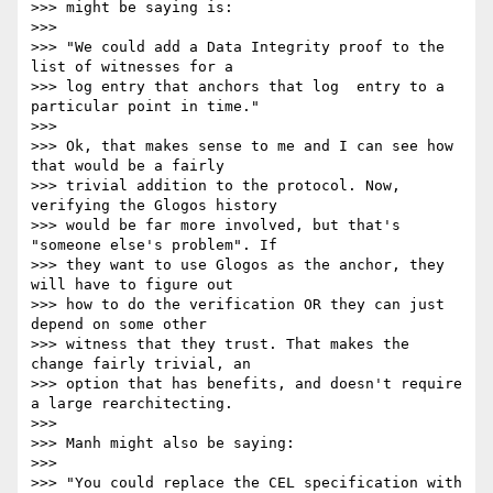
>>> might be saying is:

>>>

>>> "We could add a Data Integrity proof to the 
list of witnesses for a

>>> log entry that anchors that log  entry to a 
particular point in time."

>>>

>>> Ok, that makes sense to me and I can see how 
that would be a fairly

>>> trivial addition to the protocol. Now, 
verifying the Glogos history

>>> would be far more involved, but that's 
"someone else's problem". If

>>> they want to use Glogos as the anchor, they 
will have to figure out

>>> how to do the verification OR they can just 
depend on some other

>>> witness that they trust. That makes the 
change fairly trivial, an

>>> option that has benefits, and doesn't require 
a large rearchitecting.

>>>

>>> Manh might also be saying:

>>>

>>> "You could replace the CEL specification with 