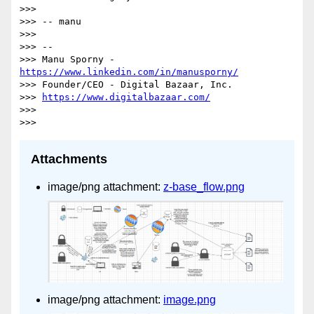
>>>

>>> -- manu

>>>

>>> --

>>> Manu Sporny - 
https://www.linkedin.com/in/manusporny/
>>> Founder/CEO - Digital Bazaar, Inc.

>>> 
https://www.digitalbazaar.com/
>>>

Attachments
image/png attachment:
z-base_flow.png
image/png attachment:
image.png