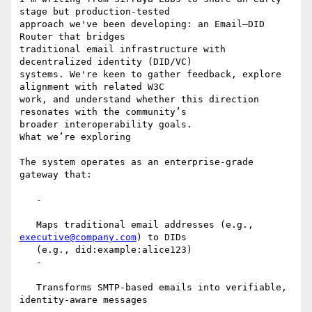
stage but production-tested

approach we've been developing: an Email–DID 
Router that bridges

traditional email infrastructure with 
decentralized identity (DID/VC)

systems. We're keen to gather feedback, explore 
alignment with related W3C

work, and understand whether this direction 
resonates with the community’s

broader interoperability goals.

What we’re exploring

The system operates as an enterprise-grade 
gateway that:

   -

   Maps traditional email addresses (e.g., 
executive@company.com
) to DIDs

   (e.g., did:example:alice123)

   -

   Transforms SMTP-based emails into verifiable, 
identity-aware messages
