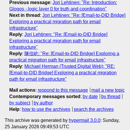
Previous message
:
Jori Lehtinen: "Re: Introduction:
Glogos - logic layer 0 for truth and coordination"
Next in thread
:
Jori Lehtinen: "Re: [Email-to-DID Bridge]
Exploring a practical migration path for email
infrastructure"
Reply
:
Jori Lehtinen: "Re: [Email-to-DID Bridge]
Exploring a practical migration path for email
infrastructure"
Reply
:
陳信屹: "Re: [Email-to-DID Bridge] Exploring a
practical migration path for email infrastructure"
Reply
:
Michael Herman (Trusted Digital Web): "RE:
[Email-to-DID Bridge] Exploring a practical migration
path for email infrastructure"
Mail actions
:
respond to this message
mail a new topic
Contemporary messages sorted
:
by date
by thread
by subject
by author
Help
:
how to use the archives
search the archives
This archive was generated by
hypermail 3.0.0
: Sunday,
25 January 2026 09:49:53 UTC