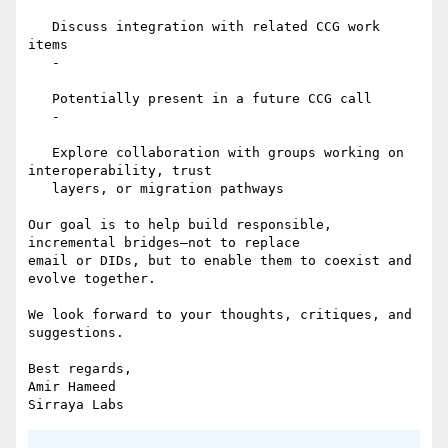
   Discuss integration with related CCG work 
items

   -

   Potentially present in a future CCG call

   -

   Explore collaboration with groups working on 
interoperability, trust

   layers, or migration pathways

Our goal is to help build responsible, 
incremental bridges—not to replace

email or DIDs, but to enable them to coexist and 
evolve together.

We look forward to your thoughts, critiques, and 
suggestions.

Best regards,

Amir Hameed
