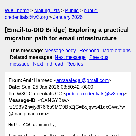
W3C home
Mailing lists
Public
public-
credentials@w3.org
January 2026
[Email-to-DID Bridge] Exploring a practical
migration path for email infrastructure
This message
:
Message body
Respond
More options
Related messages
:
Next message
Previous
message
Next in thread
Replies
From
: Amir Hameed <
amsaalegal@gmail.com
>
Date
: Sun, 25 Jan 2026 03:50:42 -0800
To
: W3C Credentials CG <
public-credentials@w3.org
>
Message-ID
: <CANGYBsw-
rz1S3V2h=jy8R6f6s9MC9BpZjG=Bsjqws41qxGWa7w
@mail.gmail.com>
Hello CCG community,

I'm writing from Sirraya Labs to share an early-