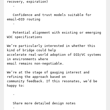
recovery, expiration)

   -

   Confidence and trust models suitable for 
email→DID routing

   -

   Potential alignment with existing or emerging 
W3C specifications

We’re particularly interested in whether this 
kind of bridge could help

accelerate real-world adoption of DID/VC systems 
in environments where

email remains non-negotiable.

We’re at the stage of gauging interest and 
refining the approach based on

community feedback. If this resonates, we’d be 
happy to:

   -

   Share more detailed design notes

   -
