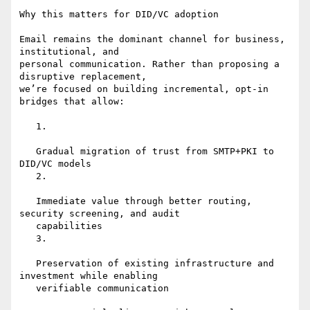
Why this matters for DID/VC adoption

Email remains the dominant channel for business, 
institutional, and

personal communication. Rather than proposing a 
disruptive replacement,

we’re focused on building incremental, opt-in 
bridges that allow:

   1.

   Gradual migration of trust from SMTP+PKI to 
DID/VC models

   2.

   Immediate value through better routing, 
security screening, and audit

   capabilities

   3.

   Preservation of existing infrastructure and 
investment while enabling

   verifiable communication
