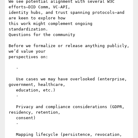
We see potential alignment with several W3C 
efforts—DID Comm, VC-API,

identity hubs, and trust spanning protocols—and 
are keen to explore how

this work might complement ongoing 
standardization.

Questions for the community

Before we formalize or release anything publicly, 
we’d value your

perspectives on:

   -

   Use cases we may have overlooked (enterprise, 
government, healthcare,

   education, etc.)

   -

   Privacy and compliance considerations (GDPR, 
residency, retention,

   consent)

   -

   Mapping lifecycle (persistence, revocation, 