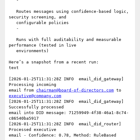
   -

   Routes messages using confidence-based logic, 
security screening, and

   configurable policies

   -

   Runs with full auditability and measurable 
performance (tested in live

   environments)

Here’s a snapshot from a recent run:

text

[2026-01-25T11:31:28Z INFO  email_did_gateway] 
Processing incoming

email from 
chairman@board-of-directors.com
 to 
executive@company.com
[2026-01-25T11:31:28Z INFO  email_did_gateway] 
Successfully processed

email into DID message: 71259949-4f38-46a1-8c74-
c86540ba5917

[2026-01-25T11:31:28Z INFO  email_did_router] 
Processed executive

email - Confidence: 0.78, Method: RuleBased
