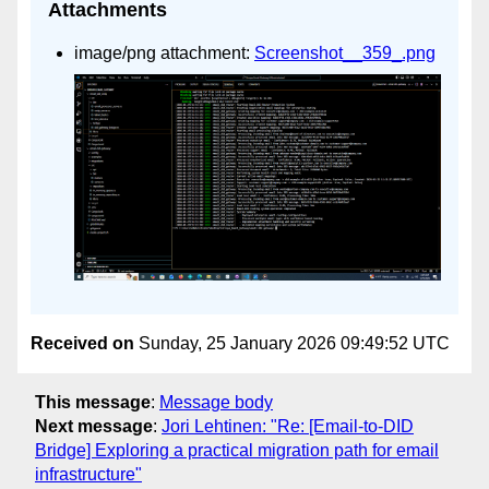
Attachments
image/png attachment:
Screenshot__359_.png
Received on
Sunday, 25 January 2026 09:49:52 UTC
This message
:
Message body
Next message
:
Jori Lehtinen: "Re: [Email-to-DID
Bridge] Exploring a practical migration path for email
infrastructure"