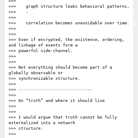
>>>

>>>    graph structure leaks behavioral patterns,

>>>    -

>>>

>>>    correlation becomes unavoidable over time.

>>>

>>>

>>> Even if encrypted, the existence, ordering, 
and linkage of events form a

>>> powerful side-channel.

>>>

>>>

>>> Not everything should become part of a 
globally observable or

>>> synchronizable structure.

>>>

>>> ------------------------------

>>>

>>> On “truth” and where it should live

>>>

>>>

>>> I would argue that truth cannot be fully 
externalized into a network

>>> structure.

>>>
