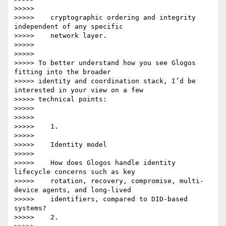
>>>>>

>>>>>    cryptographic ordering and integrity 
independent of any specific

>>>>>    network layer.

>>>>>

>>>>>

>>>>> To better understand how you see Glogos 
fitting into the broader

>>>>> identity and coordination stack, I’d be 
interested in your view on a few

>>>>> technical points:

>>>>>

>>>>>

>>>>>    1.

>>>>>

>>>>>    Identity model

>>>>>

>>>>>    How does Glogos handle identity 
lifecycle concerns such as key

>>>>>    rotation, recovery, compromise, multi-
device agents, and long-lived

>>>>>    identifiers, compared to DID-based 
systems?

>>>>>    2.
