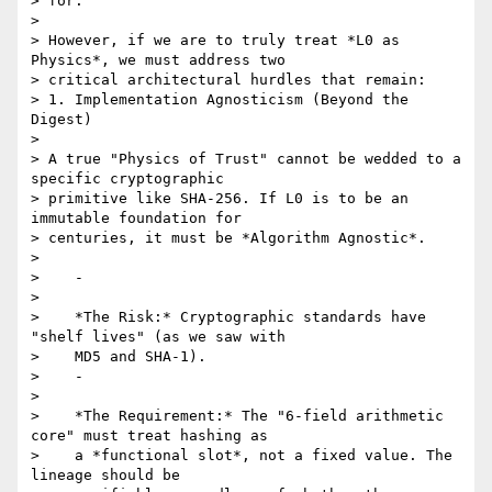
> for.

>

> However, if we are to truly treat *L0 as 
Physics*, we must address two

> critical architectural hurdles that remain:

> 1. Implementation Agnosticism (Beyond the 
Digest)

>

> A true "Physics of Trust" cannot be wedded to a 
specific cryptographic

> primitive like SHA-256. If L0 is to be an 
immutable foundation for

> centuries, it must be *Algorithm Agnostic*.

>

>    -

>

>    *The Risk:* Cryptographic standards have 
"shelf lives" (as we saw with

>    MD5 and SHA-1).

>    -

>

>    *The Requirement:* The "6-field arithmetic 
core" must treat hashing as

>    a *functional slot*, not a fixed value. The 
lineage should be
