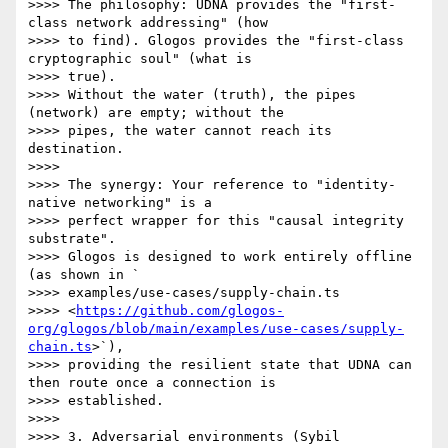
>>>> The philosophy: UDNA provides the "first-
class network addressing" (how

>>>> to find). Glogos provides the "first-class 
cryptographic soul" (what is

>>>> true).

>>>> Without the water (truth), the pipes 
(network) are empty; without the

>>>> pipes, the water cannot reach its 
destination.

>>>>

>>>> The synergy: Your reference to "identity-
native networking" is a

>>>> perfect wrapper for this "causal integrity 
substrate".

>>>> Glogos is designed to work entirely offline 
(as shown in `

>>>> examples/use-cases/supply-chain.ts

>>>> <
https://github.com/glogos-
org/glogos/blob/main/examples/use-cases/supply-
chain.ts
>`),

>>>> providing the resilient state that UDNA can 
then route once a connection is

>>>> established.

>>>>

>>>> 3. Adversarial environments (Sybil 