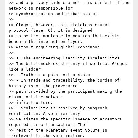
>> and a privacy side-channel — is correct if the 
network is responsible for

>> synchronization and global state.

>>

>> Glogos, however, is a stateless causal 
protocol (layer 0). It is designed

>> to be the immutable foundation that exists 
beneath the interaction layer,

>> without requiring global consensus.

>>

>> 1. The engineering liability (scalability)

>> The bottleneck exists only if we treat Glogos 
like a ledger.

>> - Truth is a path, not a state.

>> - In trade and traceability, the burden of 
history is on the provenance

>> path provided by the participant making the 
claim, not the network

>> infrastructure.

>> - Scalability is resolved by subgraph 
verification: A verifier only

>> validates the specific lineage of ancestors 
required for a transaction. The

>> rest of the planetary event volume is 
irrelevant to the verification.
