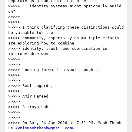
separate as a substrate that other

>>>>>    identity systems might optionally build 
on?

>>>>>

>>>>>

>>>>> I think clarifying these distinctions would 
be valuable for the

>>>>> community, especially as multiple efforts 
are exploring how to combine

>>>>> identity, trust, and coordination in 
interoperable ways.

>>>>>

>>>>>

>>>>> Looking forward to your thoughts.

>>>>>

>>>>>

>>>>> Best regards,

>>>>>

>>>>> Amir Hameed

>>>>>

>>>>> Sirraya Labs

>>>>>

>>>>>

>>>>> On Sat, 24 Jan 2026 at 7:51 PM, Manh Thanh 
Le <
vnlemanhthanh@gmail.com
>
