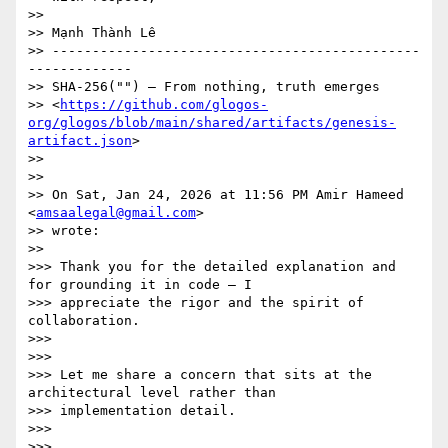
>>

>> Mạnh Thành Lê

>> ----------------------------------------------
-------------

>> SHA-256("") — From nothing, truth emerges

>> <
https://github.com/glogos-
org/glogos/blob/main/shared/artifacts/genesis-
artifact.json
>

>>

>>

>> On Sat, Jan 24, 2026 at 11:56 PM Amir Hameed 
<
amsaalegal@gmail.com
>

>> wrote:

>>

>>> Thank you for the detailed explanation and 
for grounding it in code — I

>>> appreciate the rigor and the spirit of 
collaboration.

>>>

>>>

>>> Let me share a concern that sits at the 
architectural level rather than

>>> implementation detail.

>>>

>>>
