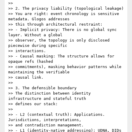
>>

>> 2. The privacy liability (topological leakage)

>> You are right: event chronology is sensitive 
metadata. Glogos addresses

>> this through architectural restraint:

>> - Implicit privacy: There is no global sync 
layer. Without a global

>> observer, the topology is only disclosed 
piecewise during specific

>> interactions.

>> - Causal masking: The structure allows for 
opaque refs (hashed

>> commitments), masking behavior patterns while 
maintaining the verifiable

>> causal link.

>>

>> 3. The defensible boundary

>> The distinction between identity 
infrastructure and stateful truth

>> defines our stack:

>>

>> - L2 (contextual truth): Applications. 
Jurisdictions, interpretations,

>> and contradiction management.

>> - L1 (identity-native addressing): UDNA, DIDs 