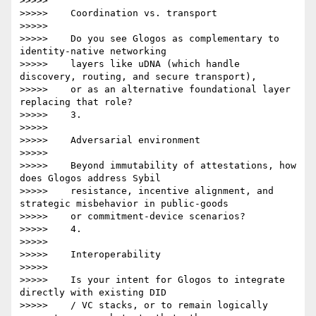
>>>>>

>>>>>    Coordination vs. transport

>>>>>

>>>>>    Do you see Glogos as complementary to 
identity-native networking

>>>>>    layers like uDNA (which handle 
discovery, routing, and secure transport),

>>>>>    or as an alternative foundational layer 
replacing that role?

>>>>>    3.

>>>>>

>>>>>    Adversarial environment

>>>>>

>>>>>    Beyond immutability of attestations, how 
does Glogos address Sybil

>>>>>    resistance, incentive alignment, and 
strategic misbehavior in public-goods

>>>>>    or commitment-device scenarios?

>>>>>    4.

>>>>>

>>>>>    Interoperability

>>>>>

>>>>>    Is your intent for Glogos to integrate 
directly with existing DID

>>>>>    / VC stacks, or to remain logically 