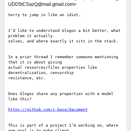
UDD5tCSazQ@mail.gmail.com>
Sorry to jump in like an idiot.

I’d like to understand Glogos a bit better, what 
problem it actually

solves, and where exactly it sits in the stack.

In a prior thread I remember someone mentioning 
that it is about giving

actual resources/files properties like 
decentralization, censorship

resistance, etc.

Does Glogos share any properties with a model 
like this?

https://github.com/z-base/dacument
This is part of a project I’m working on, where 
one goal is to make client
