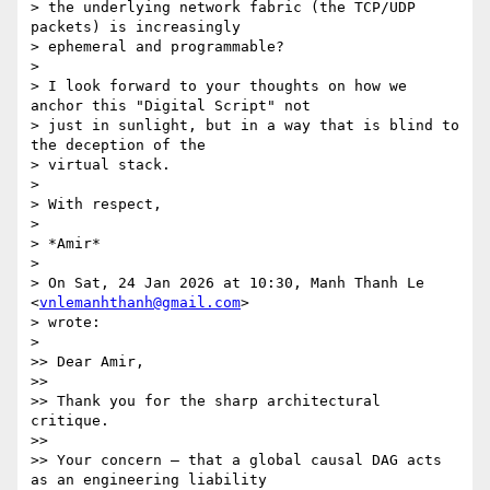
> the underlying network fabric (the TCP/UDP 
packets) is increasingly

> ephemeral and programmable?

>

> I look forward to your thoughts on how we 
anchor this "Digital Script" not

> just in sunlight, but in a way that is blind to 
the deception of the

> virtual stack.

>

> With respect,

>

> *Amir*

>

> On Sat, 24 Jan 2026 at 10:30, Manh Thanh Le 
<
vnlemanhthanh@gmail.com
>

> wrote:

>

>> Dear Amir,

>>

>> Thank you for the sharp architectural 
critique.

>>

>> Your concern — that a global causal DAG acts 
as an engineering liability
