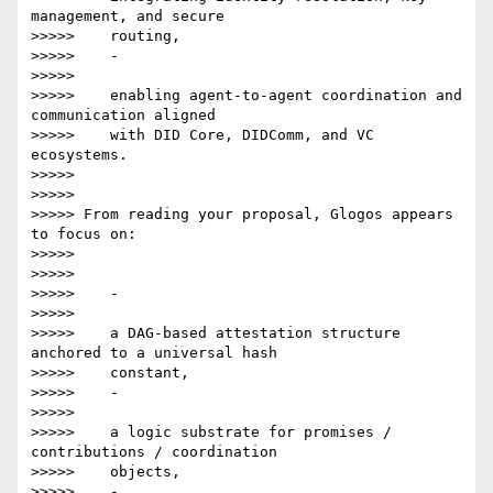
management, and secure

>>>>>    routing,

>>>>>    -

>>>>>

>>>>>    enabling agent-to-agent coordination and 
communication aligned

>>>>>    with DID Core, DIDComm, and VC 
ecosystems.

>>>>>

>>>>>

>>>>> From reading your proposal, Glogos appears 
to focus on:

>>>>>

>>>>>

>>>>>    -

>>>>>

>>>>>    a DAG-based attestation structure 
anchored to a universal hash

>>>>>    constant,

>>>>>    -

>>>>>

>>>>>    a logic substrate for promises / 
contributions / coordination

>>>>>    objects,

>>>>>    -
