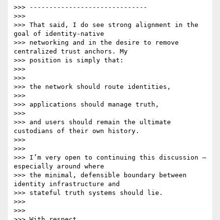
>>> ------------------------------

>>>

>>> That said, I do see strong alignment in the 
goal of identity-native

>>> networking and in the desire to remove 
centralized trust anchors. My

>>> position is simply that:

>>>

>>>

>>> the network should route identities,

>>>

>>> applications should manage truth,

>>>

>>> and users should remain the ultimate 
custodians of their own history.

>>>

>>>

>>> I’m very open to continuing this discussion — 
especially around where

>>> the minimal, defensible boundary between 
identity infrastructure and

>>> stateful truth systems should lie.

>>>

>>>

>>> With respect,
