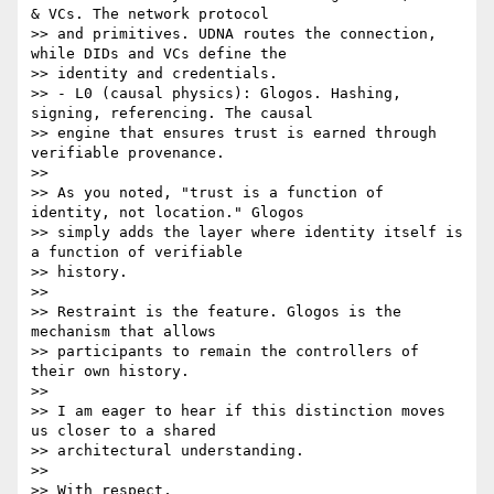
& VCs. The network protocol

>> and primitives. UDNA routes the connection, 
while DIDs and VCs define the

>> identity and credentials.

>> - L0 (causal physics): Glogos. Hashing, 
signing, referencing. The causal

>> engine that ensures trust is earned through 
verifiable provenance.

>>

>> As you noted, "trust is a function of 
identity, not location." Glogos

>> simply adds the layer where identity itself is 
a function of verifiable

>> history.

>>

>> Restraint is the feature. Glogos is the 
mechanism that allows

>> participants to remain the controllers of 
their own history.

>>

>> I am eager to hear if this distinction moves 
us closer to a shared

>> architectural understanding.

>>

>> With respect,
