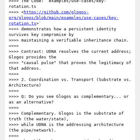
>>>> The Code: `examples/use-cases/key-
rotation.ts

>>>> <
https://github.com/glogos-
org/glogos/blob/main/examples/use-cases/key-
rotation.ts
>`

>>>> demonstrates how a persistent identity 
survives key compromise by

>>>> maintaining a verifiable inheritance chain.

>>>>

>>>> Contrast: UDNA resolves the current address; 
Glogos provides the

>>>> "causal pulse" that proves the legitimacy of 
that address.

>>>>

>>>> 2. Coordination vs. Transport (Substrate vs. 
Architecture)

>>>>

>>>> Q: Do you see Glogos as complementary... or 
as an alternative?

>>>>

>>>> Complementary. Glogos is the substrate of 
truth (the water/state),

>>>> while UDNA is the addressing architecture 
(the pipe/network).

>>>>
