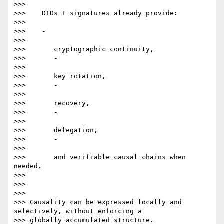
>>>

>>>    DIDs + signatures already provide:

>>>

>>>    -

>>>

>>>       cryptographic continuity,

>>>       -

>>>

>>>       key rotation,

>>>       -

>>>

>>>       recovery,

>>>       -

>>>

>>>       delegation,

>>>       -

>>>

>>>       and verifiable causal chains when 
needed.

>>>

>>>

>>>

>>> Causality can be expressed locally and 
selectively, without enforcing a

>>> globally accumulated structure.
