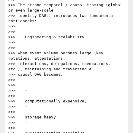
>>> The strong temporal / causal framing (global 
or even large-scale

>>> identity DAGs) introduces two fundamental 
bottlenecks:

>>>

>>>

>>> 1. Engineering & scalability

>>>

>>>

>>> When event volume becomes large (key 
rotations, attestations,

>>> interactions, delegations, revocations, 
etc.), maintaining and traversing a

>>> causal DAG becomes:

>>>

>>>

>>>    -

>>>

>>>    computationally expensive,

>>>    -

>>>

>>>    storage heavy,

>>>    -

>>>
