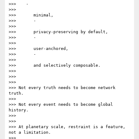
>>>    -

>>>

>>>       minimal,

>>>       -

>>>

>>>       privacy-preserving by default,

>>>       -

>>>

>>>       user-anchored,

>>>       -

>>>

>>>       and selectively composable.

>>>

>>>

>>>

>>> Not every truth needs to become network 
truth.

>>>

>>> Not every event needs to become global 
history.

>>>

>>>

>>> At planetary scale, restraint is a feature, 
not a limitation.

>>>
