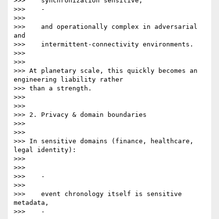
>>>    synchronization sensitive,

>>>    -

>>>

>>>    and operationally complex in adversarial 
and

>>>    intermittent-connectivity environments.

>>>

>>>

>>> At planetary scale, this quickly becomes an 
engineering liability rather

>>> than a strength.

>>>

>>>

>>> 2. Privacy & domain boundaries

>>>

>>>

>>> In sensitive domains (finance, healthcare, 
legal identity):

>>>

>>>

>>>    -

>>>

>>>    event chronology itself is sensitive 
metadata,

>>>    -
