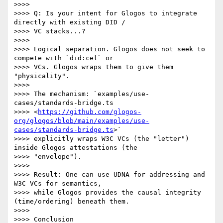
>>>>

>>>> Q: Is your intent for Glogos to integrate 
directly with existing DID /

>>>> VC stacks...?

>>>>

>>>> Logical separation. Glogos does not seek to 
compete with `did:cel` or

>>>> VCs. Glogos wraps them to give them 
"physicality".

>>>>

>>>> The mechanism: `examples/use-
cases/standards-bridge.ts

>>>> <
https://github.com/glogos-
org/glogos/blob/main/examples/use-
cases/standards-bridge.ts
>`

>>>> explicitly wraps W3C VCs (the "letter") 
inside Glogos attestations (the

>>>> "envelope").

>>>>

>>>> Result: One can use UDNA for addressing and 
W3C VCs for semantics,

>>>> while Glogos provides the causal integrity 
(time/ordering) beneath them.

>>>>

>>>> Conclusion
