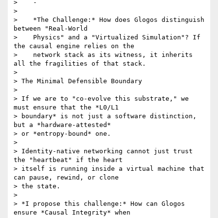
>    -

>

>    *The Challenge:* How does Glogos distinguish 
between "Real-World

>    Physics" and a "Virtualized Simulation"? If 
the causal engine relies on the

>    network stack as its witness, it inherits 
all the fragilities of that stack.

>

> The Minimal Defensible Boundary

>

> If we are to "co-evolve this substrate," we 
must ensure that the *L0/L1

> boundary* is not just a software distinction, 
but a *hardware-attested*

> or *entropy-bound* one.

>

> Identity-native networking cannot just trust 
the "heartbeat" if the heart

> itself is running inside a virtual machine that 
can pause, rewind, or clone

> the state.

>

> *I propose this challenge:* How can Glogos 
ensure *Causal Integrity* when
