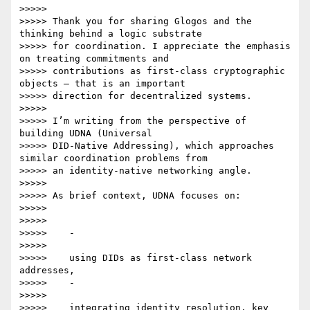
>>>>>

>>>>> Thank you for sharing Glogos and the 
thinking behind a logic substrate

>>>>> for coordination. I appreciate the emphasis 
on treating commitments and

>>>>> contributions as first-class cryptographic 
objects — that is an important

>>>>> direction for decentralized systems.

>>>>>

>>>>> I’m writing from the perspective of 
building UDNA (Universal

>>>>> DID-Native Addressing), which approaches 
similar coordination problems from

>>>>> an identity-native networking angle.

>>>>>

>>>>> As brief context, UDNA focuses on:

>>>>>

>>>>>

>>>>>    -

>>>>>

>>>>>    using DIDs as first-class network 
addresses,

>>>>>    -

>>>>>

>>>>>    integrating identity resolution, key 