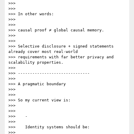
>>>

>>>

>>> In other words:

>>>

>>>

>>> causal proof ≠ global causal memory.

>>>

>>>

>>> Selective disclosure + signed statements 
already cover most real-world

>>> requirements with far better privacy and 
scalability properties.

>>>

>>> ------------------------------

>>>

>>> A pragmatic boundary

>>>

>>>

>>> So my current view is:

>>>

>>>

>>>    -

>>>

>>>    Identity systems should be:

>>>
