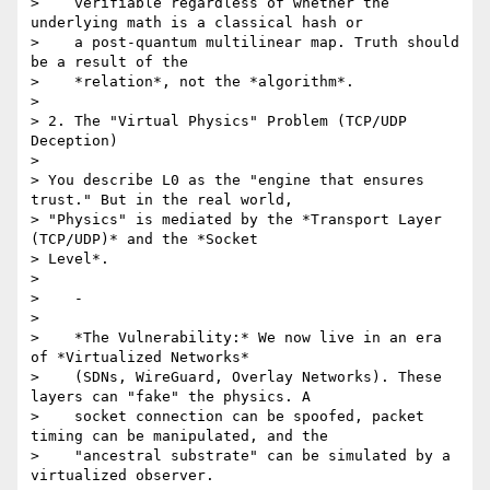
>    verifiable regardless of whether the 
underlying math is a classical hash or

>    a post-quantum multilinear map. Truth should 
be a result of the

>    *relation*, not the *algorithm*.

>

> 2. The "Virtual Physics" Problem (TCP/UDP 
Deception)

>

> You describe L0 as the "engine that ensures 
trust." But in the real world,

> "Physics" is mediated by the *Transport Layer 
(TCP/UDP)* and the *Socket

> Level*.

>

>    -

>

>    *The Vulnerability:* We now live in an era 
of *Virtualized Networks*

>    (SDNs, WireGuard, Overlay Networks). These 
layers can "fake" the physics. A

>    socket connection can be spoofed, packet 
timing can be manipulated, and the

>    "ancestral substrate" can be simulated by a 
virtualized observer.
