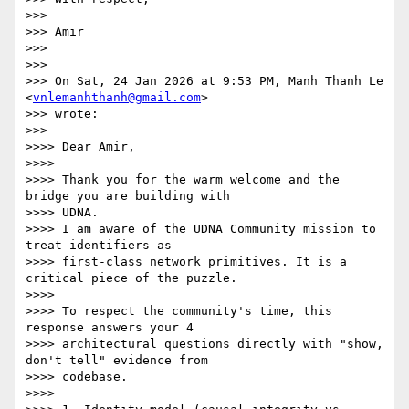
>>>

>>> Amir

>>>

>>>

>>> On Sat, 24 Jan 2026 at 9:53 PM, Manh Thanh Le 
<
vnlemanhthanh@gmail.com
>

>>> wrote:

>>>

>>>> Dear Amir,

>>>>

>>>> Thank you for the warm welcome and the 
bridge you are building with

>>>> UDNA.

>>>> I am aware of the UDNA Community mission to 
treat identifiers as

>>>> first-class network primitives. It is a 
critical piece of the puzzle.

>>>>

>>>> To respect the community's time, this 
response answers your 4

>>>> architectural questions directly with "show, 
don't tell" evidence from

>>>> codebase.

>>>>
