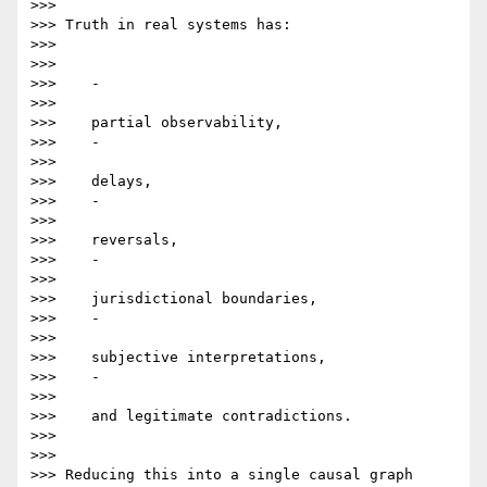
>>>

>>> Truth in real systems has:

>>>

>>>

>>>    -

>>>

>>>    partial observability,

>>>    -

>>>

>>>    delays,

>>>    -

>>>

>>>    reversals,

>>>    -

>>>

>>>    jurisdictional boundaries,

>>>    -

>>>

>>>    subjective interpretations,

>>>    -

>>>

>>>    and legitimate contradictions.

>>>

>>>

>>> Reducing this into a single causal graph 