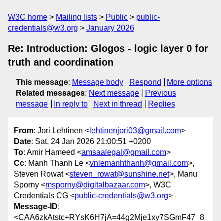
W3C home
Mailing lists
Public
public-
credentials@w3.org
January 2026
Re: Introduction: Glogos - logic layer 0 for
truth and coordination
This message
:
Message body
Respond
More options
Related messages
:
Next message
Previous
message
In reply to
Next in thread
Replies
From
: Jori Lehtinen <
lehtinenjori03@gmail.com
>
Date
: Sat, 24 Jan 2026 21:00:51 +0200
To
: Amir Hameed <
amsaalegal@gmail.com
>
Cc
: Manh Thanh Le <
vnlemanhthanh@gmail.com
>,
Steven Rowat <
steven_rowat@sunshine.net
>, Manu
Sporny <
msporny@digitalbazaar.com
>, W3C
Credentials CG <
public-credentials@w3.org
>
Message-ID
:
<CAA6zkAtstc+RYsK6H7jA=44g2Mje1xy7SGmF47_8