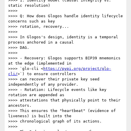
>>>> 1. Identity model (causal integrity vs. 
static resolution)

>>>>

>>>> Q: How does Glogos handle identity lifecycle 
concerns such as key

>>>> rotation, recovery...

>>>>

>>>> In Glogos's design, identity is a temporal 
process anchored in a causal

>>>> DAG.

>>>>

>>>> - Recovery: Glogos supports BIP39 mnemonics 
at the edge (implemented in

>>>> `glo-cli <
https://pypi.org/project/glo-
cli/
>`) to ensure controllers

>>>> can recover their private key seed 
independently of any provider.

>>>> - Rotation: Lifecycle events like key 
rotation are appended as

>>>> attestations that physically point to their 
ancestors.

>>>> This ensures the "heartbeat" (evidence of 
liveness) is built into the

>>>> chronological graph of its actions.

>>>>
