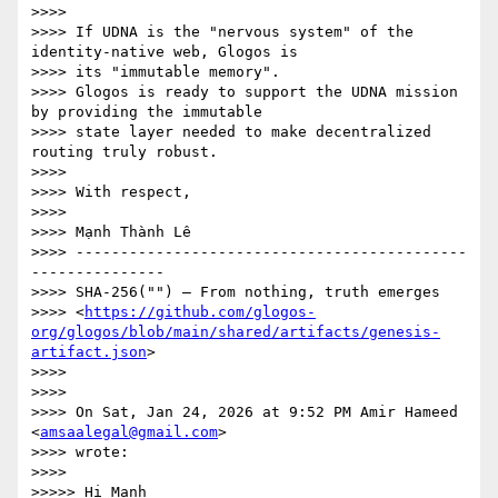
>>>>

>>>> If UDNA is the "nervous system" of the 
identity-native web, Glogos is

>>>> its "immutable memory".

>>>> Glogos is ready to support the UDNA mission 
by providing the immutable

>>>> state layer needed to make decentralized 
routing truly robust.

>>>>

>>>> With respect,

>>>>

>>>> Mạnh Thành Lê

>>>> --------------------------------------------
---------------

>>>> SHA-256("") — From nothing, truth emerges

>>>> <
https://github.com/glogos-
org/glogos/blob/main/shared/artifacts/genesis-
artifact.json
>

>>>>

>>>>

>>>> On Sat, Jan 24, 2026 at 9:52 PM Amir Hameed 
<
amsaalegal@gmail.com
>

>>>> wrote:

>>>>

>>>>> Hi Manh
