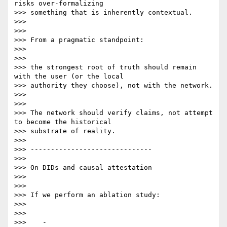
risks over-formalizing

>>> something that is inherently contextual.

>>>

>>>

>>> From a pragmatic standpoint:

>>>

>>>

>>> the strongest root of truth should remain 
with the user (or the local

>>> authority they choose), not with the network.

>>>

>>>

>>> The network should verify claims, not attempt 
to become the historical

>>> substrate of reality.

>>>

>>> ------------------------------

>>>

>>> On DIDs and causal attestation

>>>

>>>

>>> If we perform an ablation study:

>>>

>>>

>>>    -
