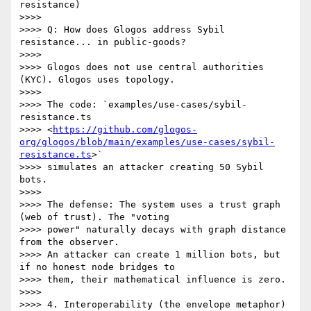
resistance)

>>>>

>>>> Q: How does Glogos address Sybil 
resistance... in public-goods?

>>>>

>>>> Glogos does not use central authorities 
(KYC). Glogos uses topology.

>>>>

>>>> The code: `examples/use-cases/sybil-
resistance.ts

>>>> <
https://github.com/glogos-
org/glogos/blob/main/examples/use-cases/sybil-
resistance.ts
>`

>>>> simulates an attacker creating 50 Sybil 
bots.

>>>>

>>>> The defense: The system uses a trust graph 
(web of trust). The "voting

>>>> power" naturally decays with graph distance 
from the observer.

>>>> An attacker can create 1 million bots, but 
if no honest node bridges to

>>>> them, their mathematical influence is zero.

>>>>

>>>> 4. Interoperability (the envelope metaphor)
