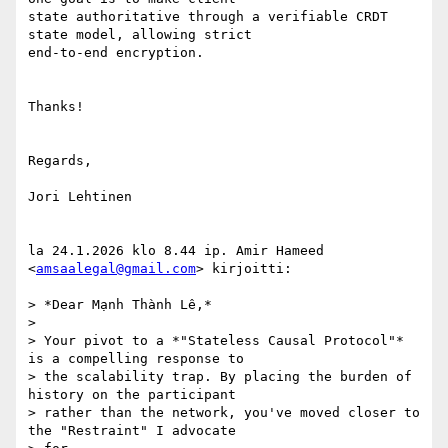
state authoritative through a verifiable CRDT 
state model, allowing strict

end-to-end encryption.

Thanks!

Regards,

Jori Lehtinen

la 24.1.2026 klo 8.44 ip. Amir Hameed 
<
amsaalegal@gmail.com
> kirjoitti:

> *Dear Mạnh Thành Lê,*

>

> Your pivot to a *"Stateless Causal Protocol"* 
is a compelling response to

> the scalability trap. By placing the burden of 
history on the participant

> rather than the network, you've moved closer to 
the "Restraint" I advocate
