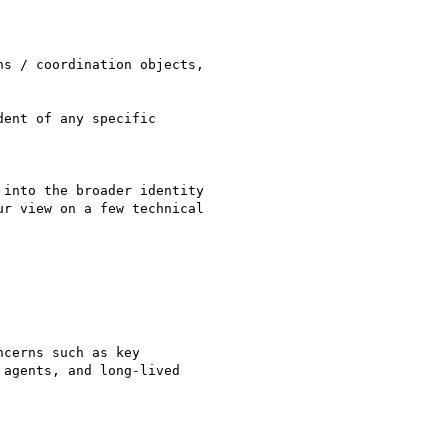
s / coordination objects,

ent of any specific

into the broader identity

r view on a few technical

cerns such as key

agents, and long-lived
