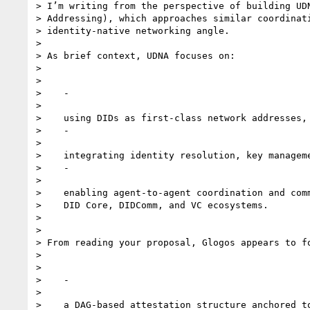
> I’m writing from the perspective of building UDN
> Addressing), which approaches similar coordinati
> identity-native networking angle.

>

> As brief context, UDNA focuses on:

>

>

>    -

>

>    using DIDs as first-class network addresses,

>    -

>

>    integrating identity resolution, key manageme
>    -

>

>    enabling agent-to-agent coordination and comm
>    DID Core, DIDComm, and VC ecosystems.

>

>

> From reading your proposal, Glogos appears to fo
>

>

>    -

>

>    a DAG-based attestation structure anchored to