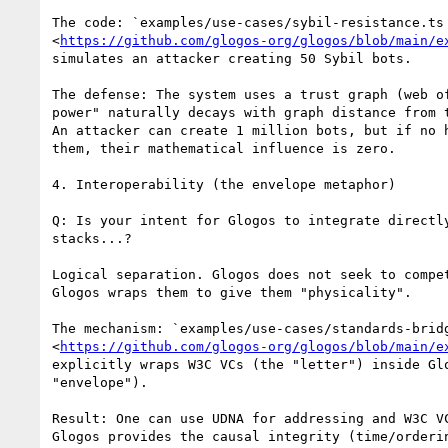
The code: `examples/use-cases/sybil-resistance.ts

<
https://github.com/glogos-org/glogos/blob/main/e
simulates an attacker creating 50 Sybil bots.

The defense: The system uses a trust graph (web of
power" naturally decays with graph distance from t
An attacker can create 1 million bots, but if no h
them, their mathematical influence is zero.

4. Interoperability (the envelope metaphor)

Q: Is your intent for Glogos to integrate directly
stacks...?

Logical separation. Glogos does not seek to compet
Glogos wraps them to give them "physicality".

The mechanism: `examples/use-cases/standards-bridg
<
https://github.com/glogos-org/glogos/blob/main/e
explicitly wraps W3C VCs (the "letter") inside Glo
"envelope").

Result: One can use UDNA for addressing and W3C VC
Glogos provides the causal integrity (time/orderin