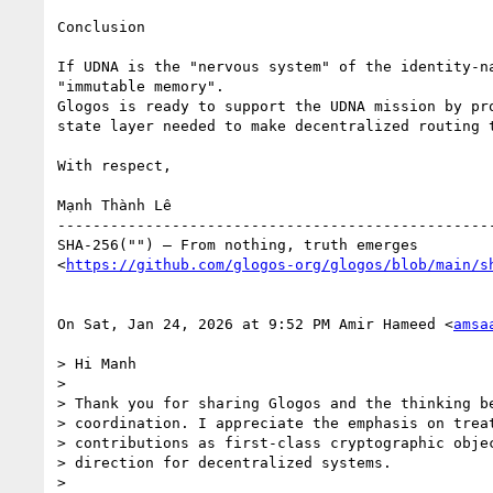
Conclusion

If UDNA is the "nervous system" of the identity-na
"immutable memory".

Glogos is ready to support the UDNA mission by pro
state layer needed to make decentralized routing t
With respect,

Mạnh Thành Lê

--------------------------------------------------
SHA-256("") — From nothing, truth emerges

<
https://github.com/glogos-org/glogos/blob/main/s
On Sat, Jan 24, 2026 at 9:52 PM Amir Hameed <
amsa
> Hi Manh

>

> Thank you for sharing Glogos and the thinking be
> coordination. I appreciate the emphasis on treat
> contributions as first-class cryptographic objec
> direction for decentralized systems.

>
