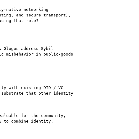
y-native networking

ting, and secure transport),

cing that role?

 Glogos address Sybil

c misbehavior in public-goods

ly with existing DID / VC

substrate that other identity

aluable for the community,

 to combine identity,
