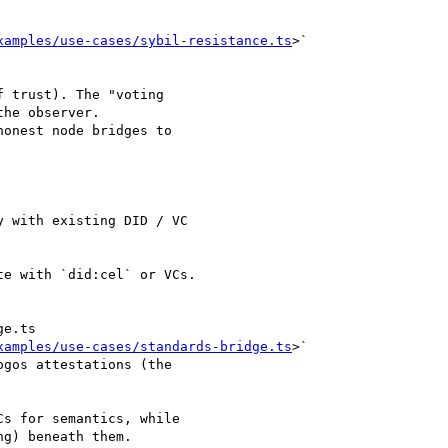
xamples/use-cases/sybil-resistance.ts
>`

 trust). The "voting

he observer.

onest node bridges to

 with existing DID / VC

e with `did:cel` or VCs.

e.ts

xamples/use-cases/standards-bridge.ts
>`

gos attestations (the

s for semantics, while

g) beneath them.
