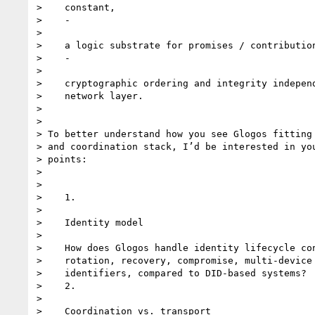
>    constant,

>    -

>

>    a logic substrate for promises / contribution
>    -

>

>    cryptographic ordering and integrity independ
>    network layer.

>

>

> To better understand how you see Glogos fitting 
> and coordination stack, I’d be interested in you
> points:

>

>

>    1.

>

>    Identity model

>

>    How does Glogos handle identity lifecycle con
>    rotation, recovery, compromise, multi-device 
>    identifiers, compared to DID-based systems?

>    2.

>

>    Coordination vs. transport
