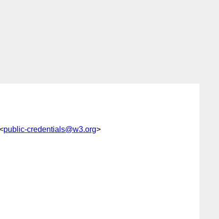
<
public-credentials@w3.org
>