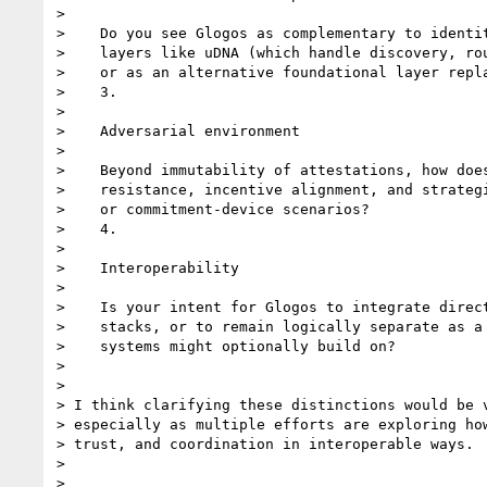
>

>    Do you see Glogos as complementary to identit
>    layers like uDNA (which handle discovery, rou
>    or as an alternative foundational layer repla
>    3.

>

>    Adversarial environment

>

>    Beyond immutability of attestations, how does
>    resistance, incentive alignment, and strategi
>    or commitment-device scenarios?

>    4.

>

>    Interoperability

>

>    Is your intent for Glogos to integrate direct
>    stacks, or to remain logically separate as a 
>    systems might optionally build on?

>

>

> I think clarifying these distinctions would be v
> especially as multiple efforts are exploring how
> trust, and coordination in interoperable ways.

>

>
