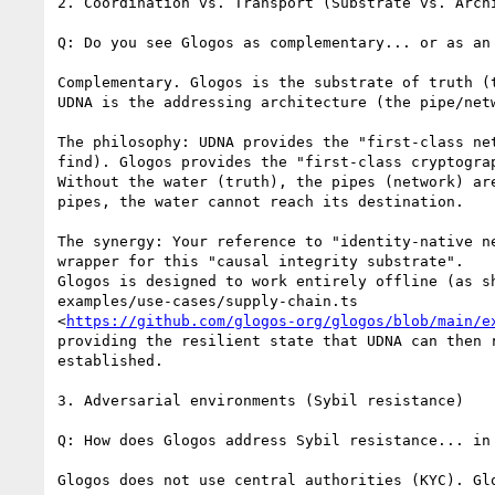
2. Coordination vs. Transport (Substrate vs. Archi
Q: Do you see Glogos as complementary... or as an 
Complementary. Glogos is the substrate of truth (t
UDNA is the addressing architecture (the pipe/netw
The philosophy: UDNA provides the "first-class net
find). Glogos provides the "first-class cryptograp
Without the water (truth), the pipes (network) are
pipes, the water cannot reach its destination.

The synergy: Your reference to "identity-native ne
wrapper for this "causal integrity substrate".

Glogos is designed to work entirely offline (as sh
examples/use-cases/supply-chain.ts

<
https://github.com/glogos-org/glogos/blob/main/e
providing the resilient state that UDNA can then r
established.

3. Adversarial environments (Sybil resistance)

Q: How does Glogos address Sybil resistance... in 
Glogos does not use central authorities (KYC). Glo