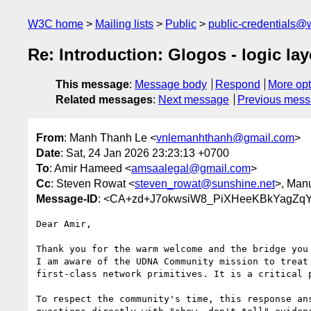
W3C home
Mailing lists
Public
public-credentials@
Re: Introduction: Glogos - logic lay
This message
:
Message body
Respond
More opt
Related messages
:
Next message
Previous mes
From
: Manh Thanh Le <
vnlemanhthanh@gmail.com
>
Date
: Sat, 24 Jan 2026 23:23:13 +0700
To
: Amir Hameed <
amsaalegal@gmail.com
>
Cc
: Steven Rowat <
steven_rowat@sunshine.net
>, Man
Message-ID
: <CA+zd+J7okwsiW8_PiXHeeKBkYagZq
Dear Amir,

Thank you for the warm welcome and the bridge you 
I am aware of the UDNA Community mission to treat 
first-class network primitives. It is a critical p
To respect the community's time, this response ans