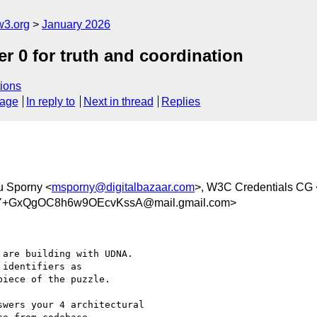
w3.org
January 2026
er 0 for truth and coordination
ions
sage
In reply to
Next in thread
Replies
u Sporny <
msporny@digitalbazaar.com
>, W3C Credentials CG 
Y+GxQgOC8h6w9OEcvKssA@mail.gmail.com>
are building with UDNA.

identifiers as

iece of the puzzle.

wers your 4 architectural
