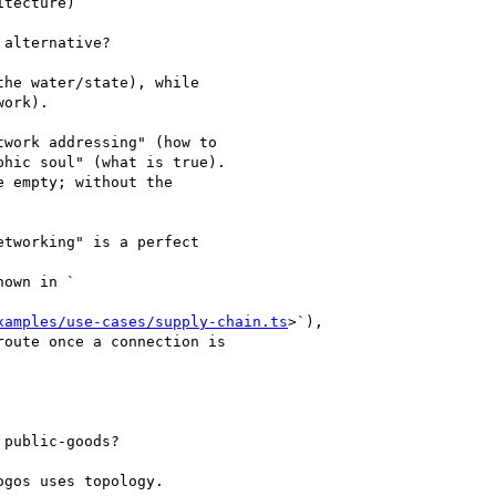
tecture)

alternative?

he water/state), while

ork).

work addressing" (how to

hic soul" (what is true).

 empty; without the

tworking" is a perfect

own in `

xamples/use-cases/supply-chain.ts
>`),

oute once a connection is

public-goods?

gos uses topology.
