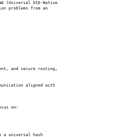
A (Universal DID-Native

on problems from an

nt, and secure routing,

unication aligned with

cus on:

 a universal hash
