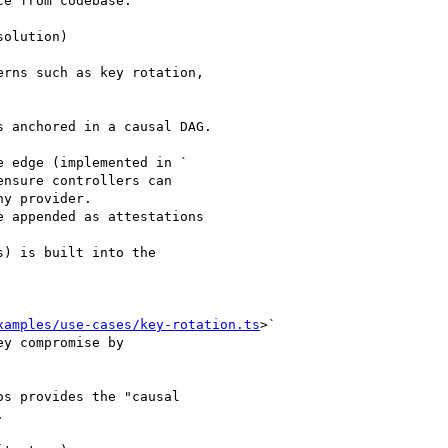
e from codebase.

olution)

rns such as key rotation,

 anchored in a causal DAG.

 edge (implemented in `

ensure controllers can

y provider.

 appended as attestations

) is built into the

xamples/use-cases/key-rotation.ts
>`

y compromise by

s provides the "causal


