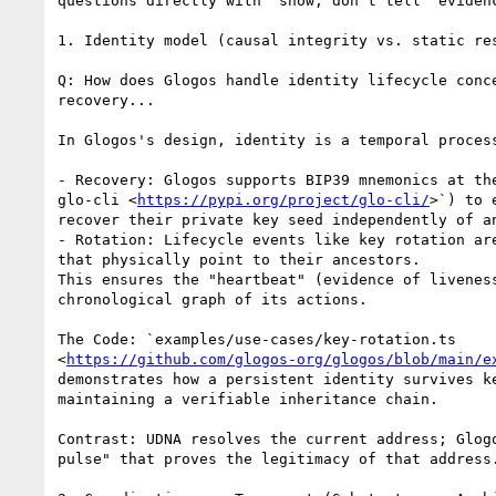
questions directly with "show, don't tell" evidenc
1. Identity model (causal integrity vs. static res
Q: How does Glogos handle identity lifecycle conce
recovery...

In Glogos's design, identity is a temporal process
- Recovery: Glogos supports BIP39 mnemonics at the
glo-cli <
https://pypi.org/project/glo-cli/
>`) to 
recover their private key seed independently of an
- Rotation: Lifecycle events like key rotation are
that physically point to their ancestors.

This ensures the "heartbeat" (evidence of liveness
chronological graph of its actions.

The Code: `examples/use-cases/key-rotation.ts

<
https://github.com/glogos-org/glogos/blob/main/e
demonstrates how a persistent identity survives ke
maintaining a verifiable inheritance chain.

Contrast: UDNA resolves the current address; Glogo
pulse" that proves the legitimacy of that address.