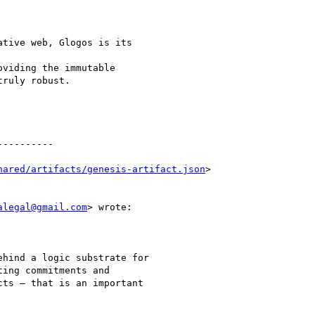
tive web, Glogos is its

viding the immutable

ruly robust.

---------

hared/artifacts/genesis-artifact.json
>

alegal@gmail.com
> wrote:

hind a logic substrate for

ing commitments and

ts — that is an important
