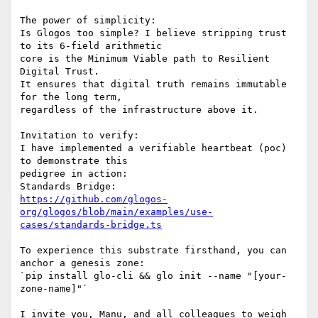
The power of simplicity:

Is Glogos too simple? I believe stripping trust 
to its 6-field arithmetic

core is the Minimum Viable path to Resilient 
Digital Trust.

It ensures that digital truth remains immutable 
for the long term,

regardless of the infrastructure above it.

Invitation to verify:

I have implemented a verifiable heartbeat (poc) 
to demonstrate this

pedigree in action:

https://github.com/glogos-
org/glogos/blob/main/examples/use-
cases/standards-bridge.ts
To experience this substrate firsthand, you can 
anchor a genesis zone:

`pip install glo-cli && glo init --name "[your-
zone-name]"`

I invite you, Manu, and all colleagues to weigh 