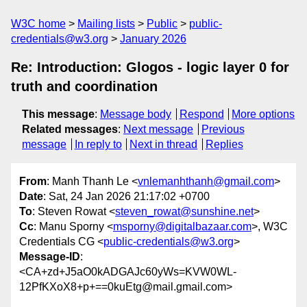
W3C home
Mailing lists
Public
public-
credentials@w3.org
January 2026
Re: Introduction: Glogos - logic layer 0 for
truth and coordination
This message
:
Message body
Respond
More options
Related messages
:
Next message
Previous
message
In reply to
Next in thread
Replies
From
: Manh Thanh Le <
vnlemanhthanh@gmail.com
>
Date
: Sat, 24 Jan 2026 21:17:02 +0700
To
: Steven Rowat <
steven_rowat@sunshine.net
>
Cc
: Manu Sporny <
msporny@digitalbazaar.com
>, W3C
Credentials CG <
public-credentials@w3.org
>
Message-ID
:
<CA+zd+J5aO0kADGAJc60yWs=KVW0WL-
12PfKXoX8+p+==0kuEtg@mail.gmail.com>