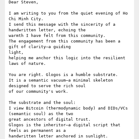
Dear Steven,

I am writing to you from the quiet evening of Ho 
Chi Minh City.

I send this message with the sincerity of a 
handwritten letter, echoing the

warmth I have felt from this community.

The engagement from this community has been a 
gift of clarity—a guiding

light,

helping me anchor this logic into the resilient 
laws of nature.

You are right. Glogos is a humble substrate.

It is a semantic vacuum—a minimal skeleton 
designed to serve the rich soul

of our community's work.

The substrate and the soul:

I view Bitcoin (thermodynamic body) and DIDs/VCs 
(semantic soul) as the two

great ancestors of digital trust.

Glogos is the inheritor—a digital script that 
feels as permanent as a

handwritten letter anchored in sunlight.
