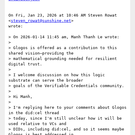
On Fri, Jan 23, 2026 at 10:46 AM Steven Rowat 
<
steven_rowat@sunshine.net
>

wrote:

> On 2026-01-14 11:45 am, Manh Thanh Le wrote:

>

> Glogos is offered as a contribution to this 
shared vision—providing the

> mathematical grounding needed for resilient 
digital trust.

>

> I welcome discussion on how this logic 
substrate can serve the broader

> goals of the Verifiable Credentials community.

>

> Hi Manh,

>

> I'm replying here to your comments about Glogos 
in the did:cel thread

> today, since I'm still unclear how it will be 
used relative to VCs and

> DIDs, including did:cel, and so it seems maybe 
Glogos is best addressed in
