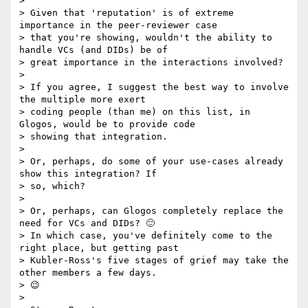
>

> Given that 'reputation' is of extreme 
importance in the peer-reviewer case

> that you're showing, wouldn't the ability to 
handle VCs (and DIDs) be of

> great importance in the interactions involved?

>

> If you agree, I suggest the best way to involve 
the multiple more exert

> coding people (than me) on this list, in 
Glogos, would be to provide code

> showing that integration.

>

> Or, perhaps, do some of your use-cases already 
show this integration? If

> so, which?

>

> Or, perhaps, can Glogos completely replace the 
need for VCs and DIDs? 🙂

> In which case, you've definitely come to the 
right place, but getting past

> Kubler-Ross's five stages of grief may take the 
other members a few days.

> 😉

>
