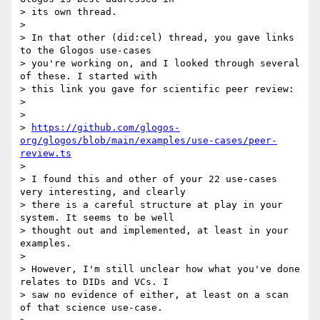
> its own thread.

>

> In that other (did:cel) thread, you gave links 
to the Glogos use-cases

> you're working on, and I looked through several 
of these. I started with

> this link you gave for scientific peer review:

>

>

> 
https://github.com/glogos-
org/glogos/blob/main/examples/use-cases/peer-
review.ts
>

> I found this and other of your 22 use-cases 
very interesting, and clearly

> there is a careful structure at play in your 
system. It seems to be well

> thought out and implemented, at least in your 
examples.

>

> However, I'm still unclear how what you've done 
relates to DIDs and VCs. I

> saw no evidence of either, at least on a scan 
of that science use-case.
