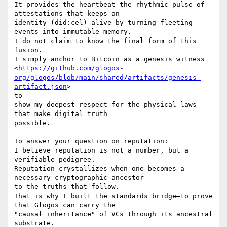
It provides the heartbeat—the rhythmic pulse of 
attestations that keeps an

identity (did:cel) alive by turning fleeting 
events into immutable memory.

I do not claim to know the final form of this 
fusion.

I simply anchor to Bitcoin as a genesis witness

<
https://github.com/glogos-
org/glogos/blob/main/shared/artifacts/genesis-
artifact.json
>

to

show my deepest respect for the physical laws 
that make digital truth

possible.

To answer your question on reputation:

I believe reputation is not a number, but a 
verifiable pedigree.

Reputation crystallizes when one becomes a 
necessary cryptographic ancestor

to the truths that follow.

That is why I built the standards bridge—to prove 
that Glogos can carry the

"causal inheritance" of VCs through its ancestral 
substrate.
