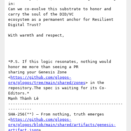
in:

Can we co-evolve this substrate to honor and 
carry the soul of the DID/VC

ecosystem as a permanent anchor for Resilient 
Digital Trust?

With warmth and respect,

*P.S. If this logic resonates, nothing would 
honor me more than seeing a PR

sharing your Genesis Zone

<
https://github.com/glogos-
org/glogos/tree/main/shared/zones
> in the

repository.The spec is waiting for its Co-
Editors.*

Mạnh Thành Lê

-------------------------------------------------
----------

SHA-256("") — From nothing, truth emerges

<
https://github.com/glogos-
org/glogos/blob/main/shared/artifacts/genesis-
artifact.json
>
