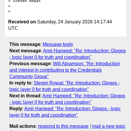
> Steven Rowat

>

Received on
Saturday, 24 January 2026 14:17:44
UTC
This message
:
Message body
Next message
:
Amir Hameed: "Re: Introduction: Glogos
- logic layer 0 for truth and coordination"
Previous message
:
Will Abramson: "Re: Introduction
and interest in contributing to the Credentials
Community Group"
In reply to
:
Steven Rowat: "Re: Introduction: Glogos -
logic layer 0 for truth and coordination"
Next in thread
:
Amir Hameed: "Re: Introduction: Glogos
- logic layer 0 for truth and coordination"
Reply
:
Amir Hameed: "Re: Introduction: Glogos - logic
layer 0 for truth and coordination"
Mail actions
:
respond to this message
mail a new topic