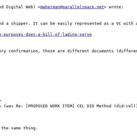
ed Digital Web) <
mwherman@parallelspace.net
> wrote:

nd a shipper. It can be easily represented as a VC with a
ery confirmation, those are different documents (differen


s (was Re: [PROPOSED WORK ITEM] CEL DID Method (did:cel))
the same thing.
