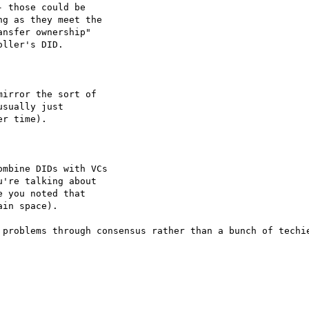
 those could be

g as they meet the

nsfer ownership"

ller's DID.

irror the sort of

sually just

r time).

mbine DIDs with VCs

're talking about

 you noted that

in space).

 problems through consensus rather than a bunch of techie