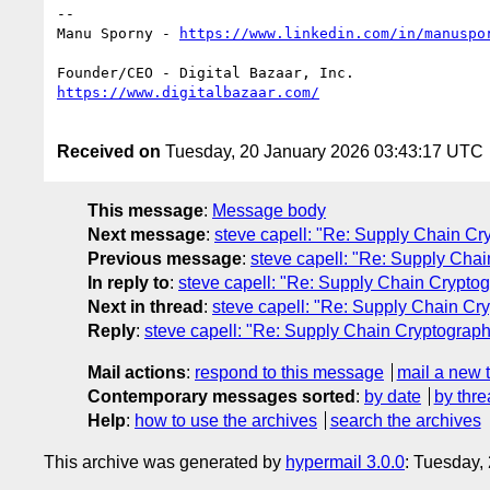
--

Manu Sporny - 
Received on
Tuesday, 20 January 2026 03:43:17 UTC
This message
:
Message body
Next message
:
steve capell: "Re: Supply Chain 
Previous message
:
steve capell: "Re: Supply Ch
In reply to
:
steve capell: "Re: Supply Chain Cryp
Next in thread
:
steve capell: "Re: Supply Chain 
Reply
:
steve capell: "Re: Supply Chain Cryptogr
Mail actions
:
respond to this message
mail a new 
Contemporary messages sorted
:
by date
by thre
Help
:
how to use the archives
search the archives
This archive was generated by
hypermail 3.0.0
: Tuesday,