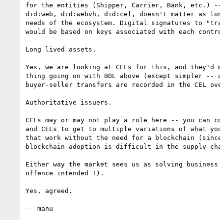
for the entities (Shipper, Carrier, Bank, etc.) --
did:web, did:webvh, did:cel, doesn't matter as lon
needs of the ecosystem. Digital signatures to "tra
would be based on keys associated with each contro
Long lived assets.

Yes, we are looking at CELs for this, and they'd m
thing going on with BOL above (except simpler -- u
buyer-seller transfers are recorded in the CEL ove
Authoritative issuers.

CELs may or may not play a role here -- you can co
and CELs to get to multiple variations of what you
that work without the need for a blockchain (since
blockchain adoption is difficult in the supply cha
Either way the market sees us as solving business
offence intended !).

Yes, agreed.

-- manu
