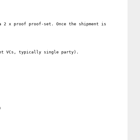
 2 x proof proof-set. Once the shipment is 
t VCs, typically single party).


