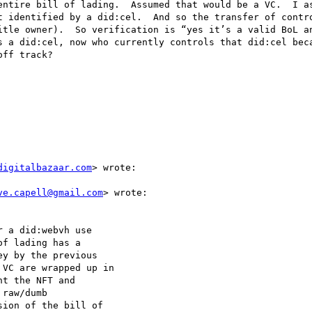
entire bill of lading.  Assumed that would be a VC.  I as
t identified by a did:cel.  And so the transfer of contro
itle owner).  So verification is “yes it’s a valid BoL an
s a did:cel, now who currently controls that did:cel beca
ff track?

digitalbazaar.com
> wrote:

ve.capell@gmail.com
> wrote:

 a did:webvh use

f lading has a

y by the previous

VC are wrapped up in

t the NFT and

raw/dumb

ion of the bill of
