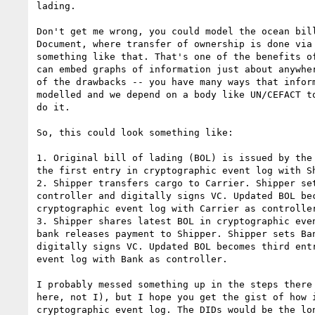
lading.

Don't get me wrong, you could model the ocean bill
Document, where transfer of ownership is done via 
something like that. That's one of the benefits of
can embed graphs of information just about anywher
of the drawbacks -- you have many ways that inform
modelled and we depend on a body like UN/CEFACT to
do it.

So, this could look something like:

1. Original bill of lading (BOL) is issued by the 
the first entry in cryptographic event log with Sh
2. Shipper transfers cargo to Carrier. Shipper set
controller and digitally signs VC. Updated BOL bec
cryptographic event log with Carrier as controller
3. Shipper shares latest BOL in cryptographic even
bank releases payment to Shipper. Shipper sets Ban
digitally signs VC. Updated BOL becomes third entr
event log with Bank as controller.

I probably messed something up in the steps there 
here, not I), but I hope you get the gist of how i
cryptographic event log. The DIDs would be the lon