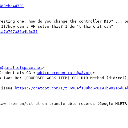
resting one: how do you change the controller DID? ... pr
If/how can a VH solve this? I don't think it can?

n@parallelspace.net
>

Credentials CG <
public-credentials@w3.org
>

s (was Re: [PROPOSED WORK ITEM] CEL DID Method (did:cel))
 issue 
law from un/citral on transferable records (Google MLETR)