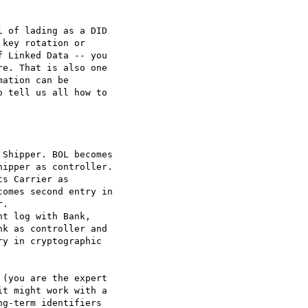
 of lading as a DID

key rotation or

 Linked Data -- you

e. That is also one

ation can be

 tell us all how to

Shipper. BOL becomes

ipper as controller.

s Carrier as

omes second entry in

.

t log with Bank,

k as controller and

y in cryptographic

(you are the expert

t might work with a

g-term identifiers
