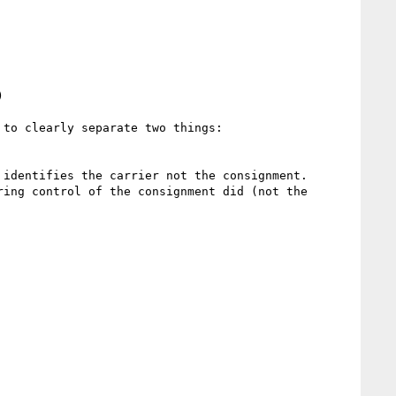


to clearly separate two things:
