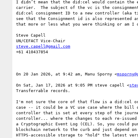
I didn’t mean that the did:cel would contain the 
carrier.  The subject of the vc is the consignmen
did:cel consignment ID to a new controller (aka t
see that the Consignment id is also represented a
that more or less what you were thinking or am I o
Steve Capell

steve.capell@gmail.com
+61 410437854

On 20 Jan 2026, at 9:42 am, Manu Sporny <
msporny@
On Sat, Jan 17, 2026 at 9:05 PM steve capell <
ste
Transferrable records.

I'm not sure the core of that flow is a did:cel or
case -- it could be a VC use case where the bill o
controller that is set at every step of the journe
controller... where the changes to each re-issued 
a Cryptographic Event Log (CEL). So, you could pun
blockchain network to the curb and just depend on 
HTTPS-accessible storage to "hold" the latest vers