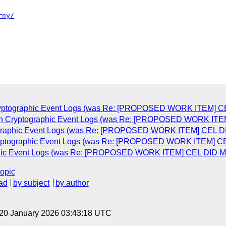
Cryptographic Event Logs (was Re: [PROPOSED WORK ITEM] CEL
ain Cryptographic Event Logs (was Re: [PROPOSED WORK ITEM]
tographic Event Logs (was Re: [PROPOSED WORK ITEM] CEL DID
Cryptographic Event Logs (was Re: [PROPOSED WORK ITEM] CEL
aphic Event Logs (was Re: [PROPOSED WORK ITEM] CEL DID Met
topic
ad
by subject
by author
 20 January 2026 03:43:18 UTC