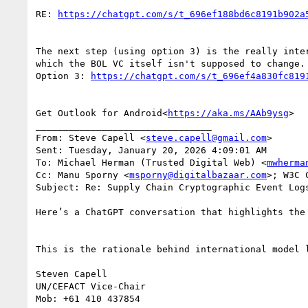
RE: 
The next step (using option 3) is the really inte
which the BOL VC itself isn't supposed to change. 
Option 3: 
Get Outlook for Android<
https://aka.ms/AAb9ysg
>

________________________________

From: Steve Capell <
steve.capell@gmail.com
>

Sent: Tuesday, January 20, 2026 4:09:01 AM

To: Michael Herman (Trusted Digital Web) <
mwherma
Cc: Manu Sporny <
msporny@digitalbazaar.com
>; W3C 
Subject: Re: Supply Chain Cryptographic Event Log
Here’s a ChatGPT conversation that highlights the
This is the rationale behind international model 
Steven Capell

UN/CEFACT Vice-Chair

Mob: +61 410 437854
