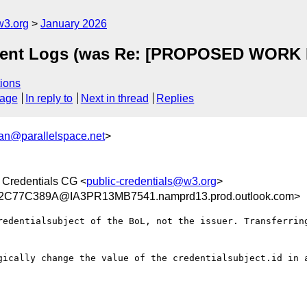
w3.org
January 2026
vent Logs (was Re: [PROPOSED WORK I
ions
sage
In reply to
Next in thread
Replies
n@parallelspace.net
>
 Credentials CG <
public-credentials@w3.org
>
C77C389A@IA3PR13MB7541.namprd13.prod.outlook.com>
redentialsubject of the BoL, not the issuer. Transferring
gically change the value of the credentialsubject.id in a