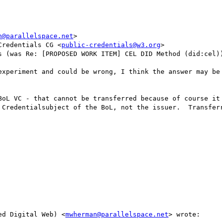
n@parallelspace.net
>

Credentials CG <
public-credentials@w3.org
>

s (was Re: [PROPOSED WORK ITEM] CEL DID Method (did:cel))
experiment and could be wrong, I think the answer may be 
ed Digital Web) <
mwherman@parallelspace.net
> wrote:
