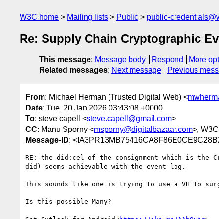
W3C home
Mailing lists
Public
public-credentials@
Re: Supply Chain Cryptographic E
This message
:
Message body
Respond
More opt
Related messages
:
Next message
Previous mes
From
: Michael Herman (Trusted Digital Web) <
mwherma
Date
: Tue, 20 Jan 2026 03:43:08 +0000
To
: steve capell <
steve.capell@gmail.com
>
CC
: Manu Sporny <
msporny@digitalbazaar.com
>, W3C
Message-ID
: <IA3PR13MB75416CA8F86E0CE9C28B2
RE: the did:cel of the consignment which is the C
did) seems achievable with the event log.

This sounds like one is trying to use a VH to sur
Is this possible Many?
