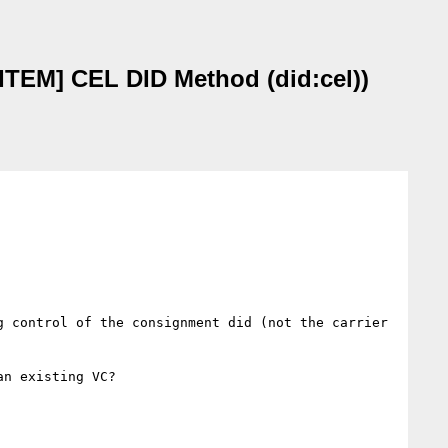
TEM] CEL DID Method (did:cel))
 control of the consignment did (not the carrier 
n existing VC?
