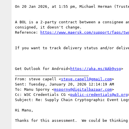
On 20 Jan 2026, at 1:55 pm, Michael Herman (Trust
A BOL is a 2-party contract between a consignee a
consigned, it doesn't change.

Reference: 
If you want to track delivery status and/or deliv
Get Outlook for Android<
https://aka.ms/AAb9ysg
>

________________________________

From: steve capell <
steve.capell@gmail.com
>

Sent: Tuesday, January 20, 2026 12:14:19 AM

To: Manu Sporny <
msporny@digitalbazaar.com
>

Cc: W3C Credentials CG <
public-credentials@w3.org
>
Subject: Re: Supply Chain Cryptographic Event Log
Hi Manu,

Thanks for this assessment.  We could be thinking 