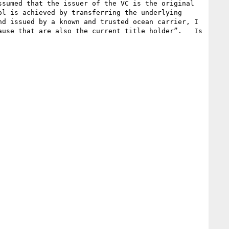
sumed that the issuer of the VC is the original 
l is achieved by transferring the underlying 
d issued by a known and trusted ocean carrier, I 
use that are also the current title holder”.   Is 