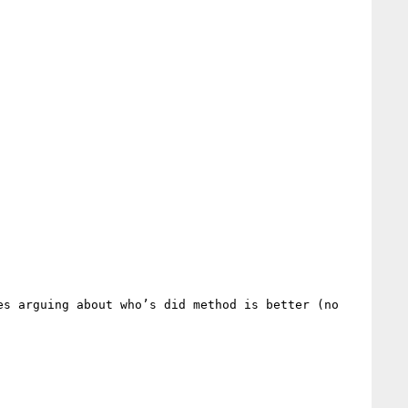
s arguing about who’s did method is better (no 