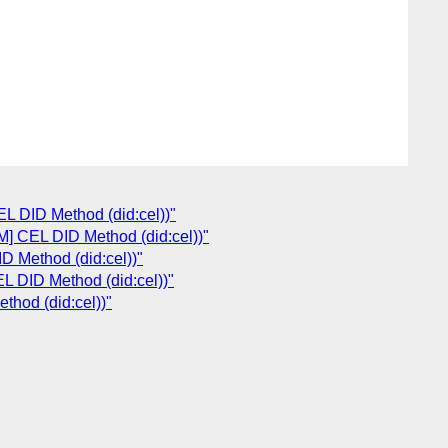
 DID Method (did:cel))"
 CEL DID Method (did:cel))"
 Method (did:cel))"
 DID Method (did:cel))"
hod (did:cel))"