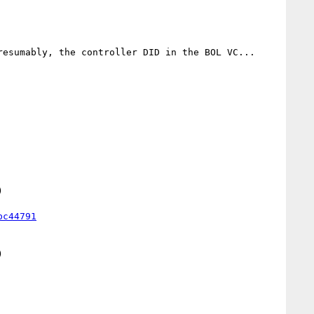
esumably, the controller DID in the BOL VC... 



