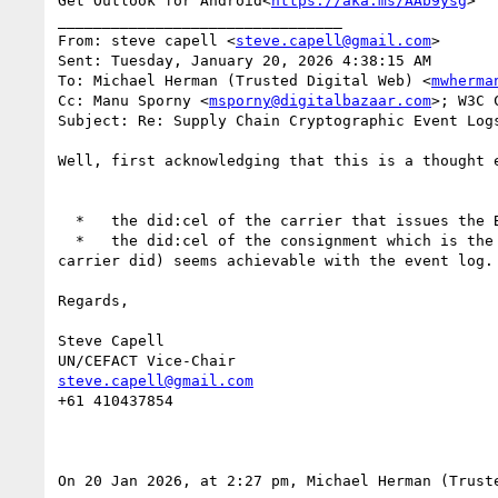
Get Outlook for Android<
https://aka.ms/AAb9ysg
>

________________________________

From: steve capell <
steve.capell@gmail.com
>

Sent: Tuesday, January 20, 2026 4:38:15 AM

To: Michael Herman (Trusted Digital Web) <
mwherma
Cc: Manu Sporny <
msporny@digitalbazaar.com
>; W3C 
Subject: Re: Supply Chain Cryptographic Event Log
Well, first acknowledging that this is a thought 
  *   the did:cel of the carrier that issues the BoL VC - that cannot be transferred because of course it identifies the carrier not the consignment.

  *   the did:cel of the consignment which is the Credentialsubject of the BoL, not the issuer.  Transferring control of the consignment did (not the 
carrier did) seems achievable with the event log.

Regards,

Steve Capell

steve.capell@gmail.com
+61 410437854

On 20 Jan 2026, at 2:27 pm, Michael Herman (Trust