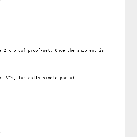


 2 x proof proof-set. Once the shipment is 
t VCs, typically single party).


