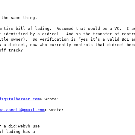
the same thing.

entire bill of lading.  Assumed that would be a VC.  I as
t identified by a did:cel.  And so the transfer of contro
itle owner).  So verification is “yes it’s a valid BoL an
s a did:cel, now who currently controls that did:cel beca
ff track?

digitalbazaar.com
> wrote:

ve.capell@gmail.com
> wrote:

 a did:webvh use

f lading has a
