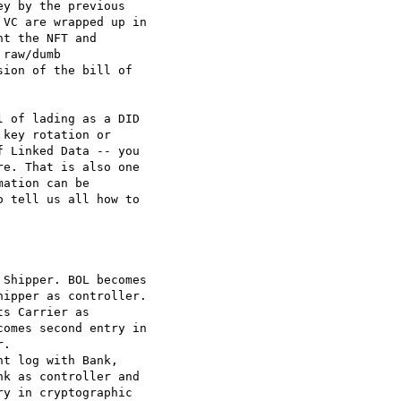
y by the previous

VC are wrapped up in

t the NFT and

raw/dumb

ion of the bill of

 of lading as a DID

key rotation or

 Linked Data -- you

e. That is also one

ation can be

 tell us all how to

Shipper. BOL becomes

ipper as controller.

s Carrier as

omes second entry in

.

t log with Bank,

k as controller and

y in cryptographic
