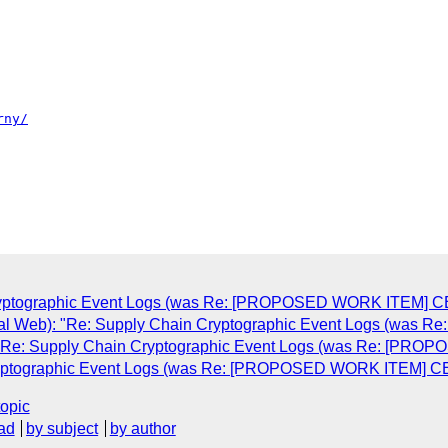
Cryptographic Event Logs (was Re: [PROPOSED WORK ITEM] CEL
tal Web): "Re: Supply Chain Cryptographic Event Logs (was 
: "Re: Supply Chain Cryptographic Event Logs (was Re: [PRO
Cryptographic Event Logs (was Re: [PROPOSED WORK ITEM] CEL
topic
ad
by subject
by author