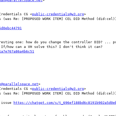
man@parallelspace.net
>

Credentials CG <
public-credentials@w3.org
>

s (was Re: [PROPOSED WORK ITEM] CEL DID Method (did:cel))
resting one: how do you change the controller DID? ... pr
If/how can a VH solve this? I don't think it can?

n@parallelspace.net
>

Credentials CG <
public-credentials@w3.org
>

s (was Re: [PROPOSED WORK ITEM] CEL DID Method (did:cel))
 issue 