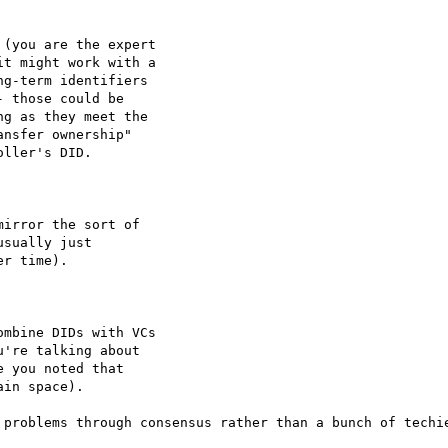
(you are the expert

t might work with a

g-term identifiers

 those could be

g as they meet the

nsfer ownership"

ller's DID.

irror the sort of

sually just

r time).

mbine DIDs with VCs

're talking about

 you noted that

in space).

 problems through consensus rather than a bunch of techie