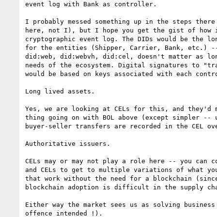
event log with Bank as controller.

I probably messed something up in the steps there 
here, not I), but I hope you get the gist of how i
cryptographic event log. The DIDs would be the lon
for the entities (Shipper, Carrier, Bank, etc.) --
did:web, did:webvh, did:cel, doesn't matter as lon
needs of the ecosystem. Digital signatures to "tra
would be based on keys associated with each contro
Long lived assets.

Yes, we are looking at CELs for this, and they'd m
thing going on with BOL above (except simpler -- u
buyer-seller transfers are recorded in the CEL ove
Authoritative issuers.

CELs may or may not play a role here -- you can co
and CELs to get to multiple variations of what you
that work without the need for a blockchain (since
blockchain adoption is difficult in the supply cha
Either way the market sees us as solving business
offence intended !).
