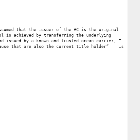
sumed that the issuer of the VC is the original 
l is achieved by transferring the underlying 
d issued by a known and trusted ocean carrier, I 
use that are also the current title holder”.   Is 