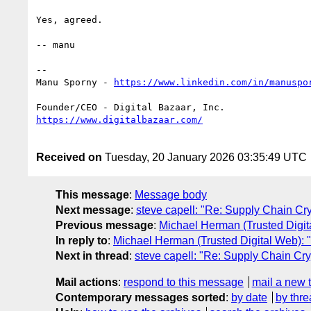
Yes, agreed.

-- manu

--

Manu Sporny - 
Received on
Tuesday, 20 January 2026 03:35:49 UTC
This message
:
Message body
Next message
:
steve capell: "Re: Supply Chain 
Previous message
:
Michael Herman (Trusted Digi
In reply to
:
Michael Herman (Trusted Digital Web)
Next in thread
:
steve capell: "Re: Supply Chain 
Mail actions
:
respond to this message
mail a new 
Contemporary messages sorted
:
by date
by thre