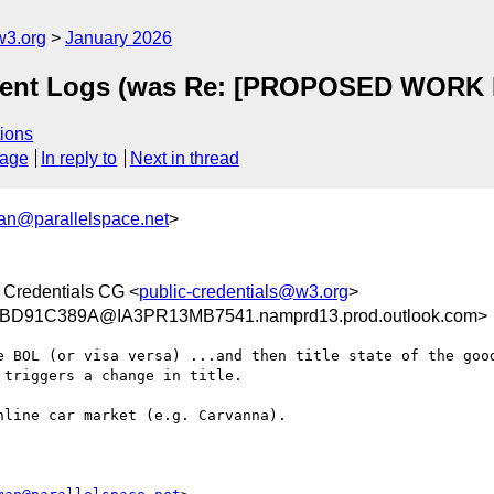
w3.org
January 2026
vent Logs (was Re: [PROPOSED WORK I
ions
sage
In reply to
Next in thread
n@parallelspace.net
>
 Credentials CG <
public-credentials@w3.org
>
D91C389A@IA3PR13MB7541.namprd13.prod.outlook.com>
e BOL (or visa versa) ...and then title state of the good
triggers a change in title.

line car market (e.g. Carvanna).
