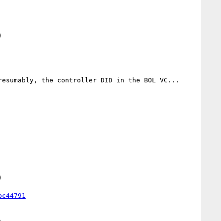


esumably, the controller DID in the BOL VC... 

