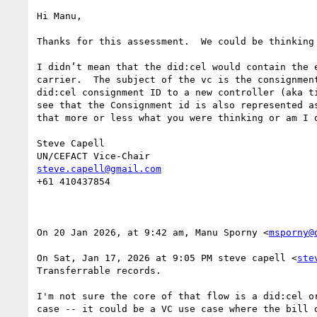
Hi Manu,

Thanks for this assessment.  We could be thinking 
I didn’t mean that the did:cel would contain the 
carrier.  The subject of the vc is the consignmen
did:cel consignment ID to a new controller (aka t
see that the Consignment id is also represented a
that more or less what you were thinking or am I o
Steve Capell

steve.capell@gmail.com
+61 410437854

On 20 Jan 2026, at 9:42 am, Manu Sporny <
msporny@
On Sat, Jan 17, 2026 at 9:05 PM steve capell <
ste
Transferrable records.

I'm not sure the core of that flow is a did:cel or
case -- it could be a VC use case where the bill o