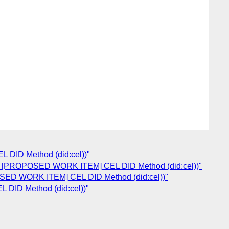
 DID Method (did:cel))"
Re: [PROPOSED WORK ITEM] CEL DID Method (did:cel))"
POSED WORK ITEM] CEL DID Method (did:cel))"
 DID Method (did:cel))"