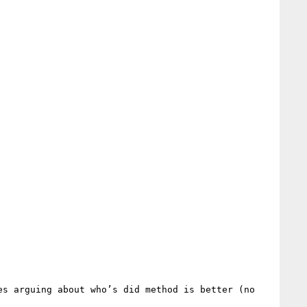
s arguing about who’s did method is better (no 