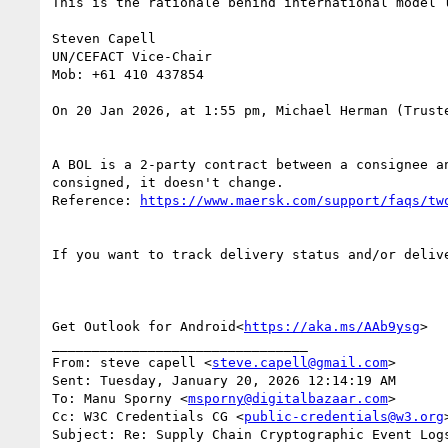
This is the rationale behind international model 
Steven Capell

UN/CEFACT Vice-Chair

Mob: +61 410 437854

On 20 Jan 2026, at 1:55 pm, Michael Herman (Trust
A BOL is a 2-party contract between a consignee a
consigned, it doesn't change.

Reference: 
If you want to track delivery status and/or deliv
Get Outlook for Android<
https://aka.ms/AAb9ysg
>

________________________________

From: steve capell <
steve.capell@gmail.com
>

Sent: Tuesday, January 20, 2026 12:14:19 AM

To: Manu Sporny <
msporny@digitalbazaar.com
>

Cc: W3C Credentials CG <
public-credentials@w3.org
>
Subject: Re: Supply Chain Cryptographic Event Log