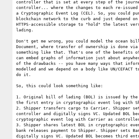
controller that is set at every step of the journe
controller... where the changes to each re-issued 
a Cryptographic Event Log (CEL). So, you could pun
blockchain network to the curb and just depend on 
HTTPS-accessible storage to "hold" the latest vers
lading.

Don't get me wrong, you could model the ocean bill
Document, where transfer of ownership is done via 
something like that. That's one of the benefits of
can embed graphs of information just about anywher
of the drawbacks -- you have many ways that inform
modelled and we depend on a body like UN/CEFACT to
do it.

So, this could look something like:

1. Original bill of lading (BOL) is issued by the 
the first entry in cryptographic event log with Sh
2. Shipper transfers cargo to Carrier. Shipper set
controller and digitally signs VC. Updated BOL bec
cryptographic event log with Carrier as controller
3. Shipper shares latest BOL in cryptographic even
bank releases payment to Shipper. Shipper sets Ban
digitally signs VC. Updated BOL becomes third entr