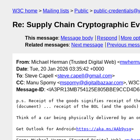
W3C home
Mailing lists
Public
public-credentials@
Re: Supply Chain Cryptographic E
This message
:
Message body
Respond
More opt
Related messages
:
Next message
Previous mes
From
: Michael Herman (Trusted Digital Web) <
mwherma
Date
: Tue, 20 Jan 2026 03:35:42 +0000
To
: Steve Capell <
steve.capell@gmail.com
>
CC
: Manu Sporny <
msporny@digitalbazaar.com
>, W3C
Message-ID
: <IA3PR13MB754125E805BBE9CCD4D6B
p.s. Receipt of the goods signifies receipt of th
(document) ... receipt of the BOL (and the goods) 
Think of a car being physically delivered by an on
Get Outlook for Android<
https://aka.ms/AAb9ysg
>

________________________________
