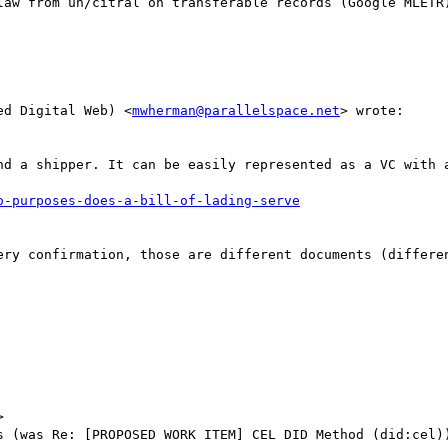
law from un/citral on transferable records (Google MLETR)
ed Digital Web) <
mwherman@parallelspace.net
> wrote:

nd a shipper. It can be easily represented as a VC with a
ery confirmation, those are different documents (differen


s (was Re: [PROPOSED WORK ITEM] CEL DID Method (did:cel))