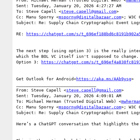
From: Michael Herman (Trusted Digital Web) <
mwher
Sent: Tuesday, January 20, 2026 4:27:27 AM

To: Steve Capell <
steve.capell@gmail.com
>

Cc: Manu Sporny <
msporny@digitalbazaar.com
>; W3C 
Subject: Re: Supply Chain Cryptographic Event Log
RE: 
The next step (using option 3) is the really inte
which the BOL VC itself isn't supposed to change. 
Option 3: 
Get Outlook for Android<
https://aka.ms/AAb9ysg
>

________________________________

From: Steve Capell <
steve.capell@gmail.com
>

Sent: Tuesday, January 20, 2026 4:09:01 AM

To: Michael Herman (Trusted Digital Web) <
mwherma
Cc: Manu Sporny <
msporny@digitalbazaar.com
>; W3C 
Subject: Re: Supply Chain Cryptographic Event Log
Here’s a ChatGPT conversation that highlights the