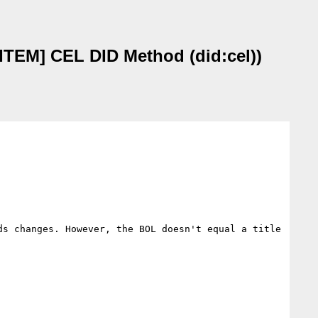
TEM] CEL DID Method (did:cel))
s changes. However, the BOL doesn't equal a title 