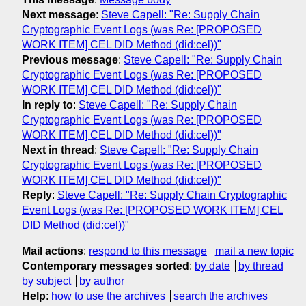
Next message
:
Steve Capell: "Re: Supply Chain
Cryptographic Event Logs (was Re: [PROPOSED
WORK ITEM] CEL DID Method (did:cel))"
Previous message
:
Steve Capell: "Re: Supply Chain
Cryptographic Event Logs (was Re: [PROPOSED
WORK ITEM] CEL DID Method (did:cel))"
In reply to
:
Steve Capell: "Re: Supply Chain
Cryptographic Event Logs (was Re: [PROPOSED
WORK ITEM] CEL DID Method (did:cel))"
Next in thread
:
Steve Capell: "Re: Supply Chain
Cryptographic Event Logs (was Re: [PROPOSED
WORK ITEM] CEL DID Method (did:cel))"
Reply
:
Steve Capell: "Re: Supply Chain Cryptographic
Event Logs (was Re: [PROPOSED WORK ITEM] CEL
DID Method (did:cel))"
Mail actions
:
respond to this message
mail a new topic
Contemporary messages sorted
:
by date
by thread
by subject
by author
Help
:
how to use the archives
search the archives