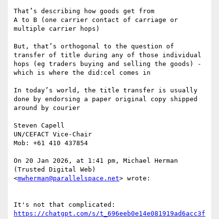
That’s describing how goods get from

A to B (one carrier contact of carriage or 
multiple carrier hops)

But, that’s orthogonal to the question of 
transfer of title during any of those individual 
hops (eg traders buying and selling the goods) - 
which is where the did:cel comes in

In today’s world, the title transfer is usually 
done by endorsing a paper original copy shipped 
around by courier

Steven Capell

UN/CEFACT Vice-Chair

Mob: +61 410 437854

On 20 Jan 2026, at 1:41 pm, Michael Herman 
(Trusted Digital Web) 
<
mwherman@parallelspace.net
> wrote:

https://chatgpt.com/s/t_696eeb0e14e081919ad6acc3f