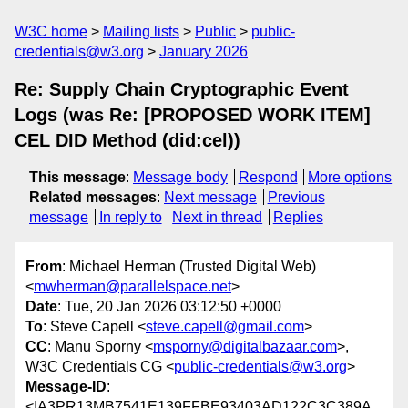
W3C home
Mailing lists
Public
public-
credentials@w3.org
January 2026
Re: Supply Chain Cryptographic Event
Logs (was Re: [PROPOSED WORK ITEM]
CEL DID Method (did:cel))
This message
:
Message body
Respond
More options
Related messages
:
Next message
Previous
message
In reply to
Next in thread
Replies
From
: Michael Herman (Trusted Digital Web)
<
mwherman@parallelspace.net
>
Date
: Tue, 20 Jan 2026 03:12:50 +0000
To
: Steve Capell <
steve.capell@gmail.com
>
CC
: Manu Sporny <
msporny@digitalbazaar.com
>,
W3C Credentials CG <
public-credentials@w3.org
>
Message-ID
:
<IA3PR13MB7541E139FFBE93403AD122C3C389A