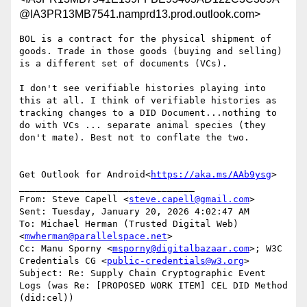
@IA3PR13MB7541.namprd13.prod.outlook.com>
BOL is a contract for the physical shipment of 
goods. Trade in those goods (buying and selling) 
is a different set of documents (VCs).

I don't see verifiable histories playing into 
this at all. I think of verifiable histories as 
tracking changes to a DID Document...nothing to 
do with VCs ... separate animal species (they 
don't mate). Best not to conflate the two.

Get Outlook for Android<
https://aka.ms/AAb9ysg
>

________________________________

From: Steve Capell <
steve.capell@gmail.com
>

Sent: Tuesday, January 20, 2026 4:02:47 AM

To: Michael Herman (Trusted Digital Web) 
<
mwherman@parallelspace.net
>

Cc: Manu Sporny <
msporny@digitalbazaar.com
>; W3C 
Credentials CG <
public-credentials@w3.org
>

Subject: Re: Supply Chain Cryptographic Event 
Logs (was Re: [PROPOSED WORK ITEM] CEL DID Method 
(did:cel))
