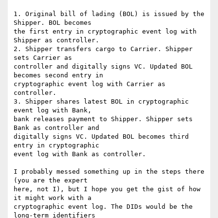
1. Original bill of lading (BOL) is issued by the 
Shipper. BOL becomes

the first entry in cryptographic event log with 
Shipper as controller.

2. Shipper transfers cargo to Carrier. Shipper 
sets Carrier as

controller and digitally signs VC. Updated BOL 
becomes second entry in

cryptographic event log with Carrier as 
controller.

3. Shipper shares latest BOL in cryptographic 
event log with Bank,

bank releases payment to Shipper. Shipper sets 
Bank as controller and

digitally signs VC. Updated BOL becomes third 
entry in cryptographic

event log with Bank as controller.

I probably messed something up in the steps there 
(you are the expert

here, not I), but I hope you get the gist of how 
it might work with a

cryptographic event log. The DIDs would be the 
long-term identifiers
