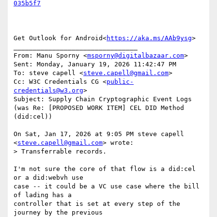
Get Outlook for Android<
https://aka.ms/AAb9ysg
>

________________________________

From: Manu Sporny <
msporny@digitalbazaar.com
>

Sent: Monday, January 19, 2026 11:42:47 PM

To: steve capell <
steve.capell@gmail.com
>

Cc: W3C Credentials CG <
public-
credentials@w3.org
>

Subject: Supply Chain Cryptographic Event Logs 
(was Re: [PROPOSED WORK ITEM] CEL DID Method 
(did:cel))

On Sat, Jan 17, 2026 at 9:05 PM steve capell 
<
steve.capell@gmail.com
> wrote:

> Transferrable records.

I'm not sure the core of that flow is a did:cel 
or a did:webvh use

case -- it could be a VC use case where the bill 
of lading has a

controller that is set at every step of the 
journey by the previous
