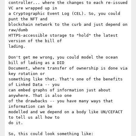
controller... where the changes to each re-issued 
VC are wrapped up in

a Cryptographic Event Log (CEL). So, you could 
punt the NFT and

blockchain network to the curb and just depend on 
raw/dumb

HTTPS-accessible storage to "hold" the latest 
version of the bill of

lading.

Don't get me wrong, you could model the ocean 
bill of lading as a DID

Document, where transfer of ownership is done via 
key rotation or

something like that. That's one of the benefits 
of Linked Data -- you

can embed graphs of information just about 
anywhere. That is also one

of the drawbacks -- you have many ways that 
information can be

modelled and we depend on a body like UN/CEFACT 
to tell us all how to

do it.

So, this could look something like:
