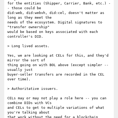
for the entities (Shipper, Carrier, Bank, etc.) -
- those could be

did:web, did:webvh, did:cel, doesn't matter as 
long as they meet the

needs of the ecosystem. Digital signatures to 
"transfer ownership"

would be based on keys associated with each 
controller's DID.

> Long lived assets.

Yes, we are looking at CELs for this, and they'd 
mirror the sort of

thing going on with BOL above (except simpler -- 
usually just

buyer-seller transfers are recorded in the CEL 
over time).

> Authoritative issuers.

CELs may or may not play a role here -- you can 
combine DIDs with VCs

and CELs to get to multiple variations of what 
you're talking about

that work without the need for a blockchain 