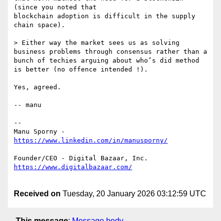
(since you noted that

blockchain adoption is difficult in the supply 
chain space).

> Either way the market sees us as solving 
business problems through consensus rather than a 
bunch of techies arguing about who’s did method 
is better (no offence intended !).

Yes, agreed.

-- manu

--

Manu Sporny - 
Received on
Tuesday, 20 January 2026 03:12:59 UTC
This message
:
Message body