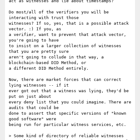
act as witnesses and lie about timestamps?

Do most/all of the verifiers you will be 
interacting with trust those

witnesses? If so, yes, that is a possible attack 
vector. :) If you, as

a verifier, want to prevent that attack vector, 
you're going to have

to insist on a larger collection of witnesses 
that you are pretty sure

aren't going to collude in that way, a 
blockchain-based DID Method, or

a different DID Method entirely.

Now, there are market forces that can correct 
lying witnesses -- if it

ever got out that a witness was lying, they'd be 
put on just about

every deny list that you could imagine. There are 
audits that could be

done to assert that specific versions of "known 
good software" were

being run for particular witness services, etc.

> Some kind of directory of reliable witnesses 