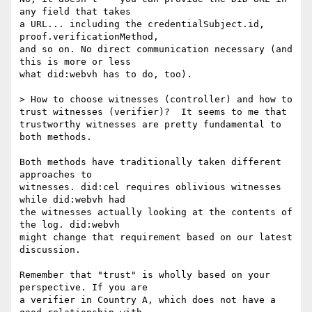
any field that takes

a URL... including the credentialSubject.id, 
proof.verificationMethod,

and so on. No direct communication necessary (and 
this is more or less

what did:webvh has to do, too).

> How to choose witnesses (controller) and how to 
trust witnesses (verifier)?  It seems to me that 
trustworthy witnesses are pretty fundamental to 
both methods.

Both methods have traditionally taken different 
approaches to

witnesses. did:cel requires oblivious witnesses 
while did:webvh had

the witnesses actually looking at the contents of 
the log. did:webvh

might change that requirement based on our latest 
discussion.

Remember that "trust" is wholly based on your 
perspective. If you are

a verifier in Country A, which does not have a 