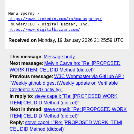
-- 

Manu Sporny - 
https://www.linkedin.com/in/manusporny/
https://www.digitalbazaar.com/
Received on
Monday, 19 January 2026 21:25:59 UTC
This message
:
Message body
Next message
:
Melvin Carvalho: "Re: [PROPOSED
WORK ITEM] CEL DID Method (did:cel)"
Previous message
:
W3C Webmaster via GitHub API:
"Weekly github digest (Weekly update on Verifiable
Credentials WG activity)"
In reply to
:
steve capell: "Re: [PROPOSED WORK
ITEM] CEL DID Method (did:cel)"
Next in thread
:
steve capell: "Re: [PROPOSED WORK
ITEM] CEL DID Method (did:cel)"
Reply
:
steve capell: "Re: [PROPOSED WORK ITEM]
CEL DID Method (did:cel)"