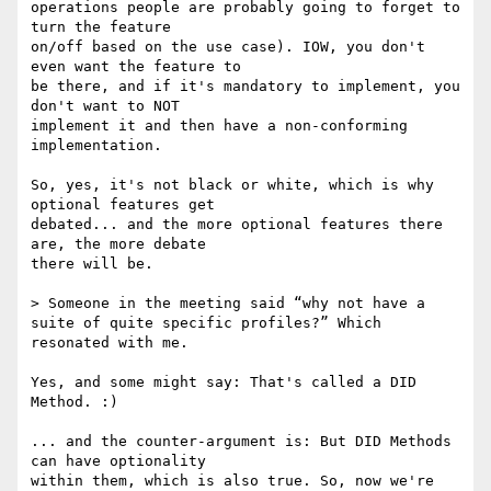
operations people are probably going to forget to 
turn the feature

on/off based on the use case). IOW, you don't 
even want the feature to

be there, and if it's mandatory to implement, you 
don't want to NOT

implement it and then have a non-conforming 
implementation.

So, yes, it's not black or white, which is why 
optional features get

debated... and the more optional features there 
are, the more debate

there will be.

> Someone in the meeting said “why not have a 
suite of quite specific profiles?” Which 
resonated with me.

Yes, and some might say: That's called a DID 
Method. :)

... and the counter-argument is: But DID Methods 
can have optionality

within them, which is also true. So, now we're 