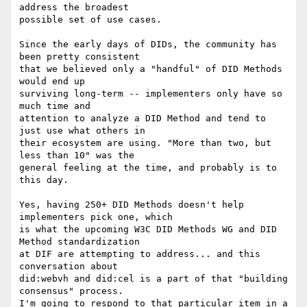
address the broadest

possible set of use cases.

Since the early days of DIDs, the community has 
been pretty consistent

that we believed only a "handful" of DID Methods 
would end up

surviving long-term -- implementers only have so 
much time and

attention to analyze a DID Method and tend to 
just use what others in

their ecosystem are using. "More than two, but 
less than 10" was the

general feeling at the time, and probably is to 
this day.

Yes, having 250+ DID Methods doesn't help 
implementers pick one, which

is what the upcoming W3C DID Methods WG and DID 
Method standardization

at DIF are attempting to address... and this 
conversation about

did:webvh and did:cel is a part of that "building 
consensus" process.

I'm going to respond to that particular item in a 