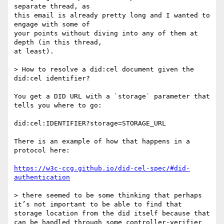
separate thread, as

this email is already pretty long and I wanted to 
engage with some of

your points without diving into any of them at 
depth (in this thread,

at least).

> How to resolve a did:cel document given the 
did:cel identifier?

You get a DID URL with a `storage` parameter that 
tells you where to go:

did:cel:IDENTIFIER?storage=STORAGE_URL

There is an example of how that happens in a 
protocol here:

https://w3c-ccg.github.io/did-cel-spec/#did-
authentication
> there seemed to be some thinking that perhaps 
it’s not important to be able to find that 
storage location from the did itself because that 
can be handled through some controller-verifier 