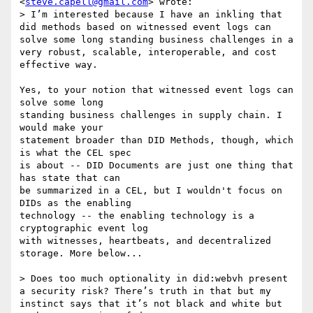
<
steve.capell@gmail.com
> wrote:

> I’m interested because I have an inkling that 
did methods based on witnessed event logs can 
solve some long standing business challenges in a 
very robust, scalable, interoperable, and cost 
effective way.

Yes, to your notion that witnessed event logs can 
solve some long

standing business challenges in supply chain. I 
would make your

statement broader than DID Methods, though, which 
is what the CEL spec

is about -- DID Documents are just one thing that 
has state that can

be summarized in a CEL, but I wouldn't focus on 
DIDs as the enabling

technology -- the enabling technology is a 
cryptographic event log

with witnesses, heartbeats, and decentralized 
storage. More below...

> Does too much optionality in did:webvh present 
a security risk? There’s truth in that but my 
instinct says that it’s not black and white but 