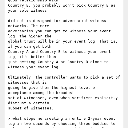
good relationship with

Country B, you probably won't pick Country B as 
your sole witness.

did:cel is designed for adversarial witness 
networks. The more

adversaries you can get to witness your event 
log, the higher the

global trust will be in your event log. That is, 
if you can get both

Country A and Country B to witness your event 
log, it's better than

just getting Country A or Country B alone to 
witness your event log.

Ultimately, the controller wants to pick a set of 
witnesses that is

going to give them the highest level of 
acceptance among the broadest

set of witnesses, even when verifiers explicitly 
distrust a certain

subset of witnesses.

> what stops me creating an entire 2-year event 
log in two seconds by choosing three buddies to 