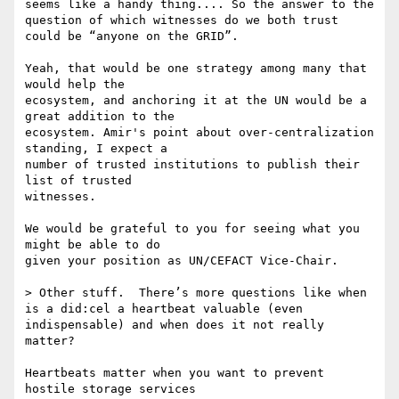
seems like a handy thing.... So the answer to the 
question of which witnesses do we both trust 
could be “anyone on the GRID”.

Yeah, that would be one strategy among many that 
would help the

ecosystem, and anchoring it at the UN would be a 
great addition to the

ecosystem. Amir's point about over-centralization 
standing, I expect a

number of trusted institutions to publish their 
list of trusted

witnesses.

We would be grateful to you for seeing what you 
might be able to do

given your position as UN/CEFACT Vice-Chair.

> Other stuff.  There’s more questions like when 
is a did:cel a heartbeat valuable (even 
indispensable) and when does it not really 
matter?

Heartbeats matter when you want to prevent 
hostile storage services
