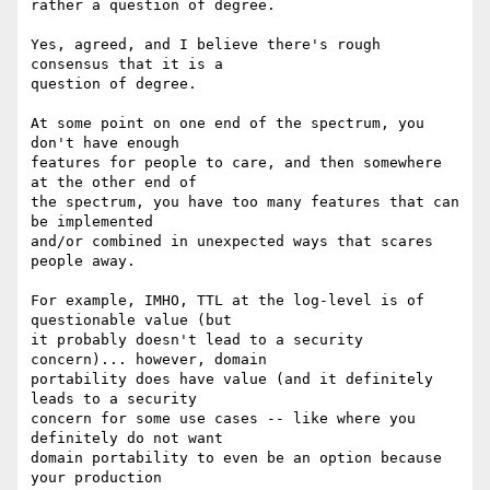
rather a question of degree.

Yes, agreed, and I believe there's rough 
consensus that it is a

question of degree.

At some point on one end of the spectrum, you 
don't have enough

features for people to care, and then somewhere 
at the other end of

the spectrum, you have too many features that can 
be implemented

and/or combined in unexpected ways that scares 
people away.

For example, IMHO, TTL at the log-level is of 
questionable value (but

it probably doesn't lead to a security 
concern)... however, domain

portability does have value (and it definitely 
leads to a security

concern for some use cases -- like where you 
definitely do not want

domain portability to even be an option because 
your production
