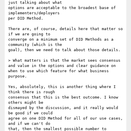
just talking about what

options are acceptable to the broadest base of 
implementers/deployers

per DID Method.

There are, of course, details here that matter so 
if we are going to

converge on a minimum set of DID Methods as a 
community (which is the

goal), then we need to talk about those details.

> What matters is that the market sees consensus 
and value in the options and clear guidance on 
when to use which feature for what business 
purpose.

Yes, absolutely, this is another thing where I 
think there is rough

consensus that this is the best outcome. I know 
others might be

dismayed by the discussion, and it really would 
be good if we could

agree on one DID Method for all of our use cases, 
and if we can't do

that, then the smallest possible number to 