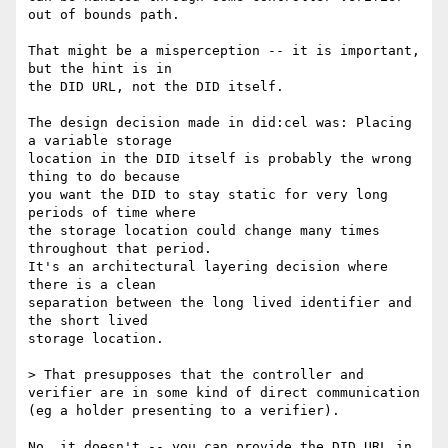
out of bounds path.

That might be a misperception -- it is important, 
but the hint is in

the DID URL, not the DID itself.

The design decision made in did:cel was: Placing 
a variable storage

location in the DID itself is probably the wrong 
thing to do because

you want the DID to stay static for very long 
periods of time where

the storage location could change many times 
throughout that period.

It's an architectural layering decision where 
there is a clean

separation between the long lived identifier and 
the short lived

storage location.

> That presupposes that the controller and 
verifier are in some kind of direct communication 
(eg a holder presenting to a verifier).

No, it doesn't -- you can provide the DID URL in 