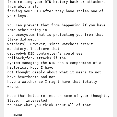
from rolling your DID history back or attackers 
from abitrarily

forking your DID after they have stolen one of 
your keys.

You can prevent that from happening if you have 
some other thing in

the ecosystem that is protecting you from that 
(like did:webvh

Watchers). However, since Watchers aren't 
mandatory, I believe that

did:webvh DID controller's could see 
rollback/fork attacks if the

system managing the DID has a compromise of a 
historical key. I have

not thought deeply about what it means to not 
have heartbeats and not

have a watcher so I might have that totally 
wrong.

Hope that helps reflect on some of your thoughts, 
Steve... interested

to hear what you think about all of that.

-- manu
