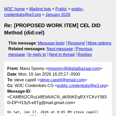
W3C home
Mailing lists
Public
public-
credentials@w3.org
January 2026
Re: [PROPOSED WORK ITEM] CEL DID
Method (did:cel)
This message
:
Message body
Respond
More options
Related messages
:
Next message
Previous
message
In reply to
Next in thread
Replies
From
: Manu Sporny <
msporny@digitalbazaar.com
>
Date
: Mon, 19 Jan 2026 16:25:17 -0500
To
: steve capell <
steve.capell@gmail.com
>
Cc
: W3C Credentials CG <
public-credentials@w3.org
>
Message-ID
:
<CAMBN2CRuLk8EbNACN_dk5NKEqRXYCKvY583
0=DP+f13y5-e6Tg@mail.gmail.com>
On Sat, Jan 17, 2026 at 9:05 PM steve capell 