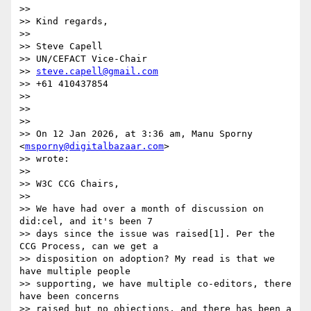
>>

>> Kind regards,

>>

>> Steve Capell

>> UN/CEFACT Vice-Chair

>> 
steve.capell@gmail.com
>> +61 410437854

>>

>>

>>

>> On 12 Jan 2026, at 3:36 am, Manu Sporny 
<
msporny@digitalbazaar.com
>

>> wrote:

>>

>> W3C CCG Chairs,

>>

>> We have had over a month of discussion on 
did:cel, and it's been 7

>> days since the issue was raised[1]. Per the 
CCG Process, can we get a

>> disposition on adoption? My read is that we 
have multiple people

>> supporting, we have multiple co-editors, there 
have been concerns

>> raised but no objections, and there has been a 