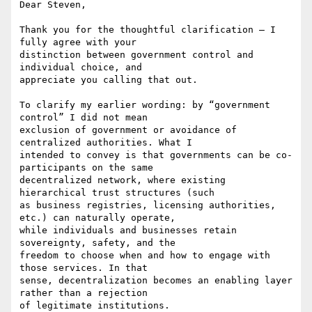
Dear Steven,

Thank you for the thoughtful clarification — I 
fully agree with your

distinction between government control and 
individual choice, and

appreciate you calling that out.

To clarify my earlier wording: by “government 
control” I did not mean

exclusion of government or avoidance of 
centralized authorities. What I

intended to convey is that governments can be co-
participants on the same

decentralized network, where existing 
hierarchical trust structures (such

as business registries, licensing authorities, 
etc.) can naturally operate,

while individuals and businesses retain 
sovereignty, safety, and the

freedom to choose when and how to engage with 
those services. In that

sense, decentralization becomes an enabling layer 
rather than a rejection

of legitimate institutions.
