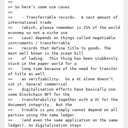
>>

>> So here’s some use cases

>>

>>    - Transferrable records.  A vast amount of 
international trade

>>    (which, please remember is 25% of the world 
economy so not a niche use

>>    case) depends on things called negotiable 
instruments / transferrable

>>    records that define title to goods. The 
most well known is the ocean bill

>>    of lading.  This thing has been stubbornly 
stuck in the paper world for a

>>    long time because of the need for transfer 
of title as well

>>    as verifiability.  So a VC alone doesn’t 
cut it. Several commercial

>>    digitalisation efforts have basically use 
some blockchain NFT for the

>>    transferability together with a VC for the 
document integrity.  But the

>>    trouble is you simply cannot depend on all 
parties using the same ledger

>>    (and even the same application on the same 
ledger). So digitalisation stays
