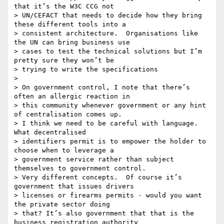
that it’s the W3C CCG not

> UN/CEFACT that needs to decide how they bring 
these different tools into a

> consistent architecture.  Organisations like 
the UN can bring business use

> cases to test the technical solutions but I’m 
pretty sure they won’t be

> trying to write the specifications

>

> On government control, I note that there’s 
often an allergic reaction in

> this community whenever government or any hint 
of centralisation comes up.

> I think we need to be careful with language.  
What decentralised

> identifiers permit is to empower the holder to 
choose when to leverage a

> government service rather than subject 
themselves to government control.

> Very different concepts.  Of course it’s 
government that issues drivers

> licenses or firearms permits - would you want 
the private sector doing

> that? It’s also government that that is the 
business registration authority
