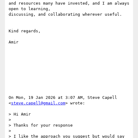
and resources many have invested, and I am always 
open to learning,

discussing, and collaborating wherever useful.

Kind regards,

Amir

On Mon, 19 Jan 2026 at 3:07 AM, Steve Capell 
<
steve.capell@gmail.com
> wrote:

> Hi Amir

>

> Thanks for your response

>

> I like the approach you suggest but would say 