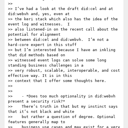
>>

>> I’ve had a look at the draft did:cel and at 
did:webvh and, yes, even at

>> the keri stack which also has the idea of the 
event log and witnesses.  I

>> also listened-in on the recent call about the 
potential for alignment

>> between did:cel and did:webvh.  I’m not a 
hard-core expert in this stuff

>> but I’m interested because I have an inkling 
that did methods based on

>> witnessed event logs can solve some long 
standing business challenges in a

>> very robust, scalable, interoperable, and cost 
effective way. It is in this

>> context that I offer some thoughts here.

>>

>>

>>    - *Does too much optionality in did:webvh 
present a security risk?*

>>    There’s truth in that but my instinct says 
that it’s not black and white

>>    but rather a question of degree. Optional 
features generally map to

>>    business use cases and may exist for a very 