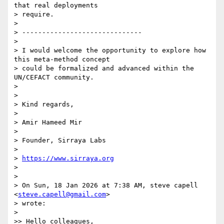
that real deployments

> require.

>

> ------------------------------

>

> I would welcome the opportunity to explore how 
this meta-method concept

> could be formalized and advanced within the 
UN/CEFACT community.

>

>

> Kind regards,

>

> Amir Hameed Mir

>

> Founder, Sirraya Labs

>

> 
https://www.sirraya.org
>

>

> On Sun, 18 Jan 2026 at 7:38 AM, steve capell 
<
steve.capell@gmail.com
>

> wrote:

>

>> Hello colleagues,
