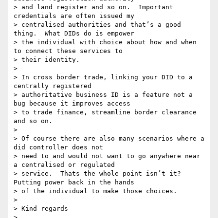
> and land register and so on.  Important 
credentials are often issued my

> centralised authorities and that’s a good 
thing.  What DIDs do is empower

> the individual with choice about how and when 
to connect these services to

> their identity.

>

> In cross border trade, linking your DID to a 
centrally registered

> authoritative business ID is a feature not a 
bug because it improves access

> to trade finance, streamline border clearance 
and so on.

>

> Of course there are also many scenarios where a 
did controller does not

> need to and would not want to go anywhere near 
a centralised or regulated

> service.  Thats the whole point isn’t it? 
Putting power back in the hands

> of the individual to make those choices.

>

> Kind regards

>
