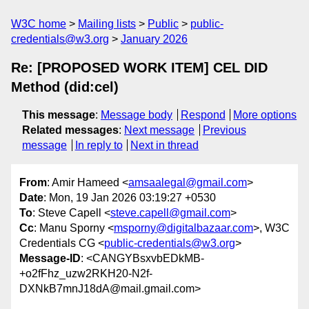
W3C home
Mailing lists
Public
public-
credentials@w3.org
January 2026
Re: [PROPOSED WORK ITEM] CEL DID
Method (did:cel)
This message
:
Message body
Respond
More options
Related messages
:
Next message
Previous
message
In reply to
Next in thread
From
: Amir Hameed <
amsaalegal@gmail.com
>
Date
: Mon, 19 Jan 2026 03:19:27 +0530
To
: Steve Capell <
steve.capell@gmail.com
>
Cc
: Manu Sporny <
msporny@digitalbazaar.com
>, W3C
Credentials CG <
public-credentials@w3.org
>
Message-ID
: <CANGYBsxvbEDkMB-
+o2fFhz_uzw2RKH20-N2f-
DXNkB7mnJ18dA@mail.gmail.com>