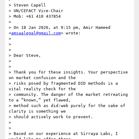
> Steven Capell

> UN/CEFACT Vice-Chair

> Mob: +61 410 437854

>

> On 18 Jan 2026, at 9:15 pm, Amir Hameed 
<
amsaalegal@gmail.com
> wrote:

>

> ﻿

>

> Dear Steve,

>

>

> Thank you for these insights. Your perspective 
on market confusion and the

> risks posed by fragmented DID methods is a 
vital reality check for the

> community. The danger of the market retreating 
to a “known,” yet flawed,

> method such as did:web purely for the sake of 
clarity is something we

> should actively work to prevent.

>

>

> Based on our experience at Sirraya Labs, I 