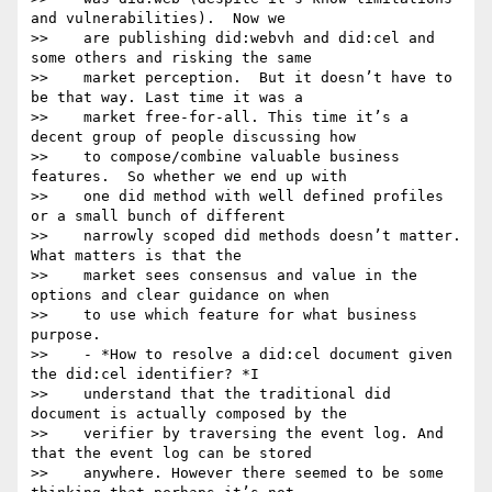
and vulnerabilities).  Now we

>>    are publishing did:webvh and did:cel and 
some others and risking the same

>>    market perception.  But it doesn’t have to 
be that way. Last time it was a

>>    market free-for-all. This time it’s a 
decent group of people discussing how

>>    to compose/combine valuable business 
features.  So whether we end up with

>>    one did method with well defined profiles 
or a small bunch of different

>>    narrowly scoped did methods doesn’t matter.  
What matters is that the

>>    market sees consensus and value in the 
options and clear guidance on when

>>    to use which feature for what business 
purpose.

>>    - *How to resolve a did:cel document given 
the did:cel identifier? *I

>>    understand that the traditional did 
document is actually composed by the

>>    verifier by traversing the event log. And 
that the event log can be stored

>>    anywhere. However there seemed to be some 