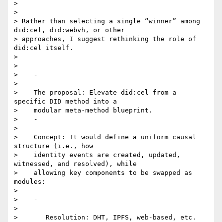
>

>

> Rather than selecting a single “winner” among 
did:cel, did:webvh, or other

> approaches, I suggest rethinking the role of 
did:cel itself.

>

>

>    -

>

>    The proposal: Elevate did:cel from a 
specific DID method into a

>    modular meta-method blueprint.

>    -

>

>    Concept: It would define a uniform causal 
structure (i.e., how

>    identity events are created, updated, 
witnessed, and resolved), while

>    allowing key components to be swapped as 
modules:

>

>    -

>

>       Resolution: DHT, IPFS, web-based, etc.
