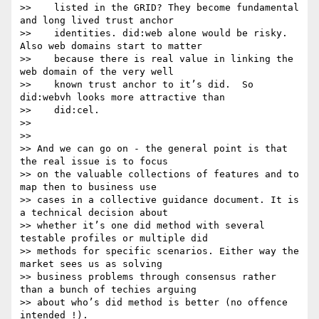
>>    listed in the GRID? They become fundamental 
and long lived trust anchor

>>    identities. did:web alone would be risky. 
Also web domains start to matter

>>    because there is real value in linking the 
web domain of the very well

>>    known trust anchor to it’s did.  So 
did:webvh looks more attractive than

>>    did:cel.

>>

>>

>> And we can go on - the general point is that 
the real issue is to focus

>> on the valuable collections of features and to 
map then to business use

>> cases in a collective guidance document. It is 
a technical decision about

>> whether it’s one did method with several 
testable profiles or multiple did

>> methods for specific scenarios. Either way the 
market sees us as solving

>> business problems through consensus rather 
than a bunch of techies arguing

>> about who’s did method is better (no offence 
intended !).
