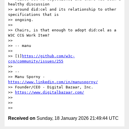
healthy discussion

>> around did:cel and its relationship to other 
specifications that is

>> ongoing.

>>

>> Chairs, is that enough to adopt did:cel as a 
W3C CCG Work Item?

>>

>> -- manu

>>

>> [1]
https://github.com/w3c-
ccg/community/issues/255
>>

>> --

>> Manu Sporny - 
https://www.linkedin.com/in/manusporny/
>> Founder/CEO - Digital Bazaar, Inc.

>> 
https://www.digitalbazaar.com/
>>

>>

Received on
Sunday, 18 January 2026 21:49:44 UTC