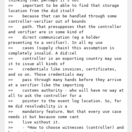
thinking that perhaps it’s not

>>    important to be able to find that storage 
location from the did itself

>>    because that can be handled through some 
controller-verifier out of bounds

>>    path. That presupposes that the controller 
and verifier are in some kind of

>>    direct communication (eg a holder 
presenting to a verifier). In all my use

>>    cases (supply chain) this assumption is 
completely invalid. A did:cel

>>    controller in an exporting country may use 
it to issue all kinds of

>>    credentials like invoices, certificates, 
and so on. Those credentials may

>>    pass through many hands before they arrive 
at a verifier like the importing

>>    customs authority - who will have no way at 
all to ask the controller for a

>>    pointer to the event log location. So, for 
me did resolvability is a

>>    mandatory feature. Not that every use case 
needs it but because some cant

>>    live without it.

>>    - *How to choose witnesses (controller) and 