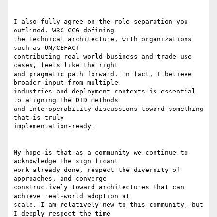
I also fully agree on the role separation you 
outlined. W3C CCG defining

the technical architecture, with organizations 
such as UN/CEFACT

contributing real-world business and trade use 
cases, feels like the right

and pragmatic path forward. In fact, I believe 
broader input from multiple

industries and deployment contexts is essential 
to aligning the DID methods

and interoperability discussions toward something 
that is truly

implementation-ready.

My hope is that as a community we continue to 
acknowledge the significant

work already done, respect the diversity of 
approaches, and converge

constructively toward architectures that can 
achieve real-world adoption at

scale. I am relatively new to this community, but 
I deeply respect the time
