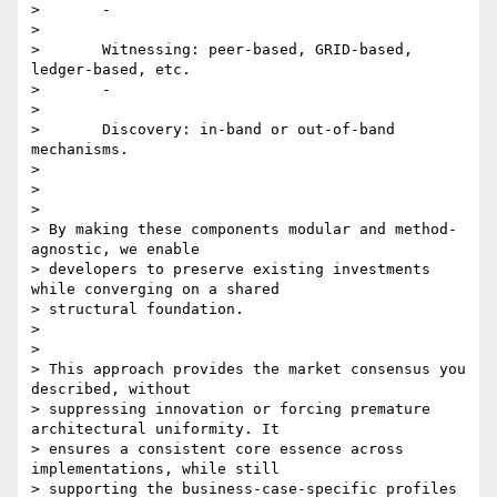
>       -

>

>       Witnessing: peer-based, GRID-based, 
ledger-based, etc.

>       -

>

>       Discovery: in-band or out-of-band 
mechanisms.

>

>

>

> By making these components modular and method-
agnostic, we enable

> developers to preserve existing investments 
while converging on a shared

> structural foundation.

>

>

> This approach provides the market consensus you 
described, without

> suppressing innovation or forcing premature 
architectural uniformity. It

> ensures a consistent core essence across 
implementations, while still

> supporting the business-case-specific profiles 