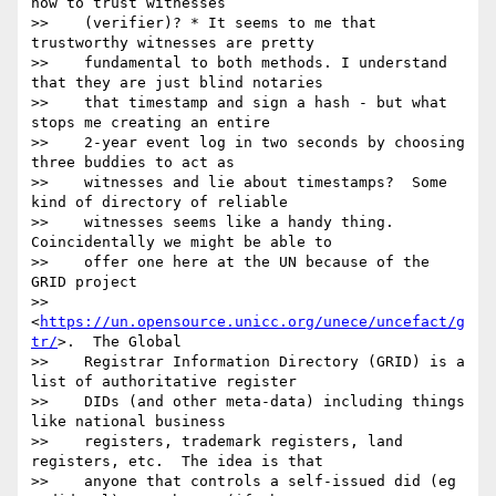
how to trust witnesses

>>    (verifier)? * It seems to me that 
trustworthy witnesses are pretty

>>    fundamental to both methods. I understand 
that they are just blind notaries

>>    that timestamp and sign a hash - but what 
stops me creating an entire

>>    2-year event log in two seconds by choosing 
three buddies to act as

>>    witnesses and lie about timestamps?  Some 
kind of directory of reliable

>>    witnesses seems like a handy thing. 
Coincidentally we might be able to

>>    offer one here at the UN because of the 
GRID project

>>    
<
https://un.opensource.unicc.org/unece/uncefact/g
tr/
>.  The Global

>>    Registrar Information Directory (GRID) is a 
list of authoritative register

>>    DIDs (and other meta-data) including things 
like national business

>>    registers, trademark registers, land 
registers, etc.  The idea is that

>>    anyone that controls a self-issued did (eg 