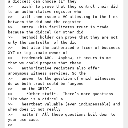
a did:cel) can choose (if they

>>    wish) to prove that they control their did 
to an authoritative register who

>>    will then issue a VC attesting to the link 
between the did and the register

>>    entry. This facilitates trust in trade 
because the did:cel (or other did

>>    method) holder can prove that they are not 
only the controller of the did

>>    but also the authorised officer of business 
XYZ or legitimate owner of

>>    trademark ABC.  Anyhow, it occurs to me 
that we could propose that these

>>    authoritative registers also offer 
anonymous witness services. So the

>>    answer to the question of which witnesses 
do we both trust could be “anyone

>>    on the GRID”.

>>    - *Other stuff*.  There’s more questions 
like when is a did:cel a

>>    heartbeat valuable (even indispensable) and 
when does it not really

>>    matter?  All these questions boil down to 
your use case.

>>
