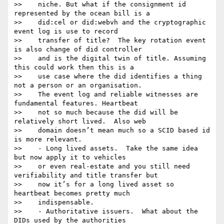
>>    niche. But what if the consignment id 
represented by the ocean bill is a

>>    did:cel or did:webvh and the cryptographic 
event log is use to record

>>    transfer of title?  The key rotation event 
is also change of did controller

>>    and is the digital twin of title. Assuming 
this could work then this is a

>>    use case where the did identifies a thing 
not a person or an organisation.

>>    The event log and reliable witnesses are 
fundamental features. Heartbeat

>>    not so much because the did will be 
relatively short lived.  Also web

>>    domain doesn’t mean much so a SCID based id 
is more relevant.

>>    - Long lived assets.  Take the same idea 
but now apply it to vehicles

>>    or even real-estate and you still need 
verifiability and title transfer but

>>    now it’s for a long lived asset so 
heartbeat becomes pretty much

>>    indispensable.

>>    - Authoritative issuers.  What about the 
DIDs used by the authorities
