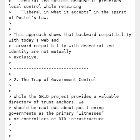
>    centralized systems because it preserves 
local control while remaining

>    “liberal in what it accepts” in the spirit 
of Postel’s Law.

>

>

> This approach shows that backward compatibility 
with today’s web and

> forward compatibility with decentralized 
identity are not mutually

> exclusive.

>

> ------------------------------

>

> 2. The Trap of Government Control

>

>

> While the GRID project provides a valuable 
directory of trust anchors, we

> should be cautious about positioning 
governments as the primary “witnesses”

> or controllers of DID infrastructure.

>

>

>    -
