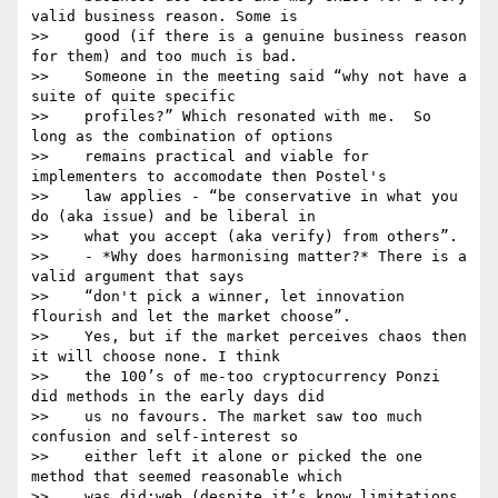
valid business reason. Some is

>>    good (if there is a genuine business reason 
for them) and too much is bad.

>>    Someone in the meeting said “why not have a 
suite of quite specific

>>    profiles?” Which resonated with me.  So 
long as the combination of options

>>    remains practical and viable for 
implementers to accomodate then Postel's

>>    law applies - “be conservative in what you 
do (aka issue) and be liberal in

>>    what you accept (aka verify) from others”.

>>    - *Why does harmonising matter?* There is a 
valid argument that says

>>    “don't pick a winner, let innovation 
flourish and let the market choose”.

>>    Yes, but if the market perceives chaos then 
it will choose none. I think

>>    the 100’s of me-too cryptocurrency Ponzi 
did methods in the early days did

>>    us no favours. The market saw too much 
confusion and self-interest so

>>    either left it alone or picked the one 
method that seemed reasonable which

>>    was did:web (despite it’s know limitations 