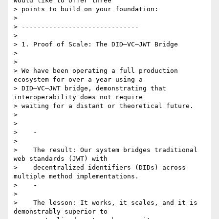
would like to offer three

> points to build on your foundation:

>

> ------------------------------

>

> 1. Proof of Scale: The DID–VC–JWT Bridge

>

>

> We have been operating a full production 
ecosystem for over a year using a

> DID–VC–JWT bridge, demonstrating that 
interoperability does not require

> waiting for a distant or theoretical future.

>

>

>    -

>

>    The result: Our system bridges traditional 
web standards (JWT) with

>    decentralized identifiers (DIDs) across 
multiple method implementations.

>    -

>

>    The lesson: It works, it scales, and it is 
demonstrably superior to
