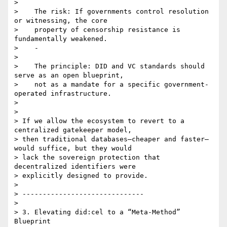
>

>    The risk: If governments control resolution 
or witnessing, the core

>    property of censorship resistance is 
fundamentally weakened.

>    -

>

>    The principle: DID and VC standards should 
serve as an open blueprint,

>    not as a mandate for a specific government-
operated infrastructure.

>

>

> If we allow the ecosystem to revert to a 
centralized gatekeeper model,

> then traditional databases—cheaper and faster—
would suffice, but they would

> lack the sovereign protection that 
decentralized identifiers were

> explicitly designed to provide.

>

> ------------------------------

>

> 3. Elevating did:cel to a “Meta-Method” 
Blueprint
