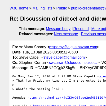
W3C home
Mailing lists
Public
public-credentials@
Re: Discussion of did:cel and did:w
This message
:
Message body
Respond
More opt
Related messages
:
Next message
Previous mes
From
: Manu Sporny <
msporny@digitalbazaar.com
>
Date
: Tue, 13 Jan 2026 08:08:31 -0500
To
: Steve Capell <
steve.capell@gmail.com
>
Cc
: Stephen Curran <
swcurran@cloudcompass.ca
>, W
Message-ID
: <CAMBN2CQgkZSkg5uu-BNXVyG9R6D02
On Mon, Jan 12, 2026 at 7:23 PM Steve Capell <
ste
> That 4am Friday my time but I’m interested to be
>

> What’s the meeting link ?

Agenda: 
https://hackmd.io/k4cIK9vQSlaeg2pdHE51IQ?