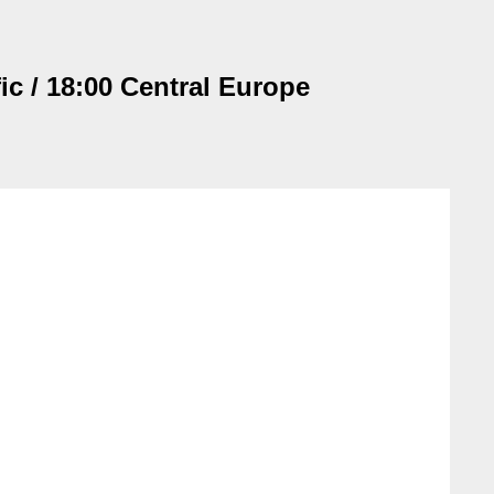
ic / 18:00 Central Europe