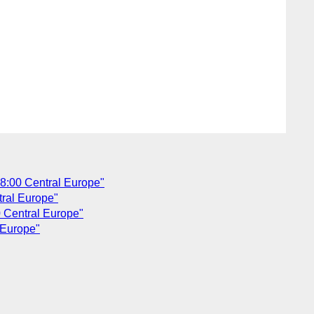
 18:00 Central Europe"
tral Europe"
0 Central Europe"
 Europe"