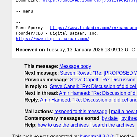
Zoom Link: 
https://us02web.zoom.us/j/83119969275?
-- manu

-- 

Manu Sporny - 
https://www.linkedin.com/in/manuspo
https://www.digitalbazaar.com/
Received on
Tuesday, 13 January 2026 13:09:13 UTC
This message
:
Message body
Next message
:
Steven Rowat: "Re: [PROPOSED W
Previous message
:
Steve Capell: "Re: Discussion o
In reply to
:
Steve Capell: "Re: Discussion of did:cel
Next in thread
:
Amir Hameed: "Re: Discussion of did
Reply
:
Amir Hameed: "Re: Discussion of did:cel and 
Mail actions
:
respond to this message
mail a new 
Contemporary messages sorted
:
by date
by thre
Help
:
how to use the archives
search the archives
This archive was generated by
hypermail 3.0.0
: Tuesday,