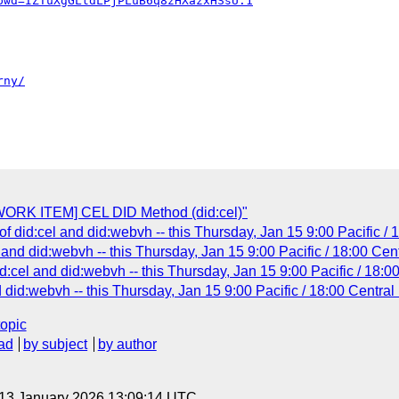
pwd=IZTuXgGLtdLPjPLuB6q8zHXazxHSsU.1
rny/
ORK ITEM] CEL DID Method (did:cel)"
f did:cel and did:webvh -- this Thursday, Jan 15 9:00 Pacific /
 and did:webvh -- this Thursday, Jan 15 9:00 Pacific / 18:00 Cen
:cel and did:webvh -- this Thursday, Jan 15 9:00 Pacific / 18:0
did:webvh -- this Thursday, Jan 15 9:00 Pacific / 18:00 Central
topic
ad
by subject
by author
 13 January 2026 13:09:14 UTC