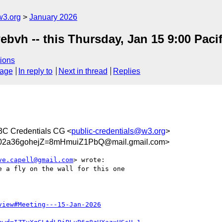
w3.org
January 2026
ebvh -- this Thursday, Jan 15 9:00 Pacif
ions
sage
In reply to
Next in thread
Replies
3C Credentials CG <
public-credentials@w3.org
>
a36gohejZ=8mHmuiZ1PbQ@mail.gmail.com>
ve.capell@gmail.com
> wrote:

 a fly on the wall for this one

view#Meeting---15-Jan-2026