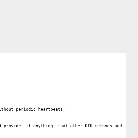
thout periodic heartbeats.

 provide, if anything, that other DID methods and 