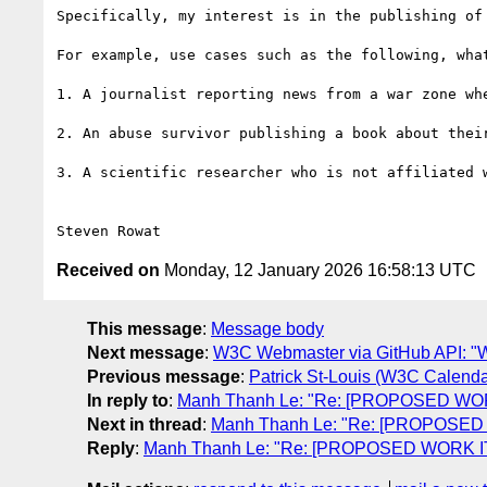
Specifically, my interest is in the publishing of
For example, use cases such as the following, wha
1. A journalist reporting news from a war zone whe
2. An abuse survivor publishing a book about their
3. A scientific researcher who is not affiliated 
Received on
Monday, 12 January 2026 16:58:13 UTC
This message
:
Message body
Next message
:
W3C Webmaster via GitHub API: "Wee
Previous message
:
Patrick St-Louis (W3C Calen
In reply to
:
Manh Thanh Le: "Re: [PROPOSED WORK
Next in thread
:
Manh Thanh Le: "Re: [PROPOSED 
Reply
:
Manh Thanh Le: "Re: [PROPOSED WORK ITE