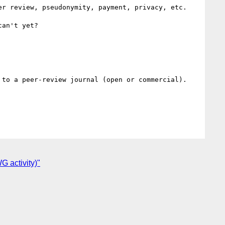
r review, pseudonymity, payment, privacy, etc.

an't yet?

to a peer-review journal (open or commercial).

 activity)"