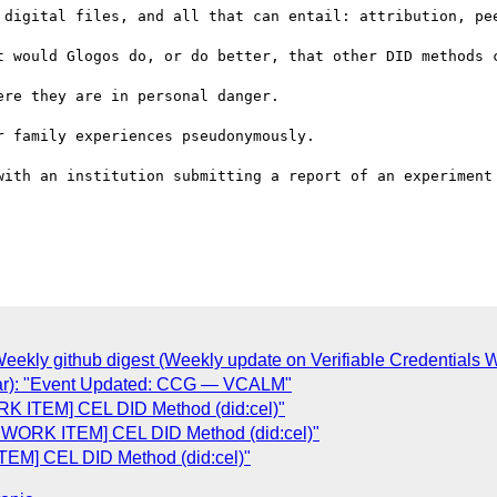
 digital files, and all that can entail: attribution, pee
t would Glogos do, or do better, that other DID methods c
re they are in personal danger.

 family experiences pseudonymously.

with an institution submitting a report of an experiment 
kly github digest (Weekly update on Verifiable Credentials WG
dar): "Event Updated: CCG — VCALM"
 ITEM] CEL DID Method (did:cel)"
WORK ITEM] CEL DID Method (did:cel)"
M] CEL DID Method (did:cel)"