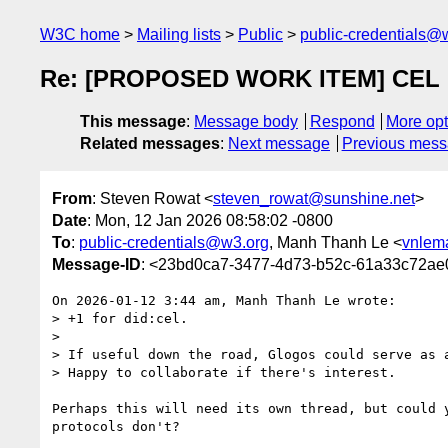
W3C home
Mailing lists
Public
public-credentials@
Re: [PROPOSED WORK ITEM] CEL DI
This message
:
Message body
Respond
More opt
Related messages
:
Next message
Previous mes
From
: Steven Rowat <
steven_rowat@sunshine.net
>
Date
: Mon, 12 Jan 2026 08:58:02 -0800
To
:
public-credentials@w3.org
, Manh Thanh Le <
vnlem
Message-ID
: <23bd0ca7-3477-4d73-b52c-61a33c72ae
On 2026-01-12 3:44 am, Manh Thanh Le wrote:

> +1 for did:cel.

>

> If useful down the road, Glogos could serve as 
> Happy to collaborate if there's interest.

Perhaps this will need its own thread, but could 
protocols don't?
