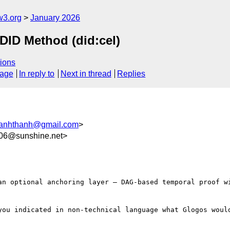
w3.org
January 2026
D Method (did:cel)
ions
sage
In reply to
Next in thread
Replies
anhthanh@gmail.com
>
06@sunshine.net>
an optional anchoring layer — DAG-based temporal proof wi
you indicated in non-technical language what Glogos would