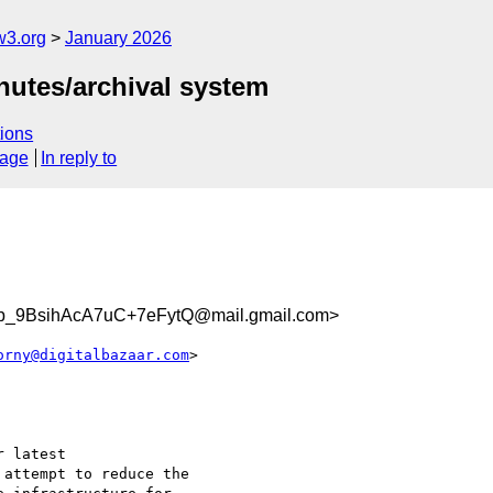
w3.org
January 2026
utes/archival system
ions
sage
In reply to
b_9BsihAcA7uC+7eFytQ@mail.gmail.com>
orny@digitalbazaar.com
>

 latest

attempt to reduce the
