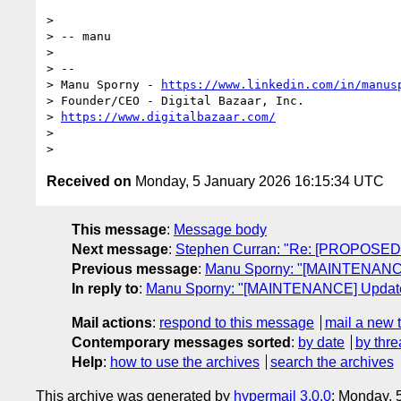
>

> -- manu

>

> --

> Manu Sporny - 
https://www.linkedin.com/in/manus
> Founder/CEO - Digital Bazaar, Inc.

> 
https://www.digitalbazaar.com/
>

Received on
Monday, 5 January 2026 16:15:34 UTC
This message
:
Message body
Next message
:
Stephen Curran: "Re: [PROPOSED 
Previous message
:
Manu Sporny: "[MAINTENANCE]
In reply to
:
Manu Sporny: "[MAINTENANCE] Updates 
Mail actions
:
respond to this message
mail a new 
Contemporary messages sorted
:
by date
by thre
Help
:
how to use the archives
search the archives
This archive was generated by
hypermail 3.0.0
: Monday, 