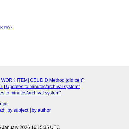
porny/
WORK ITEM] CEL DID Method (did:cel)"
 Updates to minutes/archival system"
to minutes/archival system"
topic
ad
by subject
by author
5 January 2026 16:15:35 UTC