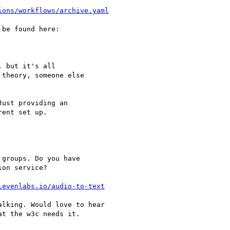
ions/workflows/archive.yaml
be found here:

 but it's all

theory, someone else

ust providing an

ent set up.

groups. Do you have

on service?

levenlabs.io/audio-to-text
lking. Would love to hear

t the w3c needs it.
