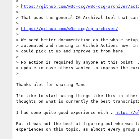
>

> 
https://github.com/w3c-ccg/w3c-ccg-archiver/act
>

> That uses the general CG Archival tool that can 
>

> 
https://github.com/w3c-ccg/cg-archiver/
>

> We need better documentation on the whole setup,
> automated and running in Github Actions now. In 
> could pick it up and improve it from here.

>

> No action is required by anyone at this point. J
> update in case others wanted to improve the curr
>

Thanks alot for sharing Manu

I'd like to start using things like this in other 
thoughts on what is currently the best transcripti
I had some quite good experience with : 
https://e
But it was not the best at figuring out who was ta
experiences on this topic, as almost every group a