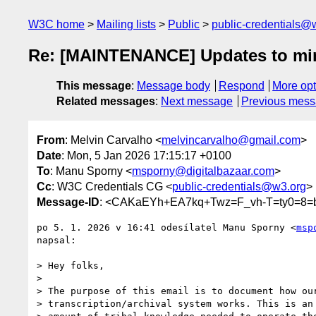
W3C home
Mailing lists
Public
public-credentials@
Re: [MAINTENANCE] Updates to min
This message
:
Message body
Respond
More opt
Related messages
:
Next message
Previous mes
From
: Melvin Carvalho <
melvincarvalho@gmail.com
>
Date
: Mon, 5 Jan 2026 17:15:17 +0100
To
: Manu Sporny <
msporny@digitalbazaar.com
>
Cc
: W3C Credentials CG <
public-credentials@w3.org
>
Message-ID
: <CAKaEYh+EA7kq+Twz=F_vh-T=ty0=8=
po 5. 1. 2026 v 16:41 odesílatel Manu Sporny <
msp
napsal:

> Hey folks,

>

> The purpose of this email is to document how our
> transcription/archival system works. This is an 