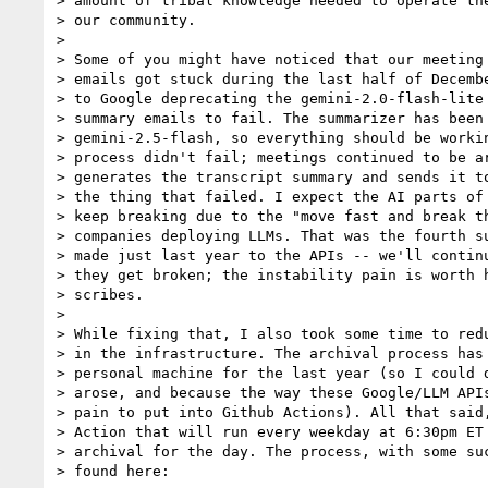
> amount of tribal knowledge needed to operate the
> our community.

>

> Some of you might have noticed that our meeting 
> emails got stuck during the last half of Decembe
> to Google deprecating the gemini-2.0-flash-lite 
> summary emails to fail. The summarizer has been 
> gemini-2.5-flash, so everything should be workin
> process didn't fail; meetings continued to be ar
> generates the transcript summary and sends it to
> the thing that failed. I expect the AI parts of 
> keep breaking due to the "move fast and break th
> companies deploying LLMs. That was the fourth su
> made just last year to the APIs -- we'll continu
> they get broken; the instability pain is worth h
> scribes.

>

> While fixing that, I also took some time to redu
> in the infrastructure. The archival process has 
> personal machine for the last year (so I could d
> arose, and because the way these Google/LLM APIs
> pain to put into Github Actions). All that said,
> Action that will run every weekday at 6:30pm ET 
> archival for the day. The process, with some suc
> found here:
