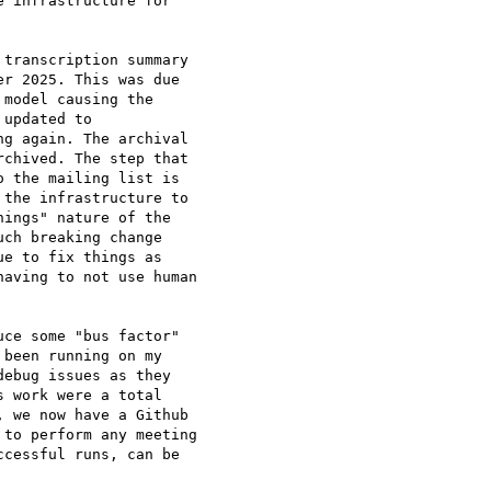
 infrastructure for

transcription summary

r 2025. This was due

model causing the

updated to

g again. The archival

chived. The step that

 the mailing list is

the infrastructure to

ings" nature of the

ch breaking change

e to fix things as

aving to not use human

ce some "bus factor"

been running on my

ebug issues as they

 work were a total

 we now have a Github

to perform any meeting

cessful runs, can be
