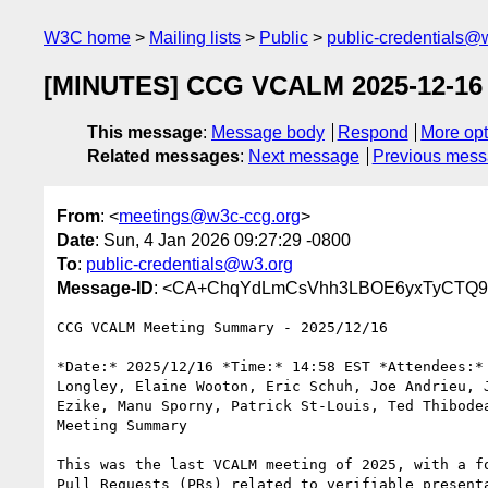
W3C home
Mailing lists
Public
public-credentials@
[MINUTES] CCG VCALM 2025-12-16
This message
:
Message body
Respond
More opt
Related messages
:
Next message
Previous mes
From
: <
meetings@w3c-ccg.org
>
Date
: Sun, 4 Jan 2026 09:27:29 -0800
To
:
public-credentials@w3.org
Message-ID
: <CA+ChqYdLmCsVhh3LBOE6yxTyCTQ9v
CCG VCALM Meeting Summary - 2025/12/16

*Date:* 2025/12/16 *Time:* 14:58 EST *Attendees:* 
Longley, Elaine Wooton, Eric Schuh, Joe Andrieu, J
Ezike, Manu Sporny, Patrick St-Louis, Ted Thibodea
Meeting Summary

This was the last VCALM meeting of 2025, with a fo
Pull Requests (PRs) related to verifiable presenta