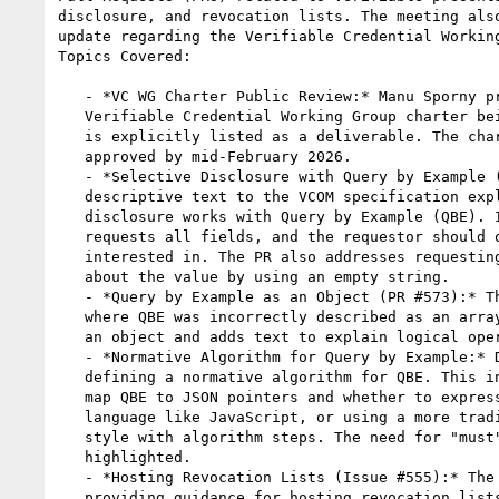
disclosure, and revocation lists. The meeting also
update regarding the Verifiable Credential Working
Topics Covered:

   - *VC WG Charter Public Review:* Manu Sporny provided an update on the

   Verifiable Credential Working Group charter being under public review. VCOM

   is explicitly listed as a deliverable. The charter is expected to be

   approved by mid-February 2026.

   - *Selective Disclosure with Query by Example (PR #570):* This PR adds

   descriptive text to the VCOM specification explaining how selective

   disclosure works with Query by Example (QBE). It clarifies that QBE

   requests all fields, and the requestor should only request fields they are

   interested in. The PR also addresses requesting a field without caring

   about the value by using an empty string.

   - *Query by Example as an Object (PR #573):* This PR addresses an issue

   where QBE was incorrectly described as an array. It clarifies that QBE is

   an object and adds text to explain logical operations.

   - *Normative Algorithm for Query by Example:* Discussions arose around

   defining a normative algorithm for QBE. This includes considering how to

   map QBE to JSON pointers and whether to express the algorithm in a specific

   language like JavaScript, or using a more traditional W3C specification

   style with algorithm steps. The need for "must" and "should" statements was

   highlighted.

   - *Hosting Revocation Lists (Issue #555):* The discussion focused on

   providing guidance for hosting revocation lists. The approach taken in the
