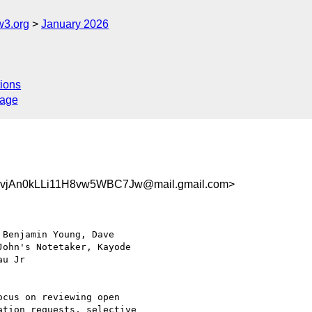
w3.org
January 2026
ions
sage
jAn0kLLi11H8vw5WBC7Jw@mail.gmail.com>
Benjamin Young, Dave

ohn's Notetaker, Kayode

u Jr

cus on reviewing open

tion requests, selective
