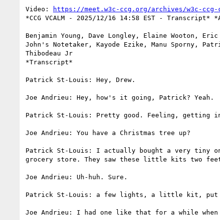
Video: 
https://meet.w3c-ccg.org/archives/w3c-ccg-