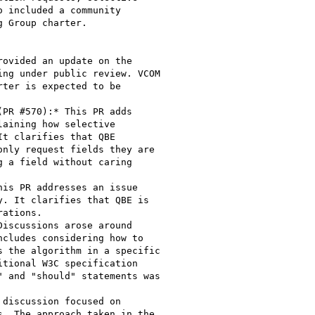
 included a community

 Group charter.
