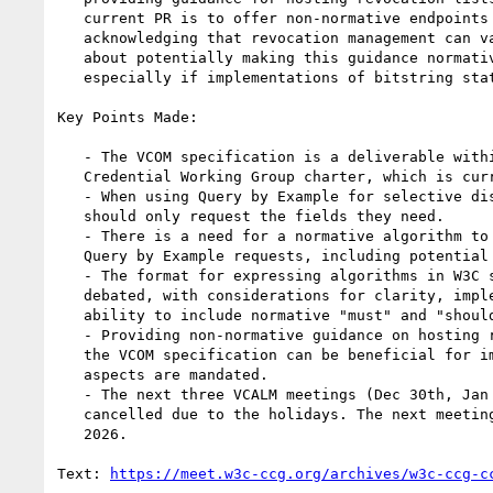
   current PR is to offer non-normative endpoints and recommendations,

   acknowledging that revocation management can vary. There was a discussion

   about potentially making this guidance normative with a "should" statement,

   especially if implementations of bitstring status lists emerge.

Key Points Made:

   - The VCOM specification is a deliverable within the Verifiable

   Credential Working Group charter, which is currently under public review.

   - When using Query by Example for selective disclosure, requestors

   should only request the fields they need.

   - There is a need for a normative algorithm to define how to process

   Query by Example requests, including potential mapping to JSON pointers.

   - The format for expressing algorithms in W3C specifications was

   debated, with considerations for clarity, implementer ease of use, and the

   ability to include normative "must" and "should" statements.

   - Providing non-normative guidance on hosting revocation lists within

   the VCOM specification can be beneficial for implementers, even if not all

   aspects are mandated.

   - The next three VCALM meetings (Dec 30th, Jan 6th, Jan 13th) will be

   cancelled due to the holidays. The next meeting will be on January 13th,

   2026.

Text: 
https://meet.w3c-ccg.org/archives/w3c-ccg-c