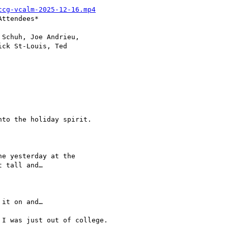
ccg-vcalm-2025-12-16.mp4