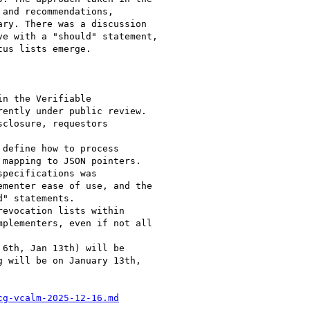
cg-vcalm-2025-12-16.md