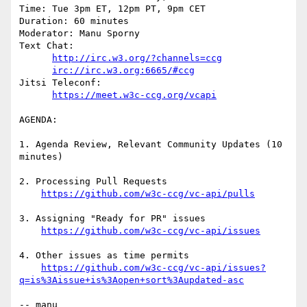
Time: Tue 3pm ET, 12pm PT, 9pm CET

Duration: 60 minutes

Moderator: Manu Sporny

Text Chat:

http://irc.w3.org/?channels=ccg
irc://irc.w3.org:6665/#ccg
Jitsi Teleconf:

https://meet.w3c-ccg.org/vcapi
AGENDA:

1. Agenda Review, Relevant Community Updates (10 
minutes)

2. Processing Pull Requests

https://github.com/w3c-ccg/vc-api/pulls
3. Assigning "Ready for PR" issues

https://github.com/w3c-ccg/vc-api/issues
4. Other issues as time permits

https://github.com/w3c-ccg/vc-api/issues?
q=is%3Aissue+is%3Aopen+sort%3Aupdated-asc
-- manu
