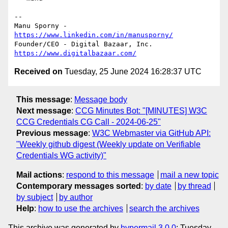
-- 

Manu Sporny - 
https://www.linkedin.com/in/manusporny/
https://www.digitalbazaar.com/
Received on
Tuesday, 25 June 2024 16:28:37 UTC
This message
:
Message body
Next message
:
CCG Minutes Bot: "[MINUTES] W3C
CCG Credentials CG Call - 2024-06-25"
Previous message
:
W3C Webmaster via GitHub API:
"Weekly github digest (Weekly update on Verifiable
Credentials WG activity)"
Mail actions
:
respond to this message
mail a new topic
Contemporary messages sorted
:
by date
by thread
by subject
by author
Help
:
how to use the archives
search the archives
This archive was generated by
hypermail 3.0.0
: Tuesday,