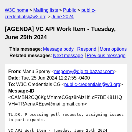
W3C home
Mailing lists
Public
public-
credentials@w3.org
June 2024
[AGENDA] VC API Work Item - Tuesday,
June 25th 2024
This message
:
Message body
Respond
More options
Related messages
:
Next message
Previous message
From
: Manu Sporny <
msporny@digitalbazaar.com
>
Date
: Tue, 25 Jun 2024 12:27:55 -0400
To
: W3C Credentials CG <
public-credentials@w3.org
>
Message-ID
:
<CAMBN2CQ6KgMYmreCGqz8rAizHf=cF7BEK81HQ
VH=TRAenaXEpw@mail.gmail.com>
TL;DR: Processing pull requests, assigning issues 
to participants.

VC API Work Item - Tuesday, June 25th 2024
