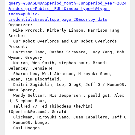
query=%5BAGENDA&period_month=Jun&period_year=2024
&index-grp=Public__FULL&index-type=t&type-
index=public-
credentials&resultsperpage=20&sortby=date