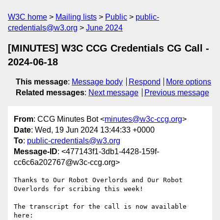
W3C home
Mailing lists
Public
public-
credentials@w3.org
June 2024
[MINUTES] W3C CCG Credentials CG Call -
2024-06-18
This message
:
Message body
Respond
More options
Related messages
:
Next message
Previous message
From
: CCG Minutes Bot <
minutes@w3c-ccg.org
>
Date
: Wed, 19 Jun 2024 13:44:33 +0000
To
:
public-credentials@w3.org
Message-ID
: <477143f1-3db1-4428-159f-
cc6c6a202767@w3c-ccg.org>
Thanks to Our Robot Overlords and Our Robot 
Overlords for scribing this week!

The transcript for the call is now available 
here:
