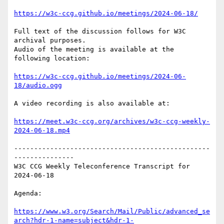
https://w3c-ccg.github.io/meetings/2024-06-18/
Full text of the discussion follows for W3C 
archival purposes.

Audio of the meeting is available at the 
following location:

https://w3c-ccg.github.io/meetings/2024-06-
18/audio.ogg
A video recording is also available at:

https://meet.w3c-ccg.org/archives/w3c-ccg-weekly-
2024-06-18.mp4
-------------------------------------------------
---------------

W3C CCG Weekly Teleconference Transcript for 
2024-06-18

Agenda:

https://www.w3.org/Search/Mail/Public/advanced_se
arch?hdr-1-name=subject&hdr-1-