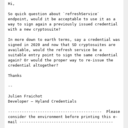
Hi,

So quick question about `refreshService` 
endpoint, would it be acceptable to use it as a 
way to sign again a previously issued credential 
with a new cryptosuite?

In more down to earth terms, say a credential was 
signed in 2020 and now that SD cryptosuites are 
available, would the refresh service be a 
suitable entry point to sign the same credential 
again? Or would the proper way to re-issue the 
credential altogether?

Thanks

--

Julien Fraichot

Developer – Hyland Credentials

-----------------------------------------  Please 
consider the environment before printing this e-
mail -----------------------------------------  
