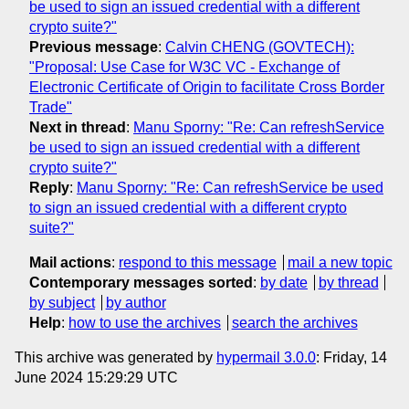
be used to sign an issued credential with a different
crypto suite?"
Previous message
:
Calvin CHENG (GOVTECH):
"Proposal: Use Case for W3C VC - Exchange of
Electronic Certificate of Origin to facilitate Cross Border
Trade"
Next in thread
:
Manu Sporny: "Re: Can refreshService
be used to sign an issued credential with a different
crypto suite?"
Reply
:
Manu Sporny: "Re: Can refreshService be used
to sign an issued credential with a different crypto
suite?"
Mail actions
:
respond to this message
mail a new topic
Contemporary messages sorted
:
by date
by thread
by subject
by author
Help
:
how to use the archives
search the archives
This archive was generated by
hypermail 3.0.0
: Friday, 14
June 2024 15:29:29 UTC