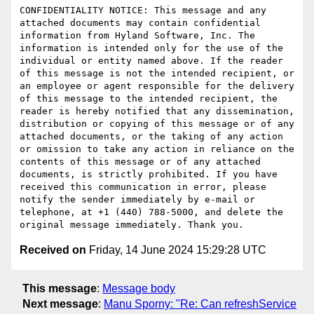
CONFIDENTIALITY NOTICE: This message and any 
attached documents may contain confidential 
information from Hyland Software, Inc. The 
information is intended only for the use of the 
individual or entity named above. If the reader 
of this message is not the intended recipient, or 
an employee or agent responsible for the delivery 
of this message to the intended recipient, the 
reader is hereby notified that any dissemination, 
distribution or copying of this message or of any 
attached documents, or the taking of any action 
or omission to take any action in reliance on the 
contents of this message or of any attached 
documents, is strictly prohibited. If you have 
received this communication in error, please 
notify the sender immediately by e-mail or 
telephone, at +1 (440) 788-5000, and delete the 
Received on
Friday, 14 June 2024 15:29:28 UTC
This message
:
Message body
Next message
:
Manu Sporny: "Re: Can refreshService