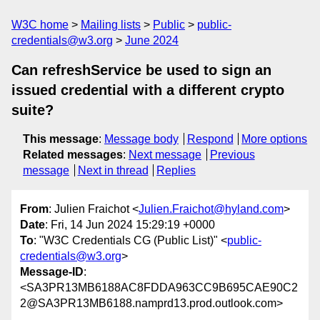
W3C home
Mailing lists
Public
public-
credentials@w3.org
June 2024
Can refreshService be used to sign an
issued credential with a different crypto
suite?
This message
:
Message body
Respond
More options
Related messages
:
Next message
Previous
message
Next in thread
Replies
From
: Julien Fraichot <
Julien.Fraichot@hyland.com
>
Date
: Fri, 14 Jun 2024 15:29:19 +0000
To
: "W3C Credentials CG (Public List)" <
public-
credentials@w3.org
>
Message-ID
:
<SA3PR13MB6188AC8FDDA963CC9B695CAE90C2
2@SA3PR13MB6188.namprd13.prod.outlook.com>