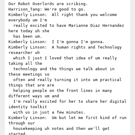
Our Robot Overlords are scribing.

Harrison_Tang: We're good to go.

Kimberly Linson:  All right thank you welcome 
everybody um I'm 

  really excited to have Marianne Diaz Hernandez 
here today uh she 

  has been um.

Kimberly Linson:  I I'm gonna I'm gonna.

Kimberly Linson:  A human rights and Technology 
researcher uh 

  which I just I loved that idea of um really 
taking all the 

  technology and the things we talk about in 
these meetings so 

  often and really turning it into um practical 
things that are are 

  helping people on the front lines in many 
different ways um and 

  I'm really excited for her to share her digital 
identity toolkit 

  with us in just a few minutes.

Kimberly Linson:  Um but let me first kind of run 
through our 

  housekeeping uh notes and then we'll get 
started.
