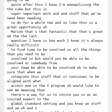
going to be 

  quite after this I know I'm monopolizing the 
the cube but this is 

  super important work and and stuff that we've 
need been needing 

  to do for a while now and so like this is a 
great opportunity uh 

  Marion that's that fantastic that that's great 
um the the last 

  question I have is how much I know it's always 
really difficult 

  to find time to be involved in all the things 
that you need to be 

  involved in but would you be able to be 
involved or somebody from 

  your team be able to be involved uh to make 
sure that when we 

  integrate this stuff that it continues to be 
aligned with what 

  access now in the Y program uh would like to 
see me meaning that 

  there's a way for us to invite you in as an 
invited expert to the 

  global standard setting and you know um stuff 
and um uh and I 
