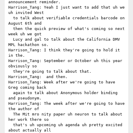
announcement reminder.

Harrison_Tang: Yeah I just want to add that uh we 
uh invited West 

  to talk about verifiable credentials barcode on 
August 6th and 

  then the quick preview of what's coming so next 
week uh we got 

  Lucy and gal to talk about the California DMV 
MPL hackathon so.

Harrison_Tang: I think they're going to hold it 
in the.

Harrison_Tang: September or October uh this year 
obviously so 

  they're going to talk about that.

Harrison_Tang:  and then.

Harrison_Tang: Week after we're going to have 
Greg coming back 

  again to talk about Anonymous holder binding 
and pseudonym.

Harrison_Tang: The week after we're going to have 
the author of 

  The Mit mro nity paper uh neuron to talk about 
her work there so 

  that's uh upcoming uh agenda uh pretty excited 
about actually all 
