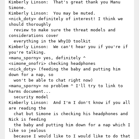
Kimberly Linson:  That's great thank you Manu 
Simone.

Kimberly Linson:  You may be muted.

<nick_doty> definitely of interest! I think we 
should thoroughly 

  review to make sure the threat models and 
considerations cover 

  everything in the WhyID toolkit

Kimberly Linson:  We can't hear you if you're if 
you're talking.

<manu_sporny> yes, definitely ^

<simone_onofri> checking headphones

<nick_doty> (feeding the baby and putting him 
down for a nap, so 

  won't be able to chat right now)

<manu_sporny> no problem ^ I'll try to link to 
harms document... 

  security model

Kimberly Linson:  And I'm I don't know if you all 
are reading the 

  chat but Simone is checking his headphones and 
Nick is feeding 

  the baby and putting him down for a nap which I 
like so jealous 

  because I would like to I would like to do that 