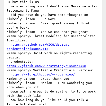
um but this is um 

  very exciting work I don't know Marianne after 
listening to Manu 

  did you have do you have some thoughts on.

Kimberly Linson:   On Waze.

Kimberly Linson:  Great great simony I think 
you're back.

Kimberly Linson:  Yes we can hear you great.

<manu_sporny> Threat Modeling for Decentralized 
Identities: 

https://github.com/WICG/digital-
credentials/issues/115
<manu_sporny> Joint work on rights-respecting 
digital 

  credentials: 
https://github.com/w3c/strategy/issues/458
<manu_sporny> Verifiable Credentials Overview: 

https://w3c.github.io/vc-overview/
Kimberly Linson:  Great thank you.

Kimberly Linson:  Marion I I am wondering you 
know when you sit 

  down with a group to do sort of to to to work 
with the deck like 

  how how long do you like could you talk a 
little bit about what 
