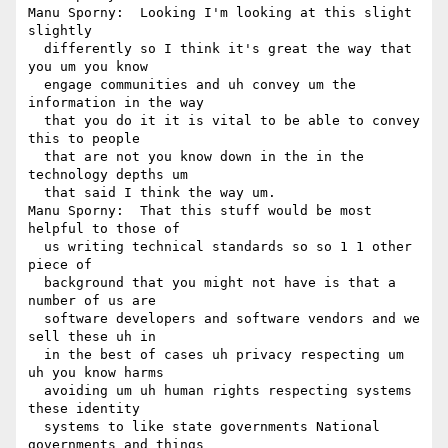
Manu Sporny:  Looking I'm looking at this slight 
slightly 

  differently so I think it's great the way that 
you um you know 

  engage communities and uh convey um the 
information in the way 

  that you do it it is vital to be able to convey 
this to people 

  that are not you know down in the in the 
technology depths um 

  that said I think the way um.

Manu Sporny:  That this stuff would be most 
helpful to those of 

  us writing technical standards so so 1 1 other 
piece of 

  background that you might not have is that a 
number of us are 

  software developers and software vendors and we 
sell these uh in 

  in the best of cases uh privacy respecting um 
uh you know harms 

  avoiding um uh human rights respecting systems 
these identity 

  systems to like state governments National 
governments and things 
