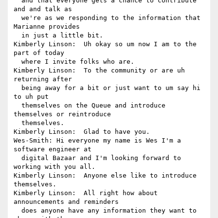
  and that everyone gets a chance to contribute 
and and talk as 

  we're as we responding to the information that 
Marianne provides 

  in just a little bit.

Kimberly Linson:  Uh okay so um now I am to the 
part of today 

  where I invite folks who are.

Kimberly Linson:  To the community or are uh 
returning after 

  being away for a bit or just want to um say hi 
to uh put 

  themselves on the Queue and introduce 
themselves or reintroduce 

  themselves.

Kimberly Linson:  Glad to have you.

Wes-Smith: Hi everyone my name is Wes I'm a 
software engineer at 

  digital Bazaar and I'm looking forward to 
working with you all.

Kimberly Linson:  Anyone else like to introduce 
themselves.

Kimberly Linson:  All right how about 
announcements and reminders 

  does anyone have any information they want to 