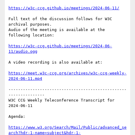
https://w3c-ccg.github.io/meetings/2024-06-11/
Full text of the discussion follows for W3C 
archival purposes.

Audio of the meeting is available at the 
following location:

https://w3c-ccg.github.io/meetings/2024-06-
11/audio.ogg
A video recording is also available at:

https://meet.w3c-ccg.org/archives/w3c-ccg-weekly-
2024-06-11.mp4
-------------------------------------------------
---------------

W3C CCG Weekly Teleconference Transcript for 
2024-06-11

Agenda:

https://www.w3.org/Search/Mail/Public/advanced_se
arch?hdr-1-name=subject&hdr-1-