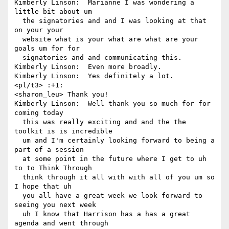
Kimberly Linson:  Marianne I was wondering a 
little bit about um 

  the signatories and and I was looking at that 
on your your 

  website what is your what are what are your 
goals um for for 

  signatories and and communicating this.

Kimberly Linson:  Even more broadly.

Kimberly Linson:  Yes definitely a lot.

<pl/t3> :+1:

<sharon_leu> Thank you!

Kimberly Linson:  Well thank you so much for for 
coming today 

  this was really exciting and and the the 
toolkit is is incredible 

  um and I'm certainly looking forward to being a 
part of a session 

  at some point in the future where I get to uh 
to to Think Through 

  think through it all with with all of you um so 
I hope that uh 

  you all have a great week we look forward to 
seeing you next week 

  uh I know that Harrison has a has a great 
agenda and went through 
