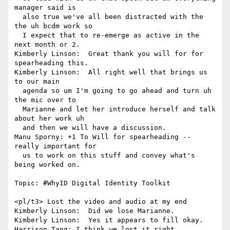
manager said is 

  also true we've all been distracted with the 
the uh bcdm work so 

  I expect that to re-emerge as active in the 
next month or 2.

Kimberly Linson:  Great thank you will for for 
spearheading this.

Kimberly Linson:  All right well that brings us 
to our main 

  agenda so um I'm going to go ahead and turn uh 
the mic over to 

  Marianne and let her introduce herself and talk 
about her work uh 

  and then we will have a discussion.

Manu Sporny: +1 To Will for spearheading -- 
really important for 

  us to work on this stuff and convey what's 
being worked on.

Topic: #WhyID Digital Identity Toolkit

<pl/t3> Lost the video and audio at my end

Kimberly Linson:  Did we lose Marianne.

Kimberly Linson:  Yes it appears to fill okay.

Harrison_Tang: I think we lost it right.
