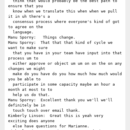
  think that would probably be the best path to 
ensure that you 

  know when we translate this when when we pull 
it in uh there's a 

  consensus process where everyone's kind of got 
to agree on the 

  language.

Manu Sporny:   Things change.

Manu Sporny:  That that that kind of cycle we 
want to make sure 

  that you have in your team have input into that 
process um to 

  either approve or object um um on on the on any 
changes we might 

  make do you have do you how much how much would 
you be able to 

  participate in some capacity maybe an hour a 
month at most to to 

  help us do that.

Manu Sporny:  Excellent thank you we'll we'll 
definitely be in 

  touch touch over email thank.

Kimberly Linson:  Great this is yeah very 
exciting does anyone 

  else have questions for Marianne.
