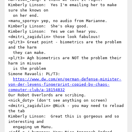
Kimberly Linson:  Yes I'm emailing her to make 
sure she knows on 

  on her end.

<manu_sporny> yep, no audio from Marianne.

Kimberly Linson:  She's okay good.

Kimberly Linson:  Yes we can hear you.

<dmitri_zagidulin> those look fabulous!

<pl/t3> Great point - biometrics are the problem 
and the harm 

  they can make.

<pl/t3> Agh biometrics are NOT the problem their 
harm in misuse 

  is the problem

Simone Ravaoli: PL/T3: 

https://www.dw.com/en/german-defense-minister-
von-der-leyens-fingerprint-copied-by-chaos-
computer-club/a-18154832
Our Robot Overlords are scribing.

<nick_doty> (don't see anything on screen)

<dmitri_zagidulin> @Nick - you may need to reload 
the tab

Kimberly Linson:  Great this is gorgeous and so 
interesting and 

  engaging um Manu.
