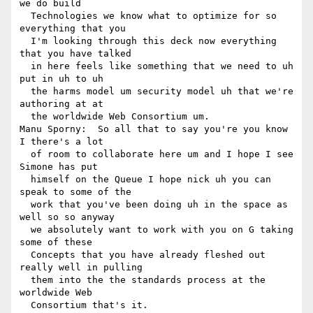
we do build 

  Technologies we know what to optimize for so 
everything that you 

  I'm looking through this deck now everything 
that you have talked 

  in here feels like something that we need to uh 
put in uh to uh 

  the harms model um security model uh that we're 
authoring at at 

  the worldwide Web Consortium um.

Manu Sporny:  So all that to say you're you know 
I there's a lot 

  of room to collaborate here um and I hope I see 
Simone has put 

  himself on the Queue I hope nick uh you can 
speak to some of the 

  work that you've been doing uh in the space as 
well so so anyway 

  we absolutely want to work with you on G taking 
some of these 

  Concepts that you have already fleshed out 
really well in pulling 

  them into the the standards process at the 
worldwide Web 

  Consortium that's it.
