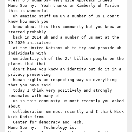
<jeff_o_/_humanos> Very Nice Approach Indeed

Manu Sporny:  Yeah thanks um Kimberly uh Marion 
this is wonderful 

  uh amazing stuff um uh a number of us I don't 
know how much you 

  know about this this community but you know we 
started probably 

  back in 2014 uh and a number of us met at the 
ID 2020 initiative 

  at the United Nations uh to try and provide uh 
individuals with 

  um identity uh of the 2.4 billion people on the 
planet that that 

  don't have you know an identity but do it in a 
privacy preserving 

  human rights um respecting way so everything 
that you have said 

  today I think very positively and strongly 
resonates with many of 

  us in this community um most recently you asked 
about 

  collaboration um most recently and I think Nick 
Nick Dodie from 

  Center for democracy and Tech.

Manu Sporny:   Technology is.
