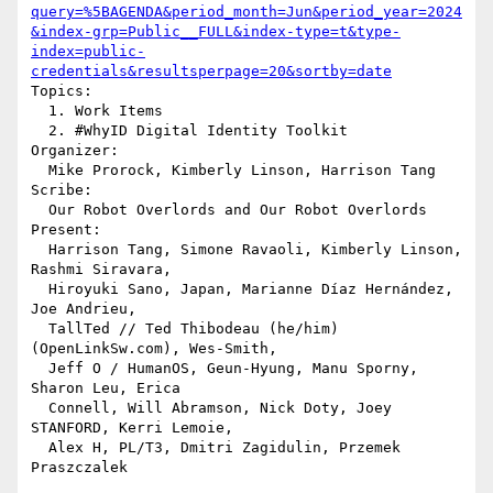
query=%5BAGENDA&period_month=Jun&period_year=2024
&index-grp=Public__FULL&index-type=t&type-
index=public-
credentials&resultsperpage=20&sortby=date
Topics:

  1. Work Items

  2. #WhyID Digital Identity Toolkit

Organizer:

  Mike Prorock, Kimberly Linson, Harrison Tang

Scribe:

  Our Robot Overlords and Our Robot Overlords

Present:

  Harrison Tang, Simone Ravaoli, Kimberly Linson, 
Rashmi Siravara, 

  Hiroyuki Sano, Japan, Marianne Díaz Hernández, 
Joe Andrieu, 

  TallTed // Ted Thibodeau (he/him) 
(OpenLinkSw.com), Wes-Smith, 

  Jeff O / HumanOS, Geun-Hyung, Manu Sporny, 
Sharon Leu, Erica 

  Connell, Will Abramson, Nick Doty, Joey 
STANFORD, Kerri Lemoie, 

  Alex H, PL/T3, Dmitri Zagidulin, Przemek 
Praszczalek
