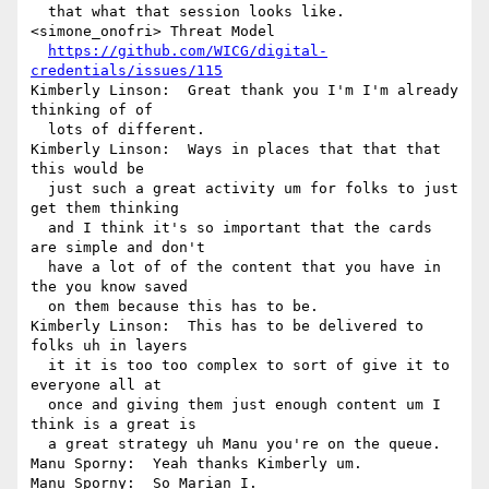
  that what that session looks like.

<simone_onofri> Threat Model 

https://github.com/WICG/digital-
credentials/issues/115
Kimberly Linson:  Great thank you I'm I'm already 
thinking of of 

  lots of different.

Kimberly Linson:  Ways in places that that that 
this would be 

  just such a great activity um for folks to just 
get them thinking 

  and I think it's so important that the cards 
are simple and don't 

  have a lot of of the content that you have in 
the you know saved 

  on them because this has to be.

Kimberly Linson:  This has to be delivered to 
folks uh in layers 

  it it is too too complex to sort of give it to 
everyone all at 

  once and giving them just enough content um I 
think is a great is 

  a great strategy uh Manu you're on the queue.

Manu Sporny:  Yeah thanks Kimberly um.

Manu Sporny:  So Marian I.
