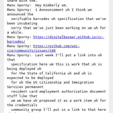
share with the.

Manu Sporny:  Hey Kimberly um.

Manu Sporny:  1 Announcement uh I think we 
announced the 

  verifiable barcodes uh specification that we've 
been incubating 

  sorry that we've just been working on um uh for 
a while.

Manu Sporny: 
https://digitalbazaar.github.io/vc-
barcodes/
Manu Sporny: 
https://github.com/w3c-
ccg/community/issues/248
Manu Sporny:  Last week I'll put a link into uh 
that 

  specification here um this is work that uh is 
being deployed uh 

  for the State of California uh and uh is 
expected to be deployed 

  for uh the US citizenship and Immigration 
Services permanent 

  resident card employment authorization document 
stuff like that 

  um we have uh proposed it as a work item uh for 
the credentials 

  community group I'll put in a link to that here 