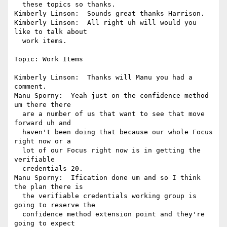
  these topics so thanks.

Kimberly Linson:  Sounds great thanks Harrison.

Kimberly Linson:  All right uh will would you 
like to talk about 

  work items.

Topic: Work Items

Kimberly Linson:  Thanks will Manu you had a 
comment.

Manu Sporny:  Yeah just on the confidence method 
um there there 

  are a number of us that want to see that move 
forward uh and 

  haven't been doing that because our whole Focus 
right now or a 

  lot of our Focus right now is in getting the 
verifiable 

  credentials 20.

Manu Sporny:  Ification done um and so I think 
the plan there is 

  the verifiable credentials working group is 
going to reserve the 

  confidence method extension point and they're 
going to expect 
