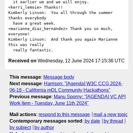
  it earlier um and we will enjoy.

<kerri_lemoie> Thanks!!

Kimberly Linson:  You all through the summer 
thanks everybody 

  have a great week.

<marianne_díaz_hernández> Thank you so much, 
everyone!

Kimberly Linson:  And thank you again Marianne 
this was really 

Received on
Wednesday, 12 June 2024 17:15:36 UTC
This message
:
Message body
Next message
:
Harrison: "[Agenda] W3C CCG 2024-
06-18 - California mDL Community Hackathons"
Previous message
:
Manu Sporny: "[AGENDA] VC API
Work Item - Tuesday, June 11th 2024"
Mail actions
:
respond to this message
mail a new topic
Contemporary messages sorted
:
by date
by thread
by subject
by author