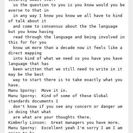
  so the question to you is you know would you be 
averse to that in 

  in any way I know you know we all have to kind 
of talk about it 

  and come to consensus about the the language 
but you know having 

  read through the language and being involved in 
this for for you 

  know um more than a decade now it feels like a 
direct mapping 

  into kind of what we need so you have you have 
language that has 

  been written that we still need to write in it 
may be the best 

  way to start there is to take exactly what you 
have.

Manu Sporny:  Move it in.

Manu Sporny:  Kind of some of these Global 
standards documents I 

  don't know if you see any concern or danger um 
in doing that what 

  are what are your thoughts there.

Kimberly Linson:  Great managers you have more.

Manu Sporny:  Excellent yeah I'm sorry I am I am 