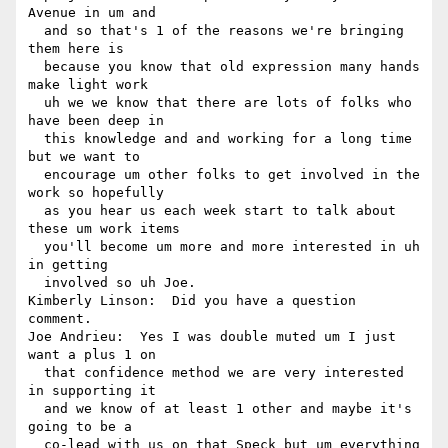
Avenue in um and 

  and so that's 1 of the reasons we're bringing 
them here is 

  because you know that old expression many hands 
make light work 

  uh we we know that there are lots of folks who 
have been deep in 

  this knowledge and and working for a long time 
but we want to 

  encourage um other folks to get involved in the 
work so hopefully 

  as you hear us each week start to talk about 
these um work items 

  you'll become um more and more interested in uh 
in getting 

  involved so uh Joe.

Kimberly Linson:  Did you have a question 
comment.

Joe Andrieu:  Yes I was double muted um I just 
want a plus 1 on 

  that confidence method we are very interested 
in supporting it 

  and we know of at least 1 other and maybe it's 
going to be a 

  co-lead with us on that Speck but um everything 