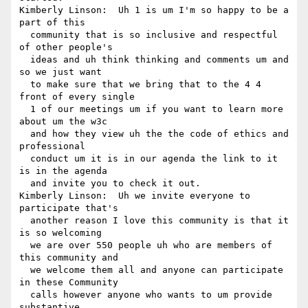
Kimberly Linson:  Uh 1 is um I'm so happy to be a 
part of this 

  community that is so inclusive and respectful 
of other people's 

  ideas and uh think thinking and comments um and 
so we just want 

  to make sure that we bring that to the 4 4 
front of every single 

  1 of our meetings um if you want to learn more 
about um the w3c 

  and how they view uh the the code of ethics and 
professional 

  conduct um it is in our agenda the link to it 
is in the agenda 

  and invite you to check it out.

Kimberly Linson:  Uh we invite everyone to 
participate that's 

  another reason I love this community is that it 
is so welcoming 

  we are over 550 people uh who are members of 
this community and 

  we welcome them all and anyone can participate 
in these Community 

  calls however anyone who wants to um provide 
substantive 
