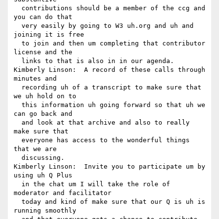
  contributions should be a member of the ccg and 
you can do that 

  very easily by going to W3 uh.org and uh and 
joining it is free 

  to join and then um completing that contributor 
license and the 

  links to that is also in in our agenda.

Kimberly Linson:  A record of these calls through 
minutes and 

  recording uh of a transcript to make sure that 
we uh hold on to 

  this information uh going forward so that uh we 
can go back and 

  and look at that archive and also to really 
make sure that 

  everyone has access to the wonderful things 
that we are 

  discussing.

Kimberly Linson:  Invite you to participate um by 
using uh Q Plus 

  in the chat um I will take the role of 
moderator and facilitator 

  today and kind of make sure that our Q is uh is 
running smoothly 
