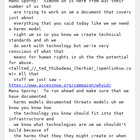
Manu Sporny:  Simone uh is here from w3c their 
number of us that 

  are trying to work on um a document that covers 
just about 

  everything that you said today like we we need 
a harms model 

  right um so so you know we create technical 
standards and uh we 

  do work with technology but we're very 
conscious of what that 

  means for human rights in uh the the potential 
for abuse.

<tallted_//_ted_thibodeau_(he/him)_(openlinksw.co
m)> All that 

  stuff we just saw — 
https://www.accessnow.org/campaign/whyid/
Manu Sporny:  To run ahead and make sure that we 
have documented 

  harms models documented threats models uh we 
know you know how 

  the technology you know should fit into that 
infrastructure and 

  we know what technologies are um we shouldn't 
build because of 

  the harms that they they might create or when 