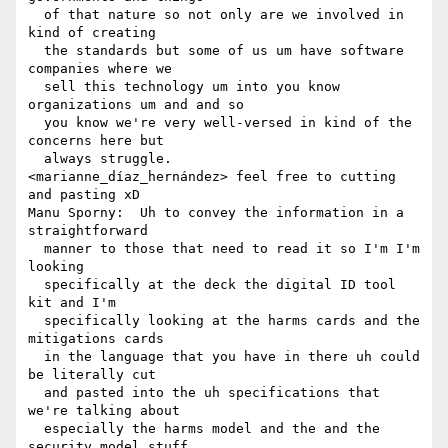
  of that nature so not only are we involved in 
kind of creating 

  the standards but some of us um have software 
companies where we 

  sell this technology um into you know 
organizations um and and so 

  you know we're very well-versed in kind of the 
concerns here but 

  always struggle.

<marianne_díaz_hernández> feel free to cutting 
and pasting xD

Manu Sporny:  Uh to convey the information in a 
straightforward 

  manner to those that need to read it so I'm I'm 
looking 

  specifically at the deck the digital ID tool 
kit and I'm 

  specifically looking at the harms cards and the 
mitigations cards 

  in the language that you have in there uh could 
be literally cut 

  and pasted into the uh specifications that 
we're talking about 

  especially the harms model and the and the 
security model stuff 
