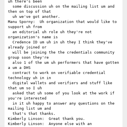
uh there's been 

  some discussion uh on the mailing list um and 
then on top of that 

  uh we've got another.

Manu Sporny:  Uh organization that would like to 
support uh from 

  an editorial uh role uh they're not 
organization's name is 

  Credence ID um uh in uh they I think they've 
already joined or 

  will be joining the the credentials community 
group soon they're 

  also 1 of the um uh performers that have gotten 
a um a DHS 

  contract to work on verifiable credential 
technology uh in in 

  digital wallets and verifiers and stuff like 
that um so I uh 

  asked that uh some of you look at the work if 
you're interested 

  in it uh happy to answer any questions on the 
mailing list um and 

  that's that thanks.

Kimberly Linson:  Great thank you.

Kimberly Linson:  Anyone else with an 