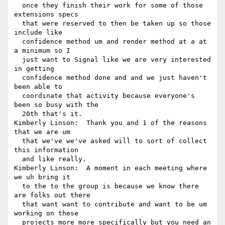
  once they finish their work for some of those 
extensions specs 

  that were reserved to then be taken up so those 
include like 

  confidence method um and render method at a at 
a minimum so I 

  just want to Signal like we are very interested 
in getting 

  confidence method done and and we just haven't 
been able to 

  coordinate that activity because everyone's 
been so busy with the 

  20th that's it.

Kimberly Linson:  Thank you and 1 of the reasons 
that we are um 

  that we've we've asked will to sort of collect 
this information 

  and like really.

Kimberly Linson:  A moment in each meeting where 
we uh bring it 

  to the to the group is because we know there 
are folks out there 

  that want want to contribute and want to be um 
working on these 

  projects more more specifically but you need an 