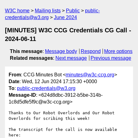
W3C home
Mailing lists
Public
public-
credentials@w3.org
June 2024
[MINUTES] W3C CCG Credentials CG Call -
2024-06-11
This message
:
Message body
Respond
More options
Related messages
:
Next message
Previous message
From
: CCG Minutes Bot <
minutes@w3c-ccg.org
>
Date
: Wed, 12 Jun 2024 17:15:30 +0000
To
:
public-credentials@w3.org
Message-ID
: <624d8dbc-3912-b5be-314b-
1c8d5dfe5f9c@w3c-ccg.org>
Thanks to Our Robot Overlords and Our Robot 
Overlords for scribing this week!

The transcript for the call is now available 
here:
