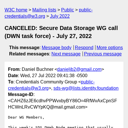
W3C home
Mailing lists
Public
public-
credentials@w3.org
July 2022
CANCELED: Secure Data Storage WG call
(DWN task force) - July 27, 2022
This message
:
Message body
Respond
More options
Related messages
:
Next message
Previous message
From
: Daniel Buchner <
danieljb2@gmail.com
>
Date
: Wed, 27 Jul 2022 09:41:38 -0500
To
: Credentials Community Group <
public-
credentials@w3.org
>,
sds-wg@lists.identity.foundation
Message-ID
:
<CAHZ6zJE6cdhvPPWvxbyBY86O=4RfWvAxCpnSF
HCWnLRvCWYpKQ@mail.gmail.com>
Dear WG Members,

This week's SDS DWeb Node meeting that usually 