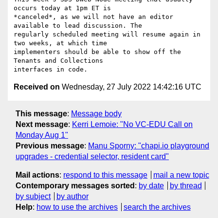
occurs today at 1pm ET is

*canceled*, as we will not have an editor 
available to lead discussion. The

regularly scheduled meeting will resume again in 
two weeks, at which time

implementers should be able to show off the 
Tenants and Collections

Received on
Wednesday, 27 July 2022 14:42:16 UTC
This message
:
Message body
Next message
:
Kerri Lemoie: "No VC-EDU Call on
Monday Aug 1"
Previous message
:
Manu Sporny: "chapi.io playground
upgrades - credential selector, resident card"
Mail actions
:
respond to this message
mail a new topic
Contemporary messages sorted
:
by date
by thread
by subject
by author
Help
:
how to use the archives
search the archives