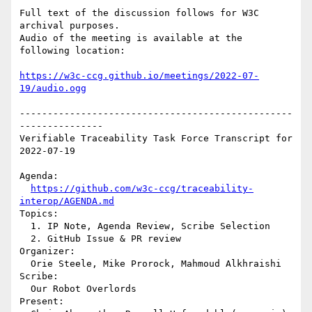
Full text of the discussion follows for W3C 
archival purposes.

Audio of the meeting is available at the 
following location:

https://w3c-ccg.github.io/meetings/2022-07-
19/audio.ogg
-------------------------------------------------
---------------

Verifiable Traceability Task Force Transcript for 
2022-07-19

Agenda:

https://github.com/w3c-ccg/traceability-
interop/AGENDA.md
Topics:

  1. IP Note, Agenda Review, Scribe Selection

  2. GitHub Issue & PR review

Organizer:

  Orie Steele, Mike Prorock, Mahmoud Alkhraishi

Scribe:

  Our Robot Overlords

Present:
