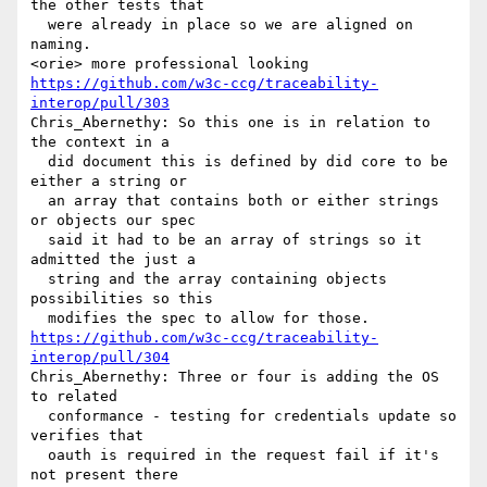
the other tests that 

  were already in place so we are aligned on 
naming.

https://github.com/w3c-ccg/traceability-
interop/pull/303
Chris_Abernethy: So this one is in relation to 
the context in a 

  did document this is defined by did core to be 
either a string or 

  an array that contains both or either strings 
or objects our spec 

  said it had to be an array of strings so it 
admitted the just a 

  string and the array containing objects 
possibilities so this 

https://github.com/w3c-ccg/traceability-
interop/pull/304
Chris_Abernethy: Three or four is adding the OS 
to related 

  conformance - testing for credentials update so 
verifies that 

  oauth is required in the request fail if it's 
not present there 
