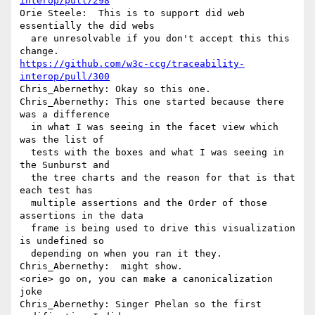
interop/pull/298
Orie Steele:  This is to support did web 
essentially the did webs 

  are unresolvable if you don't accept this this 
https://github.com/w3c-ccg/traceability-
interop/pull/300
Chris_Abernethy: Okay so this one.

Chris_Abernethy: This one started because there 
was a difference 

  in what I was seeing in the facet view which 
was the list of 

  tests with the boxes and what I was seeing in 
the Sunburst and 

  the tree charts and the reason for that is that 
each test has 

  multiple assertions and the Order of those 
assertions in the data 

  frame is being used to drive this visualization 
is undefined so 

  depending on when you ran it they.

Chris_Abernethy:  might show.

<orie> go on, you can make a canonicalization 
joke

Chris_Abernethy: Singer Phelan so the first 