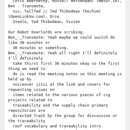
  Chris Abernethy, Russell Hofvendahl (mesur.io), 
Ben - Transmute, 

  nis, TallTed // Ted Thibodeau (he/him) 
(OpenLinkSw.com), Orie 

  Steele, Ted Thibodeau, Vivien

Our Robot Overlords are scribing.

Ben_-_Transmute: Yeah maybe we could switch do 
like 30 minutes or 

  30 minutes or something.

Ben_-_Transmute: Yeah all right I'll definitely 
I'll definitely 

  take thirst first 30 minutes okay so the first 
thing we need to 

  do is read the meeting notes so this meeting is 
held up by 

  voiceover jitsi at the link and covers for 
requesting issues on 

  items related to the various pieces of ccg 
projects related to 

  traceability and the supply chain primary 
repositories are 

  directed Track by the group for discussion or 
the traceability 

  roof vocabulary and traceability intro.
