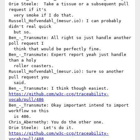
Orie Steele:  Take a tissue or a subsequent pull 
request if it's 

  very smoke if I do that.

Russell_Hofvendahl_(mesur.io): I can probably 
didn't real quick 

  but so.

Ben_-_Transmute: All right so just handle another 
poll request I 

  think that would be perfectly fine.

Ben_-_Transmute: Expert report yeah just handle 
than a holy 

  roller coasters.

Russell_Hofvendahl_(mesur.io): Sure so another 
pull request you 

  said.

https://github.com/w3c-ccg/traceability-
vocab/pull/486
Ben_-_Transmute: Okay important intend to import 
workflow so this 

  is 486.

Chris_Abernethy: You do the other one.

https://github.com/w3c-ccg/traceability-
vocab/pull/488