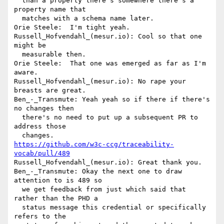
  than a property there's somewhere there's a 
property name that 

  matches with a schema name later.

Orie Steele:  I'm tight yeah.

Russell_Hofvendahl_(mesur.io): Cool so that one 
might be 

  measurable then.

Orie Steele:  That one was emerged as far as I'm 
aware.

Russell_Hofvendahl_(mesur.io): No rape your 
breasts are great.

Ben_-_Transmute: Yeah yeah so if there if there's 
no changes then 

  there's no need to put up a subsequent PR to 
address those 

https://github.com/w3c-ccg/traceability-
vocab/pull/489
Russell_Hofvendahl_(mesur.io): Great thank you.

Ben_-_Transmute: Okay the next one to draw 
attention to is 489 so 

  we get feedback from just which said that 
rather than the PHD a 

  status message this credential or specifically 
refers to the 
