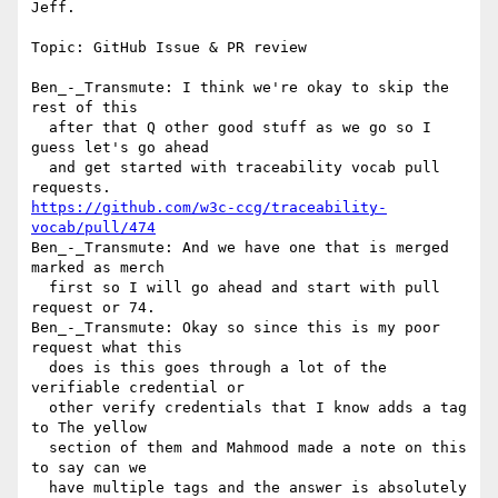
Jeff.

Topic: GitHub Issue & PR review

Ben_-_Transmute: I think we're okay to skip the 
rest of this 

  after that Q other good stuff as we go so I 
guess let's go ahead 

  and get started with traceability vocab pull 
https://github.com/w3c-ccg/traceability-
vocab/pull/474
Ben_-_Transmute: And we have one that is merged 
marked as merch 

  first so I will go ahead and start with pull 
request or 74.

Ben_-_Transmute: Okay so since this is my poor 
request what this 

  does is this goes through a lot of the 
verifiable credential or 

  other verify credentials that I know adds a tag 
to The yellow 

  section of them and Mahmood made a note on this 
to say can we 

  have multiple tags and the answer is absolutely 