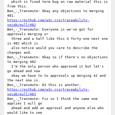
  which is fixed term bug on raw material this is 
from this.

Ben_-_Transmute: Okay any objections to merging 
https://github.com/w3c-ccg/traceability-
vocab/pull/482
Ben_-_Transmute: Everyone is we've got for 
approvals merging or 

  three and a half like this G forty-one next one 
is 482 which is 

  also notice would you care to describe the 
changes and.

Ben_-_Transmute: Okay so if there's no objections 
to merging 482 

  I'm the only person who approved it but let's 
go ahead and now 

  okay we have to to approvals up merging 42 and 
the next one is.

https://github.com/w3c-ccg/traceability-
vocab/pull/483
Ben_-_Transmute: Fix so I think the same one 
applies I will go 

  ahead and add an approval and anyone else who 
would like to see 
