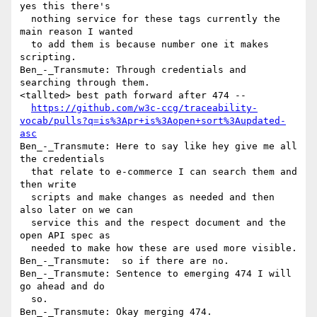
yes this there's 

  nothing service for these tags currently the 
main reason I wanted 

  to add them is because number one it makes 
scripting.

Ben_-_Transmute: Through credentials and 
searching through them.

<tallted> best path forward after 474 -- 

https://github.com/w3c-ccg/traceability-
vocab/pulls?q=is%3Apr+is%3Aopen+sort%3Aupdated-
asc
Ben_-_Transmute: Here to say like hey give me all 
the credentials 

  that relate to e-commerce I can search them and 
then write 

  scripts and make changes as needed and then 
also later on we can 

  service this and the respect document and the 
open API spec as 

  needed to make how these are used more visible.

Ben_-_Transmute:  so if there are no.

Ben_-_Transmute: Sentence to emerging 474 I will 
go ahead and do 

  so.
