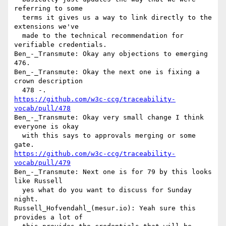
referring to some 

  terms it gives us a way to link directly to the 
extensions we've 

  made to the technical recommendation for 
verifiable credentials.

Ben_-_Transmute: Okay any objections to emerging 
476.

Ben_-_Transmute: Okay the next one is fixing a 
crown description 

https://github.com/w3c-ccg/traceability-
vocab/pull/478
Ben_-_Transmute: Okay very small change I think 
everyone is okay 

  with this says to approvals merging or some 
https://github.com/w3c-ccg/traceability-
vocab/pull/479
Ben_-_Transmute: Next one is for 79 by this looks 
like Russell 

  yes what do you want to discuss for Sunday 
night.

Russell_Hofvendahl_(mesur.io): Yeah sure this 
provides a lot of 
