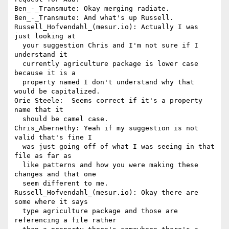
Ben_-_Transmute: Okay merging radiate.

Ben_-_Transmute: And what's up Russell.

Russell_Hofvendahl_(mesur.io): Actually I was 
just looking at 

  your suggestion Chris and I'm not sure if I 
understand it 

  currently agriculture package is lower case 
because it is a 

  property named I don't understand why that 
would be capitalized.

Orie Steele:  Seems correct if it's a property 
name that it 

  should be camel case.

Chris_Abernethy: Yeah if my suggestion is not 
valid that's fine I 

  was just going off of what I was seeing in that 
file as far as 

  like patterns and how you were making these 
changes and that one 

  seem different to me.

Russell_Hofvendahl_(mesur.io): Okay there are 
some where it says 

  type agriculture package and those are 
referencing a file rather 
