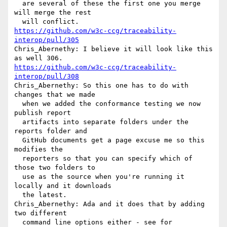
  are several of these the first one you merge 
will merge the rest 

https://github.com/w3c-ccg/traceability-
interop/pull/305
Chris_Abernethy: I believe it will look like this 
https://github.com/w3c-ccg/traceability-
interop/pull/308
Chris_Abernethy: So this one has to do with 
changes that we made 

  when we added the conformance testing we now 
publish report 

  artifacts into separate folders under the 
reports folder and 

  GitHub documents get a page excuse me so this 
modifies the 

  reporters so that you can specify which of 
those two folders to 

  use as the source when you're running it 
locally and it downloads 

  the latest.

Chris_Abernethy: Ada and it does that by adding 
two different 

  command line options either - see for 