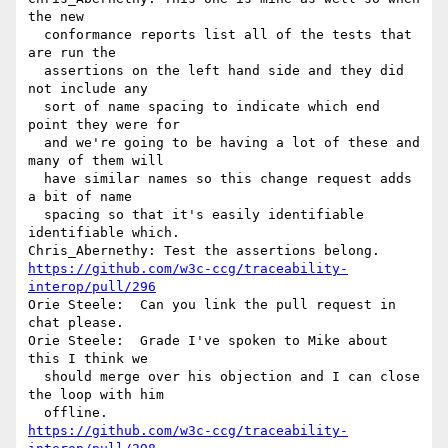
the new 

  conformance reports list all of the tests that 
are run the 

  assertions on the left hand side and they did 
not include any 

  sort of name spacing to indicate which end 
point they were for 

  and we're going to be having a lot of these and 
many of them will 

  have similar names so this change request adds 
a bit of name 

  spacing so that it's easily identifiable 
identifiable which.

https://github.com/w3c-ccg/traceability-
interop/pull/296
Orie Steele:  Can you link the pull request in 
chat please.

Orie Steele:  Grade I've spoken to Mike about 
this I think we 

  should merge over his objection and I can close 
the loop with him 

https://github.com/w3c-ccg/traceability-