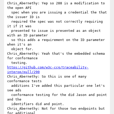
Chris_Abernethy: Yep so 288 is a modification to 
the open API 

  spec when you are issuing a credential the that 
the issuer ID is 

  required the spec was not correctly requiring 
it if it was 

  presented to issue is presented as an object 
with an ID parameter 

  so this adds a requirement on the ID parameter 
when it's an 

  object for.

Chris_Abernethy: Yeah that's the embedded schema 
for conformance 

https://github.com/w3c-ccg/traceability-
interop/pull/290
Chris_Abernethy: So this is one of many 
conformance tests 

  additions I've added this particular one let's 
see ads 

  conformance testing for the did Jason and point 
and the 

  identifiers did and point.

Chris_Abernethy: Not for those two endpoints but 
for additional 
