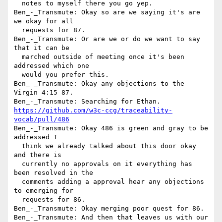
  notes to myself there you go yep.

Ben_-_Transmute: Okay so are we saying it's are 
we okay for all 

  requests for 87.

Ben_-_Transmute: Or are we or do we want to say 
that it can be 

  marched outside of meeting once it's been 
addressed which one 

  would you prefer this.

Ben_-_Transmute: Okay any objections to the 
Virgin 4:15 87.

https://github.com/w3c-ccg/traceability-
vocab/pull/486
Ben_-_Transmute: Okay 486 is green and gray to be 
addressed I 

  think we already talked about this door okay 
and there is 

  currently no approvals on it everything has 
been resolved in the 

  comments adding a approval hear any objections 
to emerging for 

  requests for 86.

Ben_-_Transmute: Okay merging poor quest for 86.

Ben_-_Transmute: And then that leaves us with our 