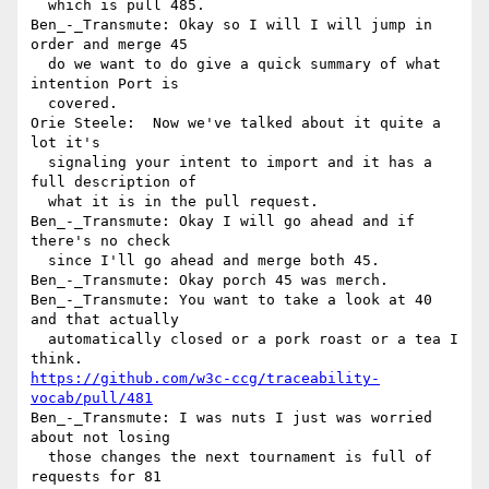
  which is pull 485.

Ben_-_Transmute: Okay so I will I will jump in 
order and merge 45 

  do we want to do give a quick summary of what 
intention Port is 

  covered.

Orie Steele:  Now we've talked about it quite a 
lot it's 

  signaling your intent to import and it has a 
full description of 

  what it is in the pull request.

Ben_-_Transmute: Okay I will go ahead and if 
there's no check 

  since I'll go ahead and merge both 45.

Ben_-_Transmute: Okay porch 45 was merch.

Ben_-_Transmute: You want to take a look at 40 
and that actually 

  automatically closed or a pork roast or a tea I 
https://github.com/w3c-ccg/traceability-
vocab/pull/481
Ben_-_Transmute: I was nuts I just was worried 
about not losing 

  those changes the next tournament is full of 
requests for 81 
