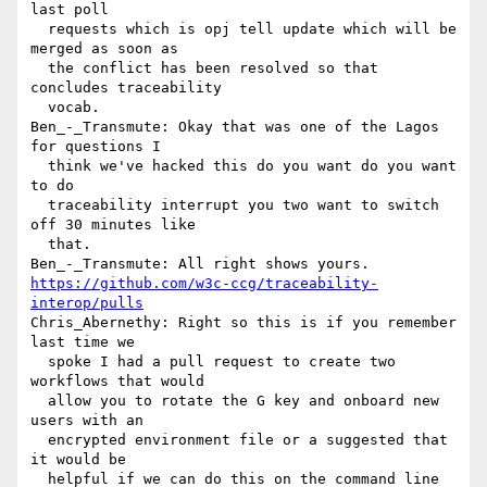
last poll 

  requests which is opj tell update which will be 
merged as soon as 

  the conflict has been resolved so that 
concludes traceability 

  vocab.

Ben_-_Transmute: Okay that was one of the Lagos 
for questions I 

  think we've hacked this do you want do you want 
to do 

  traceability interrupt you two want to switch 
off 30 minutes like 

  that.

https://github.com/w3c-ccg/traceability-
interop/pulls
Chris_Abernethy: Right so this is if you remember 
last time we 

  spoke I had a pull request to create two 
workflows that would 

  allow you to rotate the G key and onboard new 
users with an 

  encrypted environment file or a suggested that 
it would be 

  helpful if we can do this on the command line 