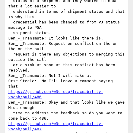
  status of a shipment and they wanted to make 
that a lot easier to 

  understand in terms of shipment status and that 
is why this 

  credential has been changed to from PJ status 
message to PGA 

  shipment status.

Ben_-_Transmute: It looks like there is.

Ben_-_Transmute: Request on conflict on the on 
the on the pull 

  request is there any objections to merging this 
outside the call 

  or a sink as soon as this conflict has been 
resolved.

Ben_-_Transmute: Not I will make a.

Orie Steele:  No I'll leave a comment saying 
https://github.com/w3c-ccg/traceability-
vocab/pull/486
Ben_-_Transmute: Okay and that looks like we gave 
Miss enough 

  time to address the feedback so do you want to 
https://github.com/w3c-ccg/traceability-
vocab/pull/487