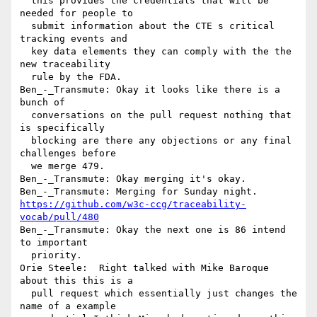
  this provides the credentials that will be 
needed for people to 

  submit information about the CTE s critical 
tracking events and 

  key data elements they can comply with the the 
new traceability 

  rule by the FDA.

Ben_-_Transmute: Okay it looks like there is a 
bunch of 

  conversations on the pull request nothing that 
is specifically 

  blocking are there any objections or any final 
challenges before 

  we merge 479.

Ben_-_Transmute: Okay merging it's okay.

https://github.com/w3c-ccg/traceability-
vocab/pull/480
Ben_-_Transmute: Okay the next one is 86 intend 
to important 

  priority.

Orie Steele:  Right talked with Mike Baroque 
about this this is a 

  pull request which essentially just changes the 
name of a example 
