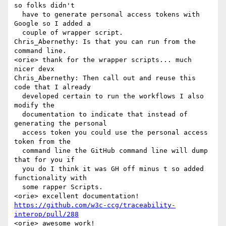
so folks didn't 

  have to generate personal access tokens with 
Google so I added a 

  couple of wrapper script.

Chris_Abernethy: Is that you can run from the 
command line.

<orie> thank for the wrapper scripts... much 
nicer devx

Chris_Abernethy: Then call out and reuse this 
code that I already 

  developed certain to run the workflows I also 
modify the 

  documentation to indicate that instead of 
generating the personal 

  access token you could use the personal access 
token from the 

  command line the GitHub command line will dump 
that for you if 

  you do I think it was GH off minus t so added 
functionality with 

  some rapper Scripts.

https://github.com/w3c-ccg/traceability-
interop/pull/288
<orie> awesome work!
