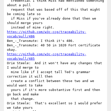
  credential I think Miss had mentioned something 
about a pull 

  request that was based off of this that might 
be coming late so 

  if Miss if you've already done that then we 
should merge yours 

https://github.com/w3c-ccg/traceability-
vocab/pull/486
Ben_-_Transmute: I think it's 486.

Ben_-_Transmute: 40 50 in 1020 Fort certificate 
https://github.com/w3c-ccg/traceability-
vocab/pull/485
Orie Steele:  And it won't have any changes that 
I would merge to 

  mine like if I accept tall Ted's grammar 
correction it will then 

  create a conflict between these two and we 
would want to take 

  yours if it's more substantive first and then 
go back and make 

  that change.

Orie Steele:  That's excellent so I would prefer 
we take yours 
