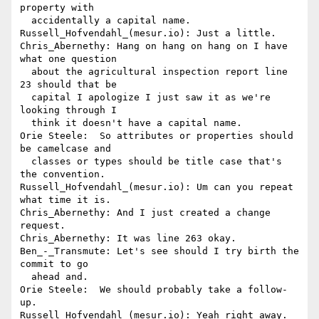
property with 

  accidentally a capital name.

Russell_Hofvendahl_(mesur.io): Just a little.

Chris_Abernethy: Hang on hang on hang on I have 
what one question 

  about the agricultural inspection report line 
23 should that be 

  capital I apologize I just saw it as we're 
looking through I 

  think it doesn't have a capital name.

Orie Steele:  So attributes or properties should 
be camelcase and 

  classes or types should be title case that's 
the convention.

Russell_Hofvendahl_(mesur.io): Um can you repeat 
what time it is.

Chris_Abernethy: And I just created a change 
request.

Chris_Abernethy: It was line 263 okay.

Ben_-_Transmute: Let's see should I try birth the 
commit to go 

  ahead and.

Orie Steele:  We should probably take a follow-
up.

Russell_Hofvendahl_(mesur.io): Yeah right away.
