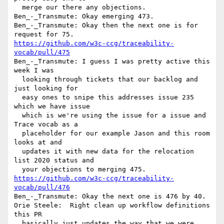
  merge our there any objections.

Ben_-_Transmute: Okay emerging 473.

Ben_-_Transmute: Okay then the next one is for 
https://github.com/w3c-ccg/traceability-
vocab/pull/475
Ben_-_Transmute: I guess I was pretty active this 
week I was 

  looking through tickets that our backlog and 
just looking for 

  easy ones to snipe this addresses issue 235 
which we have issue 

  which is we're using the issue for a issue and 
Trace vocab as a 

  placeholder for our example Jason and this room 
looks at and 

  updates it with new data for the relocation 
list 2020 status and 

https://github.com/w3c-ccg/traceability-
vocab/pull/476
Ben_-_Transmute: Okay the next one is 476 by 40.

Orie Steele:  Right clean up workflow definitions 
this PR 

  basically just updates the way that we were 