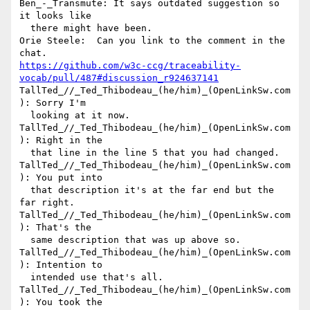
Ben_-_Transmute: It says outdated suggestion so 
it looks like 

  there might have been.

Orie Steele:  Can you link to the comment in the 
https://github.com/w3c-ccg/traceability-
vocab/pull/487#discussion_r924637141
TallTed_//_Ted_Thibodeau_(he/him)_(OpenLinkSw.com
): Sorry I'm 

  looking at it now.

TallTed_//_Ted_Thibodeau_(he/him)_(OpenLinkSw.com
): Right in the 

  that line in the line 5 that you had changed.

TallTed_//_Ted_Thibodeau_(he/him)_(OpenLinkSw.com
): You put into 

  that description it's at the far end but the 
far right.

TallTed_//_Ted_Thibodeau_(he/him)_(OpenLinkSw.com
): That's the 

  same description that was up above so.

TallTed_//_Ted_Thibodeau_(he/him)_(OpenLinkSw.com
): Intention to 

  intended use that's all.

TallTed_//_Ted_Thibodeau_(he/him)_(OpenLinkSw.com
): You took the 
