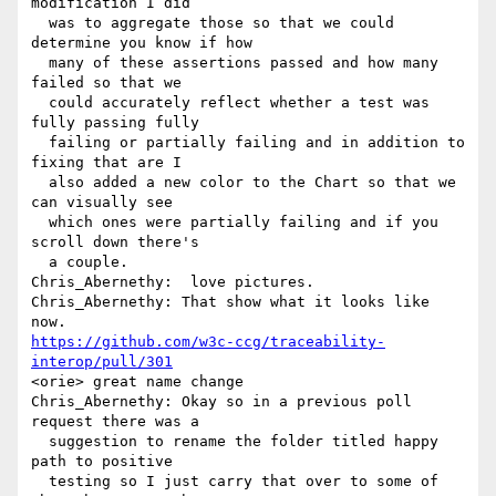
modification I did 

  was to aggregate those so that we could 
determine you know if how 

  many of these assertions passed and how many 
failed so that we 

  could accurately reflect whether a test was 
fully passing fully 

  failing or partially failing and in addition to 
fixing that are I 

  also added a new color to the Chart so that we 
can visually see 

  which ones were partially failing and if you 
scroll down there's 

  a couple.

Chris_Abernethy:  love pictures.

Chris_Abernethy: That show what it looks like 
https://github.com/w3c-ccg/traceability-
interop/pull/301
<orie> great name change

Chris_Abernethy: Okay so in a previous poll 
request there was a 

  suggestion to rename the folder titled happy 
path to positive 

  testing so I just carry that over to some of 