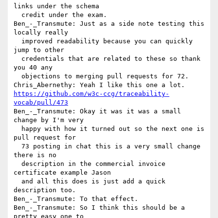
links under the schema 

  credit under the exam.

Ben_-_Transmute: Just as a side note testing this 
locally really 

  improved readability because you can quickly 
jump to other 

  credentials that are related to these so thank 
you 40 any 

  objections to merging pull requests for 72.

https://github.com/w3c-ccg/traceability-
vocab/pull/473
Ben_-_Transmute: Okay it was it was a small 
change by I'm very 

  happy with how it turned out so the next one is 
pull request for 

  73 posting in chat this is a very small change 
there is no 

  description in the commercial invoice 
certificate example Jason 

  and all this does is just add a quick 
description too.

Ben_-_Transmute: To that effect.

Ben_-_Transmute: So I think this should be a 
pretty easy one to 
