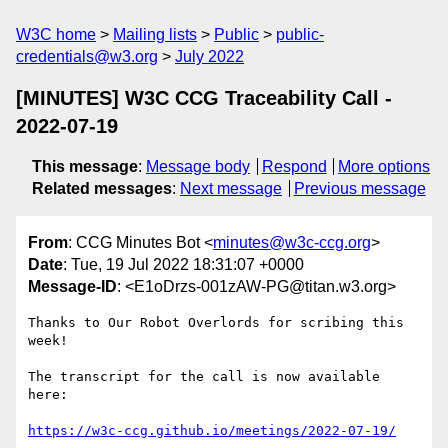
W3C home
Mailing lists
Public
public-
credentials@w3.org
July 2022
[MINUTES] W3C CCG Traceability Call -
2022-07-19
This message
:
Message body
Respond
More options
Related messages
:
Next message
Previous message
From
: CCG Minutes Bot <
minutes@w3c-ccg.org
>
Date
: Tue, 19 Jul 2022 18:31:07 +0000
Message-ID
: <E1oDrzs-001zAW-PG@titan.w3.org>
Thanks to Our Robot Overlords for scribing this 
week!

The transcript for the call is now available 
here:

https://w3c-ccg.github.io/meetings/2022-07-19/