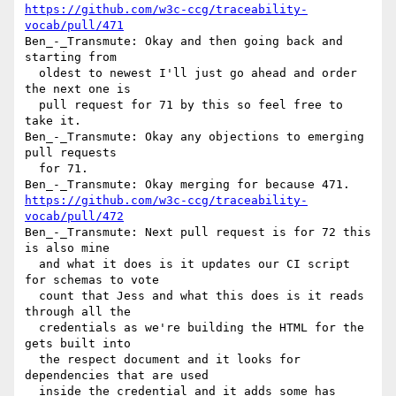
https://github.com/w3c-ccg/traceability-
vocab/pull/471
Ben_-_Transmute: Okay and then going back and 
starting from 

  oldest to newest I'll just go ahead and order 
the next one is 

  pull request for 71 by this so feel free to 
take it.

Ben_-_Transmute: Okay any objections to emerging 
pull requests 

  for 71.

https://github.com/w3c-ccg/traceability-
vocab/pull/472
Ben_-_Transmute: Next pull request is for 72 this 
is also mine 

  and what it does is it updates our CI script 
for schemas to vote 

  count that Jess and what this does is it reads 
through all the 

  credentials as we're building the HTML for the 
gets built into 

  the respect document and it looks for 
dependencies that are used 

  inside the credential and it adds some has 