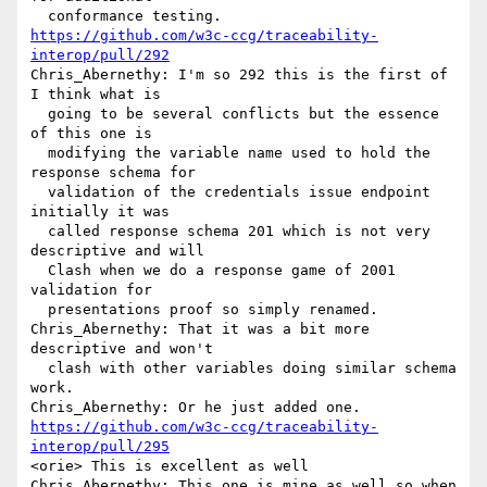
https://github.com/w3c-ccg/traceability-
interop/pull/292
Chris_Abernethy: I'm so 292 this is the first of 
I think what is 

  going to be several conflicts but the essence 
of this one is 

  modifying the variable name used to hold the 
response schema for 

  validation of the credentials issue endpoint 
initially it was 

  called response schema 201 which is not very 
descriptive and will 

  Clash when we do a response game of 2001 
validation for 

  presentations proof so simply renamed.

Chris_Abernethy: That it was a bit more 
descriptive and won't 

  clash with other variables doing similar schema 
work.

https://github.com/w3c-ccg/traceability-
interop/pull/295
<orie> This is excellent as well

Chris_Abernethy: This one is mine as well so when 