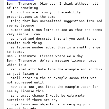
Ben_-_Transmute: Okay yeah I think although all 
of the remaining 

  four of us are from you traceability 
presentations is the same 

  thing that has uncommitted suggestions from Ted 
see my license 

  number and C mon let's do 488 as that one seems 
very simple I can 

  go ahead and describe this if you want to do 
commits such thing 

  as license number added this is a small change 
to Seema.

Ben_-_Transmute: License where we a day.

Ben_-_Transmute: We're a missing license number 
which is a 

  required attribute from the example and so this 
is just fixing a 

  small error in the an example Jason that was 
not addressed until 

  now so a 488 just fixes the example Jason for 
see my license this 

  is a small change I would be extremely 
surprised if there are any 

  objections any objections to merging poor 
request for Ada.
