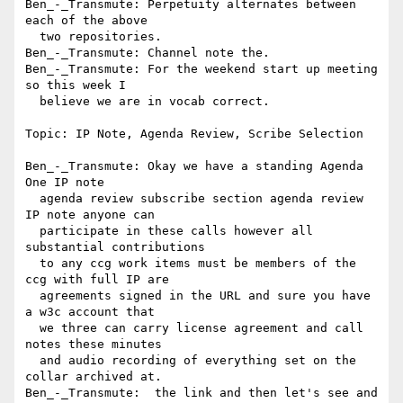
Ben_-_Transmute: Perpetuity alternates between 
each of the above 

  two repositories.

Ben_-_Transmute: Channel note the.

Ben_-_Transmute: For the weekend start up meeting 
so this week I 

  believe we are in vocab correct.

Topic: IP Note, Agenda Review, Scribe Selection

Ben_-_Transmute: Okay we have a standing Agenda 
One IP note 

  agenda review subscribe section agenda review 
IP note anyone can 

  participate in these calls however all 
substantial contributions 

  to any ccg work items must be members of the 
ccg with full IP are 

  agreements signed in the URL and sure you have 
a w3c account that 

  we three can carry license agreement and call 
notes these minutes 

  and audio recording of everything set on the 
collar archived at.

Ben_-_Transmute:  the link and then let's see and 