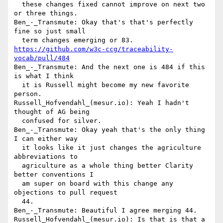
  these changes fixed cannot improve on next two 
or three things.

Ben_-_Transmute: Okay that's that's perfectly 
fine so just small 

https://github.com/w3c-ccg/traceability-
vocab/pull/484
Ben_-_Transmute: And the next one is 484 if this 
is what I think 

  it is Russell might become my new favorite 
person.

Russell_Hofvendahl_(mesur.io): Yeah I hadn't 
thought of AG being 

  confused for silver.

Ben_-_Transmute: Okay yeah that's the only thing 
I can either way 

  it looks like it just changes the agriculture 
abbreviations to 

  agriculture as a whole thing better Clarity 
better conventions I 

  am super on board with this change any 
objections to pull request 

  44.

Ben_-_Transmute: Beautiful I agree merging 44.

Russell_Hofvendahl_(mesur.io): Is that is that a 