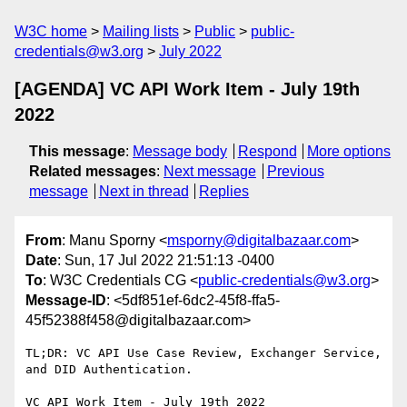
W3C home
Mailing lists
Public
public-
credentials@w3.org
July 2022
[AGENDA] VC API Work Item - July 19th
2022
This message
:
Message body
Respond
More options
Related messages
:
Next message
Previous
message
Next in thread
Replies
From
: Manu Sporny <
msporny@digitalbazaar.com
>
Date
: Sun, 17 Jul 2022 21:51:13 -0400
To
: W3C Credentials CG <
public-credentials@w3.org
>
Message-ID
: <5df851ef-6dc2-45f8-ffa5-
45f52388f458@digitalbazaar.com>
TL;DR: VC API Use Case Review, Exchanger Service, 
and DID Authentication.

VC API Work Item - July 19th 2022
