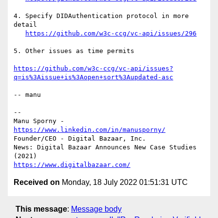
4. Specify DIDAuthentication protocol in more 
detail

https://github.com/w3c-ccg/vc-api/issues/296
5. Other issues as time permits

https://github.com/w3c-ccg/vc-api/issues?
q=is%3Aissue+is%3Aopen+sort%3Aupdated-asc
-- manu

-- 

Manu Sporny - 
https://www.linkedin.com/in/manusporny/
Founder/CEO - Digital Bazaar, Inc.

News: Digital Bazaar Announces New Case Studies 
https://www.digitalbazaar.com/
Received on
Monday, 18 July 2022 01:51:31 UTC
This message
:
Message body