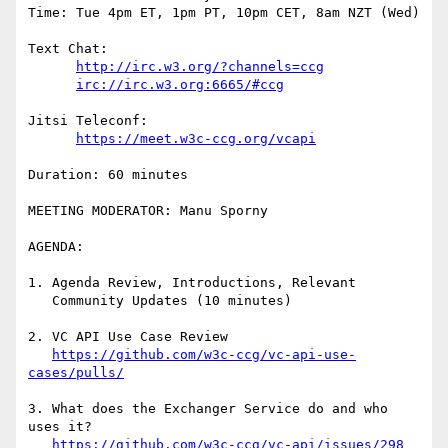
Time: Tue 4pm ET, 1pm PT, 10pm CET, 8am NZT (Wed)

Text Chat:

http://irc.w3.org/?channels=ccg
irc://irc.w3.org:6665/#ccg
Jitsi Teleconf:

https://meet.w3c-ccg.org/vcapi
Duration: 60 minutes

MEETING MODERATOR: Manu Sporny

AGENDA:

1. Agenda Review, Introductions, Relevant

   Community Updates (10 minutes)

2. VC API Use Case Review

https://github.com/w3c-ccg/vc-api-use-
cases/pulls/
3. What does the Exchanger Service do and who 
uses it?

https://github.com/w3c-ccg/vc-api/issues/298