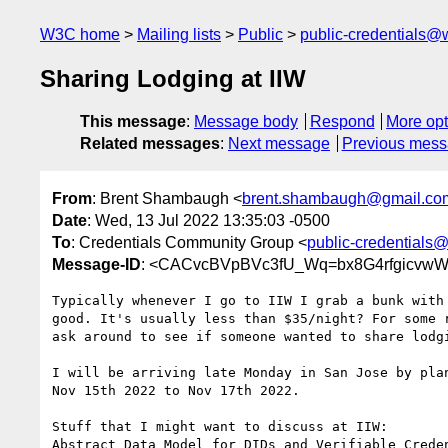
W3C home
Mailing lists
Public
public-credentials@
Sharing Lodging at IIW
This message
:
Message body
Respond
More opt
Related messages
:
Next message
Previous mes
From
: Brent Shambaugh <
brent.shambaugh@gmail.co
Date
: Wed, 13 Jul 2022 13:35:03 -0500
To
: Credentials Community Group <
public-credentials
Message-ID
: <CACvcBVpBVc3fU_Wq=bx8G4rfgicvwWy
Typically whenever I go to IIW I grab a bunk with 
good. It's usually less than $35/night? For some r
ask around to see if someone wanted to share lodgi
I will be arriving late Monday in San Jose by plan
Nov 15th 2022 to Nov 17th 2022.

Stuff that I might want to discuss at IIW:

Abstract Data Model for DIDs and Verifiable Creden