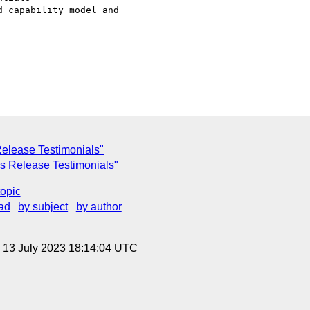
 capability model and

Release Testimonials"
s Release Testimonials"
topic
ad
by subject
by author
, 13 July 2023 18:14:04 UTC