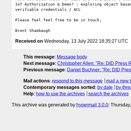
IoT Authorization & Demo? : exploring object based
verifiable credentials / ACL

Please feel feel free to be in touch,

Received on
Wednesday, 13 July 2022 18:35:27 UTC
This message
:
Message body
Next message
:
Christopher Allen: "Re: DID Press 
Previous message
:
Daniel Buchner: "Re: DID Pres
Mail actions
:
respond to this message
mail a new 
Contemporary messages sorted
:
by date
by thre
Help
:
how to use the archives
search the archives
This archive was generated by
hypermail 3.0.0
: Thursday