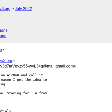
w3.org
July 2022
ions
sage
m
>
@w3.org
>
3d7taVqvzx55-wyL34g@mail.gmail.com>
an AirBnB and call it

eason I got the idea to

ng.

e. Staying for IIW from

tials
