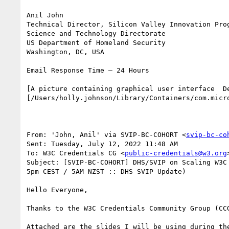
Anil John

Technical Director, Silicon Valley Innovation Prog
Science and Technology Directorate

US Department of Homeland Security

Washington, DC, USA

Email Response Time – 24 Hours

[A picture containing graphical user interface  D
[/Users/holly.johnson/Library/Containers/com.micr
From: 'John, Anil' via SVIP-BC-COHORT <
svip-bc-co
Sent: Tuesday, July 12, 2022 11:48 AM

To: W3C Credentials CG <
public-credentials@w3.org
>
Subject: [SVIP-BC-COHORT] DHS/SVIP on Scaling W3C
5pm CEST / 5AM NZST :: DHS SVIP Update)

Hello Everyone,

Thanks to the W3C Credentials Community Group (CC
Attached are the slides I will be using during the