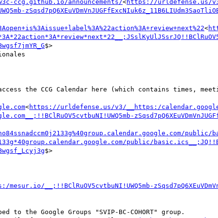
w3c-ccg.github.io/announcements/
<
https://urldefense.us/v
UWQ5mb-zSqsd7pQ6XEuVDmVnJUGFfExcNIuk6z_11B6LIUdm3SaoTliO
3Aopen+is%3Aissue+label%3A%22action%3A+review+next%22
<
ht
*3A*22action*3A*review*next*22__;JSslKyUlJSsrJQ!!BClRuOV
Bwgsf7jmYR_G
$>

onales

gle.com
<
https://urldefense.us/v3/__https:/calendar.googl
gle.com__;!!BClRuOV5cvtbuNI!UWQ5mb-zSqsd7pQ6XEuVDmVnJUGF
no84ssnadccm0j2133g%40group.calendar.google.com/public/b
133g*40group.calendar.google.com/public/basic.ics__;JQ!!
Bwgsf_Lcyj3g
$>

s:/mesur.io/__;!!BClRuOV5cvtbuNI!UWQ5mb-zSqsd7pQ6XEuVDmV
ed to the Google Groups "SVIP-BC-COHORT" group.
