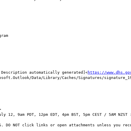
ram

 Description automatically generated]<
https://www.dhs.go
osoft.Outlook/Data/Library/Caches/Signatures/signature_19


uly 12, 9am PDT, 12pm EDT, 4pm BST, 5pm CEST / 5AM NZST :
S. DO NOT click links or open attachments unless you reco