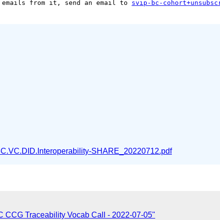
 emails from it, send an email to 
svip-bc-cohort+unsubsc
C.VC.DID.Interoperability-SHARE_20220712.pdf
CCG Traceability Vocab Call - 2022-07-05"