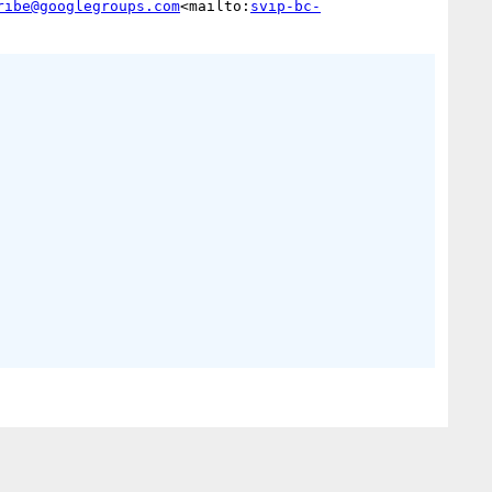
ribe@googlegroups.com
<mailto:
svip-bc-