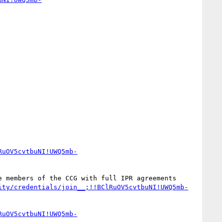
RuOV5cvtbuNI!UWQ5mb-
 members of the CCG with full IPR agreements 
ity/credentials/join__;!!BClRuOV5cvtbuNI!UWQ5mb-
RuOV5cvtbuNI!UWQ5mb-