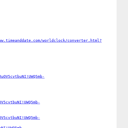
ww.timeanddate.com/worldclock/converter.html?
RuOV5cvtbuNI!UWQ5mb-
OV5cvtbuNI!UWQ5mb-
OV5cvtbuNI!UWQ5mb-
uNI!UWQ5mb-