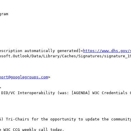
ram

escription automatically generated]<
https://www.dhs.gov/
osoft.Outlook/Data/Library/Caches/Signatures/signature_19
hort@googlegroups.com
>



 DID/VC Interoperability (was: [AGENDA] W3C Credentials C
G) Tri-Chairs for the opportunity to update the community
 W3C CCG weekly call today.
