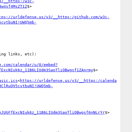
3/__https:/w3c-
Bwgsf4MsZT1Z
$>

tps://urldefense.us/v3/__https:/github.com/w3c-
5cvtbuNI!UWQ5mb-
e.com/calendar/u/0/embed?
fExcNIuk6z_11B6LIUdm3SaoTliOBwgsf1ZAnrmy
$>

asic.ics
<
https://urldefense.us/v3/__https:/calenda
BClRuOV5cvtbuNI!UWQ5mb-
nJUGFfExcNIuk6z_11B6LIUdm3SaoTliOBwgsf6nNLrYr
$>
