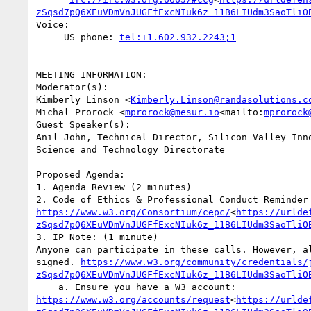
zSqsd7pQ6XEuVDmVnJUGFfExcNIuk6z_11B6LIUdm3SaoTliO
Voice:

     US phone: 
MEETING INFORMATION:

Moderator(s):

Kimberly Linson <
Kimberly.Linson@randasolutions.c
Michal Prorock <
mprorock@mesur.io
<mailto:
mprorock
Guest Speaker(s):

Anil John, Technical Director, Silicon Valley Inno
Science and Technology Directorate

Proposed Agenda:

1. Agenda Review (2 minutes)

2. Code of Ethics & Profe
https://www.w3.org/Consortium/cepc/
<
https://urlde
zSqsd7pQ6XEuVDmVnJUGFfExcNIuk6z_11B6LIUdm3SaoTliO
3. IP Note: (1 minute)

Anyone can participate in these calls. However, a
signed. 
https://www.w3.org/community/credentials/
zSqsd7pQ6XEuVDmVnJUGFfExcNIuk6z_11B6LIUdm3SaoTliO
    a. Ensure you have a W3 account: 
https://www.w3.org/accounts/request
<
https://urlde