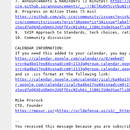
7. Announcements & Reminders (2 minutes) 
https://
ccg.github.io/announcements/__;!!BClRuOV5cvtbuNI!
https://github.com/w3c-ccg/community/issues?q=is%
ccg/community/issues?q=is*3Aopen*is*3Aissue*label
zSqsd7pQ6XEuVDmVnJUGFfExcNIuk6z_11B6LIUdm3SaoTliO
9.  SVIP Approach to Standards, tech choices, rati
10. Community discussion

CALENDAR INFORMATION:

https://calendar.google.com/calendar/u/0/embed?
src=6a4bq17no84ssnadccm0j2133g@group.calendar.goo
src=6a4bq17no84ssnadccm0j2133g@group.calendar.goo
https://calendar.google.com/calendar/ical/6a4bq17
r.google.com/calendar/ical/6a4bq17no84ssnadccm0j2
zSqsd7pQ6XEuVDmVnJUGFfExcNIuk6z_11B6LIUdm3SaoTliO
Mike Prorock

https://mesur.io/
<
https://urldefense.us/v3/__http
--

You received this message because you are subscrib