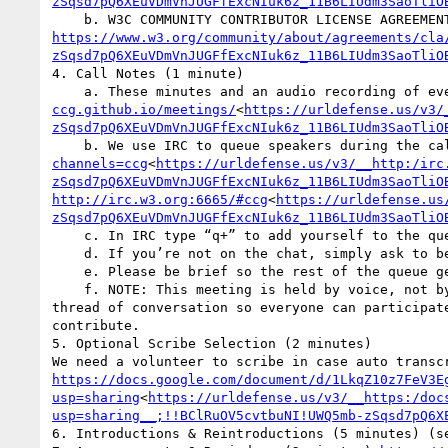
zSqsd7pQ6XEuVDmVnJUGFfExcNIuk6z_11B6LIUdm3SaoTliO
https://www.w3.org/community/about/agreements/cla
zSqsd7pQ6XEuVDmVnJUGFfExcNIuk6z_11B6LIUdm3SaoTliO
4. Call Notes (1 minute)

    a. These minutes and an audio recording of 
ccg.github.io/meetings/
<
https://urldefense.us/v3/
zSqsd7pQ6XEuVDmVnJUGFfExcNIuk6z_11B6LIUdm3SaoTliO
    b. We use IRC to queue speakers during the 
channels=ccg
<
https://urldefense.us/v3/__http:/irc
zSqsd7pQ6XEuVDmVnJUGFfExcNIuk6z_11B6LIUdm3SaoTliO
http://irc.w3.org:6665/#ccg
<
https://urldefense.us
zSqsd7pQ6XEuVDmVnJUGFfExcNIuk6z_11B6LIUdm3SaoTliO
    c. In IRC type “q+” to add yourself to the queue, with an optional reminder, e.g., “q+ to mention something”. The “to” is required.

    d. If you’re not on the chat, simply ask to be put on the queue.

    e. Please be brief so the rest of the queue get a chance to chime in. You can always q+ again.

    f. NOTE: This meeting is held by voice, not by IRC. Off-topic IRC comments are subject to deletion from the record. We work hard to manage a single 
thread of conversation so everyone can participat
contribute.

5. Optional Scribe Selection (2 minutes)

https://docs.google.com/document/d/1LkqZ10z7FeV3E
usp=sharing
<
https://urldefense.us/v3/__https:/doc
usp=sharing__;!!BClRuOV5cvtbuNI!UWQ5mb-zSqsd7pQ6X
6. Introductions & Reintroductions (5 minutes) (se