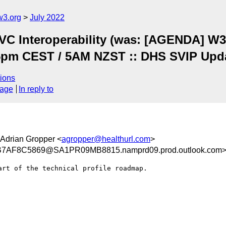
w3.org
July 2022
C Interoperability (was: [AGENDA] W3C
5pm CEST / 5AM NZST :: DHS SVIP Upd
ions
sage
In reply to
 Adrian Gropper <
agropper@healthurl.com
>
AF8C5869@SA1PR09MB8815.namprd09.prod.outlook.com
rt of the technical profile roadmap.
