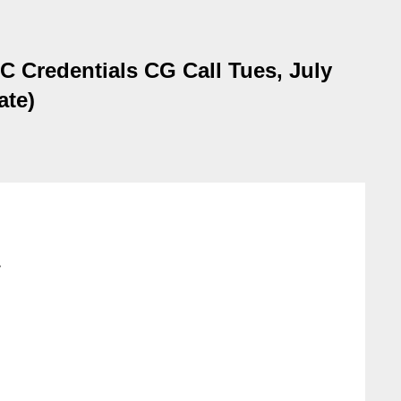
 Credentials CG Call Tues, July
ate)
>