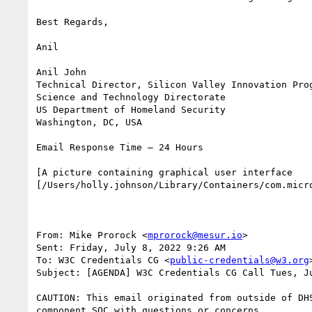
Best Regards,

Anil

Anil John

Technical Director, Silicon Valley Innovation Prog
Science and Technology Directorate

US Department of Homeland Security

Washington, DC, USA

Email Response Time – 24 Hours

[A picture containing graphical user interface   
[/Users/holly.johnson/Library/Containers/com.micr
From: Mike Prorock <
mprorock@mesur.io
>

Sent: Friday, July 8, 2022 9:26 AM

To: W3C Credentials CG <
public-credentials@w3.org
>
Subject: [AGENDA] W3C Credentials CG Call Tues, J
CAUTION: This email originated from outside of DH
component SOC with questions or concerns.
