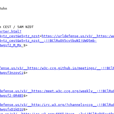
ohn

 CEST / 5AM NZDT

erter.html?
4=tz_cest&p5=tz_nzst
<
https://urldefense.us/v3/__https:/w
4=tz_cest&p5=tz_nzst__;!!BClRuOV5cvtbuNI!UWQ5mb-
Bwgsf2_M_Mx
_$>

fense.us/v3/__https:/w3c-ccg.github.io/meetings/__;!!BCl
Bwgsf3nzoyCi
$>

defense.us/v3/__https:/meet.w3c-ccg.org/weekly__;!!BClRu
Bwgsf2-0R4B5
$>

defense.us/v3/__http:/irc.w3.org/?channels=ccg__;!!BClRu
BwgsfxD1kD1U
$>

se.us/v3/__http:/irc.w3.org:6665/*ccg__;Iw!!BClRuOV5cvtb