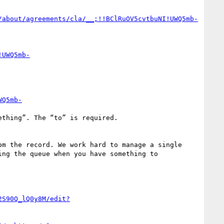
/about/agreements/cla/__;!!BClRuOV5cvtbuNI!UWQ5mb-
!UWQ5mb-
WQ5mb-
ng the queue when you have something to 
2S90Q_lQ0y8M/edit?