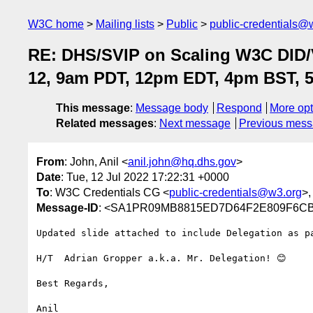
W3C home
Mailing lists
Public
public-credentials@
RE: DHS/SVIP on Scaling W3C DID/V
12, 9am PDT, 12pm EDT, 4pm BST, 
This message
:
Message body
Respond
More opt
Related messages
:
Next message
Previous mes
From
: John, Anil <
anil.john@hq.dhs.gov
>
Date
: Tue, 12 Jul 2022 17:22:31 +0000
To
: W3C Credentials CG <
public-credentials@w3.org
>,
Message-ID
: <SA1PR09MB8815ED7D64F2E809F6CB7
Updated slide attached to include Delegation as pa
H/T  Adrian Gropper a.k.a. Mr. Delegation! 😊

Best Regards,

Anil
