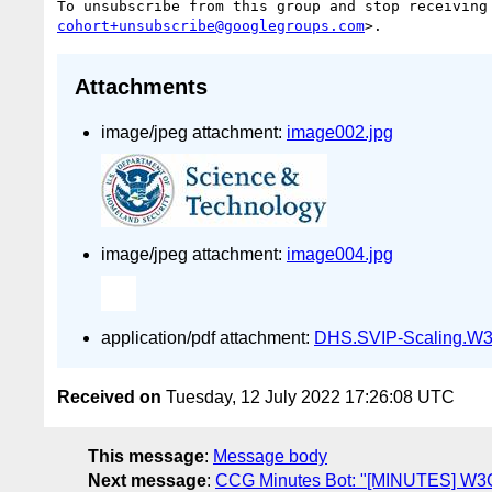
To unsubscribe from this group and stop receiving
cohort+unsubscribe@googlegroups.com
Attachments
image/jpeg attachment:
image002.jpg
image/jpeg attachment:
image004.jpg
application/pdf attachment:
DHS.SVIP-Scaling.W3
Received on
Tuesday, 12 July 2022 17:26:08 UTC
This message
:
Message body
Next message
:
CCG Minutes Bot: "[MINUTES] W3C 