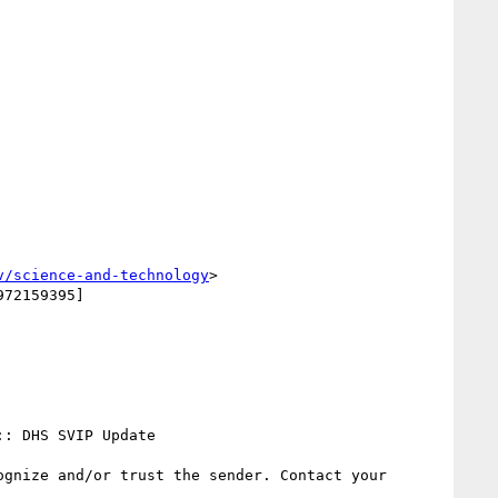
v/science-and-technology
>
72159395]

: DHS SVIP Update

gnize and/or trust the sender. Contact your 