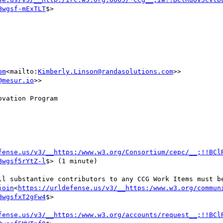
Bwgsf-mExTLT
$>

om
<mailto:
Kimberly.Linson@randasolutions.com
>>

@mesur.io
>>

vation Program

ssional Conduct Reminder 
fense.us/v3/__https:/www.w3.org/Consortium/cepc/__;!!BCl
Bwgsf5rYtZ-l
$> (1 minute)

ll substantive contributors to any CCG Work Items must be
join
<
https://urldefense.us/v3/__https:/www.w3.org/commun
BwgsfxT2gFw4
$>

fense.us/v3/__https:/www.w3.org/accounts/request__;!!BCl