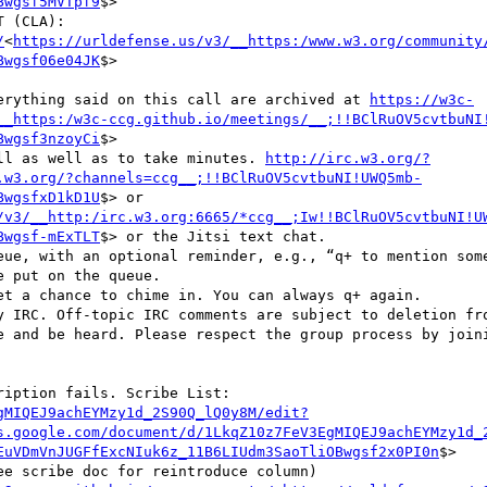
Bwgsf5MVTpf9
$>

/
<
https://urldefense.us/v3/__https:/www.w3.org/community
Bwgsf06e04JK
$>

everything said on this call are archived at 
https://w3c-
__https:/w3c-ccg.github.io/meetings/__;!!BClRuOV5cvtbuNI
Bwgsf3nzoyCi
$>

call as well as to take minutes. 
http://irc.w3.org/?
.w3.org/?channels=ccg__;!!BClRuOV5cvtbuNI!UWQ5mb-
BwgsfxD1kD1U
$> or 
/v3/__http:/irc.w3.org:6665/*ccg__;Iw!!BClRuOV5cvtbuNI!U
Bwgsf-mExTLT
$> or the Jitsi text chat.

e and be heard. Please respect the group process by joini
gMIQEJ9achEYMzy1d_2S90Q_lQ0y8M/edit?
s.google.com/document/d/1LkqZ10z7FeV3EgMIQEJ9achEYMzy1d_
EuVDmVnJUGFfExcNIuk6z_11B6LIUdm3SaoTliOBwgsf2x0PI0n
$>

e scribe doc for reintroduce column)
