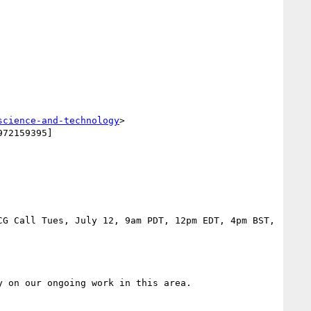
science-and-technology
>
72159395]

G Call Tues, July 12, 9am PDT, 12pm EDT, 4pm BST, 
 on our ongoing work in this area.
