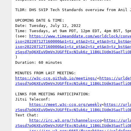
TLDR: DHS SVIP Tech Standards overview from Anil J
UPCOMING DATE & TIME:

Date: Tuesday, July 12, 2022

Time: Tuesdays, at 9am PDT, 12pm EDT, 4pm BST, 5pm
(see: 
https://www.timeanddate.com/worldclock/conv
iso=20220712T160000&p1=tz_pt&p2=tz_et&p3=tz_bst&p
iso=20220712T160000&p1=tz_pt&p2=tz_et&p3=tz_bst&p
zSqsd7pQ6XEuVDmVnJUGFfExcNIuk6z_11B6LIUdm3SaoTliO
)

Duration: 60 minutes

https://w3c-ccg.github.io/meetings/
<
https://urlde
zSqsd7pQ6XEuVDmVnJUGFfExcNIuk6z_11B6LIUdm3SaoTliO
LINKS FOR MEETING PARTICIPATION:

Jitsi Teleconf:

https://meet.w3c-ccg.org/weekly
<
https://url
zSqsd7pQ6XEuVDmVnJUGFfExcNIuk6z_11B6LIUdm3SaoTliO
Text Chat:

http://irc.w3.org/?channels=ccg
<
https://url
zSqsd7pQ6XEuVDmVnJUGFfExcNIuk6z_11B6LIUdm3SaoTliO
irc://irc.w3.org:6665/#ccg
<
https://urldefen