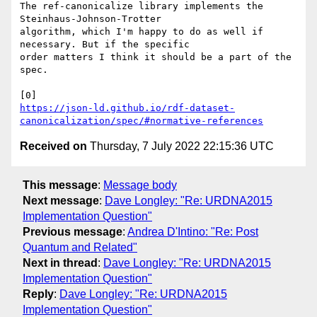
The ref-canonicalize library implements the 
Steinhaus-Johnson-Trotter

algorithm, which I'm happy to do as well if 
necessary. But if the specific

order matters I think it should be a part of the 
spec.

https://json-ld.github.io/rdf-dataset-
canonicalization/spec/#normative-references
Received on
Thursday, 7 July 2022 22:15:36 UTC
This message
:
Message body
Next message
:
Dave Longley: "Re: URDNA2015
Implementation Question"
Previous message
:
Andrea D'Intino: "Re: Post
Quantum and Related"
Next in thread
:
Dave Longley: "Re: URDNA2015
Implementation Question"
Reply
:
Dave Longley: "Re: URDNA2015
Implementation Question"