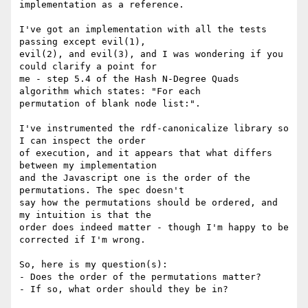
implementation as a reference.

I've got an implementation with all the tests 
passing except evil(1),

evil(2), and evil(3), and I was wondering if you 
could clarify a point for

me - step 5.4 of the Hash N-Degree Quads 
algorithm which states: "For each

permutation of blank node list:".

I've instrumented the rdf-canonicalize library so 
I can inspect the order

of execution, and it appears that what differs 
between my implementation

and the Javascript one is the order of the 
permutations. The spec doesn't

say how the permutations should be ordered, and 
my intuition is that the

order does indeed matter - though I'm happy to be 
corrected if I'm wrong.

So, here is my question(s):

- Does the order of the permutations matter?

- If so, what order should they be in?
