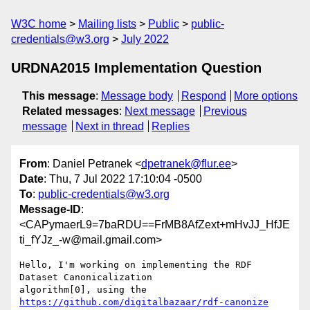
W3C home
Mailing lists
Public
public-
credentials@w3.org
July 2022
URDNA2015 Implementation Question
This message
:
Message body
Respond
More options
Related messages
:
Next message
Previous
message
Next in thread
Replies
From
: Daniel Petranek <
dpetranek@flur.ee
>
Date
: Thu, 7 Jul 2022 17:10:04 -0500
To
:
public-credentials@w3.org
Message-ID
:
<CAPymaerL9=7baRDU==FrMB8AfZext+mHvJJ_HfJE
ti_fYJz_-w@mail.gmail.com>
Hello, I'm working on implementing the RDF 
Dataset Canonicalization

algorithm[0], using the 
https://github.com/digitalbazaar/rdf-canonize