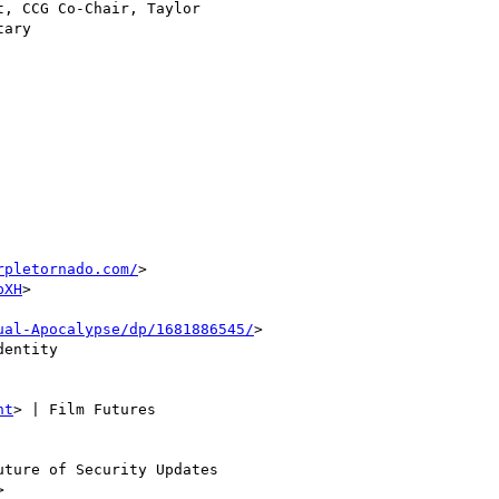
, CCG Co-Chair, Taylor

ary

rpletornado.com/
>

pXH
>

ual-Apocalypse/dp/1681886545/
>

entity

nt
> | Film Futures

uture of Security Updates
