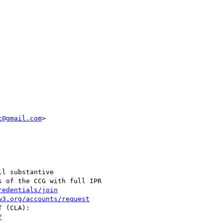
t@gmail.com
>

l substantive

 of the CCG with full IPR

redentials/join
w3.org/accounts/request
/