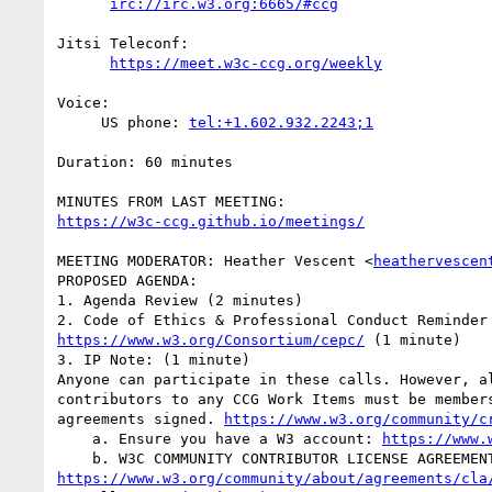
irc://irc.w3.org:6665/#ccg
Jitsi Teleconf:

https://meet.w3c-ccg.org/weekly
Voice:

     US phone: 
tel:+1.602.932.2243;1
Duration: 60 minutes

https://w3c-ccg.github.io/meetings/
MEETING MODERATOR: Heather Vescent <
heathervescen
PROPOSED AGENDA:

1. Agenda Review (2 minutes)

https://www.w3.org/Consortium/cepc/
 (1 minute)

3. IP Note: (1 minute)

Anyone can participate in these calls. However, al
contributors to any CCG Work Items must be members
agreements signed. 
https://www.w3.org/community/c
    a. Ensure you have a W3 account: 
https://www.
https://www.w3.org/community/about/agreements/cla