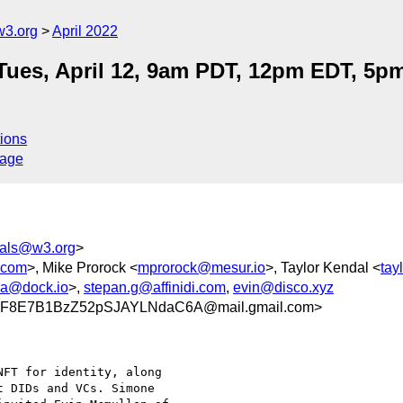
w3.org
April 2022
Tues, April 12, 9am PDT, 12pm EDT, 5
ions
sage
tials@w3.org
>
.com
>, Mike Prorock <
mprorock@mesur.io
>, Taylor Kendal <
tay
na@dock.io
>,
stepan.g@affinidi.com
,
evin@disco.xyz
8E7B1BzZ52pSJAYLNdaC6A@mail.gmail.com>
FT for identity, along

 DIDs and VCs. Simone
