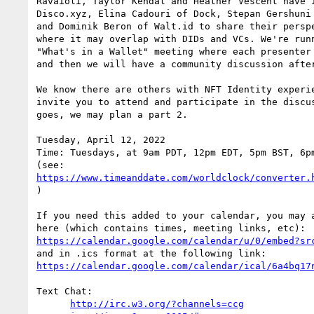
Ravaioli, Taylor Kendal and Heather Vescent have i
Disco.xyz, Elina Cadouri of Dock, Stepan Gershuni 
and Dominik Beron of Walt.id to share their perspe
where it may overlap with DIDs and VCs. We're runn
"What's in a Wallet" meeting where each presenter 
and then we will have a community discussion after
We know there are others with NFT Identity experie
invite you to attend and participate in the discus
goes, we may plan a part 2.

Tuesday, April 12, 2022

Time: Tuesdays, at 9am PDT, 12pm EDT, 5pm BST, 6pm
https://www.timeanddate.com/worldclock/converter.
)

If you need this added to your calendar, you may a
https://calendar.google.com/calendar/u/0/embed?sr
https://calendar.google.com/calendar/ical/6a4bq17
Text Chat:

http://irc.w3.org/?channels=ccg