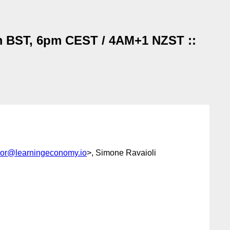
pm BST, 6pm CEST / 4AM+1 NZST ::
lor@learningeconomy.io
>, Simone Ravaioli