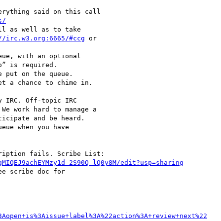
s/
//irc.w3.org:6665/#ccg
 or

” is required.

We work hard to manage a

icipate and be heard.

eue when you have

gMIQEJ9achEYMzy1d_2S90Q_lQ0y8M/edit?usp=sharing
e scribe doc for

3Aopen+is%3Aissue+label%3A%22action%3A+review+next%22