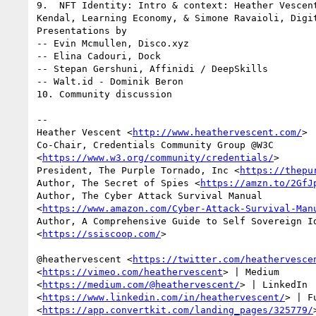
9.  NFT Identity: Intro & context: Heather Vescent
Kendal, Learning Economy, & Simone Ravaioli, Digit
Presentations by

-- Evin Mcmullen, Disco.xyz

-- Elina Cadouri, Dock

-- Stepan Gershuni, Affinidi / DeepSkills

-- Walt.id - Dominik Beron

10. Community discussion

-- 

Heather Vescent <
http://www.heathervescent.com/
>

Co-Chair, Credentials Community Group @W3C

<
https://www.w3.org/community/credentials/
>

President, The Purple Tornado, Inc <
https://thepu
Author, The Secret of Spies <
https://amzn.to/2GfJ
Author, The Cyber Attack Survival Manual

<
https://www.amazon.com/Cyber-Attack-Survival-Man
Author, A Comprehensive Guide to Self Sovereign Id
<
https://ssiscoop.com/
>

@heathervescent <
https://twitter.com/heathervesce
<
https://vimeo.com/heathervescent
> | Medium

<
https://medium.com/@heathervescent/
> | LinkedIn

<
https://www.linkedin.com/in/heathervescent/
> | F
<
https://app.convertkit.com/landing_pages/325779/