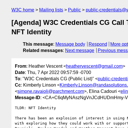
W3C home
Mailing lists
Public
public-credentials@
[Agenda] W3C Credentials CG Call 
NFT Identity
This message
:
Message body
Respond
More opt
Related messages
:
Next message
Previous mes
From
: Heather Vescent <
heathervescent@gmail.com
>
Date
: Thu, 7 Apr 2022 09:57:59 -0700
To
: "W3C Credentials CG (Public List)" <
public-creden
Cc
: Kimberly Linson <
Kimberly.Linson@randasolutions
<
simone.ravaioli@parchment.com
>, Elina Cadouri <
eli
Message-ID
: <CA+C6qMyNAszNgVnJCdHUDmHmy-VF
TLDR: NFT Identity

There has been an explosion of interest in using N
with exploring how they could work with or support