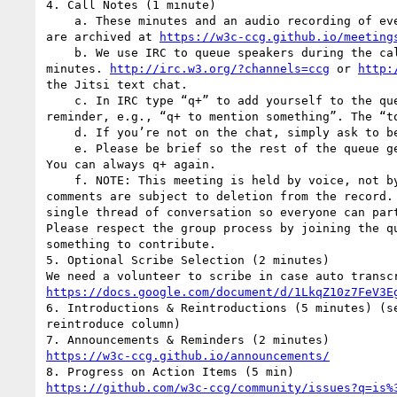
4. Call Notes (1 minute)

    a. These minutes and an audio recording of everything said on this call

are archived at 
https://w3c-ccg.github.io/meeting
    b. We use IRC to queue speakers during the call as well as to take

minutes. 
http://irc.w3.org/?channels=ccg
 or 
http:
the Jitsi text chat.

    c. In IRC type “q+” to add yourself to the queue, with an optional

reminder, e.g., “q+ to mention something”. The “to
    d. If you’re not on the chat, simply ask to be put on the queue.

    e. Please be brief so the rest of the queue get a chance to chime in.

You can always q+ again.

    f. NOTE: This meeting is held by voice, not by IRC. Off-topic IRC

comments are subject to deletion from the record. 
single thread of conversation so everyone can part
Please respect the group process by joining the qu
something to contribute.

5. Optional Scribe Selection (2 minutes)

https://docs.google.com/document/d/1LkqZ10z7FeV3E
6. Introductions & Reintroductions (5 minutes) (se
reintroduce column)

https://w3c-ccg.github.io/announcements/
https://github.com/w3c-ccg/community/issues?q=is%