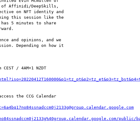
nvited Evin Mcmullen of

of Affinidi/DeepSkills,

ctive on NFT identity and

ing this session like the

has 5 minutes to share

ward.

nce and opinions, and we

sion. Depending on how it

 CEST / 4AM+1 NZDT

html?iso=20220412T160000&p1=tz_pt&p2=tz_et&p3=tz_bst&p4=
ccess the CCG Calendar

c=6a4bq17no84ssnadccm0j2133g@group.calendar.google.com
no84ssnadccm0j2133g%40group.calendar.google.com/public/b