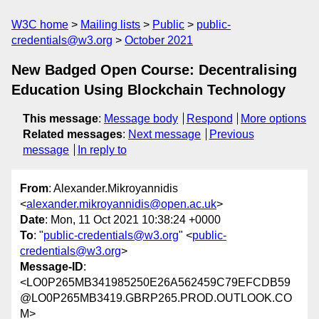
W3C home
Mailing lists
Public
public-
credentials@w3.org
October 2021
New Badged Open Course: Decentralising
Education Using Blockchain Technology
This message
:
Message body
Respond
More options
Related messages
:
Next message
Previous
message
In reply to
From
: Alexander.Mikroyannidis
<
alexander.mikroyannidis@open.ac.uk
>
Date
: Mon, 11 Oct 2021 10:38:24 +0000
To
: "
public-credentials@w3.org
" <
public-
credentials@w3.org
>
Message-ID
:
<LO0P265MB341985250E26A562459C79EFCDB59
@LO0P265MB3419.GBRP265.PROD.OUTLOOK.CO
M>