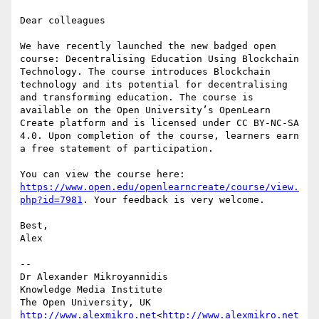
Dear colleagues

We have recently launched the new badged open 
course: Decentralising Education Using Blockchain 
Technology. The course introduces Blockchain 
technology and its potential for decentralising 
and transforming education. The course is 
available on the Open University’s OpenLearn 
Create platform and is licensed under CC BY-NC-SA 
4.0. Upon completion of the course, learners earn 
a free statement of participation.

You can view the course here: 
https://www.open.edu/openlearncreate/course/view.
php?id=7981
. Your feedback is very welcome.

Best,

Alex

--

Dr Alexander Mikroyannidis

Knowledge Media Institute

http://www.alexmikro.net
<
http://www.alexmikro.net