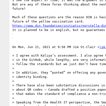
I see the aspect of time, it was the argument in N
But are any of these foras thinking about the next
future?

Much of these questions are the reason DIN is havi
https://www.din.foundation/initiativ/norstella-di
It is planned to be in english, but no guarantees

ᐧ

ᐧ

On Mon, Jun 21, 2021 at 9:50 PM Jim St.Clair <
jim
> I agree with Kaliya’s assessment. I also agree t
> in the GitHub, while lengthy, are very informati
> follow the standards but we just don’t have time
>

> In addition, they “punted” on offering any gover
> identity binding.

>

> There have also been substantive discussions in 
> about QR codes – Canada drafted a position paper
> that makes the standard of compliance a non-triv
>

> Speaking from the Health IT perspective, the Sma