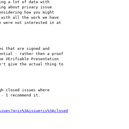
ng a lot of data with

ng about privacy issue

nsidering how you might

with all the work we have

 were not interested in at

s that are signed and

ntial - rather then a proof

e VErifiable Presentation

't give the actual thing to

h closed issues where

- I recommend it.

ssues?q=is%3Aissue+is%3Aclosed