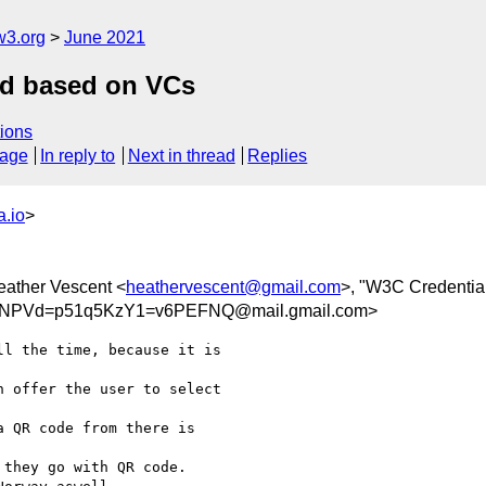
w3.org
June 2021
ord based on VCs
ions
sage
In reply to
Next in thread
Replies
.io
>
eather Vescent <
heathervescent@gmail.com
>, "W3C Credential
NPVd=p51q5KzY1=v6PEFNQ@mail.gmail.com>
l the time, because it is

 offer the user to select

 QR code from there is

they go with QR code.
