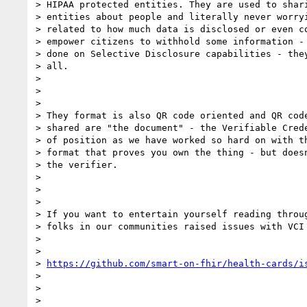
> HIPAA protected entities. They are used to shari
> entities about people and literally never worryi
> related to how much data is disclosed or even co
> empower citizens to withhold some information - 
> done on Selective Disclosure capabilities - they
> all.

>

>

>

> They format is also QR code oriented and QR code
> shared are "the document" - the Verifiable Crede
> of position as we have worked so hard on with th
> format that proves you own the thing - but doesn
> the verifier.

>

>

>

> If you want to entertain yourself reading throug
> folks in our communities raised issues with VCI 
>

>

> 
https://github.com/smart-on-fhir/health-cards/i
>

>

>
