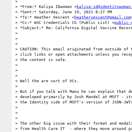
>

> *From:* Kaliya IDwoman <
kaliya-id@identitywoman
> *Sent:* Saturday, June 19, 2021 8:27 PM

> *To:* Heather Vescent <
heathervescent@gmail.com
>
> *Cc:* W3C Credentials CG (Public List) <
public-
> *Subject:* Re: California Digital Vaccine Record
>

>

>

> CAUTION: This email originated from outside of t
> click links or open attachments unless you recog
> the content is safe.

>

>

>

> Well the are sort of VCs.

>

> But if you talk with Manu he can explain that de
> developed primarily by Josh Mandel at MSFT - its
> the Identity side of MSFT's version of JSON-JWTs
>

>

>

> The other big issue with their format and modali
> from Health Care IT  - where they move around pa