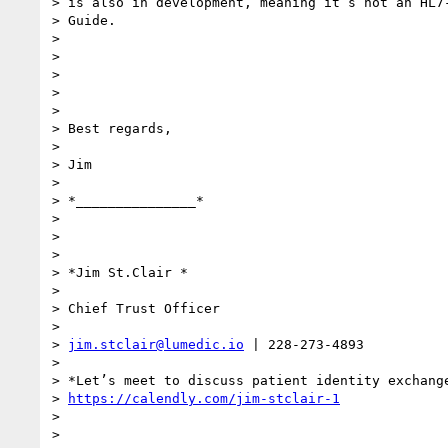
> is also in development, meaning it’s not an HL7-
> Guide.

>

>

>

>

>

> Best regards,

>

> Jim

>

> *_______________*

>

>

>

> *Jim St.Clair *

>

> Chief Trust Officer

>

> 
jim.stclair@lumedic.io
 | 228-273-4893

>

> *Let’s meet to discuss patient identity exchange
> 
https://calendly.com/jim-stclair-1
>

>
