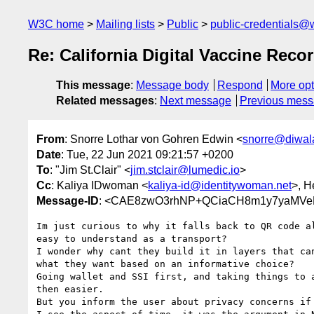
W3C home
Mailing lists
Public
public-credentials@
Re: California Digital Vaccine Rec
This message
:
Message body
Respond
More opt
Related messages
:
Next message
Previous mes
From
: Snorre Lothar von Gohren Edwin <
snorre@diwala
Date
: Tue, 22 Jun 2021 09:21:57 +0200
To
: "Jim St.Clair" <
jim.stclair@lumedic.io
>
Cc
: Kaliya IDwoman <
kaliya-id@identitywoman.net
>, H
Message-ID
: <CAE8zwO3rhNP+QCiaCH8m1y7yaMVe
Im just curious to why it falls back to QR code al
easy to understand as a transport?

I wonder why cant they build it in layers that can
what they want based on an informative choice?

Going wallet and SSI first, and taking things to a
then easier.

But you inform the user about privacy concerns if 