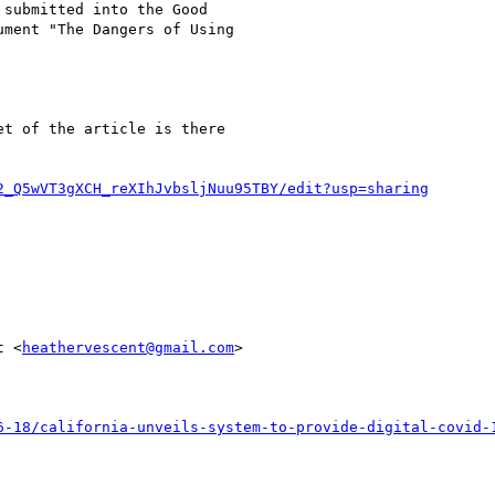
submitted into the Good

ment "The Dangers of Using

t of the article is there

2_Q5wVT3gXCH_reXIhJvbsljNuu95TBY/edit?usp=sharing
t <
heathervescent@gmail.com
>

6-18/california-unveils-system-to-provide-digital-covid-