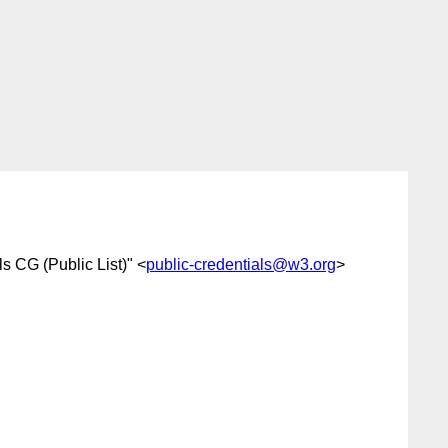
s CG (Public List)" <
public-credentials@w3.org
>