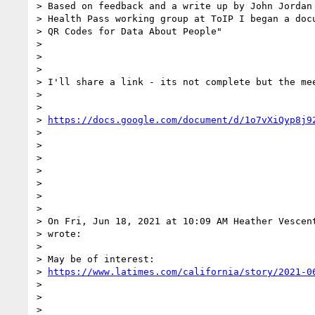
> Based on feedback and a write up by John Jordan 
> Health Pass working group at ToIP I began a docu
> QR Codes for Data About People"

>

>

>

> I'll share a link - its not complete but the mee
>

>

> 
https://docs.google.com/document/d/1o7vXiQyp8j9
>

>

>

>

>

>

>

> On Fri, Jun 18, 2021 at 10:09 AM Heather Vescen
> wrote:

>

> May be of interest:

> 
https://www.latimes.com/california/story/2021-0
>

>

>
