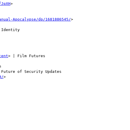
fJpXH
>

anual-Apocalypse/dp/1681886545/
>

Identity

cent
> | Film Futures



 Future of Security Updates

9/
>
