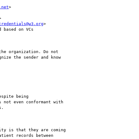
.net
>



credentials@w3.org
>

 based on VCs

he organization. Do not

nize the sender and know

spite being

 not even conformant with

.

ty is that they are coming

tient records between
