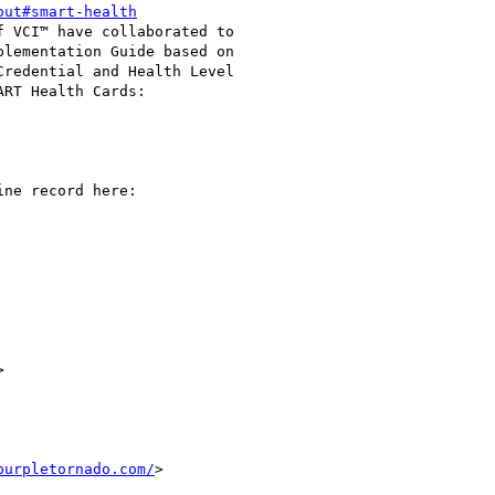
out#smart-health
 VCI™ have collaborated to

lementation Guide based on

redential and Health Level

RT Health Cards:

ne record here:



purpletornado.com/
>
