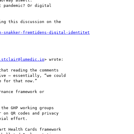
orway aswell.

 pandemic? Or digital

ng this discussion on the

n-snakker-fremtidens-digital-identitet
.stclair@lumedic.io
> wrote:

hat reading the comments

ve – essentially, “we could

 for that now.”

nance framework or

the GHP working groups

 on QR codes and privacy

ial effort.

rt Health Cards framework
