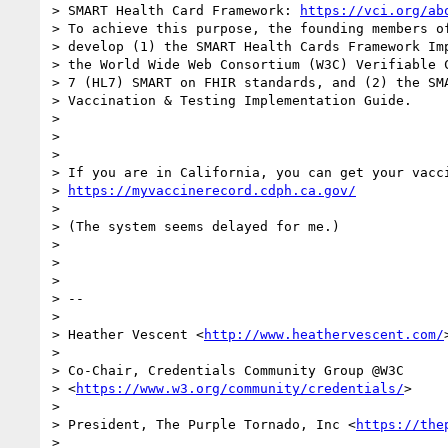
> SMART Health Card Framework: 
https://vci.org/ab
> To achieve this purpose, the founding members of
> develop (1) the SMART Health Cards Framework Imp
> the World Wide Web Consortium (W3C) Verifiable C
> 7 (HL7) SMART on FHIR standards, and (2) the SMA
> Vaccination & Testing Implementation Guide.

>

>

>

> If you are in California, you can get your vacci
> 
https://myvaccinerecord.cdph.ca.gov/
>

> (The system seems delayed for me.)

>

>

>

> --

>

> Heather Vescent <
http://www.heathervescent.com/
>
>

> Co-Chair, Credentials Community Group @W3C

> <
https://www.w3.org/community/credentials/
>

>

> President, The Purple Tornado, Inc <
https://the
>
