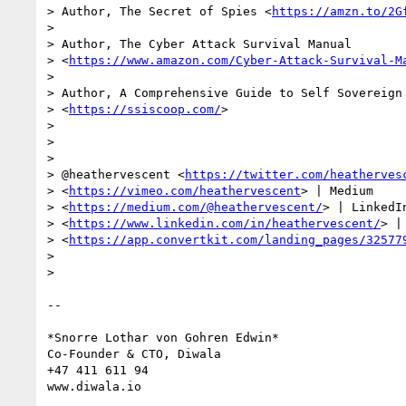
> Author, The Secret of Spies <
https://amzn.to/2G
>

> Author, The Cyber Attack Survival Manual

> <
https://www.amazon.com/Cyber-Attack-Survival-M
>

> Author, A Comprehensive Guide to Self Sovereign 
> <
https://ssiscoop.com/
>

>

>

>

> @heathervescent <
https://twitter.com/heatherves
> <
https://vimeo.com/heathervescent
> | Medium

> <
https://medium.com/@heathervescent/
> | LinkedIn
> <
https://www.linkedin.com/in/heathervescent/
> |
> <
https://app.convertkit.com/landing_pages/32577
>

>

-- 

*Snorre Lothar von Gohren Edwin*

Co-Founder & CTO, Diwala

+47 411 611 94
