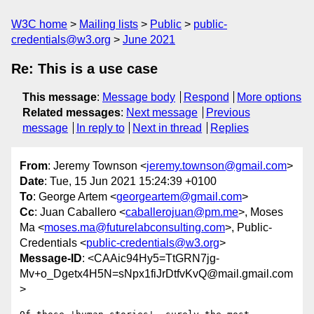
W3C home
Mailing lists
Public
public-
credentials@w3.org
June 2021
Re: This is a use case
This message
:
Message body
Respond
More options
Related messages
:
Next message
Previous
message
In reply to
Next in thread
Replies
From
: Jeremy Townson <
jeremy.townson@gmail.com
>
Date
: Tue, 15 Jun 2021 15:24:39 +0100
To
: George Artem <
georgeartem@gmail.com
>
Cc
: Juan Caballero <
caballerojuan@pm.me
>, Moses
Ma <
moses.ma@futurelabconsulting.com
>, Public-
Credentials <
public-credentials@w3.org
>
Message-ID
: <CAAic94Hy5=TtGRN7jg-
Mv+o_Dgetx4H5N=sNpx1fiJrDtfvKvQ@mail.gmail.com
>