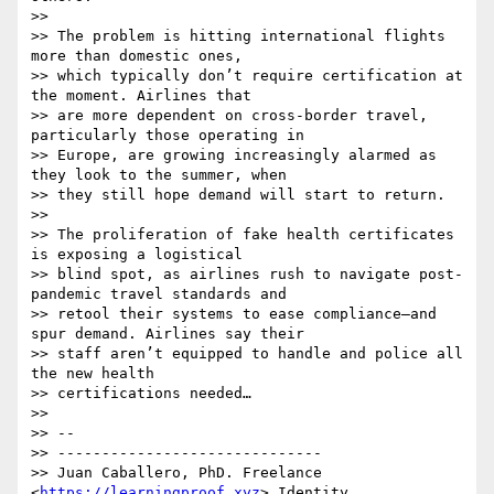
>>

>> The problem is hitting international flights 
more than domestic ones,

>> which typically don’t require certification at 
the moment. Airlines that

>> are more dependent on cross-border travel, 
particularly those operating in

>> Europe, are growing increasingly alarmed as 
they look to the summer, when

>> they still hope demand will start to return.

>>

>> The proliferation of fake health certificates 
is exposing a logistical

>> blind spot, as airlines rush to navigate post-
pandemic travel standards and

>> retool their systems to ease compliance—and 
spur demand. Airlines say their

>> staff aren’t equipped to handle and police all 
the new health

>> certifications needed…

>>

>> --

>> ------------------------------

>> Juan Caballero, PhD. Freelance 
<
https://learningproof.xyz
> Identity
