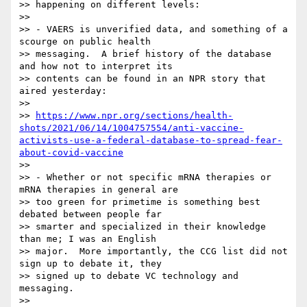
>> happening on different levels:

>>

>> - VAERS is unverified data, and something of a 
scourge on public health

>> messaging.  A brief history of the database 
and how not to interpret its

>> contents can be found in an NPR story that 
aired yesterday:

>>

>> 
https://www.npr.org/sections/health-
shots/2021/06/14/1004757554/anti-vaccine-
activists-use-a-federal-database-to-spread-fear-
about-covid-vaccine
>>

>> - Whether or not specific mRNA therapies or 
mRNA therapies in general are

>> too green for primetime is something best 
debated between people far

>> smarter and specialized in their knowledge 
than me; I was an English

>> major.  More importantly, the CCG list did not 
sign up to debate it, they

>> signed up to debate VC technology and 
messaging.

>>
