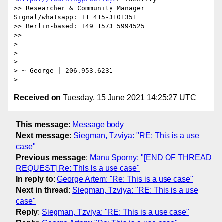
>> Researcher & Community Manager 
Signal/whatsapp: +1 415-3101351

>> Berlin-based: +49 1573 5994525

>>

>

>

> --

> ~ George | 206.953.6231

Received on
Tuesday, 15 June 2021 14:25:27 UTC
This message
:
Message body
Next message
:
Siegman, Tzviya: "RE: This is a use
case"
Previous message
:
Manu Sporny: "[END OF THREAD
REQUEST] Re: This is a use case"
In reply to
:
George Artem: "Re: This is a use case"
Next in thread
:
Siegman, Tzviya: "RE: This is a use
case"
Reply
:
Siegman, Tzviya: "RE: This is a use case"