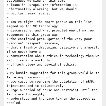
colleagues working on this same

> issue in Europe. The information IS 
unfortunately alarming, but we should

> not turn away from it.

>

> You're right, the smart people on this list 
signed up for VC technology

> discussions; and what prompted one of my few 
responses to this group was

> the continued promulgation of the very poor 
"vaccine" passport use-case,

> that's frankly draconian, divisive and a-moral. 
If we never have a

> conversation about ethics in technology then we 
will live in a world full

> of technology and devoid of ethics.

>

> My humble suggestion for this group would be to 
table any discussion of

> use cases surrounding the validation of mRNA 
injections and to collectively

> urge a period of pause and restraint until the 
facts are thoroughly

> understood and the case law on the subject is 
settled.
