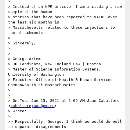
>

> Instead of an NPR article, I am including a raw 
sample of the human

> stories that have been reported to VAERS over 
the last six months in

> Massachusetts related to these injections to 
the attachments.

>

> Sincerely,

>

>

> George Artem

> JD Candidate, New England Law | Boston

> Master of Science Information Systems, 
University of Washington

> Executive Office of Health & Human Services - 
Commonwealth of Massachusetts

>

>

> On Tue, Jun 15, 2021 at 5:09 AM Juan Caballero 
<
caballerojuan@pm.me
>

> wrote:

>

>> Respectfully, George, I think we would do well 
to separate disagreements
