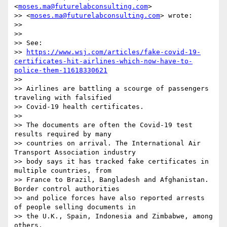
<
moses.ma@futurelabconsulting.com
>

>> <
moses.ma@futurelabconsulting.com
> wrote:

>>

>> ﻿

>> See:

>> 
https://www.wsj.com/articles/fake-covid-19-
certificates-hit-airlines-which-now-have-to-
police-them-11618330621
>>

>> Airlines are battling a scourge of passengers 
traveling with falsified

>> Covid-19 health certificates.

>>

>> The documents are often the Covid-19 test 
results required by many

>> countries on arrival. The International Air 
Transport Association industry

>> body says it has tracked fake certificates in 
multiple countries, from

>> France to Brazil, Bangladesh and Afghanistan. 
Border control authorities

>> and police forces have also reported arrests 
of people selling documents in

>> the U.K., Spain, Indonesia and Zimbabwe, among 
others.
