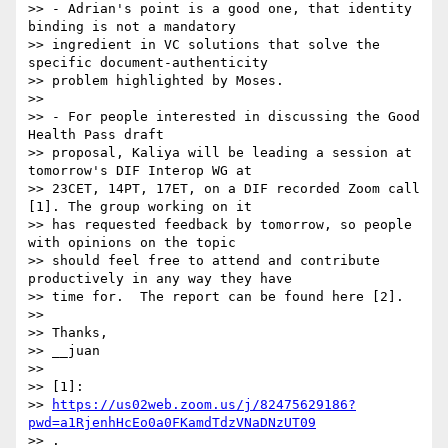
>> - Adrian's point is a good one, that identity 
binding is not a mandatory

>> ingredient in VC solutions that solve the 
specific document-authenticity

>> problem highlighted by Moses.

>>

>> - For people interested in discussing the Good 
Health Pass draft

>> proposal, Kaliya will be leading a session at 
tomorrow's DIF Interop WG at

>> 23CET, 14PT, 17ET, on a DIF recorded Zoom call 
[1]. The group working on it

>> has requested feedback by tomorrow, so people 
with opinions on the topic

>> should feel free to attend and contribute 
productively in any way they have

>> time for.  The report can be found here [2].

>>

>> Thanks,

>> __juan

>>

>> [1]:

>> 
https://us02web.zoom.us/j/82475629186?
pwd=a1RjenhHcEo0a0FKamdTdzVNaDNzUT09
>> .
