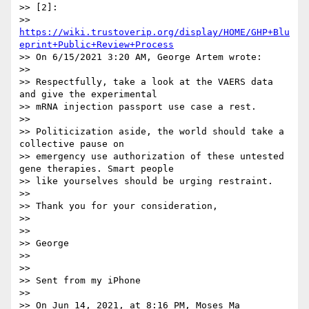
>> [2]:

>> 
https://wiki.trustoverip.org/display/HOME/GHP+Blu
eprint+Public+Review+Process
>> On 6/15/2021 3:20 AM, George Artem wrote:

>>

>> Respectfully, take a look at the VAERS data 
and give the experimental

>> mRNA injection passport use case a rest.

>>

>> Politicization aside, the world should take a 
collective pause on

>> emergency use authorization of these untested 
gene therapies. Smart people

>> like yourselves should be urging restraint.

>>

>> Thank you for your consideration,

>>

>>

>> George

>>

>>

>> Sent from my iPhone

>>

>> On Jun 14, 2021, at 8:16 PM, Moses Ma 