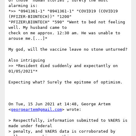
Of those 'human stories', surely the most 
alarming is:

*>> "0941361-1" "0941361-1" "COVID19 (COVID19 
(PFIZER-BIONTECH))" "1200"

"PFIZER\BIONTECH" "590" "Went to bed not feeling 
well. My husband came to

check on me approx. 12:30 am. He was unable to 
arouse me.[...]*

My god, will the vaccine leave no stone unturned?

Also intriguing

>> *Resident died suddenly and expectantly on 
01/05/2021"*

Expecting what? Surely the epitome of optimism.

On Tue, 15 Jun 2021 at 14:48, George Artem 
<
georgeartem@gmail.com
> wrote:

> Respectfully, information submitted to VAERS is 
made under federal

> penalty, and VAERS data is corroborated by 