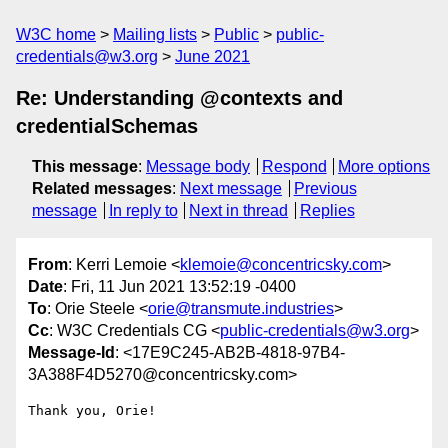
W3C home
Mailing lists
Public
public-
credentials@w3.org
June 2021
Re: Understanding @contexts and
credentialSchemas
This message
:
Message body
Respond
More options
Related messages
:
Next message
Previous
message
In reply to
Next in thread
Replies
From
: Kerri Lemoie <
klemoie@concentricsky.com
>
Date
: Fri, 11 Jun 2021 13:52:19 -0400
To
: Orie Steele <
orie@transmute.industries
>
Cc
: W3C Credentials CG <
public-credentials@w3.org
>
Message-Id
: <17E9C245-AB2B-4818-97B4-
3A388F4D5270@concentricsky.com>
Thank you, Orie!
