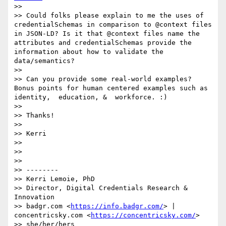
>> 

>> Could folks please explain to me the uses of 
credentialSchemas in comparison to @context files 
in JSON-LD? Is it that @context files name the 
attributes and credentialSchemas provide the 
information about how to validate the 
data/semantics? 

>> 

>> Can you provide some real-world examples? 
Bonus points for human centered examples such as 
identity,  education, &  workforce. :) 

>> 

>> Thanks!

>> 

>> Kerri

>> 

>> 

>> 

>> --------

>> Kerri Lemoie, PhD

>> Director, Digital Credentials Research & 
Innovation

>> badgr.com <
https://info.badgr.com/
> | 
concentricsky.com <
https://concentricsky.com/
>

>> she/her/hers
