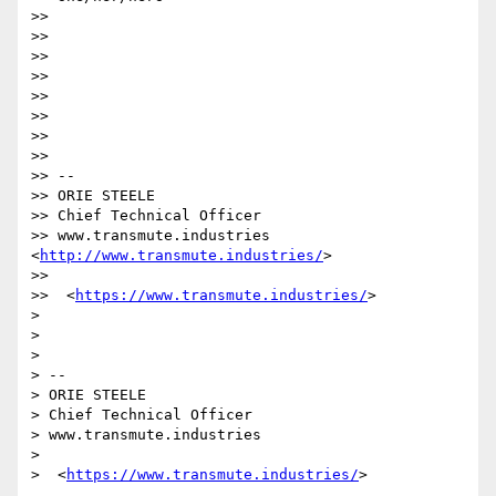
>> 

>> 

>> 

>> 

>> 

>> 

>> 

>> 

>> -- 

>> ORIE STEELE

>> Chief Technical Officer

>> www.transmute.industries 
<
http://www.transmute.industries/
>

>> 

>>  <
https://www.transmute.industries/
>

> 

> 

> 

> -- 

> ORIE STEELE

> Chief Technical Officer

> www.transmute.industries

> 

>  <
https://www.transmute.industries/