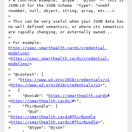
> A concrete example, "@type": "@json" <- this is 
JSON-LD for the JSON Schema  "type": "oneOf 
<number, null, object, string, array, etc...>

> 

> This can be very useful when your JSON data has 
no well defined semantics, or where its semantics 
are rapidly changing, or externally owned... 

> 

> For example: 
https://spec.smarthealth.cards/credential-
modeling/
<
https://spec.smarthealth.cards/credential-
modeling/
>

> 

> "@context": [

>   "
https://www.w3.org/2018/credentials/v1
<
https://www.w3.org/2018/credentials/v1
>",

>   {

>     "@vocab": "
https://smarthealth.cards
# 
<
https://smarthealth.cards/
#>",

>     "fhirBundle": {

>       "@id": 
"
https://smarthealth.cards#fhirBundle
<
https://smarthealth.cards/#fhirBundle
>",

>       "@type": "@json"
