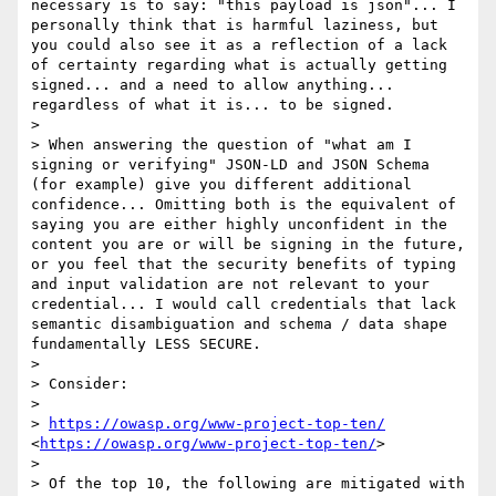
necessary is to say: "this payload is json"... I 
personally think that is harmful laziness, but 
you could also see it as a reflection of a lack 
of certainty regarding what is actually getting 
signed... and a need to allow anything... 
regardless of what it is... to be signed.

> 

> When answering the question of "what am I 
signing or verifying" JSON-LD and JSON Schema 
(for example) give you different additional 
confidence... Omitting both is the equivalent of 
saying you are either highly unconfident in the 
content you are or will be signing in the future, 
or you feel that the security benefits of typing 
and input validation are not relevant to your 
credential... I would call credentials that lack 
semantic disambiguation and schema / data shape 
fundamentally LESS SECURE.

> 

> Consider:

> 

> 
https://owasp.org/www-project-top-ten/
<
https://owasp.org/www-project-top-ten/
>

> 

> Of the top 10, the following are mitigated with 