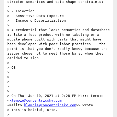
stricter semantics and data shape constraints:

> 

> - Injection

> - Sensitive Data Exposure

> - Insecure Deserialization

> 

> A credential that lacks semantics and datashape 
is like a food product with no labeling or a 
mobile phone built with parts that might have 
been developed with poor labor practices... the 
point is that you don't really know, because the 
issuer chose not to meet those bars, when they 
decided to sign.

> 

> OS

> 

> 

> 

> 

> 

> On Thu, Jun 10, 2021 at 2:28 PM Kerri Lemoie 
<
klemoie@concentricsky.com
<mailto:
klemoie@concentricsky.com
>> wrote:

> This is helpful, Orie.

> 
