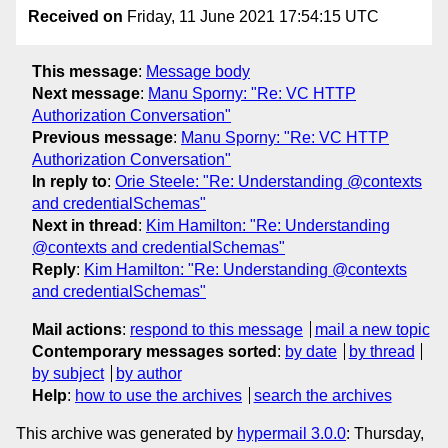
Received on
Friday, 11 June 2021 17:54:15 UTC
This message
:
Message body
Next message
:
Manu Sporny: "Re: VC HTTP
Authorization Conversation"
Previous message
:
Manu Sporny: "Re: VC HTTP
Authorization Conversation"
In reply to
:
Orie Steele: "Re: Understanding @contexts
and credentialSchemas"
Next in thread
:
Kim Hamilton: "Re: Understanding
@contexts and credentialSchemas"
Reply
:
Kim Hamilton: "Re: Understanding @contexts
and credentialSchemas"
Mail actions
:
respond to this message
mail a new topic
Contemporary messages sorted
:
by date
by thread
by subject
by author
Help
:
how to use the archives
search the archives
This archive was generated by
hypermail 3.0.0
: Thursday,