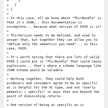
>     }

>   }

> ]

> 

> In this case, all we know about "fhirBundle" is 
that it's JSON... this documentation is 
incomplete... because what version of FHIR is it?

> 

> fhirVersion needs to be defined, and used to 
answer that, but together they can allow you to 
"define only the semantics you need"... in this 
case, FHIR.

> 

> It's worth noting that there are lots of valid 
FHIR I could put in "fhirBundle" that could cause 
explosions... that's where a schema language like 
JSON Schema would be valuable.

> 

> Working together, they could help both 
producers and consumers agree to be as specific 
as is helpful for the VC type, and not "overly 
pedantic / specific" in ways that are beyond the 
point of diminishing returns.

> 

> One version of being as specific as is 