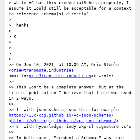
> While VC has this credentialSchema property, I 
assume it would still be acceptable for a context 
to reference schema(s) directly?

> 

> Thanks!

> 

> K

> 

> 

> 

> 

>> On Jun 10, 2021, at 10:09 AM, Orie Steele 
<
orie@transmute.industries
<mailto:
orie@transmute.industries
>> wrote:

>> 

>> This won't be a complete answer, but at the 
time of publication I believe that field was used 
in 2 ways.

>> 

>> 1. with json schema, see this for example - 
https://w3c-ccg.github.io/vc-json-schemas/
<
https://w3c-ccg.github.io/vc-json-schemas/
> 

>> 2. with hyperledger indy zkp-cl signature vc's

>> 

>> In both cases, "credentialSchemas" was more 