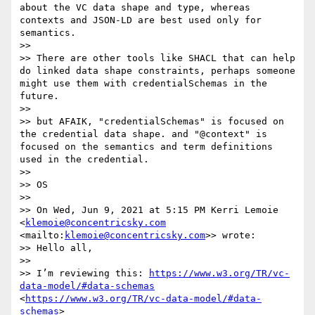
about the VC data shape and type, whereas 
contexts and JSON-LD are best used only for 
semantics.

>> 

>> There are other tools like SHACL that can help 
do linked data shape constraints, perhaps someone 
might use them with credentialSchemas in the 
future.

>> 

>> but AFAIK, "credentialSchemas" is focused on 
the credential data shape. and "@context" is 
focused on the semantics and term definitions 
used in the credential.

>> 

>> OS

>> 

>> On Wed, Jun 9, 2021 at 5:15 PM Kerri Lemoie 
<
klemoie@concentricsky.com
<mailto:
klemoie@concentricsky.com
>> wrote:

>> Hello all,

>> 

>> I’m reviewing this: 
https://www.w3.org/TR/vc-
data-model/#data-schemas
<
https://www.w3.org/TR/vc-data-model/#data-
schemas
>
