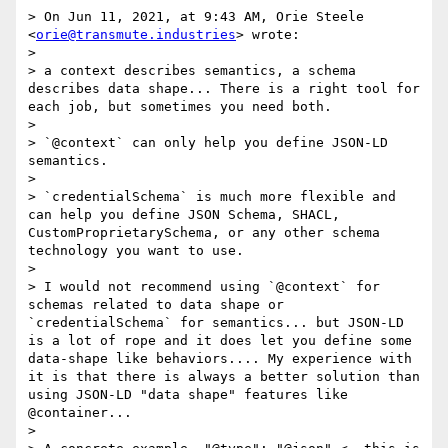
> On Jun 11, 2021, at 9:43 AM, Orie Steele 
<
orie@transmute.industries
> wrote:

> 

> a context describes semantics, a schema 
describes data shape... There is a right tool for 
each job, but sometimes you need both.

> 

> `@context` can only help you define JSON-LD 
semantics.

> 

> `credentialSchema` is much more flexible and 
can help you define JSON Schema, SHACL, 
CustomProprietarySchema, or any other schema 
technology you want to use.

> 

> I would not recommend using `@context` for 
schemas related to data shape or 
`credentialSchema` for semantics... but JSON-LD 
is a lot of rope and it does let you define some 
data-shape like behaviors.... My experience with 
it is that there is always a better solution than 
using JSON-LD "data shape" features like 
@container... 

> 
