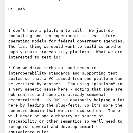
Hi Leah 

I don’t have a platform to sell.  We just do 
consulting and fun experiments to test future 
operating models for federal government agencies.  
The last thing we would want to build is another 
supply chain traceability platform.  What we are 
interested to test is:

* Can we drive technical and semantic 
interoperability standards and supporting test 
suites so that a VC issued from one platform can 
be verified by another.  I'm using "platform" in 
a very generic sense here - noting that some are 
hub centric and some are already somewhat 
decentralised.  US DHS is obviously helping a lot 
here by leading the plug-fests. So it's more the 
semantic domain that we are focussed on.  There 
will never be one authority or source of 
traceability or other semantics so we'll need to 
recognise several and develop semantic 
equivalence rules.  
