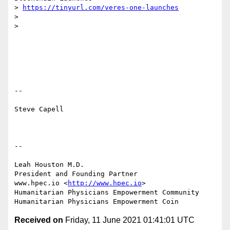
> 
https://tinyurl.com/veres-one-launches
> 

> 

-- 

Steve Capell

-- 

Leah Houston M.D.

President and Founding Partner

www.hpec.io <
http://www.hpec.io
> 

Humanitarian Physicians Empowerment Community

Received on
Friday, 11 June 2021 01:41:01 UTC