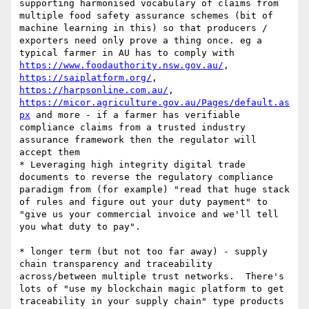
supporting harmonised vocabulary of claims from 
multiple food safety assurance schemes (bit of 
machine learning in this) so that producers / 
exporters need only prove a thing once. eg a 
typical farmer in AU has to comply with 
https://www.foodauthority.nsw.gov.au/
,   
https://saiplatform.org/
,  
https://harpsonline.com.au/
,   
https://micor.agriculture.gov.au/Pages/default.as
px
 and more - if a farmer has verifiable 
compliance claims from a trusted industry 
assurance framework then the regulator will 
accept them 

* Leveraging high integrity digital trade 
documents to reverse the regulatory compliance 
paradigm from (for example) "read that huge stack 
of rules and figure out your duty payment" to 
"give us your commercial invoice and we'll tell 
you what duty to pay".  

* longer term (but not too far away) - supply 
chain transparency and traceability 
across/between multiple trust networks.  There's 
lots of "use my blockchain magic platform to get 
traceability in your supply chain" type products 