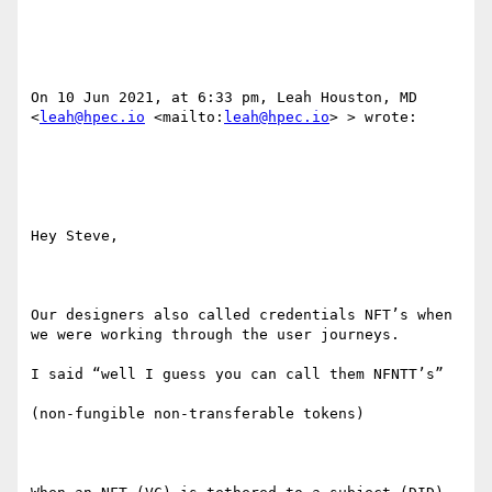
On 10 Jun 2021, at 6:33 pm, Leah Houston, MD 
<
leah@hpec.io
 <mailto:
leah@hpec.io
> > wrote:

Hey Steve,

Our designers also called credentials NFT’s when 
we were working through the user journeys.

I said “well I guess you can call them NFNTT’s”

(non-fungible non-transferable tokens)
