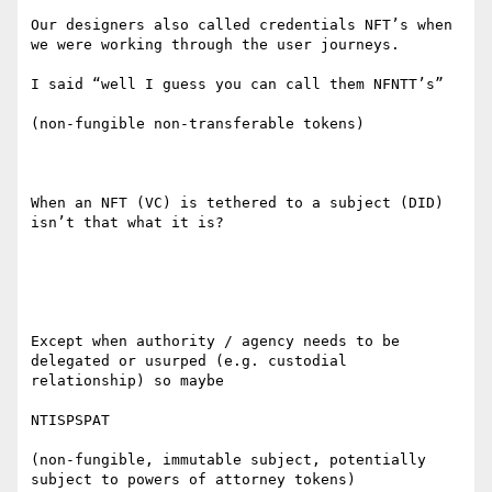
Our designers also called credentials NFT’s when 
we were working through the user journeys.

I said “well I guess you can call them NFNTT’s”

(non-fungible non-transferable tokens)

When an NFT (VC) is tethered to a subject (DID) 
isn’t that what it is?

Except when authority / agency needs to be 
delegated or usurped (e.g. custodial 
relationship) so maybe

NTISPSPAT

(non-fungible, immutable subject, potentially 
subject to powers of attorney tokens)
