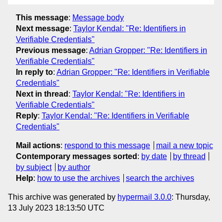
This message
:
Message body
Next message
:
Taylor Kendal: "Re: Identifiers in
Verifiable Credentials"
Previous message
:
Adrian Gropper: "Re: Identifiers in
Verifiable Credentials"
In reply to
:
Adrian Gropper: "Re: Identifiers in Verifiable
Credentials"
Next in thread
:
Taylor Kendal: "Re: Identifiers in
Verifiable Credentials"
Reply
:
Taylor Kendal: "Re: Identifiers in Verifiable
Credentials"
Mail actions
:
respond to this message
mail a new topic
Contemporary messages sorted
:
by date
by thread
by subject
by author
Help
:
how to use the archives
search the archives
This archive was generated by
hypermail 3.0.0
: Thursday,
13 July 2023 18:13:50 UTC