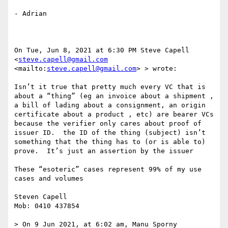
- Adrian

On Tue, Jun 8, 2021 at 6:30 PM Steve Capell 
<
steve.capell@gmail.com
<mailto:
steve.capell@gmail.com
> > wrote:

Isn’t it true that pretty much every VC that is 
about a “thing” (eg an invoice about a shipment , 
a bill of lading about a consignment, an origin 
certificate about a product , etc) are bearer VCs 
because the verifier only cares about proof of 
issuer ID.  the ID of the thing (subject) isn’t 
something that the thing has to (or is able to) 
prove.  It’s just an assertion by the issuer 

These “esoteric” cases represent 99% of my use 
cases and volumes 

Steven Capell

Mob: 0410 437854

> On 9 Jun 2021, at 6:02 am, Manu Sporny 