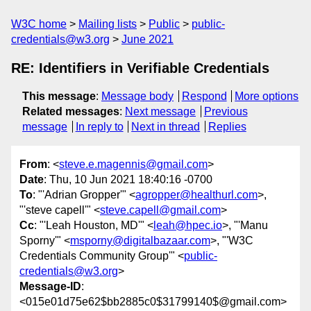
W3C home
Mailing lists
Public
public-
credentials@w3.org
June 2021
RE: Identifiers in Verifiable Credentials
This message
:
Message body
Respond
More options
Related messages
:
Next message
Previous
message
In reply to
Next in thread
Replies
From
: <
steve.e.magennis@gmail.com
>
Date
: Thu, 10 Jun 2021 18:40:16 -0700
To
: "'Adrian Gropper'" <
agropper@healthurl.com
>,
"'steve capell'" <
steve.capell@gmail.com
>
Cc
: "'Leah Houston, MD'" <
leah@hpec.io
>, "'Manu
Sporny'" <
msporny@digitalbazaar.com
>, "'W3C
Credentials Community Group'" <
public-
credentials@w3.org
>
Message-ID
:
<015e01d75e62$bb2885c0$31799140$@gmail.com>