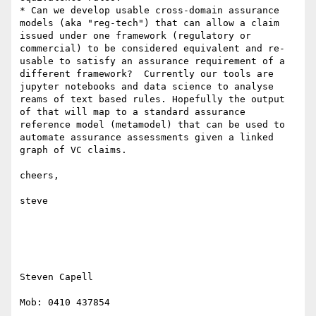
* Can we develop usable cross-domain assurance 
models (aka "reg-tech") that can allow a claim 
issued under one framework (regulatory or 
commercial) to be considered equivalent and re-
usable to satisfy an assurance requirement of a 
different framework?  Currently our tools are 
jupyter notebooks and data science to analyse 
reams of text based rules. Hopefully the output 
of that will map to a standard assurance 
reference model (metamodel) that can be used to 
automate assurance assessments given a linked 
graph of VC claims.

cheers,

steve

Steven Capell

Mob: 0410 437854
