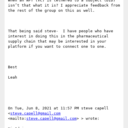
When an NFT (VC) is tethered to a subject (DID) 
isn’t that what it is? I appreciate feedback from 
the rest of the group on this as well.

That being said steve-  I have people who have 
interest in doing this in the pharmaceutical 
supply chain that may be interested in your 
platform if you want to connect one to one.

Best

Leah 

On Tue, Jun 8, 2021 at 11:57 PM steve capell 
<
steve.capell@gmail.com
<mailto:
steve.capell@gmail.com
> > wrote:
