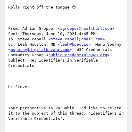
Rolls right off the tongue 😊 

From: Adrian Gropper <
agropper@healthurl.com
> 

Sent: Thursday, June 10, 2021 4:45 PM

To: steve capell <
steve.capell@gmail.com
>

Cc: Leah Houston, MD <
leah@hpec.io
>; Manu Sporny 
<
msporny@digitalbazaar.com
>; W3C Credentials 
Community Group <
public-credentials@w3.org
>

Subject: Re: Identifiers in Verifiable 
Credentials

Hi Steve,

Your perspective is valuable. I'd like to relate 
it to the subject of this thread: "Identifiers in 
Verifiable Credentials".
