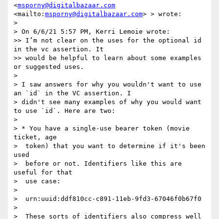
<
msporny@digitalbazaar.com
<mailto:
msporny@digitalbazaar.com
> > wrote:

> 

> ﻿On 6/6/21 5:57 PM, Kerri Lemoie wrote:

>> I’m not clear on the uses for the optional id 
in the vc assertion. It

>> would be helpful to learn about some examples 
or suggested uses.

> 

> I saw answers for why you wouldn't want to use 
an `id` in the VC assertion. I

> didn't see many examples of why you would want 
to use `id`. Here are two:

> 

> * You have a single-use bearer token (movie 
ticket, age

>  token) that you want to determine if it's been 
used

>  before or not. Identifiers like this are 
useful for that

>  use case:

> 

>  urn:uuid:ddf810cc-c891-11eb-9fd3-67046f0b67f0

> 

>  These sorts of identifiers also compress well 