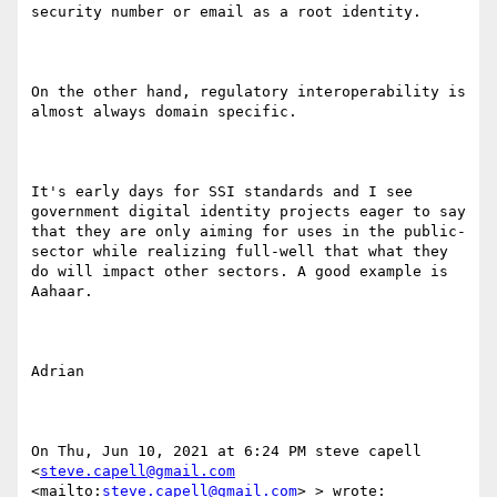
security number or email as a root identity. 

On the other hand, regulatory interoperability is 
almost always domain specific. 

It's early days for SSI standards and I see 
government digital identity projects eager to say 
that they are only aiming for uses in the public-
sector while realizing full-well that what they 
do will impact other sectors. A good example is 
Aahaar.

Adrian

On Thu, Jun 10, 2021 at 6:24 PM steve capell 
<
steve.capell@gmail.com
<mailto:
steve.capell@gmail.com
> > wrote:
