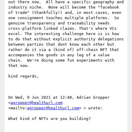
out there now.  All have a specific geography and 
industry niche.  None will become the "facebook 
of trade" (thankfully!) and, in most cases, even 
one consignment touches multiple platforms.  So 
genuine transparency and traceability needs 
cross-platform linked claims. That's where VCs 
excel. The interesting challenge here is is how 
to do that without explicit authority delegations 
between parties that dont know each other but 
rather do it via a (kind of) off-chain NFT that 
accompanies the goods in any leg of a value 
chain.  We're doing some fun experiments with 
that now.

kind regards,

On Wed, 9 Jun 2021 at 12:40, Adrian Gropper 
<
agropper@healthurl.com
<mailto:
agropper@healthurl.com
> > wrote:

What kind of NFTs are you building?
