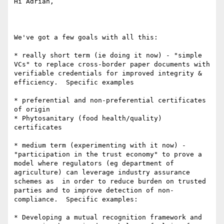
Hi Adrian,

We've got a few goals with all this:

* really short term (ie doing it now) - "simple 
VCs" to replace cross-border paper documents with 
verifiable credentials for improved integrity & 
efficiency.  Specific examples

* preferential and non-preferential certificates 
of origin

* Phytosanitary (food health/quality) 
certificates

* medium term (experimenting with it now) - 
"participation in the trust economy" to prove a 
model where regulators (eg department of 
agriculture) can leverage industry assurance 
schemes as  in order to reduce burden on trusted 
parties and to improve detection of non-
compliance.  Specific examples:

* Developing a mutual recognition framework and 