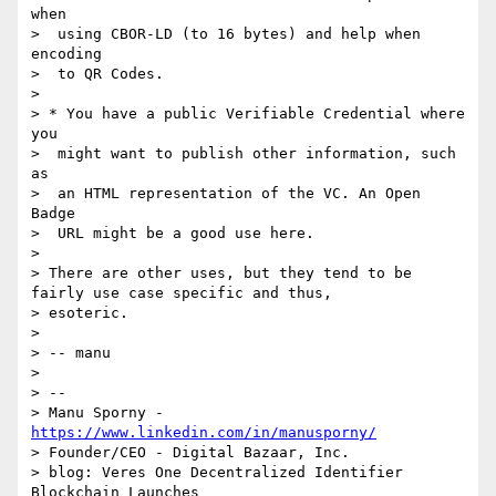
when

>  using CBOR-LD (to 16 bytes) and help when 
encoding

>  to QR Codes.

> 

> * You have a public Verifiable Credential where 
you

>  might want to publish other information, such 
as

>  an HTML representation of the VC. An Open 
Badge

>  URL might be a good use here.

> 

> There are other uses, but they tend to be 
fairly use case specific and thus,

> esoteric.

> 

> -- manu

> 

> -- 

> Manu Sporny - 
https://www.linkedin.com/in/manusporny/
> Founder/CEO - Digital Bazaar, Inc.

> blog: Veres One Decentralized Identifier 
Blockchain Launches
