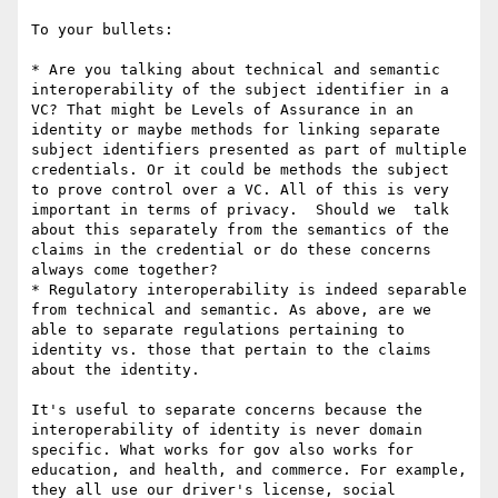
To your bullets:

* Are you talking about technical and semantic 
interoperability of the subject identifier in a 
VC? That might be Levels of Assurance in an 
identity or maybe methods for linking separate 
subject identifiers presented as part of multiple 
credentials. Or it could be methods the subject 
to prove control over a VC. All of this is very 
important in terms of privacy.  Should we  talk 
about this separately from the semantics of the 
claims in the credential or do these concerns 
always come together?

* Regulatory interoperability is indeed separable 
from technical and semantic. As above, are we 
able to separate regulations pertaining to 
identity vs. those that pertain to the claims 
about the identity.

It's useful to separate concerns because the 
interoperability of identity is never domain 
specific. What works for gov also works for 
education, and health, and commerce. For example, 
they all use our driver's license, social 