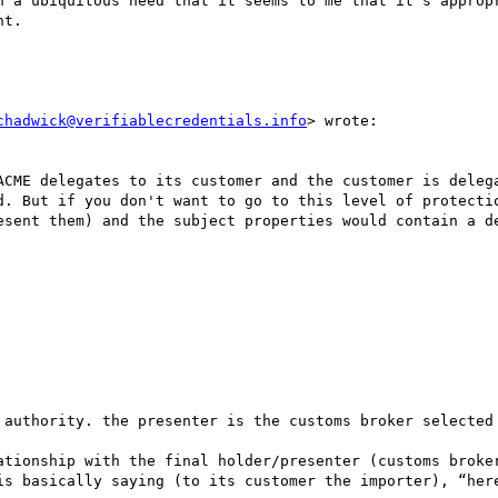
h a ubiquitous need that it seems to me that it’s appropr
t.  

chadwick@verifiablecredentials.info
> wrote:

ACME delegates to its customer and the customer is delega
d. But if you don't want to go to this level of protectio
esent them) and the subject properties would contain a de
 authority. the presenter is the customs broker selected 
ationship with the final holder/presenter (customs broker
is basically saying (to its customer the importer), “here