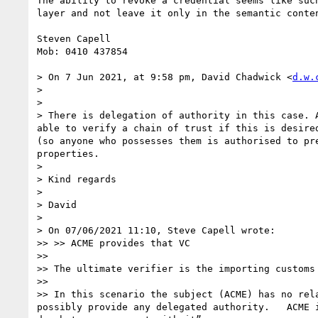
The ability to revoke a credential seems like suc
layer and not leave it only in the semantic conten
Steven Capell

Mob: 0410 437854

> On 7 Jun 2021, at 9:58 pm, David Chadwick <
d.w.
> 

> ﻿

> There is delegation of authority in this case. 
able to verify a chain of trust if this is desire
(so anyone who possesses them is authorised to pr
properties.

> 

> Kind regards

> 

> David

> 

> On 07/06/2021 11:10, Steve Capell wrote:

>> >> ACME provides that VC

>> 

>> The ultimate verifier is the importing customs
>> 

>> In this scenario the subject (ACME) has no rel
possibly provide any delegated authority.   ACME 