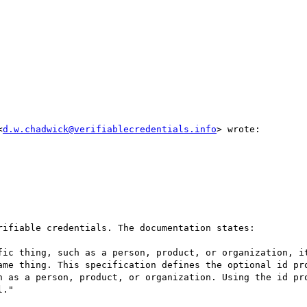
<
d.w.chadwick@verifiablecredentials.info
> wrote:

ifiable credentials. The documentation states:

fic thing, such as a person, product, or organization, it
ame thing. This specification defines the optional id pro
h as a person, product, or organization. Using the id pro
."
