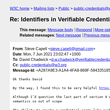
W3C home
Mailing lists
Public
public-credentials@
Re: Identifiers in Verifiable Credenti
This message
:
Message body
Respond
More opt
Related messages
:
Next message
Previous mes
From
: Steve Capell <
steve.capell@gmail.com
>
Date
: Mon, 7 Jun 2021 23:02:47 +1000
To
: David Chadwick <
d.w.chadwick@verifiablecredentia
Cc
:
public-credentials@w3.org
Message-Id
: <A287A9E3-A1A4-4FA8-869F-59433518
Ok thanks David 

By the way, I found this to be very helpful 
https
Although I’d question the last part of section 9 
semantics so out of scope 
