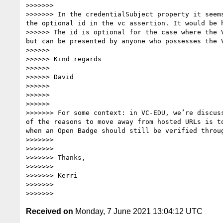
>>>>>>> 

>>>>>>> In the credentialSubject property it seem
the optional id in the vc assertion. It would be 
>>>>>> The id is optional for the case where the 
but can be presented by anyone who possesses the V
>>>>>> 

>>>>>> Kind regards

>>>>>> 

>>>>>> David

>>>>>> 

>>>>>> 

>>>>>> 

>>>>>>> For some context: in VC-EDU, we’re discus
of the reasons to move away from hosted URLs is t
when an Open Badge should still be verified throug
>>>>>>> 

>>>>>>> 

>>>>>>> Thanks,

>>>>>>> 

>>>>>>> Kerri

>>>>>>> 

Received on
Monday, 7 June 2021 13:04:12 UTC