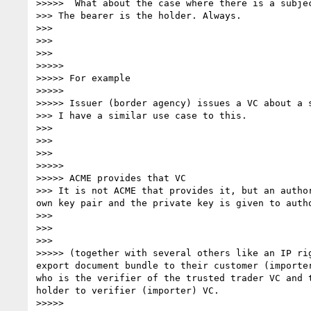
>>>>> ﻿ What about the case where there is a subje
>>> The bearer is the holder. Always.

>>> 

>>> 

>>> 

>>>>> 

>>>>> For example 

>>>>> 

>>>>> Issuer (border agency) issues a VC about a 
>>> I have a similar use case to this.

>>> 

>>> 

>>> 

>>>>> 

>>>>> ACME provides that VC

>>> It is not ACME that provides it, but an autho
own key pair and the private key is given to auth
>>> 

>>> 

>>> 

>>>>> (together with several others like an IP ri
export document bundle to their customer (importe
who is the verifier of the trusted trader VC and 
holder to verifier (importer) VC.

>>>>> 
