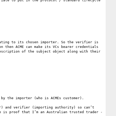
iate to put in the protocol / standard lifecycle 
ting to its chosen importer. So the verifier is 
n then ACME can make its VCs bearer credentials 
scription of the subject object along with their 
by the importer (who is ACMEs customer).

) and verifier (importing authority) so can’t 
 is proof that I’m an Australian trusted trader - 