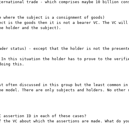
ternational trade - which comprises maybe 10 billion cons
 where the subject is a consignment of goods)

ect is the goods then it is not a bearer VC. The VC will 
e holder and the subject).

ader status) - except that the holder is not the presente
 In this situation the holder has to prove to the verifie
oing this.

st often discussed in this group but the least common in 
he model. There are only subjects and holders. No other r
 assertion ID in each of these cases?

f the VC about which the assertions are made. What do you