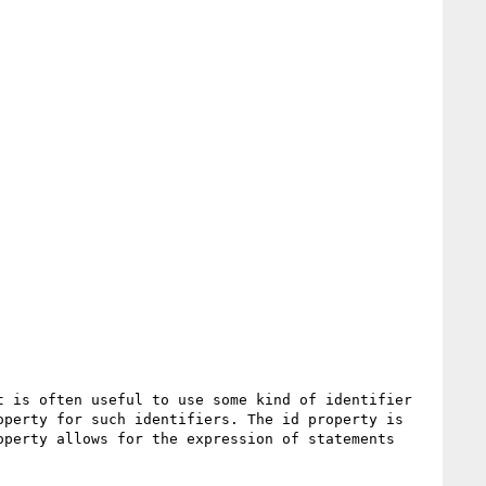
 is often useful to use some kind of identifier 
perty for such identifiers. The id property is 
perty allows for the expression of statements 