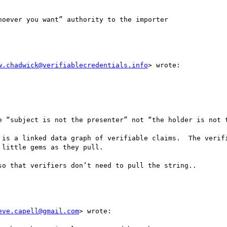
oever you want” authority to the importer 

w.chadwick@verifiablecredentials.info
> wrote:

e “subject is not the presenter” not “the holder is not t
 is a linked data graph of verifiable claims.  The verifi
little gems as they pull.  

o that verifiers don’t need to pull the string..

eve.capell@gmail.com
> wrote:
