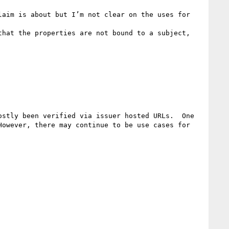
aim is about but I’m not clear on the uses for 
hat the properties are not bound to a subject, 
stly been verified via issuer hosted URLs.  One 
owever, there may continue to be use cases for 