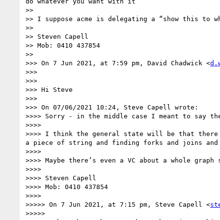
do whatever you want with it”

>> 

>> I suppose acme is delegating a “show this to wh
>> 

>> Steven Capell

>> Mob: 0410 437854

>> 

>>> On 7 Jun 2021, at 7:59 pm, David Chadwick <
d.
>>> 

>>> ﻿

>>> Hi Steve

>>> 

>>> On 07/06/2021 10:24, Steve Capell wrote:

>>>> Sorry - in the middle case I meant to say th
>>>> 

>>>> I think the general state will be that there
a piece of string and finding forks and joins and 
>>>> 

>>>> Maybe there’s even a VC about a whole graph s
>>>> 

>>>> Steven Capell

>>>> Mob: 0410 437854

>>>> 

>>>>> On 7 Jun 2021, at 7:15 pm, Steve Capell <
st
>>>>> 
