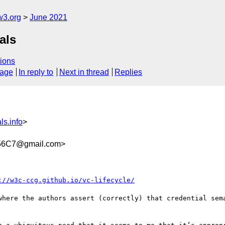
w3.org
June 2021
als
ions
sage
In reply to
Next in thread
Replies
ls.info
>
56C7@gmail.com>
://w3c-ccg.github.io/vc-lifecycle/
where the authors assert (correctly) that credential sema