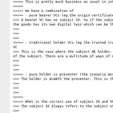
>>>>> This is pretty much business as usual in in
>>>>> 

>>>>> We have a combination of 

>>>>> - pure bearer VCs (eg the origin certificate
>>> A bearer VC has no subject ID. So if the subj
the goods has its own digital twin which can be th
>>> 

>>> 

>>> 

>>>>> - traditional holder VCs (eg the trusted tr
VC

>>> This is the case where the subject NE holder.
of the subject. There are a multitude of ways of d
>>> 

>>> 

>>> 

>>>>> - pure holder is presenter (the scenario mo
>>> The holder is ALWAYS the presenter. This is t
>>> 

>>> 

>>> 

>>>>> 

>>>>> Whet is the correct use of subject ID and VC
>>> The subject ID always refers to the subject o
>>> 
