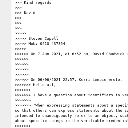
>>> Kind regards

>>> 

>>> David

>>> 

>>> 

>>> 

>>>>> 

>>>>> Steven Capell

>>>>> Mob: 0410 437854

>>>>> 

>>>>>> On 7 Jun 2021, at 6:52 pm, David Chadwick 
>>>>>> 

>>>>>> ﻿

>>>>>> 

>>>>>> 

>>>>>> On 06/06/2021 22:57, Kerri Lemoie wrote:

>>>>>>> Hello all,

>>>>>>> 

>>>>>>> I have a question about identifiers in ver
>>>>>>> 

>>>>>>> "When expressing statements about a speci
so that others can express statements about the s
intended to unambiguously refer to an object, suc
about specific things in the verifiable credential
>>>>>>> 
