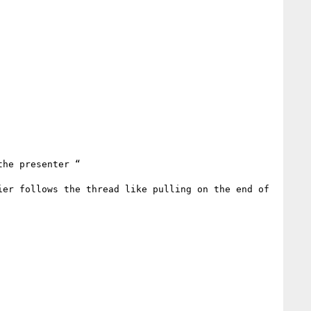
he presenter “

er follows the thread like pulling on the end of 