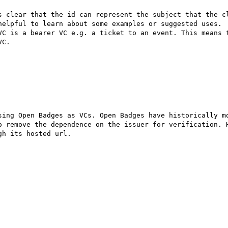
s clear that the id can represent the subject that the cl
helpful to learn about some examples or suggested uses.

VC is a bearer VC e.g. a ticket to an event. This means t
C.

sing Open Badges as VCs. Open Badges have historically mo
o remove the dependence on the issuer for verification. H
h its hosted url. 
