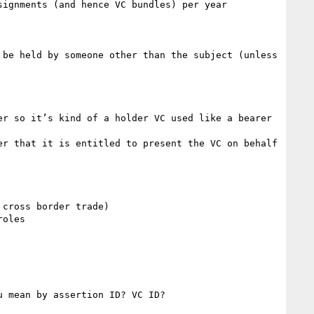
ignments (and hence VC bundles) per year 

be held by someone other than the subject (unless 
r so it’s kind of a holder VC used like a bearer 
r that it is entitled to present the VC on behalf 
cross border trade)

oles

 mean by assertion ID? VC ID?
