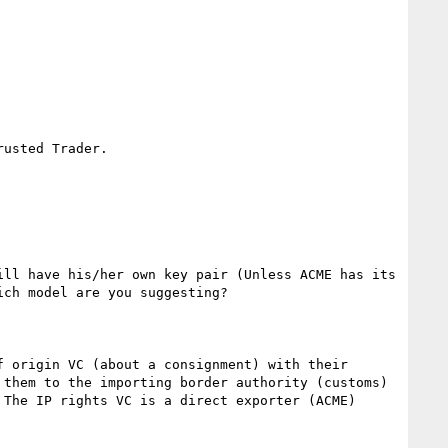
usted Trader.  

ll have his/her own key pair (Unless ACME has its 
ch model are you suggesting?

 origin VC (about a consignment) with their 
them to the importing border authority (customs) 
The IP rights VC is a direct exporter (ACME) 