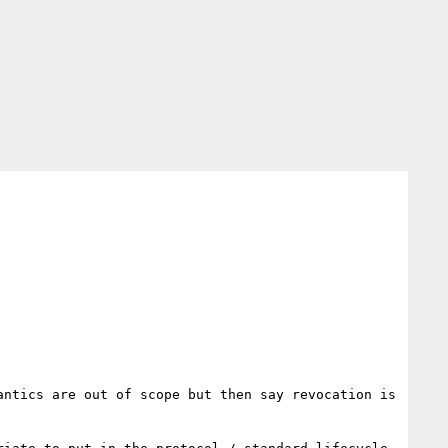
ntics are out of scope but then say revocation is 