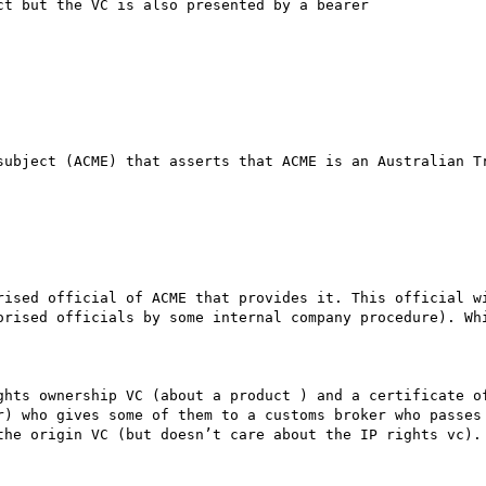
ct but the VC is also presented by a bearer 

subject (ACME) that asserts that ACME is an Australian Tr
rised official of ACME that provides it. This official wi
orised officials by some internal company procedure). Whi
ghts ownership VC (about a product ) and a certificate of
r) who gives some of them to a customs broker who passes 
the origin VC (but doesn’t care about the IP rights vc). 