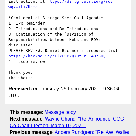
instructions at 
https://dif.groups.io/g/sds-
wg/wiki/Home
*Confidential Storage Spec Call Agenda*

1. IPR Reminder

2. Introductions and Re-Introductions

3. Continuation of the ‘Division of 
Responsibilities between Hubs and EDVs’

discussion.

https://hackmd.io/qClYLUPkQ7uf0r3_4O7BUQ
4. Issue review

Thank you,

Received on
Thursday, 25 February 2021 19:36:04
UTC
This message
:
Message body
Next message
:
Wayne Chang: "Re: Announce: CCG
Co-Chair Election: March 10, 2021"
Previous message
:
Anders Rundgren: "Re: AW: Wallet