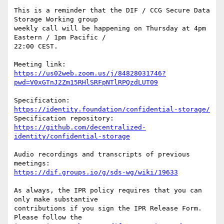
This is a reminder that the DIF / CCG Secure Data 
Storage Working group

weekly call will be happening on Thursday at 4pm 
Eastern / 1pm Pacific /

22:00 CEST.

https://us02web.zoom.us/j/84828031746?
pwd=V0xGTnJ2Zm15RHlSRFpNTlRPQzdLUT09
Specification: 
https://identity.foundation/confidential-storage/
https://github.com/decentralized-
identity/confidential-storage
Audio recordings and transcripts of previous 
https://dif.groups.io/g/sds-wg/wiki/19633
As always, the IPR policy requires that you can 
only make substantive

contributions if you sign the IPR Release Form. 
Please follow the
