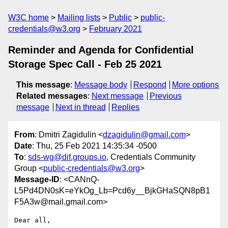
W3C home
Mailing lists
Public
public-
credentials@w3.org
February 2021
Reminder and Agenda for Confidential
Storage Spec Call - Feb 25 2021
This message
:
Message body
Respond
More options
Related messages
:
Next message
Previous
message
Next in thread
Replies
From
: Dmitri Zagidulin <
dzagidulin@gmail.com
>
Date
: Thu, 25 Feb 2021 14:35:34 -0500
To
:
sds-wg@dif.groups.io
, Credentials Community
Group <
public-credentials@w3.org
>
Message-ID
: <CANnQ-
L5Pd4DN0sK=eYkOg_Lb=Pcd6y__BjkGHaSQN8pB1
F5A3w@mail.gmail.com>
Dear all,
