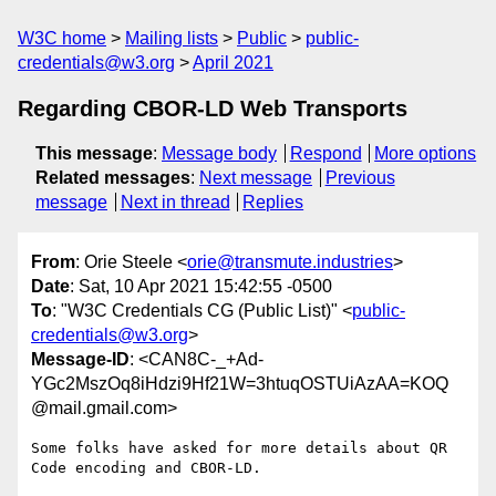
W3C home
Mailing lists
Public
public-
credentials@w3.org
April 2021
Regarding CBOR-LD Web Transports
This message
:
Message body
Respond
More options
Related messages
:
Next message
Previous
message
Next in thread
Replies
From
: Orie Steele <
orie@transmute.industries
>
Date
: Sat, 10 Apr 2021 15:42:55 -0500
To
: "W3C Credentials CG (Public List)" <
public-
credentials@w3.org
>
Message-ID
: <CAN8C-_+Ad-
YGc2MszOq8iHdzi9Hf21W=3htuqOSTUiAzAA=KOQ
@mail.gmail.com>
Some folks have asked for more details about QR 
Code encoding and CBOR-LD.
