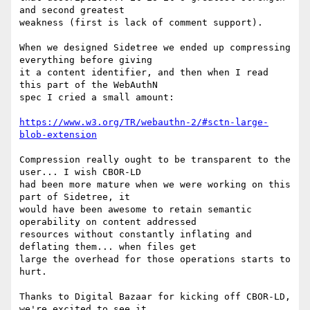
and second greatest

weakness (first is lack of comment support).

When we designed Sidetree we ended up compressing 
everything before giving

it a content identifier, and then when I read 
this part of the WebAuthN

spec I cried a small amount:

https://www.w3.org/TR/webauthn-2/#sctn-large-
blob-extension
Compression really ought to be transparent to the 
user... I wish CBOR-LD

had been more mature when we were working on this 
part of Sidetree, it

would have been awesome to retain semantic 
operability on content addressed

resources without constantly inflating and 
deflating them... when files get

large the overhead for those operations starts to 
hurt.

Thanks to Digital Bazaar for kicking off CBOR-LD, 
we're excited to see it
