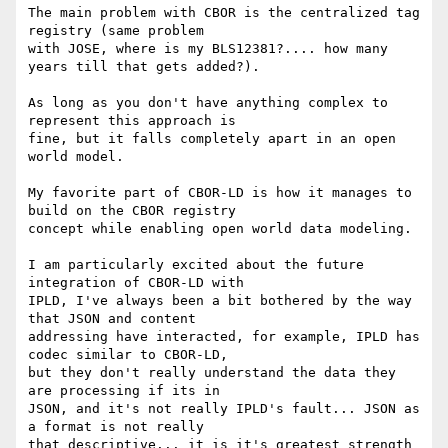
The main problem with CBOR is the centralized tag 
registry (same problem

with JOSE, where is my BLS12381?.... how many 
years till that gets added?).

As long as you don't have anything complex to 
represent this approach is

fine, but it falls completely apart in an open 
world model.

My favorite part of CBOR-LD is how it manages to 
build on the CBOR registry

concept while enabling open world data modeling.

I am particularly excited about the future 
integration of CBOR-LD with

IPLD, I've always been a bit bothered by the way 
that JSON and content

addressing have interacted, for example, IPLD has 
codec similar to CBOR-LD,

but they don't really understand the data they 
are processing if its in

JSON, and it's not really IPLD's fault... JSON as 
a format is not really

that descriptive... it is it's greatest strength 