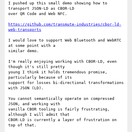
I pushed up this small demo showing how to 
transport JSON-LD as CBOR-LD

over QR Code and Web NFC.

https://github.com/transmute-industries/cbor-ld-
web-transports
I would love to support Web Bluetooth and WebRTC 
at some point with a

similar demo.

I'm really enjoying working with CBOR-LD, even 
though it's still pretty

young I think it holds tremendous promise, 
particularly because of its

support for losses bi-directional transformations 
with JSON (LD).

You cannot semantically operate on compressed 
JSON, and working with

vanilla CBOR tooling is fairly frustrating, 
although I will admit that

CBOR-LD is currently a layer of frustration on 
top of that.
