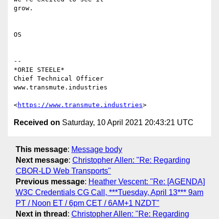
grow.

OS

-- 

*ORIE STEELE*

Chief Technical Officer

www.transmute.industries

<
https://www.transmute.industries
Received on
Saturday, 10 April 2021 20:43:21 UTC
This message
:
Message body
Next message
:
Christopher Allen: "Re: Regarding
CBOR-LD Web Transports"
Previous message
:
Heather Vescent: "Re: [AGENDA]
W3C Credentials CG Call, ***Tuesday, April 13*** 9am
PT / Noon ET / 6pm CET / 6AM+1 NZDT"
Next in thread
:
Christopher Allen: "Re: Regarding