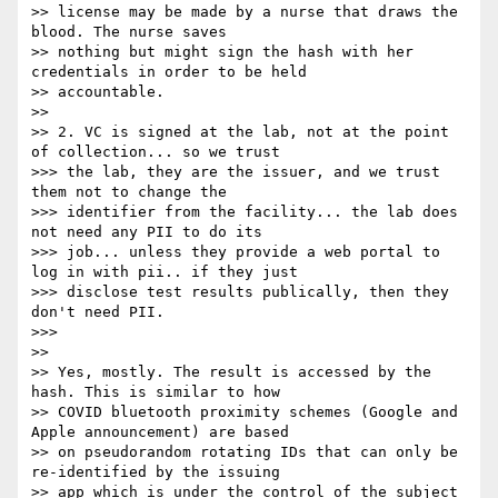
>> license may be made by a nurse that draws the 
blood. The nurse saves

>> nothing but might sign the hash with her 
credentials in order to be held

>> accountable.

>>

>> 2. VC is signed at the lab, not at the point 
of collection... so we trust

>>> the lab, they are the issuer, and we trust 
them not to change the

>>> identifier from the facility... the lab does 
not need any PII to do its

>>> job... unless they provide a web portal to 
log in with pii.. if they just

>>> disclose test results publically, then they 
don't need PII.

>>>

>>

>> Yes, mostly. The result is accessed by the 
hash. This is similar to how

>> COVID bluetooth proximity schemes (Google and 
Apple announcement) are based

>> on pseudorandom rotating IDs that can only be 
re-identified by the issuing

>> app which is under the control of the subject 