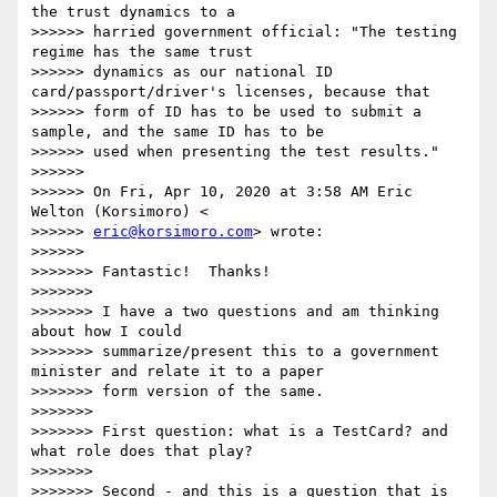
the trust dynamics to a

>>>>>> harried government official: "The testing 
regime has the same trust

>>>>>> dynamics as our national ID 
card/passport/driver's licenses, because that

>>>>>> form of ID has to be used to submit a 
sample, and the same ID has to be

>>>>>> used when presenting the test results."

>>>>>>

>>>>>> On Fri, Apr 10, 2020 at 3:58 AM Eric 
Welton (Korsimoro) <

>>>>>> 
eric@korsimoro.com
> wrote:

>>>>>>

>>>>>>> Fantastic!  Thanks!

>>>>>>>

>>>>>>> I have a two questions and am thinking 
about how I could

>>>>>>> summarize/present this to a government 
minister and relate it to a paper

>>>>>>> form version of the same.

>>>>>>>

>>>>>>> First question: what is a TestCard? and 
what role does that play?

>>>>>>>

>>>>>>> Second - and this is a question that is 