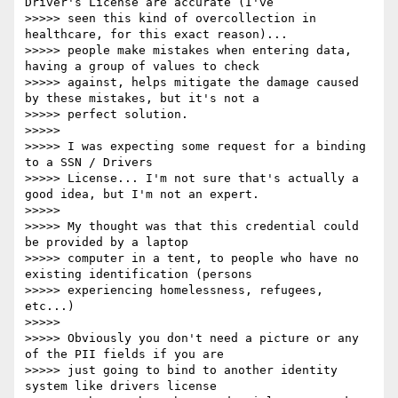
Driver's License are accurate (I've

>>>>> seen this kind of overcollection in 
healthcare, for this exact reason)...

>>>>> people make mistakes when entering data, 
having a group of values to check

>>>>> against, helps mitigate the damage caused 
by these mistakes, but it's not a

>>>>> perfect solution.

>>>>>

>>>>> I was expecting some request for a binding 
to a SSN / Drivers

>>>>> License... I'm not sure that's actually a 
good idea, but I'm not an expert.

>>>>>

>>>>> My thought was that this credential could 
be provided by a laptop

>>>>> computer in a tent, to people who have no 
existing identification (persons

>>>>> experiencing homelessness, refugees, 
etc...)

>>>>>

>>>>> Obviously you don't need a picture or any 
of the PII fields if you are

>>>>> just going to bind to another identity 
system like drivers license
