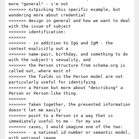
more "general" - i'm not

>>>>>>> nitpicking this specific example, but 
wondering more about credential

>>>>>>> design in general and how we want to deal 
with the issue of subject

>>>>>>> identification:

>>>>>>>

>>>>>>> - in addition to IgG and IgM - the 
context explicitly out a

>>>>>>> name-pair, birthday, and something to do 
with the subject's sexuality, and

>>>>>>> the Person structure from schema.org is 
called out, where most of

>>>>>>> the fields in the Person model are not 
particularly useful for identifying

>>>>>>> a Person but more about "describing" a 
Person or Person-like thing.

>>>>>>>

>>>>>>> Taken together, the presented information 
doesn't let me easily

>>>>>>> point to a Person in a way that is 
immediately useful to me - for my use

>>>>>>> cases, I would imagine one of the two:

>>>>>>> - a national id number or semantic model, 
with optional image
