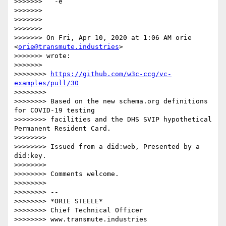
>>>>>>>   -e

>>>>>>>

>>>>>>>

>>>>>>>

>>>>>>> On Fri, Apr 10, 2020 at 1:06 AM orie 
<
orie@transmute.industries
>

>>>>>>> wrote:

>>>>>>>

>>>>>>>> 
https://github.com/w3c-ccg/vc-
examples/pull/30
>>>>>>>>

>>>>>>>> Based on the new schema.org definitions 
for COVID-19 testing

>>>>>>>> facilities and the DHS SVIP hypothetical 
Permanent Resident Card.

>>>>>>>>

>>>>>>>> Issued from a did:web, Presented by a 
did:key.

>>>>>>>>

>>>>>>>> Comments welcome.

>>>>>>>>

>>>>>>>> --

>>>>>>>> *ORIE STEELE*

>>>>>>>> Chief Technical Officer

>>>>>>>> www.transmute.industries
