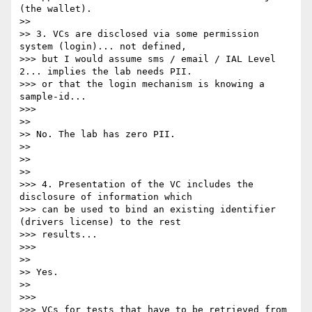
(the wallet).

>>

>> 3. VCs are disclosed via some permission 
system (login)... not defined,

>>> but I would assume sms / email / IAL Level 
2... implies the lab needs PII.

>>> or that the login mechanism is knowing a 
sample-id...

>>>

>>

>> No. The lab has zero PII.

>>

>>

>>

>>> 4. Presentation of the VC includes the 
disclosure of information which

>>> can be used to bind an existing identifier 
(drivers license) to the rest

>>> results...

>>>

>>

>> Yes.

>>

>>>

>>> VCs for tests that have to be retrieved from 