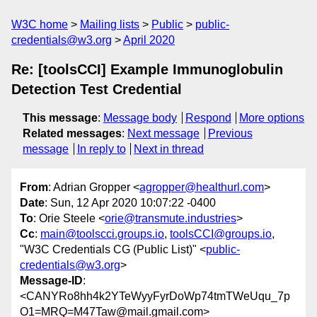
W3C home
Mailing lists
Public
public-
credentials@w3.org
April 2020
Re: [toolsCCI] Example Immunoglobulin
Detection Test Credential
This message
:
Message body
Respond
More options
Related messages
:
Next message
Previous
message
In reply to
Next in thread
From
: Adrian Gropper <
agropper@healthurl.com
>
Date
: Sun, 12 Apr 2020 10:07:22 -0400
To
: Orie Steele <
orie@transmute.industries
>
Cc
:
main@toolscci.groups.io
,
toolsCCI@groups.io
,
"W3C Credentials CG (Public List)" <
public-
credentials@w3.org
>
Message-ID
:
<CANYRo8hh4k2YTeWyyFyrDoWp74tmTWeUqu_7p
O1=MRQ=M47Taw@mail.gmail.com>