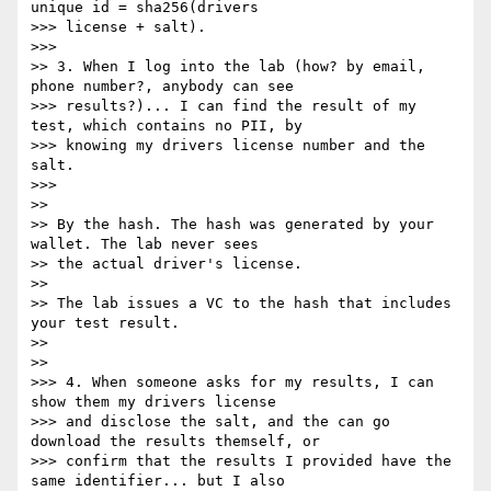
unique id = sha256(drivers

>>> license + salt).

>>>

>> 3. When I log into the lab (how? by email, 
phone number?, anybody can see

>>> results?)... I can find the result of my 
test, which contains no PII, by

>>> knowing my drivers license number and the 
salt.

>>>

>>

>> By the hash. The hash was generated by your 
wallet. The lab never sees

>> the actual driver's license.

>>

>> The lab issues a VC to the hash that includes 
your test result.

>>

>>

>>> 4. When someone asks for my results, I can 
show them my drivers license

>>> and disclose the salt, and the can go 
download the results themself, or

>>> confirm that the results I provided have the 
same identifier... but I also
