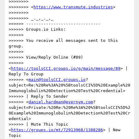
>>>>>>>>

>>>>>>>> <
https://www.transmute.industries
>

>>>>>>>>

>>>>>>>> _._,_._,_

>>>>>> ------------------------------

>>>>>> Groups.io Links:

>>>>>>

>>>>>> You receive all messages sent to this 
group.

>>>>>>

>>>>>> View/Reply Online (#89)

>>>>>> 
<
https://toolsCCI.groups.io/g/main/message/89
> | 
Reply To Group

>>>>>> <
main@toolsCCI.groups.io
?
subject=Re:%20Re%3A%20%5BtoolsCCI%5D%20Example%20
Immunoglobulin%20Detection%20Test%20Credential>

>>>>>> | Reply To Sender

>>>>>> <
daniel.hardman@evernym.com
?
subject=Private:%20Re:%20Re%3A%20%5BtoolsCCI%5D%2
0Example%20Immunoglobulin%20Detection%20Test%20Cr
edential>

>>>>>> | Mute This Topic 
<
https://groups.io/mt/72913968/1388286
> | New 
Topic
