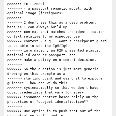
>>>>>>> (citizens)

>>>>>>> - a passport semantic model, with 
optional image (foreigners)

>>>>>>>

>>>>>>> I don't see this as a deep problem, 
because I can always build up

>>>>>>> context that matches the identification 
context relative to my expected use

>>>>>>> context - e.g. I want a checkpoint guard 
to be able to see the IgM/IgG

>>>>>>> information, an F2F presented plastic 
national id card or passport, and

>>>>>>> make a policy enforcement decision.

>>>>>>>

>>>>>>> So the question is just more generic - 
drawing on this example as a

>>>>>>> starting point and using it to explore 
guidance - how can we do this

>>>>>>> systematically so that we don't have 
covid credentials that vary for every

>>>>>>> issuance context based solely on the 
properties of "subject identification"?

>>>>>>>

>>>>>>> One option is to push that out of the 
credential entirely, and let
