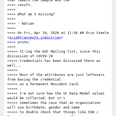
that labels the sample and the

>>>> result.

>>>>

>>>> What am I missing?

>>>>

>>>> - Adrian

>>>>

>>>> On Fri, Apr 10, 2020 at 11:56 AM Orie Steele 
<
orie@transmute.industries
>

>>>> wrote:

>>>>

>>>>> CC'ing the W3C Mailing list, since this 
discussion of COVID-19

>>>>> Credentials has been discussed there as 
well...

>>>>>

>>>>> Most of the attributes are just leftovers 
from basing the credential

>>>>> on a Permanent Resident Card.

>>>>>

>>>>> I'm not sure how the VC Data Model values 
would be collected, but it's

>>>>> sometimes the case that an organization 
will use birthdate, gender and name

>>>>> to double check that things like SSN / 