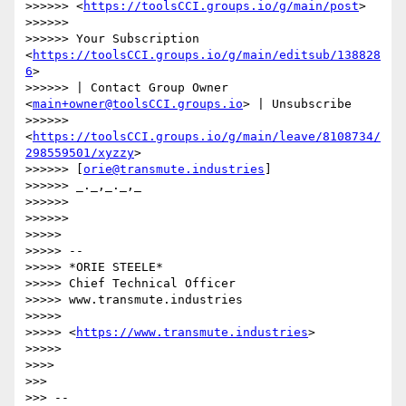
>>>>>> <
https://toolsCCI.groups.io/g/main/post
>

>>>>>>

>>>>>> Your Subscription 
<
https://toolsCCI.groups.io/g/main/editsub/138828
6
>

>>>>>> | Contact Group Owner 
<
main+owner@toolsCCI.groups.io
> | Unsubscribe

>>>>>> 
<
https://toolsCCI.groups.io/g/main/leave/8108734/
298559501/xyzzy
>

>>>>>> [
orie@transmute.industries
]

>>>>>> _._,_._,_

>>>>>>

>>>>>>

>>>>>

>>>>> --

>>>>> *ORIE STEELE*

>>>>> Chief Technical Officer

>>>>> www.transmute.industries

>>>>>

>>>>> <
https://www.transmute.industries
>

>>>>>

>>>>

>>>

>>> --
