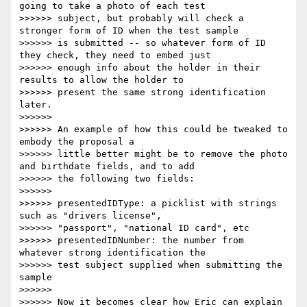
going to take a photo of each test

>>>>>> subject, but probably will check a 
stronger form of ID when the test sample

>>>>>> is submitted -- so whatever form of ID 
they check, they need to embed just

>>>>>> enough info about the holder in their 
results to allow the holder to

>>>>>> present the same strong identification 
later.

>>>>>>

>>>>>> An example of how this could be tweaked to 
embody the proposal a

>>>>>> little better might be to remove the photo 
and birthdate fields, and to add

>>>>>> the following two fields:

>>>>>>

>>>>>> presentedIDType: a picklist with strings 
such as "drivers license",

>>>>>> "passport", "national ID card", etc

>>>>>> presentedIDNumber: the number from 
whatever strong identification the

>>>>>> test subject supplied when submitting the 
sample

>>>>>>

>>>>>> Now it becomes clear how Eric can explain 