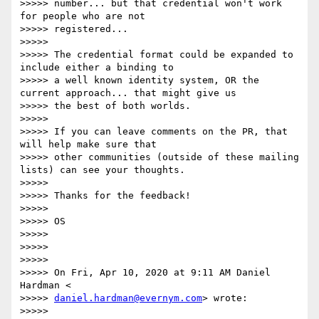
>>>>> number... but that credential won't work 
for people who are not

>>>>> registered...

>>>>>

>>>>> The credential format could be expanded to 
include either a binding to

>>>>> a well known identity system, OR the 
current approach... that might give us

>>>>> the best of both worlds.

>>>>>

>>>>> If you can leave comments on the PR, that 
will help make sure that

>>>>> other communities (outside of these mailing 
lists) can see your thoughts.

>>>>>

>>>>> Thanks for the feedback!

>>>>>

>>>>> OS

>>>>>

>>>>>

>>>>>

>>>>> On Fri, Apr 10, 2020 at 9:11 AM Daniel 
Hardman <

>>>>> 
daniel.hardman@evernym.com
> wrote:

>>>>>
