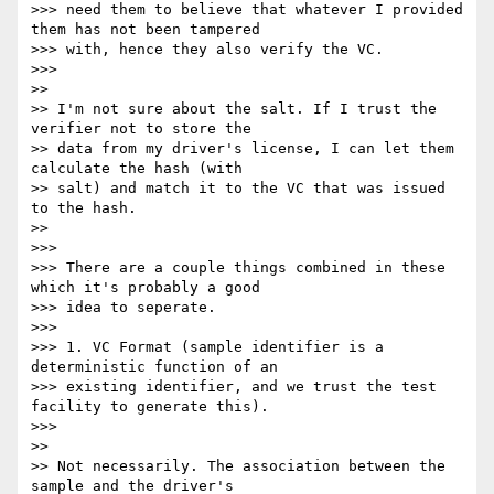
>>> need them to believe that whatever I provided 
them has not been tampered

>>> with, hence they also verify the VC.

>>>

>>

>> I'm not sure about the salt. If I trust the 
verifier not to store the

>> data from my driver's license, I can let them 
calculate the hash (with

>> salt) and match it to the VC that was issued 
to the hash.

>>

>>>

>>> There are a couple things combined in these 
which it's probably a good

>>> idea to seperate.

>>>

>>> 1. VC Format (sample identifier is a 
deterministic function of an

>>> existing identifier, and we trust the test 
facility to generate this).

>>>

>>

>> Not necessarily. The association between the 
sample and the driver's
