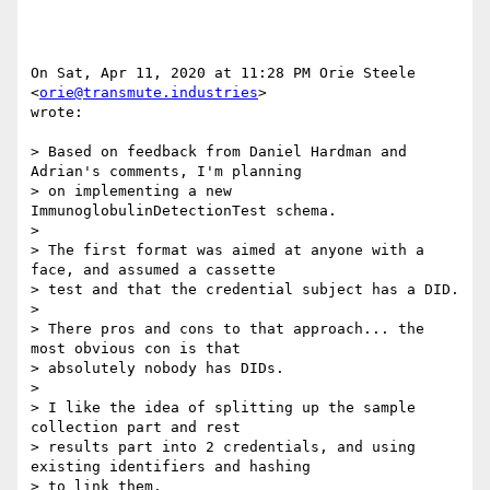
On Sat, Apr 11, 2020 at 11:28 PM Orie Steele 
<
orie@transmute.industries
>

wrote:

> Based on feedback from Daniel Hardman and 
Adrian's comments, I'm planning

> on implementing a new 
ImmunoglobulinDetectionTest schema.

>

> The first format was aimed at anyone with a 
face, and assumed a cassette

> test and that the credential subject has a DID.

>

> There pros and cons to that approach... the 
most obvious con is that

> absolutely nobody has DIDs.

>

> I like the idea of splitting up the sample 
collection part and rest

> results part into 2 credentials, and using 
existing identifiers and hashing

> to link them.
