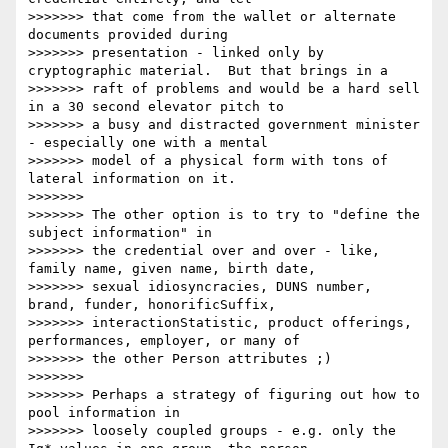
>>>>>>> that come from the wallet or alternate 
documents provided during

>>>>>>> presentation - linked only by 
cryptographic material.  But that brings in a

>>>>>>> raft of problems and would be a hard sell 
in a 30 second elevator pitch to

>>>>>>> a busy and distracted government minister 
- especially one with a mental

>>>>>>> model of a physical form with tons of 
lateral information on it.

>>>>>>>

>>>>>>> The other option is to try to "define the 
subject information" in

>>>>>>> the credential over and over - like, 
family name, given name, birth date,

>>>>>>> sexual idiosyncracies, DUNS number, 
brand, funder, honorificSuffix,

>>>>>>> interactionStatistic, product offerings, 
performances, employer, or many of

>>>>>>> the other Person attributes ;)

>>>>>>>

>>>>>>> Perhaps a strategy of figuring out how to 
pool information in

>>>>>>> loosely coupled groups - e.g. only the 