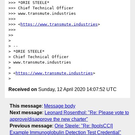
>>> *ORIE STEELE*

>>> Chief Technical Officer

>>> www.transmute.industries

>>>

>>> <
https://www.transmute.industries
>

>>>

>>

>

> --

> *ORIE STEELE*

> Chief Technical Officer

> www.transmute.industries

>

> <
https://www.transmute.industries
>

Received on
Sunday, 12 April 2020 14:07:52 UTC
This message
:
Message body
Next message
:
Leonard Rosenthol: "Re: Please vote to
approve/disapprove the new charter"
Previous message
:
Orie Steele: "Re: [toolsCCI]
Example Immunoglobulin Detection Test Credential"