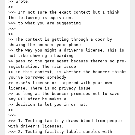
>> wrote:

>>

>>> I'm not sure the exact context but I think 
the following is equivalent

>>> to what you are suggesting.

>>>

>>

>> The context is getting through a door by 
showing the bouncer your phone

>> the way you might a driver's license. This is 
not like showing a boarding

>> pass to the gate agent because there's no pre-
registration. The main issue

>> in this context, is whether the bouncer thinks 
you've borrowed somebody

>> else's license or tampered with your own 
license. There is no privacy issue

>> as long as the bouncer promises not to save 
any PII after he makes a

>> decision to let you in or not.

>>

>>>

>>> 1. Testing facility draws blood from people 
with driver's licenses.

>>> 2. Testing facility labels samples with 