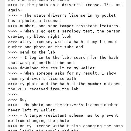
>>>> to the photo on a driver's license. I'll ask 
again:

>>>> - The state driver's license in my pocket 
has a photo, a license

>>>> number, and some tamper-resistant features.

>>>> - When I go get a serology test, the person 
drawing my blood might look

>>>> at my license, write a hash of my license 
number and photo on the tube and

>>>> send to the lab

>>>> - I log in to the lab, search for the hash 
that was put on the tube and

>>>> download the result to my wallet

>>>> - When someone asks for my result, I show 
them my driver's license with

>>>> my photo and the hash of the number matches 
the VC I received from the lab

>>>>

>>>> So,

>>>> - My photo and the driver's license number 
never left my wallet.

>>>> - A tamper-resistant scheme has to prevent 
me from changing the photo

>>>> on my license without also changing the hash 