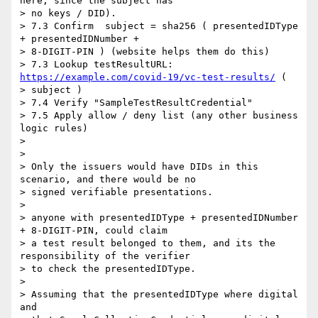
here, since the subject has

> no keys / DID).

> 7.3 Confirm  subject = sha256 ( presentedIDType 
+ presentedIDNumber +

> 8-DIGIT-PIN ) (website helps them do this)

> 7.3 Lookup testResultURL: 
https://example.com/covid-19/vc-test-results/
 (

> subject )

> 7.4 Verify "SampleTestResultCredential"

> 7.5 Apply allow / deny list (any other business 
logic rules)

>

>

> Only the issuers would have DIDs in this 
scenario, and there would be no

> signed verifiable presentations.

>

> anyone with presentedIDType + presentedIDNumber 
+ 8-DIGIT-PIN, could claim

> a test result belonged to them, and its the 
responsibility of the verifier

> to check the presentedIDType.

>

> Assuming that the presentedIDType where digital 
and
