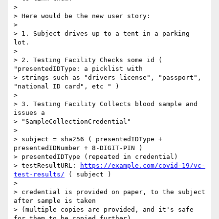
>

> Here would be the new user story:

>

> 1. Subject drives up to a tent in a parking 
lot.

>

> 2. Testing Facility Checks some id ( 
"presentedIDType: a picklist with

> strings such as "drivers license", "passport", 
"national ID card", etc " )

>

> 3. Testing Facility Collects blood sample and 
issues a

> "SampleCollectionCredential"

>

> subject = sha256 ( presentedIDType + 
presentedIDNumber + 8-DIGIT-PIN )

> presentedIDType (repeated in credential)

> testResultURL: 
https://example.com/covid-19/vc-
test-results/
 ( subject )

>

> credential is provided on paper, to the subject 
after sample is taken

> (multiple copies are provided, and it's safe 
for them to be copied further).
