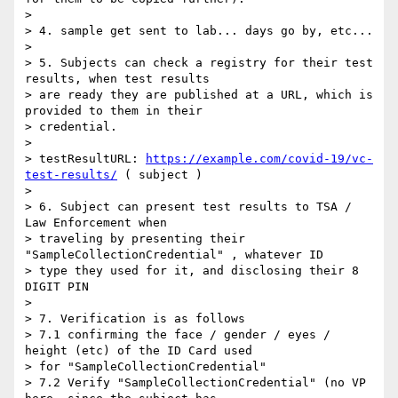
>

> 4. sample get sent to lab... days go by, etc...

>

> 5. Subjects can check a registry for their test 
results, when test results

> are ready they are published at a URL, which is 
provided to them in their

> credential.

>

> testResultURL: 
https://example.com/covid-19/vc-
test-results/
 ( subject )

>

> 6. Subject can present test results to TSA / 
Law Enforcement when

> traveling by presenting their 
"SampleCollectionCredential" , whatever ID

> type they used for it, and disclosing their 8 
DIGIT PIN

>

> 7. Verification is as follows

> 7.1 confirming the face / gender / eyes / 
height (etc) of the ID Card used

> for "SampleCollectionCredential"

> 7.2 Verify "SampleCollectionCredential" (no VP 