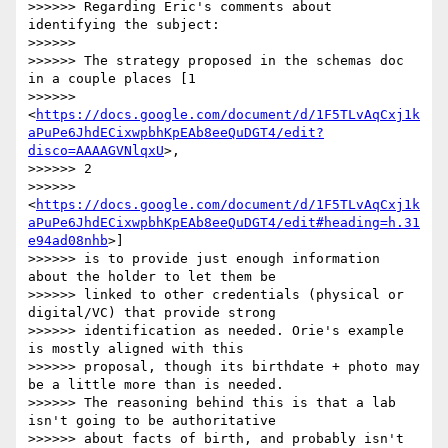
>>>>>> Regarding Eric's comments about 
identifying the subject:

>>>>>>

>>>>>> The strategy proposed in the schemas doc 
in a couple places [1

>>>>>> 
<
https://docs.google.com/document/d/1F5TLvAqCxj1k
aPuPe6JhdECixwpbhKpEAb8eeQuDGT4/edit?
disco=AAAAGVNlqxU
>,

>>>>>> 2

>>>>>> 
<
https://docs.google.com/document/d/1F5TLvAqCxj1k
aPuPe6JhdECixwpbhKpEAb8eeQuDGT4/edit#heading=h.31
e94ad08nhb
>]

>>>>>> is to provide just enough information 
about the holder to let them be

>>>>>> linked to other credentials (physical or 
digital/VC) that provide strong

>>>>>> identification as needed. Orie's example 
is mostly aligned with this

>>>>>> proposal, though its birthdate + photo may 
be a little more than is needed.

>>>>>> The reasoning behind this is that a lab 
isn't going to be authoritative

>>>>>> about facts of birth, and probably isn't 