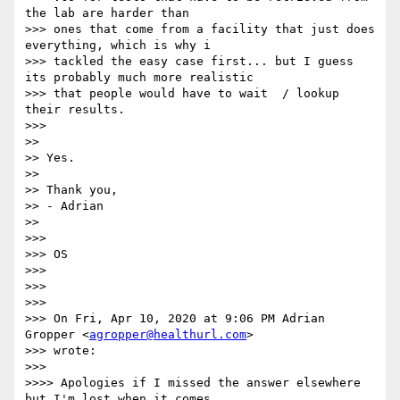
the lab are harder than

>>> ones that come from a facility that just does 
everything, which is why i

>>> tackled the easy case first... but I guess 
its probably much more realistic

>>> that people would have to wait  / lookup 
their results.

>>>

>>

>> Yes.

>>

>> Thank you,

>> - Adrian

>>

>>>

>>> OS

>>>

>>>

>>>

>>> On Fri, Apr 10, 2020 at 9:06 PM Adrian 
Gropper <
agropper@healthurl.com
>

>>> wrote:

>>>

>>>> Apologies if I missed the answer elsewhere 
but I'm lost when it comes
