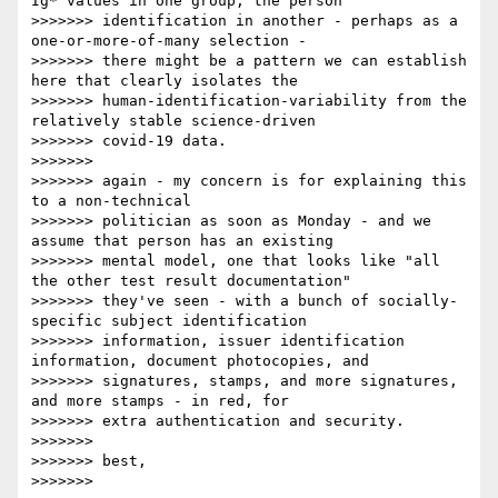
Ig* values in one group, the person

>>>>>>> identification in another - perhaps as a 
one-or-more-of-many selection -

>>>>>>> there might be a pattern we can establish 
here that clearly isolates the

>>>>>>> human-identification-variability from the 
relatively stable science-driven

>>>>>>> covid-19 data.

>>>>>>>

>>>>>>> again - my concern is for explaining this 
to a non-technical

>>>>>>> politician as soon as Monday - and we 
assume that person has an existing

>>>>>>> mental model, one that looks like "all 
the other test result documentation"

>>>>>>> they've seen - with a bunch of socially-
specific subject identification

>>>>>>> information, issuer identification 
information, document photocopies, and

>>>>>>> signatures, stamps, and more signatures, 
and more stamps - in red, for

>>>>>>> extra authentication and security.

>>>>>>>

>>>>>>> best,

>>>>>>>
