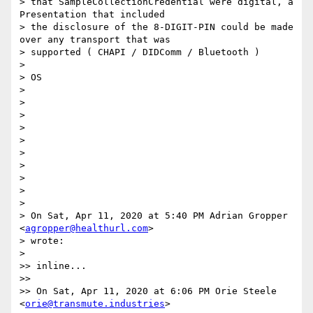
> that SampleCollectionCredential were digital, a 
Presentation that included

> the disclosure of the 8-DIGIT-PIN could be made 
over any transport that was

> supported ( CHAPI / DIDComm / Bluetooth )

>

> OS

>

>

>

>

>

>

>

>

>

>

> On Sat, Apr 11, 2020 at 5:40 PM Adrian Gropper 
<
agropper@healthurl.com
>

> wrote:

>

>> inline...

>>

>> On Sat, Apr 11, 2020 at 6:06 PM Orie Steele 
<
orie@transmute.industries
>
