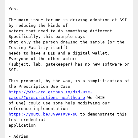
Yes.

The main issue for me is driving adoption of SSI 
by reducing the kinds of

actors that need to do something different. 
Specifically, this example says

that only the person drawing the sample (or the 
Testing Facility itself)

needs to have a DID and a digital wallet. 
Everyone of the other actors

(subject, lab, gatekeeper) has no new software or 
SSI.

This proposal, by the way, is a simplification of 
https://w3c-ccg.github.io/did-use-
cases/#prescriptions-healthcare
 We (HIE

of One) could use some help modifying our 
https://youtu.be/Jv9ATXvP-sU
 to demonstrate this 
test credential

application.

- Adrian
