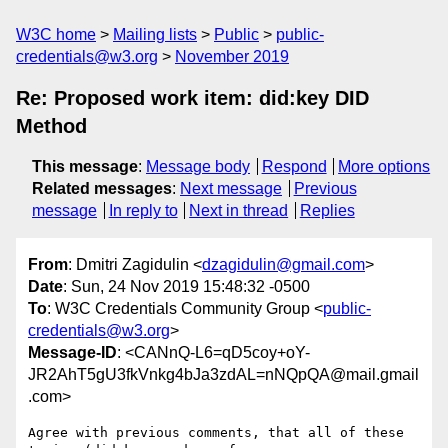
W3C home
Mailing lists
Public
public-
credentials@w3.org
November 2019
Re: Proposed work item: did:key DID
Method
This message
:
Message body
Respond
More options
Related messages
:
Next message
Previous
message
In reply to
Next in thread
Replies
From
: Dmitri Zagidulin <
dzagidulin@gmail.com
>
Date
: Sun, 24 Nov 2019 15:48:32 -0500
To
: W3C Credentials Community Group <
public-
credentials@w3.org
>
Message-ID
: <CANnQ-L6=qD5coy+oY-
JR2AhT5gU3fkVnkg4bJa3zdAL=nNQpQA@mail.gmail
.com>
Agree with previous comments, that all of these 