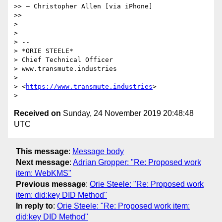
>> — Christopher Allen [via iPhone]

>>

>

>

> --

> *ORIE STEELE*

> Chief Technical Officer

> www.transmute.industries

>

> <
https://www.transmute.industries
>

Received on
Sunday, 24 November 2019 20:48:48
UTC
This message
:
Message body
Next message
:
Adrian Gropper: "Re: Proposed work
item: WebKMS"
Previous message
:
Orie Steele: "Re: Proposed work
item: did:key DID Method"
In reply to
:
Orie Steele: "Re: Proposed work item:
did:key DID Method"