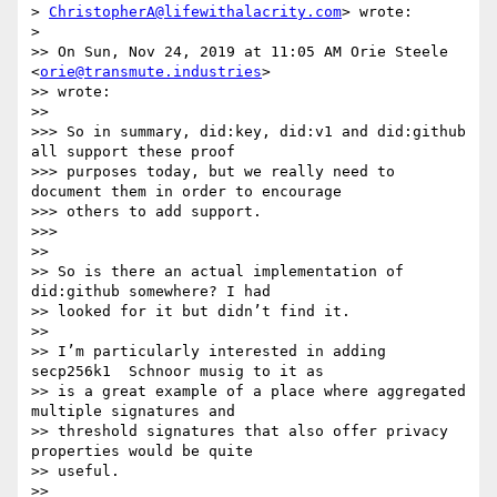
> 
ChristopherA@lifewithalacrity.com
> wrote:

>

>> On Sun, Nov 24, 2019 at 11:05 AM Orie Steele 
<
orie@transmute.industries
>

>> wrote:

>>

>>> So in summary, did:key, did:v1 and did:github 
all support these proof

>>> purposes today, but we really need to 
document them in order to encourage

>>> others to add support.

>>>

>>

>> So is there an actual implementation of 
did:github somewhere? I had

>> looked for it but didn’t find it.

>>

>> I’m particularly interested in adding 
secp256k1  Schnoor musig to it as

>> is a great example of a place where aggregated 
multiple signatures and

>> threshold signatures that also offer privacy 
properties would be quite

>> useful.

>>
