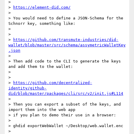
>

> 
https://element-did.com/
>

> You would need to define a JSON-Schema for the 
Schnorr key, something like:

>

>

> 
https://github.com/transmute-industries/did-
wallet/blob/master/src/schema/assymetricWalletKey
.json
>

> Then add code to the CLI to generate the keys 
and add them to the wallet:

>

>

> 
https://github.com/decentralized-
identity/github-
did/blob/master/packages/cli/src/v2/init.js#L114
>

> Then you can export a subset of the keys, and 
import them into the web app

> if you plan to demo their use in a browser:

>

> ghdid exportWebWallet ~/Desktop/web.wallet.enc

>
