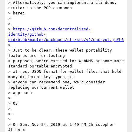
> Alternatively, you can implement a cli demo, 
similar to the PGP commands

> here:

>

>

> 
https://github.com/decentralized-
identity/github-
did/blob/master/packages/cli/src/v2/encrypt.js#L6
>

> Just to be clear, these wallet portability 
features are for testing

> purposes, we're excited for WebKMS or some more 
standard portable encrypted

> at rest JSON format for wallet files that hold 
many different key types, if

> anyone can recommend one, we'd consider 
replacing our current wallet

> approach.

>

> OS

>

> ᐧ

>

> On Sun, Nov 24, 2019 at 1:49 PM Christopher 
Allen <
