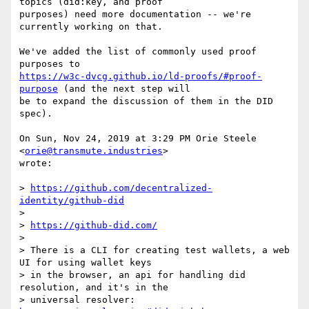
topics (did:key, and proof

purposes) need more documentation -- we're 
currently working on that.

We've added the list of commonly used proof 
https://w3c-dvcg.github.io/ld-proofs/#proof-
purpose
 (and the next step will

be to expand the discussion of them in the DID 
spec).

On Sun, Nov 24, 2019 at 3:29 PM Orie Steele 
<
orie@transmute.industries
>

wrote:

> 
https://github.com/decentralized-
identity/github-did
>

> 
https://github-did.com/
>

> There is a CLI for creating test wallets, a web 
UI for using wallet keys

> in the browser, an api for handling did 
resolution, and it's in the

> universal resolver: 