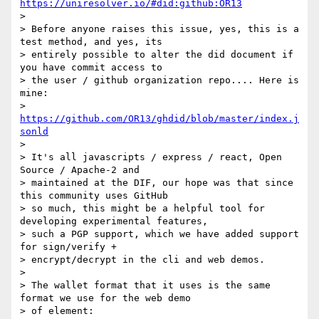
https://uniresolver.io/#did:github:OR13
>

> Before anyone raises this issue, yes, this is a 
test method, and yes, its

> entirely possible to alter the did document if 
you have commit access to

> the user / github organization repo.... Here is 
mine:

> 
https://github.com/OR13/ghdid/blob/master/index.j
sonld
>

> It's all javascripts / express / react, Open 
Source / Apache-2 and

> maintained at the DIF, our hope was that since 
this community uses GitHub

> so much, this might be a helpful tool for 
developing experimental features,

> such a PGP support, which we have added support 
for sign/verify +

> encrypt/decrypt in the cli and web demos.

>

> The wallet format that it uses is the same 
format we use for the web demo

> of element:
