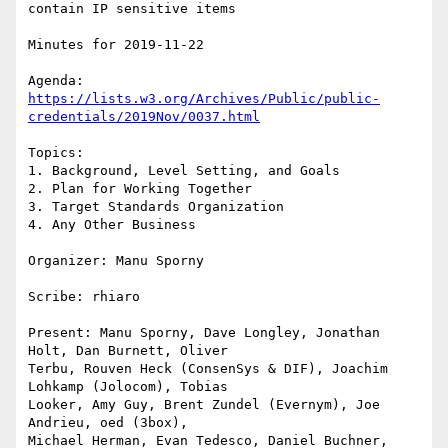
contain IP sensitive items

Minutes for 2019-11-22

https://lists.w3.org/Archives/Public/public-
credentials/2019Nov/0037.html
Topics:

1. Background, Level Setting, and Goals

2. Plan for Working Together

3. Target Standards Organization

4. Any Other Business

Organizer: Manu Sporny

Scribe: rhiaro

Present: Manu Sporny, Dave Longley, Jonathan 
Holt, Dan Burnett, Oliver

Terbu, Rouven Heck (ConsenSys & DIF), Joachim 
Lohkamp (Jolocom), Tobias

Looker, Amy Guy, Brent Zundel (Evernym), Joe 
Andrieu, oed (3box),

Michael Herman, Evan Tedesco, Daniel Buchner, 