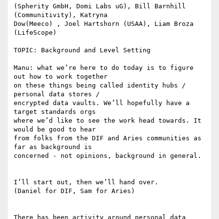
(Spherity GmbH, Domi Labs uG), Bill Barnhill 
(Communitivity), Katryna

Dow(Meeco) , Joel Hartshorn (USAA), Liam Broza 
(LifeScope)

TOPIC: Background and Level Setting

Manu: what we’re here to do today is to figure 
out how to work together

on these things being called identity hubs / 
personal data stores /

encrypted data vaults. We’ll hopefully have a 
target standards orgs

where we’d like to see the work head towards. It 
would be good to hear

from folks from the DIF and Aries communities as 
far as background is

concerned - not opinions, background in general.

I’ll start out, then we’ll hand over.

(Daniel for DIF, Sam for Aries)

There has been activity around personal data 