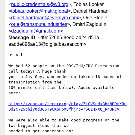
<
public-credentials@w3.org
>, Tobias Looker
<
tobias.looker@mattr.global
>, Daniel Hardman
<
daniel.hardman@evernym.com
>, Orie Steele
<
orie@transmute.industries
>, Dmitri Zagidulin
<
dzagidulin@gmail.com
>
Message-ID
: <d9e526b6-8ee0-ad24-d51a-
aadde896ae13@digitalbazaar.com>
Hi all,

We had 62 people on the PDS/IdH/EDV Discussion 
call today! A huge thank

you to Amy Guy, who ended up taking 16 pages of 
transcription from the

100 minute call (see below). Audio available 
here:

https://zoom.us/recording/play/ZLCVSudx8bk8B9mXRp
Dd2C-25bhiy0d3G5T9CK6FbXBfhjrpvrS614xXQ_P43RCV
We were also able to make good progress on the 
two biggest items that we

needed to get consensus on:
