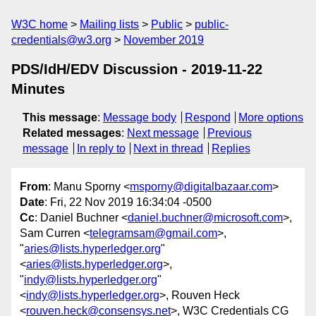
W3C home
Mailing lists
Public
public-
credentials@w3.org
November 2019
PDS/IdH/EDV Discussion - 2019-11-22
Minutes
This message
:
Message body
Respond
More options
Related messages
:
Next message
Previous
message
In reply to
Next in thread
Replies
From
: Manu Sporny <
msporny@digitalbazaar.com
>
Date
: Fri, 22 Nov 2019 16:34:04 -0500
Cc
: Daniel Buchner <
daniel.buchner@microsoft.com
>,
Sam Curren <
telegramsam@gmail.com
>,
"
aries@lists.hyperledger.org
"
<
aries@lists.hyperledger.org
>,
"
indy@lists.hyperledger.org
"
<
indy@lists.hyperledger.org
>, Rouven Heck
<
rouven.heck@consensys.net
>, W3C Credentials CG