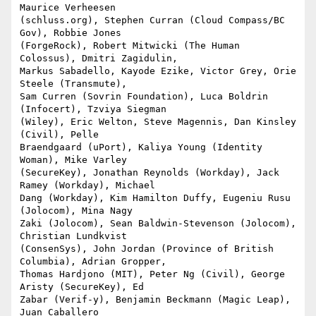
Maurice Verheesen

(schluss.org), Stephen Curran (Cloud Compass/BC 
Gov), Robbie Jones

(ForgeRock), Robert Mitwicki (The Human 
Colossus), Dmitri Zagidulin,

Markus Sabadello, Kayode Ezike, Victor Grey, Orie 
Steele (Transmute),

Sam Curren (Sovrin Foundation), Luca Boldrin 
(Infocert), Tzviya Siegman

(Wiley), Eric Welton, Steve Magennis, Dan Kinsley 
(Civil), Pelle

Braendgaard (uPort), Kaliya Young (Identity 
Woman), Mike Varley

(SecureKey), Jonathan Reynolds (Workday), Jack 
Ramey (Workday), Michael

Dang (Workday), Kim Hamilton Duffy, Eugeniu Rusu 
(Jolocom), Mina Nagy

Zaki (Jolocom), Sean Baldwin-Stevenson (Jolocom), 
Christian Lundkvist

(ConsenSys), John Jordan (Province of British 
Columbia), Adrian Gropper,

Thomas Hardjono (MIT), Peter Ng (Civil), George 
Aristy (SecureKey), Ed

Zabar (Verif-y), Benjamin Beckmann (Magic Leap), 
Juan Caballero
