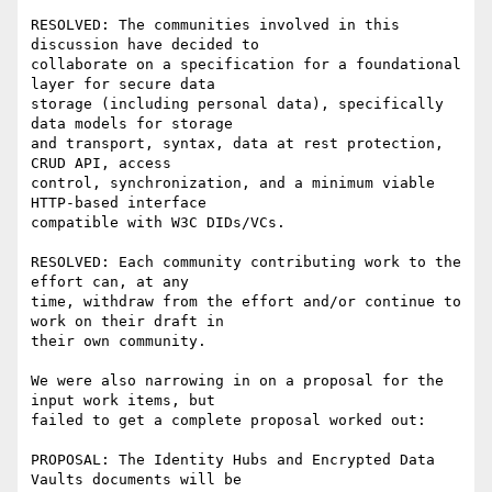
RESOLVED: The communities involved in this 
discussion have decided to

collaborate on a specification for a foundational 
layer for secure data

storage (including personal data), specifically 
data models for storage

and transport, syntax, data at rest protection, 
CRUD API, access

control, synchronization, and a minimum viable 
HTTP-based interface

compatible with W3C DIDs/VCs.

RESOLVED: Each community contributing work to the 
effort can, at any

time, withdraw from the effort and/or continue to 
work on their draft in

their own community.

We were also narrowing in on a proposal for the 
input work items, but

failed to get a complete proposal worked out:

PROPOSAL: The Identity Hubs and Encrypted Data 
Vaults documents will be
