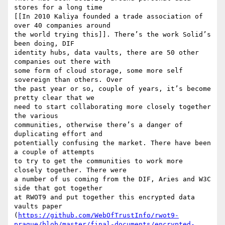
stores for a long time

[[In 2010 Kaliya founded a trade association of 
over 40 companies around

the world trying this]]. There’s the work Solid’s 
been doing, DIF

identity hubs, data vaults, there are 50 other 
companies out there with

some form of cloud storage, some more self 
sovereign than others. Over

the past year or so, couple of years, it’s become 
pretty clear that we

need to start collaborating more closely together 
the various

communities, otherwise there’s a danger of 
duplicating effort and

potentially confusing the market. There have been 
a couple of attempts

to try to get the communities to work more 
closely together. There were

a number of us coming from the DIF, Aries and W3C 
side that got together

at RWOT9 and put together this encrypted data 
vaults paper

(
https://github.com/WebOfTrustInfo/rwot9-
prague/blob/master/final-documents/encrypted-