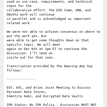
used as use case, requirements, and technical 
input for the

collaborative effort. The DID Comm, UMA, and 
OAuth2 work will continue

in parallel and is acknowledged as important 
related work.

We were not able to achieve consensus on where to 
put the work yet, but

were able to get some thoughts down on that 
specific topic. We will meet

again on Dec 6th at 1pm ET to continue the 
discussion. I'll send an

invite out for that soon.

Transcription provided by the Amazing Amy Guy 
follows:

---------------

﻿DIF, W3C, and Aries Joint Meeting to Discuss 
Personal Data Stores,

Identity Hubs, and Encrypted Data Vaults

IPR Status: No IPR Policy - Discussion MUST NOT 