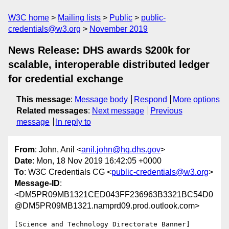
W3C home
Mailing lists
Public
public-
credentials@w3.org
November 2019
News Release: DHS awards $200k for
scalable, interoperable distributed ledger
for credential exchange
This message
:
Message body
Respond
More options
Related messages
:
Next message
Previous
message
In reply to
From
: John, Anil <
anil.john@hq.dhs.gov
>
Date
: Mon, 18 Nov 2019 16:42:05 +0000
To
: W3C Credentials CG <
public-credentials@w3.org
>
Message-ID
:
<DM5PR09MB1321CED043FF236963B3321BC54D0
@DM5PR09MB1321.namprd09.prod.outlook.com>
[Science and Technology Directorate Banner]
