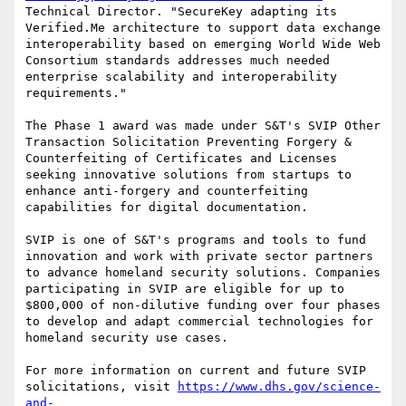
Technical Director. "SecureKey adapting its 
Verified.Me architecture to support data exchange 
interoperability based on emerging World Wide Web 
Consortium standards addresses much needed 
enterprise scalability and interoperability 
requirements."

The Phase 1 award was made under S&T's SVIP Other 
Transaction Solicitation Preventing Forgery & 
Counterfeiting of Certificates and Licenses 
seeking innovative solutions from startups to 
enhance anti-forgery and counterfeiting 
capabilities for digital documentation.

SVIP is one of S&T's programs and tools to fund 
innovation and work with private sector partners 
to advance homeland security solutions. Companies 
participating in SVIP are eligible for up to 
$800,000 of non-dilutive funding over four phases 
to develop and adapt commercial technologies for 
homeland security use cases.

For more information on current and future SVIP 
solicitations, visit 
https://www.dhs.gov/science-
and-