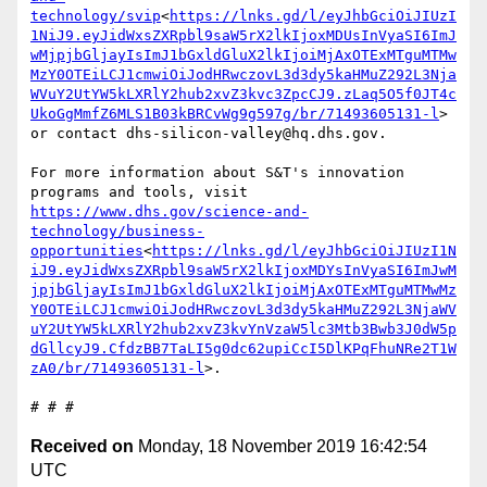
technology/svip
<
https://lnks.gd/l/eyJhbGciOiJIUzI
1NiJ9.eyJidWxsZXRpbl9saW5rX2lkIjoxMDUsInVyaSI6ImJ
wMjpjbGljayIsImJ1bGxldGluX2lkIjoiMjAxOTExMTguMTMw
MzY0OTEiLCJ1cmwiOiJodHRwczovL3d3dy5kaHMuZ292L3Nja
WVuY2UtYW5kLXRlY2hub2xvZ3kvc3ZpcCJ9.zLaq5O5f0JT4c
UkoGgMmfZ6MLS1B03kBRCvWg9g597g/br/71493605131-l
> 
or contact dhs-silicon-valley@hq.dhs.gov.

For more information about S&T's innovation 
programs and tools, visit 
https://www.dhs.gov/science-and-
technology/business-
opportunities
<
https://lnks.gd/l/eyJhbGciOiJIUzI1N
iJ9.eyJidWxsZXRpbl9saW5rX2lkIjoxMDYsInVyaSI6ImJwM
jpjbGljayIsImJ1bGxldGluX2lkIjoiMjAxOTExMTguMTMwMz
Y0OTEiLCJ1cmwiOiJodHRwczovL3d3dy5kaHMuZ292L3NjaWV
uY2UtYW5kLXRlY2hub2xvZ3kvYnVzaW5lc3Mtb3Bwb3J0dW5p
dGllcyJ9.CfdzBB7TaLI5g0dc62upiCcI5DlKPqFhuNRe2T1W
zA0/br/71493605131-l
>.

Received on
Monday, 18 November 2019 16:42:54
UTC