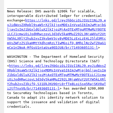
________________________________

News Release: DHS awards $200k for scalable, 
interoperable distributed ledger for credential 
exchange<
https://lnks.gd/l/eyJhbGciOiJIUzI1NiJ9.e
yJidWxsZXRpbl9saW5rX2lkIjoxMDEsInVyaSI6ImJwMjpjbG
ljayIsImJ1bGxldGluX2lkIjoiMjAxOTExMTguMTMwMzY0OTE
iLCJ1cmwiOiJodHRwczovL3d3dy5kaHMuZ292L3NjaWVuY2Ut
YW5kLXRlY2hub2xvZ3kvbmV3cy8yMDE5LzExLzE4L25ld3Mtc
mVsZWFzZS1kaHMtYXdhcmRzLTIwMGsifQ.8MhLlNzZwTZ0aG1
eCp1nINoA-MfGsU1ntaUsa9EDJU8/br/71493605131-l
>

WASHINGTON - The Department of Homeland Security 
(DHS) Science and Technology Directorate (S&T)
<
https://lnks.gd/l/eyJhbGciOiJIUzI1NiJ9.eyJidWxsZ
XRpbl9saW5rX2lkIjoxMDMsInVyaSI6ImJwMjpjbGljayIsIm
J1bGxldGluX2lkIjoiMjAxOTExMTguMTMwMzY0OTEiLCJ1cmw
iOiJodHRwczovL3d3dy5kaHMuZ292L3NjaWVuY2UtYW5kLXRl
Y2hub2xvZ3kifQ.S31DkJKU9OrL0rfTp8LoiSsq5RajSKV0aT
i2tfTnxV0/br/71493605131-l
> has awarded $200,000 
to SecureKey Technologies based in Toronto, 
Canada to adapt its identity network solution to 
support the issuance and validation of digital 
credentials.
