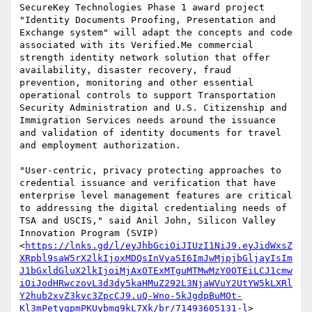
SecureKey Technologies Phase 1 award project 
"Identity Documents Proofing, Presentation and 
Exchange system" will adapt the concepts and code 
associated with its Verified.Me commercial 
strength identity network solution that offer 
availability, disaster recovery, fraud 
prevention, monitoring and other essential 
operational controls to support Transportation 
Security Administration and U.S. Citizenship and 
Immigration Services needs around the issuance 
and validation of identity documents for travel 
and employment authorization.

"User-centric, privacy protecting approaches to 
credential issuance and verification that have 
enterprise level management features are critical 
to addressing the digital credentialing needs of 
TSA and USCIS," said Anil John, Silicon Valley 
Innovation Program (SVIP)
<
https://lnks.gd/l/eyJhbGciOiJIUzI1NiJ9.eyJidWxsZ
XRpbl9saW5rX2lkIjoxMDQsInVyaSI6ImJwMjpjbGljayIsIm
J1bGxldGluX2lkIjoiMjAxOTExMTguMTMwMzY0OTEiLCJ1cmw
iOiJodHRwczovL3d3dy5kaHMuZ292L3NjaWVuY2UtYW5kLXRl
Y2hub2xvZ3kvc3ZpcCJ9.uQ-Wno-5kJgdpBuMOt-
Kl3mPetygpmPKUybmg9kL7Xk/br/71493605131-l
> 