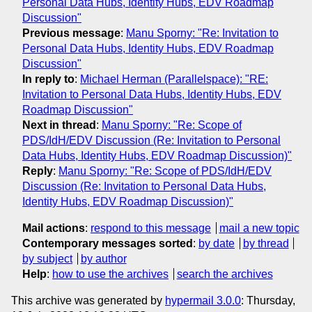
Personal Data Hubs, Identity Hubs, EDV Roadmap
Discussion"
Previous message
:
Manu Sporny: "Re: Invitation to
Personal Data Hubs, Identity Hubs, EDV Roadmap
Discussion"
In reply to
:
Michael Herman (Parallelspace): "RE:
Invitation to Personal Data Hubs, Identity Hubs, EDV
Roadmap Discussion"
Next in thread
:
Manu Sporny: "Re: Scope of
PDS/IdH/EDV Discussion (Re: Invitation to Personal
Data Hubs, Identity Hubs, EDV Roadmap Discussion)"
Reply
:
Manu Sporny: "Re: Scope of PDS/IdH/EDV
Discussion (Re: Invitation to Personal Data Hubs,
Identity Hubs, EDV Roadmap Discussion)"
Mail actions
:
respond to this message
mail a new topic
Contemporary messages sorted
:
by date
by thread
by subject
by author
Help
:
how to use the archives
search the archives
This archive was generated by
hypermail 3.0.0
: Thursday,