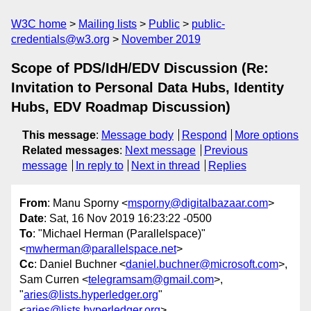
W3C home
Mailing lists
Public
public-
credentials@w3.org
November 2019
Scope of PDS/IdH/EDV Discussion (Re:
Invitation to Personal Data Hubs, Identity
Hubs, EDV Roadmap Discussion)
This message
:
Message body
Respond
More options
Related messages
:
Next message
Previous
message
In reply to
Next in thread
Replies
From
: Manu Sporny <
msporny@digitalbazaar.com
>
Date
: Sat, 16 Nov 2019 16:23:22 -0500
To
: "Michael Herman (Parallelspace)"
<
mwherman@parallelspace.net
>
Cc
: Daniel Buchner <
daniel.buchner@microsoft.com
>,
Sam Curren <
telegramsam@gmail.com
>,
"
aries@lists.hyperledger.org
"
<
aries@lists.hyperledger.org
>,