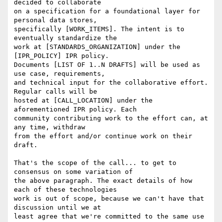
decided to collaborate

on a specification for a foundational layer for 
personal data stores,

specifically [WORK_ITEMS]. The intent is to 
eventually standardize the

work at [STANDARDS_ORGANIZATION] under the 
[IPR_POLICY] IPR policy.

Documents [LIST OF 1..N DRAFTS] will be used as 
use case, requirements,

and technical input for the collaborative effort. 
Regular calls will be

hosted at [CALL_LOCATION] under the 
aforementioned IPR policy. Each

community contributing work to the effort can, at 
any time, withdraw

from the effort and/or continue work on their 
draft.

That's the scope of the call... to get to 
consensus on some variation of

the above paragraph. The exact details of how 
each of these technologies

work is out of scope, because we can't have that 
discussion until we at

least agree that we're committed to the same use 