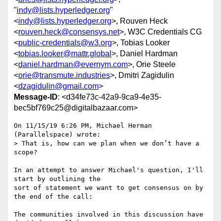
"
indy@lists.hyperledger.org
"
<
indy@lists.hyperledger.org
>, Rouven Heck
<
rouven.heck@consensys.net
>, W3C Credentials CG
<
public-credentials@w3.org
>, Tobias Looker
<
tobias.looker@mattr.global
>, Daniel Hardman
<
daniel.hardman@evernym.com
>, Orie Steele
<
orie@transmute.industries
>, Dmitri Zagidulin
<
dzagidulin@gmail.com
>
Message-ID
: <d34fe73c-42a9-9ca9-4e35-
bec5bf769c25@digitalbazaar.com>
On 11/15/19 6:26 PM, Michael Herman 
(Parallelspace) wrote:

> That is, how can we plan when we don’t have a 
scope?

In an attempt to answer Michael's question, I'll 
start by outlining the

sort of statement we want to get consensus on by 
the end of the call:

The communities involved in this discussion have 