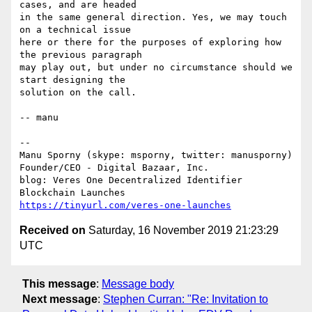
cases, and are headed

in the same general direction. Yes, we may touch 
on a technical issue

here or there for the purposes of exploring how 
the previous paragraph

may play out, but under no circumstance should we 
start designing the

solution on the call.

-- manu

-- 

Manu Sporny (skype: msporny, twitter: manusporny)

Founder/CEO - Digital Bazaar, Inc.

blog: Veres One Decentralized Identifier 
https://tinyurl.com/veres-one-launches
Received on
Saturday, 16 November 2019 21:23:29
UTC
This message
:
Message body
Next message
:
Stephen Curran: "Re: Invitation to