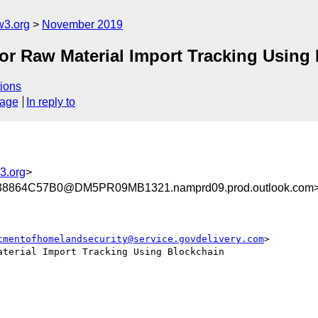
w3.org
November 2019
r Raw Material Import Tracking Using
ions
sage
In reply to
3.org
>
864C57B0@DM5PR09MB1321.namprd09.prod.outlook.com
tmentofhomelandsecurity@service.govdelivery.com
>

terial Import Tracking Using Blockchain
