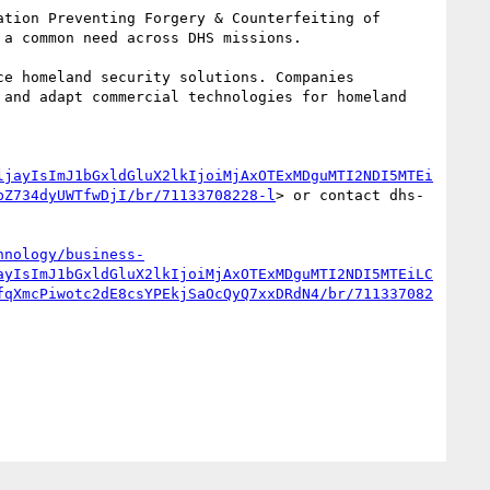
tion Preventing Forgery & Counterfeiting of 
a common need across DHS missions.

e homeland security solutions. Companies 
and adapt commercial technologies for homeland 
ljayIsImJ1bGxldGluX2lkIjoiMjAxOTExMDguMTI2NDI5MTEi
bZ734dyUWTfwDjI/br/71133708228-l
> or contact dhs-
hnology/business-
ayIsImJ1bGxldGluX2lkIjoiMjAxOTExMDguMTI2NDI5MTEiLC
fqXmcPiwotc2dE8csYPEkjSaOcQyQ7xxDRdN4/br/711337082