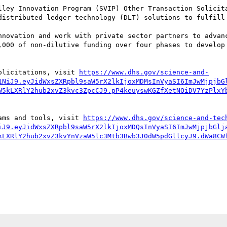
lley Innovation Program (SVIP) Other Transaction Solicita
distributed ledger technology (DLT) solutions to fulfill 
nnovation and work with private sector partners to advanc
,000 of non-dilutive funding over four phases to develop 
olicitations, visit 
https://www.dhs.gov/science-and-
1NiJ9.eyJidWxsZXRpbl9saW5rX2lkIjoxMDMsInVyaSI6ImJwMjpjbG
W5kLXRlY2hub2xvZ3kvc3ZpcCJ9.pP4keuyswKGZfXetNOiDV7YzPlxY
ams and tools, visit 
https://www.dhs.gov/science-and-tec
iJ9.eyJidWxsZXRpbl9saW5rX2lkIjoxMDQsInVyaSI6ImJwMjpjbGlj
kLXRlY2hub2xvZ3kvYnVzaW5lc3Mtb3Bwb3J0dW5pdGllcyJ9.dWa8CW