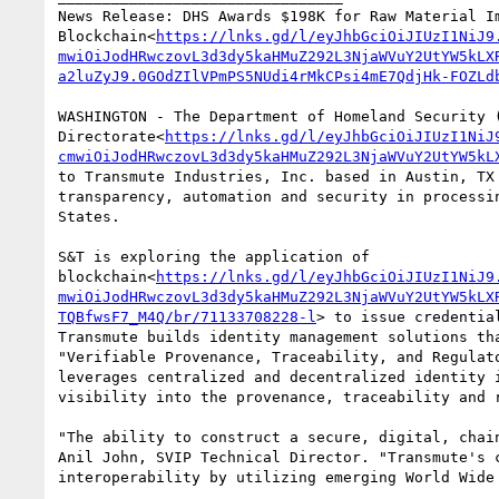
News Release: DHS Awards $198K for Raw Material Im
Blockchain<
https://lnks.gd/l/eyJhbGciOiJIUzI1NiJ9
mwiOiJodHRwczovL3d3dy5kaHMuZ292L3NjaWVuY2UtYW5kLX
a2luZyJ9.0GOdZIlVPmPS5NUdi4rMkCPsi4mE7QdjHk-FOZLd
WASHINGTON - The Department of Homeland Security (
Directorate<
https://lnks.gd/l/eyJhbGciOiJIUzI1NiJ
cmwiOiJodHRwczovL3d3dy5kaHMuZ292L3NjaWVuY2UtYW5kL
to Transmute Industries, Inc. based in Austin, TX
transparency, automation and security in processi
States.

S&T is exploring the application of 
blockchain<
https://lnks.gd/l/eyJhbGciOiJIUzI1NiJ9
mwiOiJodHRwczovL3d3dy5kaHMuZ292L3NjaWVuY2UtYW5kLX
TQBfwsF7_M4Q/br/71133708228-l
> to issue credentia
Transmute builds identity management solutions th
"Verifiable Provenance, Traceability, and Regulat
leverages centralized and decentralized identity 
visibility into the provenance, traceability and r
"The ability to construct a secure, digital, chai
Anil John, SVIP Technical Director. "Transmute's 
interoperability by utilizing emerging World Wide 