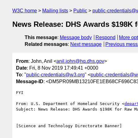
W3C home
Mailing lists
Public
public-credentials@
News Release: DHS Awards $198K fo
This message
:
Message body
Respond
More opt
Related messages
:
Next message
Previous mes
From
: John, Anil <
anil.john@hq.dhs.gov
>
Date
: Fri, 8 Nov 2019 17:49:41 +0000
To
: "
public-credentials@w3.org
" <
public-credentials@w
Message-ID
: <DM5PR09MB13210FE1EB68CF696C838
FYI

From: U.S. Department of Homeland Security <
depar
Subject: News Release: DHS Awards $198K for Raw Ma
[Science and Technology Directorate Banner]

________________________________
