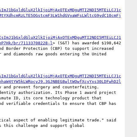
sImJ1bGxldGluX2lkIjoiMjAxOTExMDguMTI2NDI5MTEiLCJ1c
MtYXdhcmRzLTE5OGstcmF3LW1hdGVyaWFsLWltcG9ydC10cmFj
IsImJ1bGxldGluX2lkIjoiMjAxOTExMDguMTI2NDI5MTEiLCJ1
eP7Hk/br/71133708228-l
> (S&T) has awarded $198,642 
d Border Protection (CBP) to support increased 
 and diamonds raw goods entering the United 
sImJ1bGxldGluX2lkIjoiMjAxOTExMDguMTI2NDI5MTEiLCJ1c
hhaW4tYW5kLWRocyJ9.3GJNBEG8wltWOwfXcyYxs30LDFwhD2l
 and prevent forgery and counterfeiting. 
entity authorization. Its Phase 1 award project 
mute ID, its core technology product that 
d verifiable credentials to ensure that CBP has 
ical aspect of enabling legitimate trade." said 
 this challenge and support global 