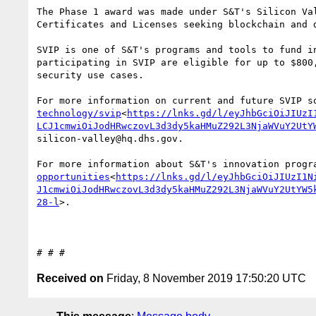
The Phase 1 award was made under S&T's Silicon Va
Certificates and Licenses seeking blockchain and 
SVIP is one of S&T's programs and tools to fund i
participating in SVIP are eligible for up to $800
security use cases.

For more information on current and future SVIP s
technology/svip
<
https://lnks.gd/l/eyJhbGciOiJIUzI
LCJ1cmwiOiJodHRwczovL3d3dy5kaHMuZ292L3NjaWVuY2UtY
silicon-valley@hq.dhs.gov.

For more information about S&T's innovation progr
opportunities
<
https://lnks.gd/l/eyJhbGciOiJIUzI1N
J1cmwiOiJodHRwczovL3d3dy5kaHMuZ292L3NjaWVuY2UtYW5
28-l
>.

Received on
Friday, 8 November 2019 17:50:20 UTC