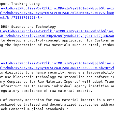
port Tracking Using 
.eyJidWxsZXRpbl9saW5rX2lkIjoxMDAsInVyaSI6ImJwMjpjbGljayI
RlY2hub2xvZ3kvbmV3cy8yMDE5LzExLzA4L25ld3MtcmVsZWFzZS1kaH
bsk/br/71133708228-l
>

DHS) Science and Technology 
9.eyJidWxsZXRpbl9saW5rX2lkIjoxMDEsInVyaSI6ImJwMjpjbGljay
XRlY2hub2xvZ3kifQ.CoKmIDNq2Uzu9IyvWdS3ICyFgGxYHzEZj3HCAW
 to develop a proof-of-concept application for Customs an
ng the importation of raw materials such as steel, timber
.eyJidWxsZXRpbl9saW5rX2lkIjoxMDIsInVyaSI6ImJwMjpjbGljayI
RlY2hub2xvZ3kvbmV3cy8yMDE5LzA3LzA5L3NuYXBzaG90LWJsb2NrY2
ls digitally to enhance security, ensure interoperability
at use blockchain technology to streamline and enforce id
ory Compliance for Raw Material Imports" will adapt Trans
infrastructures to secure individual agency identities an
egulatory compliance of raw material imports.

n-of-custody mechanism for raw material imports is a crit
combined centralized and decentralized approaches address
Web Consortium global standards."
