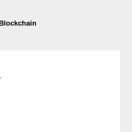
 Blockchain
>