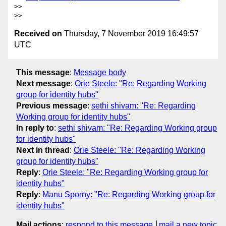
>>

Received on
Thursday, 7 November 2019 16:49:57
UTC
This message
:
Message body
Next message
:
Orie Steele: "Re: Regarding Working
group for identity hubs"
Previous message
:
sethi shivam: "Re: Regarding
Working group for identity hubs"
In reply to
:
sethi shivam: "Re: Regarding Working group
for identity hubs"
Next in thread
:
Orie Steele: "Re: Regarding Working
group for identity hubs"
Reply
:
Orie Steele: "Re: Regarding Working group for
identity hubs"
Reply
:
Manu Sporny: "Re: Regarding Working group for
identity hubs"
Mail actions
:
respond to this message
mail a new topic