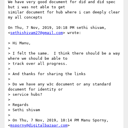
We have very good document for did and did spec 
but i was not able to get

similar document for hub where i can deeply clear 
my all concepts

On Thu, 7 Nov, 2019, 10:18 PM sethi shivam, 
<
sethishivam27@gmail.com
> wrote:

> Hi Manu,

>

> I felt the same.  I think there should be a way 
where we should be able to

> track over all progress.

>

> And thanks for sharing the links

>

> Do we have any w3c document or any standard 
document for identity or

> service hubs?

>

> Regards

> Sethi shivam

>

> On Thu, 7 Nov, 2019, 10:14 PM Manu Sporny, 
<
msporny@digitalbazaar.com
>
