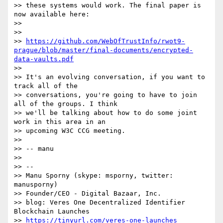
>> these systems would work. The final paper is 
now available here:

>>

>>

>> 
https://github.com/WebOfTrustInfo/rwot9-
prague/blob/master/final-documents/encrypted-
data-vaults.pdf
>>

>> It's an evolving conversation, if you want to 
track all of the

>> conversations, you're going to have to join 
all of the groups. I think

>> we'll be talking about how to do some joint 
work in this area in an

>> upcoming W3C CCG meeting.

>>

>> -- manu

>>

>> --

>> Manu Sporny (skype: msporny, twitter: 
manusporny)

>> Founder/CEO - Digital Bazaar, Inc.

>> blog: Veres One Decentralized Identifier 
Blockchain Launches

>> 
https://tinyurl.com/veres-one-launches