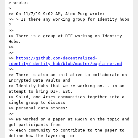
> wrote:

>

>> On 11/7/19 9:02 AM, Alex Puig wrote:

>> > Is there any working group for Identity hubs 
?

>>

>> There is a group at DIF working on Identity 
Hubs:

>>

>>

>> 
https://github.com/decentralized-
identity/identity-hub/blob/master/explainer.md
>>

>> There is also an initiative to collaborate on 
Encrypted Data Vaults and

>> Identity Hubs that we're working on... in an 
attempt to bring DIF, W3C,

>> Solid, and Aries communities together into a 
single group to discuss

>> personal data stores:

>>

>> We worked on a paper at RWoT9 on the topic and 
got participants from

>> each community to contribute to the paper to 
define how the layering for
