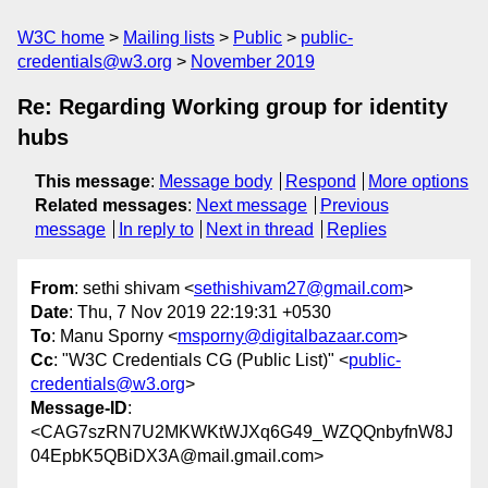
W3C home
Mailing lists
Public
public-
credentials@w3.org
November 2019
Re: Regarding Working group for identity
hubs
This message
:
Message body
Respond
More options
Related messages
:
Next message
Previous
message
In reply to
Next in thread
Replies
From
: sethi shivam <
sethishivam27@gmail.com
>
Date
: Thu, 7 Nov 2019 22:19:31 +0530
To
: Manu Sporny <
msporny@digitalbazaar.com
>
Cc
: "W3C Credentials CG (Public List)" <
public-
credentials@w3.org
>
Message-ID
:
<CAG7szRN7U2MKWKtWJXq6G49_WZQQnbyfnW8J
04EpbK5QBiDX3A@mail.gmail.com>