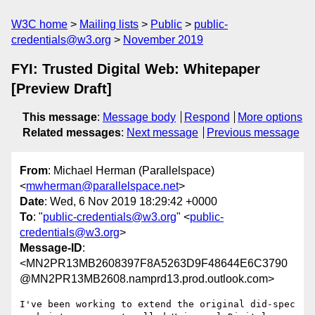
W3C home
Mailing lists
Public
public-
credentials@w3.org
November 2019
FYI: Trusted Digital Web: Whitepaper
[Preview Draft]
This message
:
Message body
Respond
More options
Related messages
:
Next message
Previous message
From
: Michael Herman (Parallelspace)
<
mwherman@parallelspace.net
>
Date
: Wed, 6 Nov 2019 18:29:42 +0000
To
: "
public-credentials@w3.org
" <
public-
credentials@w3.org
>
Message-ID
:
<MN2PR13MB2608397F8A5263D9F48644E6C3790
@MN2PR13MB2608.namprd13.prod.outlook.com>
I've been working to extend the original did-spec 