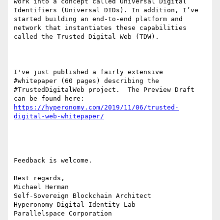
work into a concept called Universal Digital 
Identifiers (Universal DIDs). In addition, I’ve 
started building an end-to-end platform and 
network that instantiates these capabilities 
called the Trusted Digital Web (TDW).

I've just published a fairly extensive 
#whitepaper (60 pages) describing the 
#TrustedDigitalWeb project.  The Preview Draft 
can be found here: 
https://hyperonomy.com/2019/11/06/trusted-
Feedback is welcome.

Best regards,

Michael Herman

Self-Sovereign Blockchain Architect

Hyperonomy Digital Identity Lab

Parallelspace Corporation
