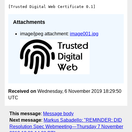
Attachments
image/jpeg attachment:
image001.jpg
Received on
Wednesday, 6 November 2019 18:29:50
UTC
This message
:
Message body
Next message
:
Markus Sabadello: "REMINDER: DID
Resolution Spec Webmeeting—Thursday 7 November