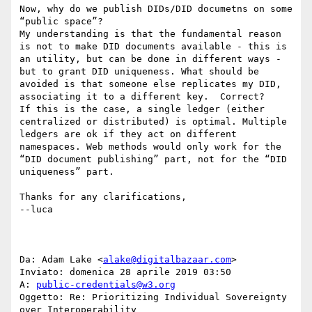
Now, why do we publish DIDs/DID documetns on some 
“public space”?

My understanding is that the fundamental reason 
is not to make DID documents available - this is 
an utility, but can be done in different ways - 
but to grant DID uniqueness. What should be 
avoided is that someone else replicates my DID, 
associating it to a different key.  Correct?

If this is the case, a single ledger (either 
centralized or distributed) is optimal. Multiple 
ledgers are ok if they act on different 
namespaces. Web methods would only work for the 
“DID document publishing” part, not for the “DID 
uniqueness” part.

Thanks for any clarifications,

--luca

Da: Adam Lake <
alake@digitalbazaar.com
>

Inviato: domenica 28 aprile 2019 03:50

A: 
public-credentials@w3.org
Oggetto: Re: Prioritizing Individual Sovereignty 
over Interoperability
