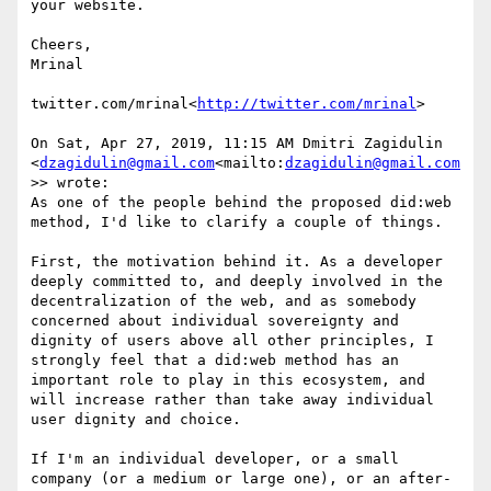
your website.

Cheers,

Mrinal

twitter.com/mrinal<
http://twitter.com/mrinal
>

On Sat, Apr 27, 2019, 11:15 AM Dmitri Zagidulin 
<
dzagidulin@gmail.com
<mailto:
dzagidulin@gmail.com
>> wrote:

As one of the people behind the proposed did:web 
method, I'd like to clarify a couple of things.

First, the motivation behind it. As a developer 
deeply committed to, and deeply involved in the 
decentralization of the web, and as somebody 
concerned about individual sovereignty and 
dignity of users above all other principles, I 
strongly feel that a did:web method has an 
important role to play in this ecosystem, and 
will increase rather than take away individual 
user dignity and choice.

If I'm an individual developer, or a small 
company (or a medium or large one), or an after-