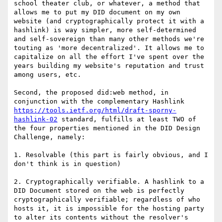
school theater club, or whatever, a method that 
allows me to put my DID document on my own 
website (and cryptographically protect it with a 
hashlink) is way simpler, more self-determined 
and self-sovereign than many other methods we're 
touting as 'more decentralized'. It allows me to 
capitalize on all the effort I've spent over the 
years building my website's reputation and trust 
among users, etc.

Second, the proposed did:web method, in 
conjunction with the complementary Hashlink 
https://tools.ietf.org/html/draft-sporny-
hashlink-02
 standard, fulfills at least TWO of 
the four properties mentioned in the DID Design 
Challenge, namely:

1. Resolvable (this part is fairly obvious, and I 
don't think is in question)

2. Cryptographically verifiable. A hashlink to a 
DID Document stored on the web is perfectly 
cryptographically verifiable; regardless of who 
hosts it, it is impossible for the hosting party 
to alter its contents without the resolver's 