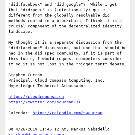
"did:facebook" and "did:google"?  While I get 
that "did:peer" is (intentionally) quite 
different from the globally resolvable did 
methods rooted in a blockchain, I think it is a 
crucial component of the decentralized identity 
landscape.

My thought it is a separate discussion from the 
"did:facebook" discussion, but one that should be 
had in the did spec community. If it is part of 
this topic, I would request commenters consider 
it so it is not lost in the "bigger tent" debate.

Stephen Curran

Principal, Cloud Compass Computing, Inc.

Hyperledger Technical Ambassador

https://cloudcompass.ca
  - 
Calendar: 
On 4/26/2019 11:46:12 AM, Markus Sabadello 
<
markus@danubetech.com
>