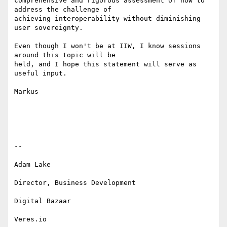
comprehensive and rigorous assessment of how to 
address the challenge of

achieving interoperability without diminishing 
user sovereignty.

Even though I won't be at IIW, I know sessions 
around this topic will be

held, and I hope this statement will serve as 
useful input.

Markus

--

Adam Lake

Director, Business Development

Digital Bazaar

Veres.io
