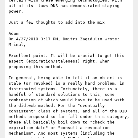
certain with these emerging technologies. With 
all of its flaws DNS has demonstrated staying 
power.

Just a few thoughts to add into the mix.

Adam

On 4/27/2019 3:17 PM, Dmitri Zagidulin wrote:

Mrinal,

Excellent point. It will be crucial to get this 
aspect (expiration/staleness) right, when 
proposing this method.

In general, being able to tell if an object is 
stale (or revoked) is a really hard problem, in 
distributed systems. Fortunately, there is a 
handful of standard solutions to this, some 
combination of which would have to be used with 
the did:web method. For the "eventually 
consistent" class of systems, and all of the DID 
methods proposed so far fall under this category, 
these all basically boil down to "check the 
expiration date" or "consult a revocation 
mechanism". And most systems (including the 