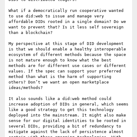
What if a democratically run cooperative wanted 
to use did:web to issue and manage very 
affordable DIDs rooted in a single domain? Do we 
want to prevent that? Is it less self sovereign 
than a blockchain?

My perspective at this stage of DID development 
is that we should enable a healthy interoperable 
ecosystem of different methods because the space 
is not mature enough to know what the best 
methods are for different use cases or different 
values. If the spec can support your preferred 
method than what is the harm of supporting 
others? Don’t we want an open marketplace 
ideas/methods?

It also sounds like a did:web method could 
increase adoption of DIDs in general, which seems 
like a good strategy to get this technology 
deployed into the mainstream. It might also make 
sense for our digital identities to be rooted in 
several DIDs, providing a bit of redundancy to 
mitigate against the lack of persistence almost 