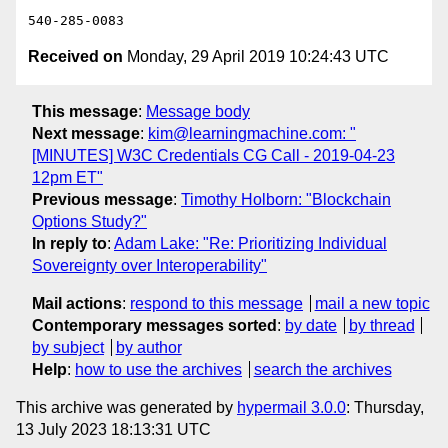
Received on
Monday, 29 April 2019 10:24:43 UTC
This message
:
Message body
Next message
:
kim@learningmachine.com: "
[MINUTES] W3C Credentials CG Call - 2019-04-23
12pm ET"
Previous message
:
Timothy Holborn: "Blockchain
Options Study?"
In reply to
:
Adam Lake: "Re: Prioritizing Individual
Sovereignty over Interoperability"
Mail actions
:
respond to this message
mail a new topic
Contemporary messages sorted
:
by date
by thread
by subject
by author
Help
:
how to use the archives
search the archives
This archive was generated by
hypermail 3.0.0
: Thursday,
13 July 2023 18:13:31 UTC