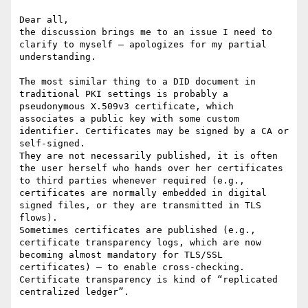
Dear all,

the discussion brings me to an issue I need to 
clarify to myself – apologizes for my partial 
understanding.

The most similar thing to a DID document in 
traditional PKI settings is probably a 
pseudonymous X.509v3 certificate, which 
associates a public key with some custom 
identifier. Certificates may be signed by a CA or 
self-signed.

They are not necessarily published, it is often 
the user herself who hands over her certificates 
to third parties whenever required (e.g., 
certificates are normally embedded in digital 
signed files, or they are transmitted in TLS 
flows).

Sometimes certificates are published (e.g., 
certificate transparency logs, which are now 
becoming almost mandatory for TLS/SSL 
certificates) – to enable cross-checking. 
Certificate transparency is kind of “replicated 
centralized ledger”.
