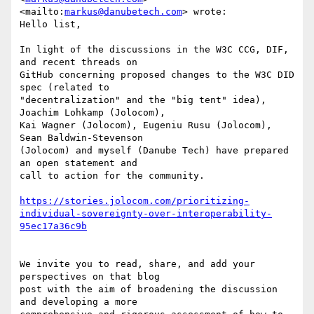
<mailto:
markus@danubetech.com
> wrote:

Hello list,

In light of the discussions in the W3C CCG, DIF, 
and recent threads on

GitHub concerning proposed changes to the W3C DID 
spec (related to

"decentralization" and the "big tent" idea), 
Joachim Lohkamp (Jolocom),

Kai Wagner (Jolocom), Eugeniu Rusu (Jolocom), 
Sean Baldwin-Stevenson

(Jolocom) and myself (Danube Tech) have prepared 
an open statement and

call to action for the community.

https://stories.jolocom.com/prioritizing-
individual-sovereignty-over-interoperability-
We invite you to read, share, and add your 
perspectives on that blog

post with the aim of broadening the discussion 
and developing a more
