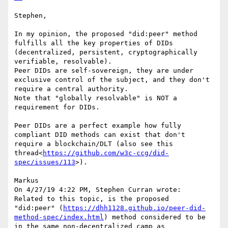
Stephen,

In my opinion, the proposed "did:peer" method 
fulfills all the key properties of DIDs 
(decentralized, persistent, cryptographically 
verifiable, resolvable).

Peer DIDs are self-sovereign, they are under 
exclusive control of the subject, and they don't 
require a central authority.

Note that "globally resolvable" is NOT a 
requirement for DIDs.

Peer DIDs are a perfect example how fully 
compliant DID methods can exist that don't 
require a blockchain/DLT (also see this 
thread<
https://github.com/w3c-ccg/did-
spec/issues/113
>).

Markus

On 4/27/19 4:22 PM, Stephen Curran wrote:

Related to this topic, is the proposed  
"did:peer" (
https://dhh1128.github.io/peer-did-
method-spec/index.html
) method considered to be 
in the same non-decentralized camp as 