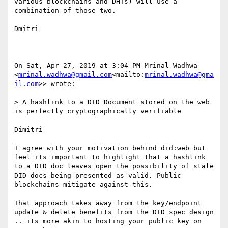
various blockchains and DHTs) will use a 
combination of those two.

Dmitri

On Sat, Apr 27, 2019 at 3:04 PM Mrinal Wadhwa 
<
mrinal.wadhwa@gmail.com
<mailto:
mrinal.wadhwa@gma
il.com
>> wrote:

> A hashlink to a DID Document stored on the web 
is perfectly cryptographically verifiable

Dimitri

I agree with your motivation behind did:web but 
feel its important to highlight that a hashlink 
to a DID doc leaves open the possibility of stale 
DID docs being presented as valid. Public 
blockchains mitigate against this.

That approach takes away from the key/endpoint 
update & delete benefits from the DID spec design 
.. its more akin to hosting your public key on 