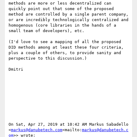
methods are more or less decentralized can 
quickly point out that some of the proposed 
method are controlled by a single parent company, 
or are incredibly technologically centralized and 
homogenous (core libraries in the hands of a 
small team of developers), etc.

(I'd love to see a mapping of all the proposed 
DID methods among at least these four criteria, 
plus a couple of others, to provide sanity and 
perspective to this discussion.)

Dmitri

On Sat, Apr 27, 2019 at 10:42 AM Markus Sabadello 
<
markus@danubetech.com
<mailto:
markus@danubetech.c
om
>> wrote:
