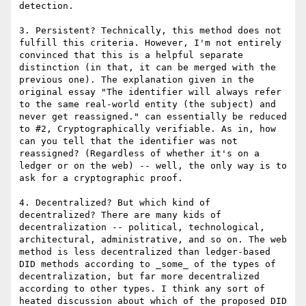
detection.

3. Persistent? Technically, this method does not 
fulfill this criteria. However, I'm not entirely 
convinced that this is a helpful separate 
distinction (in that, it can be merged with the 
previous one). The explanation given in the 
original essay "The identifier will always refer 
to the same real-world entity (the subject) and 
never get reassigned." can essentially be reduced 
to #2, Cryptographically verifiable. As in, how 
can you tell that the identifier was not 
reassigned? (Regardless of whether it's on a 
ledger or on the web) -- well, the only way is to 
ask for a cryptographic proof.

4. Decentralized? But which kind of 
decentralized? There are many kids of 
decentralization -- political, technological, 
architectural, administrative, and so on. The web 
method is less decentralized than ledger-based 
DID methods according to _some_ of the types of 
decentralization, but far more decentralized 
according to other types. I think any sort of 
heated discussion about which of the proposed DID 