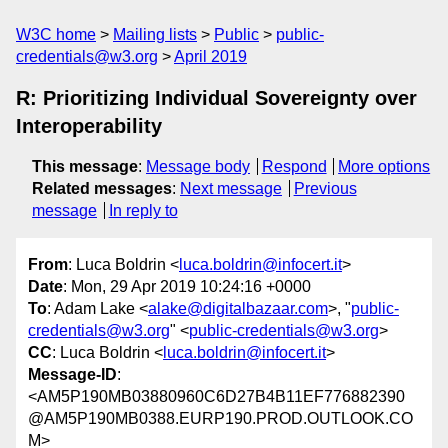
W3C home
Mailing lists
Public
public-
credentials@w3.org
April 2019
R: Prioritizing Individual Sovereignty over
Interoperability
This message
:
Message body
Respond
More options
Related messages
:
Next message
Previous
message
In reply to
From
: Luca Boldrin <
luca.boldrin@infocert.it
>
Date
: Mon, 29 Apr 2019 10:24:16 +0000
To
: Adam Lake <
alake@digitalbazaar.com
>, "
public-
credentials@w3.org
" <
public-credentials@w3.org
>
CC
: Luca Boldrin <
luca.boldrin@infocert.it
>
Message-ID
:
<AM5P190MB03880960C6D27B4B11EF776882390
@AM5P190MB0388.EURP190.PROD.OUTLOOK.CO
M>