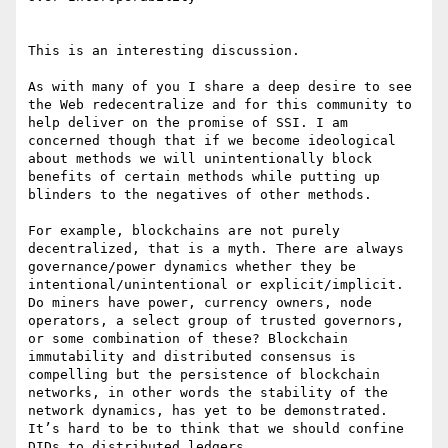
This is an interesting discussion.

As with many of you I share a deep desire to see 
the Web redecentralize and for this community to 
help deliver on the promise of SSI. I am 
concerned though that if we become ideological 
about methods we will unintentionally block 
benefits of certain methods while putting up 
blinders to the negatives of other methods.

For example, blockchains are not purely 
decentralized, that is a myth. There are always 
governance/power dynamics whether they be 
intentional/unintentional or explicit/implicit. 
Do miners have power, currency owners, node 
operators, a select group of trusted governors, 
or some combination of these? Blockchain 
immutability and distributed consensus is 
compelling but the persistence of blockchain 
networks, in other words the stability of the 
network dynamics, has yet to be demonstrated. 
It’s hard to be to think that we should confine 
DIDs to distributed ledgers.
